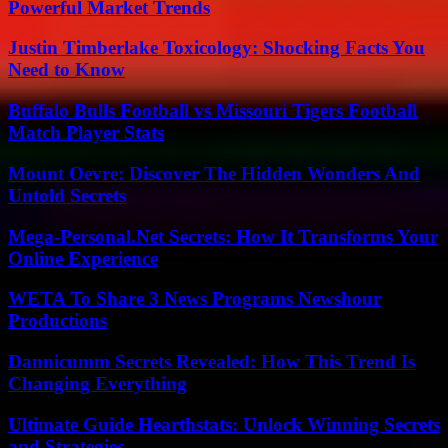
Powerful Market Trends
Justin Timberlake Toxicology: Shocking Facts You
Need to Know
Buffalo Bulls Football vs Missouri Tigers Football
Match Player Stats
Mount Oevre: Discover The Hidden Wonders And
Untold Secrets
Mega-Personal.Net Secrets: How It Transforms Your
Online Experience
WETA To Share 3 News Programs Newshour
Productions
Dannicumm Secrets Revealed: How This Trend Is
Changing Everything
Ultimate Guide Hearthstats: Unlock Winning Secrets
and Strategies