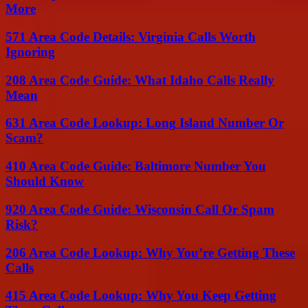
More
571 Area Code Details: Virginia Calls Worth
Ignoring
208 Area Code Guide: What Idaho Calls Really
Mean
631 Area Code Lookup: Long Island Number Or
Scam?
410 Area Code Guide: Baltimore Number You
Should Know
920 Area Code Guide: Wisconsin Call Or Spam
Risk?
206 Area Code Lookup: Why You’re Getting These
Calls
415 Area Code Lookup: Why You Keep Getting