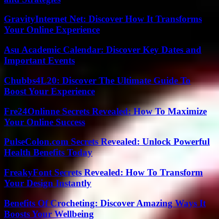
GravityInternet Net: Discover How It Transforms
Your Online Experience
Asu Academic Calendar: Discover Key Dates and
Important Events
Chubbs4L20: Discover The Ultimate Guide To
Boost Your Experience
Fre24Onlinne Secrets Revealed: How To Maximize
Your Online Success
PulseColon.com Secrets Revealed: Unlock Powerful
Health Benefits Today
FreakyFont Secrets Revealed: How To Transform
Your Design Instantly
Benefits Of Crocheting: Discover Amazing Ways It
Boosts Your Wellbeing