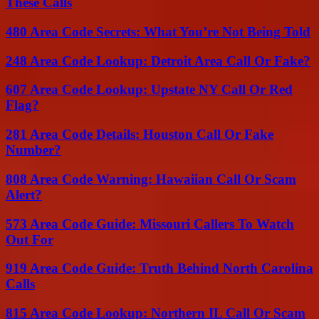
These Calls
480 Area Code Secrets: What You’re Not Being Told
248 Area Code Lookup: Detroit Area Call Or Fake?
607 Area Code Lookup: Upstate NY Call Or Red
Flag?
281 Area Code Details: Houston Call Or Fake
Number?
808 Area Code Warning: Hawaiian Call Or Scam
Alert?
573 Area Code Guide: Missouri Callers To Watch
Out For
919 Area Code Guide: Truth Behind North Carolina
Calls
815 Area Code Lookup: Northern IL Call Or Scam