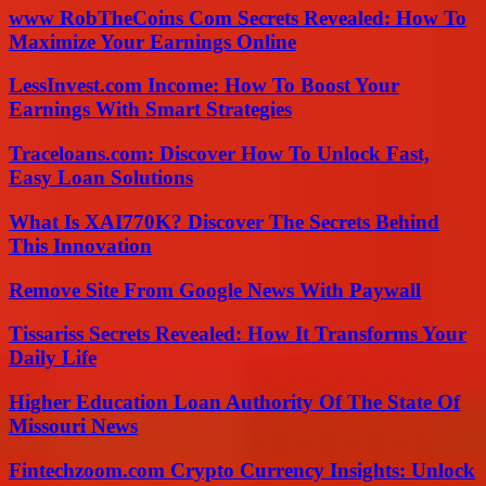
www RobTheCoins Com Secrets Revealed: How To
Maximize Your Earnings Online
LessInvest.com Income: How To Boost Your
Earnings With Smart Strategies
Traceloans.com: Discover How To Unlock Fast,
Easy Loan Solutions
What Is XAI770K? Discover The Secrets Behind
This Innovation
Remove Site From Google News With Paywall
Tissariss Secrets Revealed: How It Transforms Your
Daily Life
Higher Education Loan Authority Of The State Of
Missouri News
Fintechzoom.com Crypto Currency Insights: Unlock