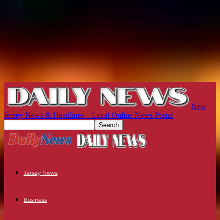
New
Jersey News & Headlines – Local Online News Portal
Jersey News
Business