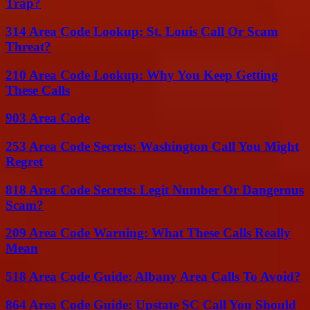
Trap?
314 Area Code Lookup: St. Louis Call Or Scam
Threat?
210 Area Code Lookup: Why You Keep Getting
These Calls
903 Area Code
253 Area Code Secrets: Washington Call You Might
Regret
818 Area Code Secrets: Legit Number Or Dangerous
Scam?
209 Area Code Warning: What These Calls Really
Mean
518 Area Code Guide: Albany Area Calls To Avoid?
864 Area Code Guide: Upstate SC Call You Should