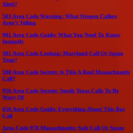
Alert?
503 Area Code Warning: What Oregon Callers
Aren’t Telling
901 Area Code Guide: What You Need To Know
Instantly
301 Area Code Lookup: Maryland Call Or Spam
Trap?
508 Area Code Secrets: Is This A Real Massachusetts
Call?
956 Area Code Secrets: South Texas Calls To Be
Wary Of
650 Area Code Guide: Everything About This Bay
Call
Area Code 978 Massachusetts: Safe Call Or Spam