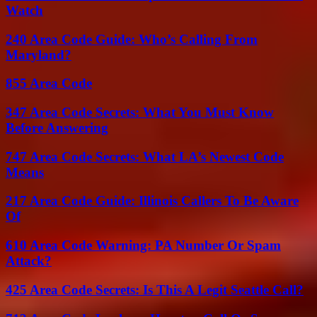
Watch
240 Area Code Guide: Who’s Calling From
Maryland?
855 Area Code
347 Area Code Secrets: What You Must Know
Before Answering
747 Area Code Secrets: What LA’s Newest Code
Means
217 Area Code Guide: Illinois Callers To Be Aware
Of
610 Area Code Warning: PA Number Or Spam
Attack?
425 Area Code Secrets: Is This A Legit Seattle Call?