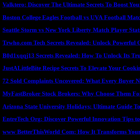
Valktero: Discover The Ultimate Secrets To Boost You
Boston College Eagles Football vs UVA Football Matc
Seattle Storm vs New York Liberty Match Player Stat
Trwho.com Tech Secrets Revealed: Unlock Powerful O
B0d1xqqj13 Secrets Revealed: How To Unlock Its Tr
JustALittleBite Recipe Secrets To Elevate Your Cook
72 Sold Complaints Uncovered: What Every Buyer N
MyFastBroker Stock Brokers: Why Choose Them For
Arizona State University Holidays: Ultimate Guide 
EntreTech Org: Discover Powerful Innovation Tips to
www BetterThisWorld Com: How It Transforms Your