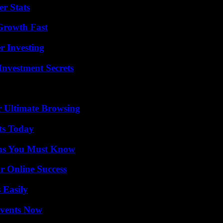
r Stats
 Growth Fast
r Investing
nvestment Secrets
or Ultimate Browsing
ts Today
ths You Must Know
r Online Success
 Easily
Events Now