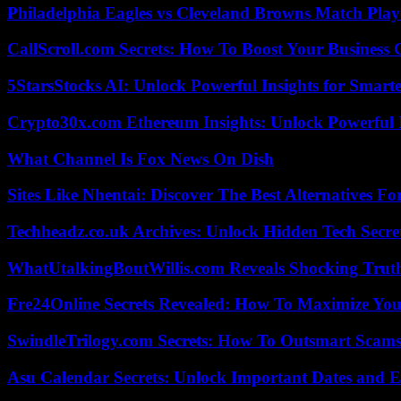
Philadelphia Eagles vs Cleveland Browns Match Playe
CallScroll.com Secrets: How To Boost Your Business
5StarsStocks AI: Unlock Powerful Insights for Smarte
Crypto30x.com Ethereum Insights: Unlock Powerful I
What Channel Is Fox News On Dish
Sites Like Nhentai: Discover The Best Alternatives F
Techheadz.co.uk Archives: Unlock Hidden Tech Secre
WhatUtalkingBoutWillis.com Reveals Shocking Tru
Fre24Online Secrets Revealed: How To Maximize You
SwindleTrilogy.com Secrets: How To Outsmart Scams
Asu Calendar Secrets: Unlock Important Dates and 