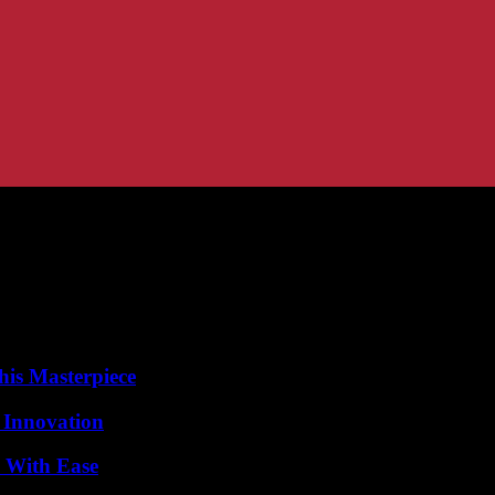
his Masterpiece
 Innovation
s With Ease