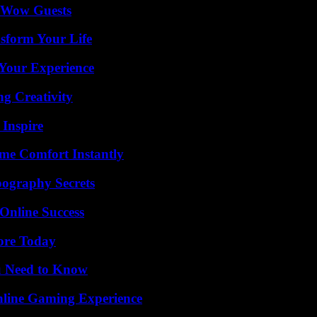
o Wow Guests
sform Your Life
Your Experience
g Creativity
 Inspire
me Comfort Instantly
ography Secrets
Online Success
lore Today
u Need to Know
nline Gaming Experience