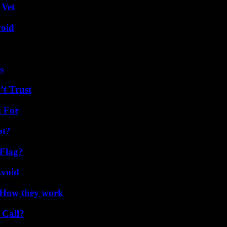
 Vet
void
s
’t Trust
t For
ot?
 Flag?
Avoid
 How they work
 Call?