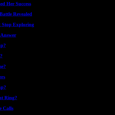
ed Her Success
Battle Revealed
t Stop Exploring
 Answer
ap?
t?
se?
ers
ap?
nt Ring?
 Calls