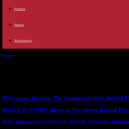
Politics
Sports
Technology
Home
Tags
Income Generation
Tag: Income Generation
No posts to display
Mt Oeuvre: Discover The Stunning Artistry Behind T
What Is XAI770K? Discover The Secrets Behind This
Blue Apparatus Cursor Set: Unlock Stunning Design