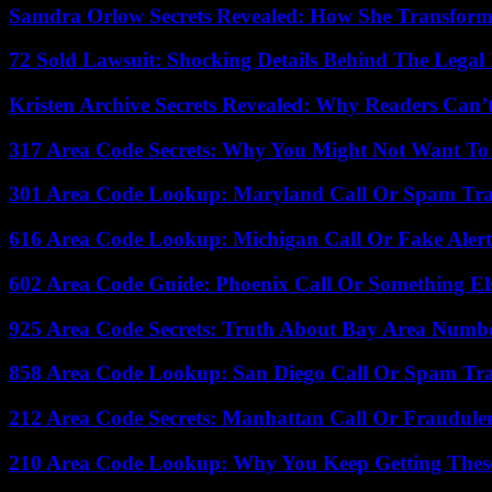
Samdra Orlow Secrets Revealed: How She Transform
72 Sold Lawsuit: Shocking Details Behind The Legal 
Kristen Archive Secrets Revealed: Why Readers Can’
317 Area Code Secrets: Why You Might Not Want To
301 Area Code Lookup: Maryland Call Or Spam Tr
616 Area Code Lookup: Michigan Call Or Fake Aler
602 Area Code Guide: Phoenix Call Or Something El
925 Area Code Secrets: Truth About Bay Area Numb
858 Area Code Lookup: San Diego Call Or Spam Tr
212 Area Code Secrets: Manhattan Call Or Fraudule
210 Area Code Lookup: Why You Keep Getting These