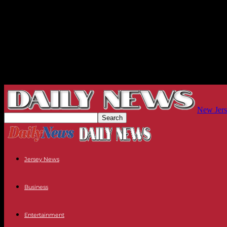
New Jers
Jersey News
Business
Entertainment