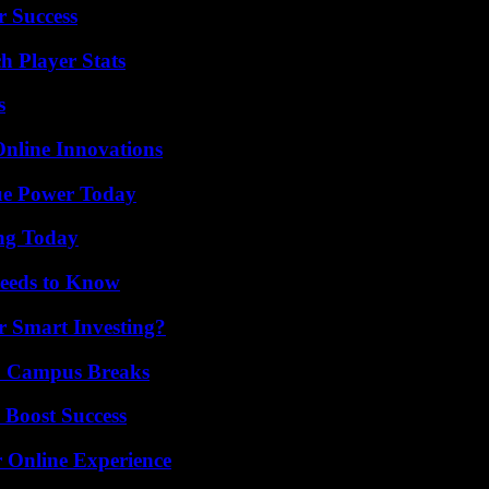
r Success
h Player Stats
s
nline Innovations
ue Power Today
ing Today
eeds to Know
 Smart Investing?
To Campus Breaks
 Boost Success
 Online Experience