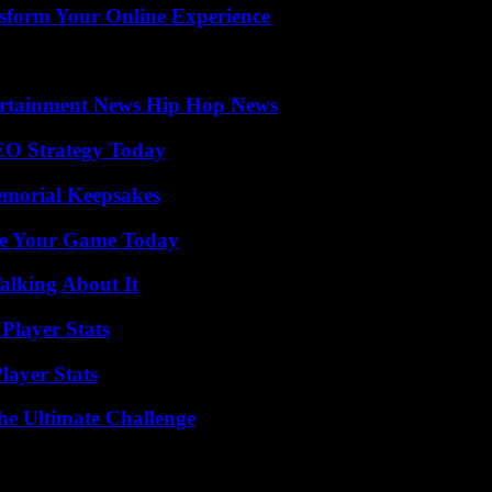
nsform Your Online Experience
ertainment News Hip Hop News
SEO Strategy Today
emorial Keepsakes
ate Your Game Today
alking About It
Player Stats
layer Stats
he Ultimate Challenge