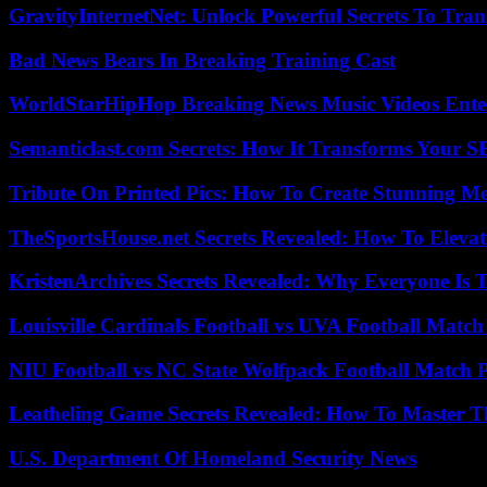
GravityInternetNet: Unlock Powerful Secrets To Tra
Bad News Bears In Breaking Training Cast
WorldStarHipHop Breaking News Music Videos Ent
Semanticlast.com Secrets: How It Transforms Your 
Tribute On Printed Pics: How To Create Stunning M
TheSportsHouse.net Secrets Revealed: How To Elev
KristenArchives Secrets Revealed: Why Everyone Is T
Louisville Cardinals Football vs UVA Football Match 
NIU Football vs NC State Wolfpack Football Match P
Leatheling Game Secrets Revealed: How To Master T
U.S. Department Of Homeland Security News