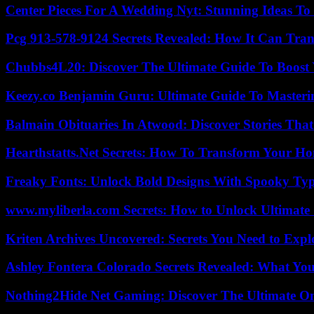
Center Pieces For A Wedding Nyt: Stunning Ideas T
Pcg 913-578-9124 Secrets Revealed: How It Can Tran
Chubbs4L20: Discover The Ultimate Guide To Boost 
Keezy.co Benjamin Guru: Ultimate Guide To Masterin
Balmain Obituaries In Atwood: Discover Stories That
Hearthstatts.Net Secrets: How To Transform Your Ho
Freaky Fonts: Unlock Bold Designs With Spooky Typ
www.myliberla.com Secrets: How to Unlock Ultimate 
Kriten Archives Uncovered: Secrets You Need to Exp
Ashley Fontera Colorado Secrets Revealed: What Yo
Nothing2Hide Net Gaming: Discover The Ultimate O