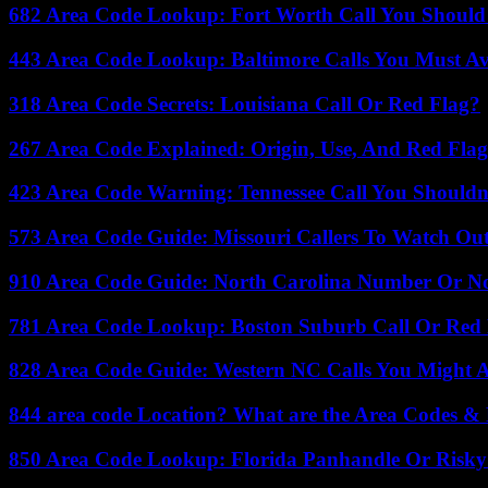
682 Area Code Lookup: Fort Worth Call You Should
443 Area Code Lookup: Baltimore Calls You Must A
318 Area Code Secrets: Louisiana Call Or Red Flag?
267 Area Code Explained: Origin, Use, And Red Flag
423 Area Code Warning: Tennessee Call You Shouldn
573 Area Code Guide: Missouri Callers To Watch Ou
910 Area Code Guide: North Carolina Number Or N
781 Area Code Lookup: Boston Suburb Call Or Red
828 Area Code Guide: Western NC Calls You Might 
844 area code Location? What are the Area Codes &
850 Area Code Lookup: Florida Panhandle Or Risky