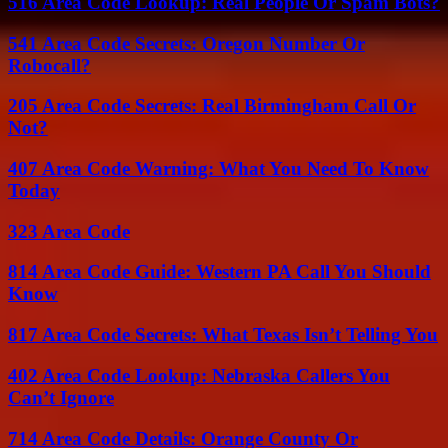
516 Area Code Lookup: Real People Or Spam Bots?
541 Area Code Secrets: Oregon Number Or
Robocall?
205 Area Code Secrets: Real Birmingham Call Or
Not?
407 Area Code Warning: What You Need To Know
Today
323 Area Code
814 Area Code Guide: Western PA Call You Should
Know
817 Area Code Secrets: What Texas Isn’t Telling You
402 Area Code Lookup: Nebraska Callers You
Can’t Ignore
714 Area Code Details: Orange County Or