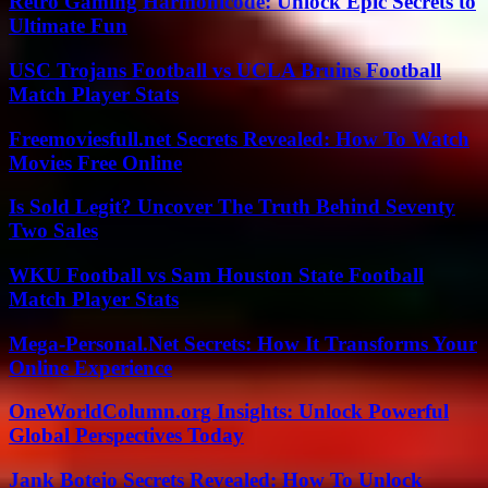
Retro Gaming Harmonicode: Unlock Epic Secrets to
Ultimate Fun
USC Trojans Football vs UCLA Bruins Football
Match Player Stats
Freemoviesfull.net Secrets Revealed: How To Watch
Movies Free Online
Is Sold Legit? Uncover The Truth Behind Seventy
Two Sales
WKU Football vs Sam Houston State Football
Match Player Stats
Mega-Personal.Net Secrets: How It Transforms Your
Online Experience
OneWorldColumn.org Insights: Unlock Powerful
Global Perspectives Today
Jank Botejo Secrets Revealed: How To Unlock