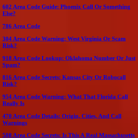
602 Area Code Guide: Phoenix Call Or Something
Else?
786 Area Code
304 Area Code Warning: West Virginia Or Scam
Risk?
918 Area Code Lookup: Oklahoma Number Or Just
Spam?
816 Area Code Secrets: Kansas City Or Robocall
Risk?
954 Area Code Warning: What That Florida Call
Really Is
470 Area Code Details: Origin, Cities, And Call
Warnings
508 Area Code Secrets: Is This A Real Massachusetts