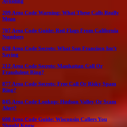
Avoiding
209 Area Code Warning: What These Calls Really
Mean
707 Area Code Guide: Red Flags From California
Numbers
628 Area Code Secrets: What San Francisco Isn’t
Saying
212 Area Code Secrets: Manhattan Call Or
Fraudulent Ring?
877 Area Code Secrets: Free Call Or Risky Spam
Ring?
845 Area Code Lookup: Hudson Valley Or Scam
Alert?
608 Area Code Guide: Wisconsin Callers You
Should Know