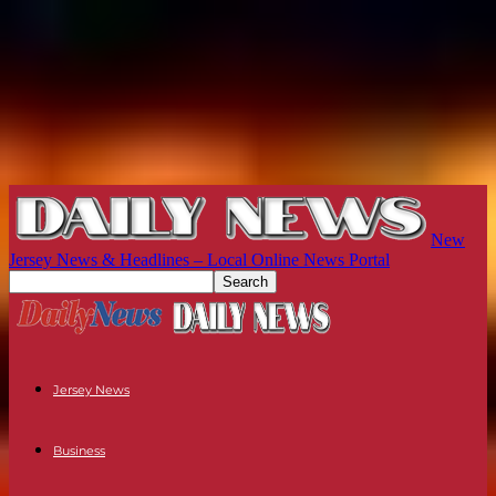
New
Jersey News & Headlines – Local Online News Portal
Jersey News
Business