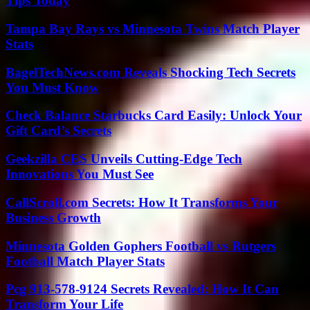
Tips Today
Tampa Bay Rays vs Minnesota Twins Match Player
Stats
BagelTechNews.com Reveals Shocking Tech Secrets
You Must Know
Check Balance Starbucks Card Easily: Unlock Your
Gift Card’s Secrets
Geekzilla CES Unveils Cutting-Edge Tech
Innovations You Must See
CallScroll.com Secrets: How It Transforms Your
Business Growth
Minnesota Golden Gophers Football vs Rutgers
Football Match Player Stats
Pcg 913-578-9124 Secrets Revealed: How It Can
Transform Your Life