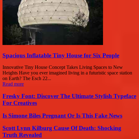
Spacious Inflatable Tiny House for Six People
Innovative Tiny House Concept Takes Living Spaces to New
Heights Have you ever imagined living in a futuristic space station
on Earth? The Esch 22...
Read more
Fresky Font: Discover The Ultimate Stylish Typeface
For Creatives
Is Simone Biles Pregnant Or Is This Fake News
Scott Lynn Kilburg Cause Of Death: Shocking
Truth Revealed