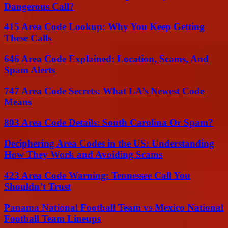
Dangerous Call?
415 Area Code Lookup: Why You Keep Getting
These Calls
646 Area Code Explained: Location, Scams, And
Spam Alerts
747 Area Code Secrets: What LA’s Newest Code
Means
803 Area Code Details: South Carolina Or Spam?
Deciphering Area Codes in the US: Understanding
How They Work and Avoiding Scams
423 Area Code Warning: Tennessee Call You
Shouldn’t Trust
Panama National Football Team vs Mexico National
Football Team Lineups