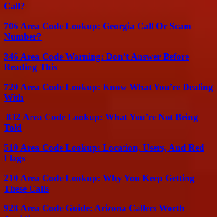
Call?
706 Area Code Lookup: Georgia Call Or Scam
Number?
346 Area Code Warning: Don’t Answer Before
Reading This
720 Area Code Lookup: Know What You’re Dealing
With
832 Area Code Lookup: What You’re Not Being
Told
510 Area Code Lookup: Location, Users, And Red
Flags
210 Area Code Lookup: Why You Keep Getting
These Calls
928 Area Code Guide: Arizona Callers Worth