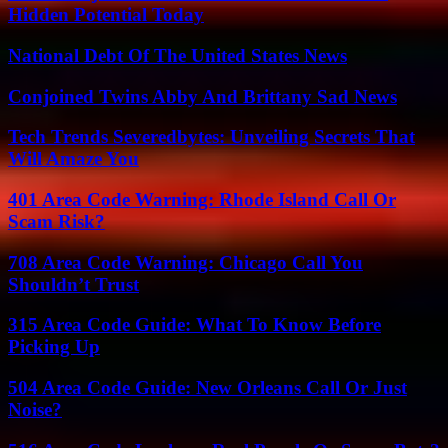
Hidden Potential Today
National Debt Of The United States News
Conjoined Twins Abby And Brittany Sad News
Tech Trends Severedbytes: Unveiling Secrets That
Will Amaze You
401 Area Code Warning: Rhode Island Call Or
Scam Risk?
708 Area Code Warning: Chicago Call You
Shouldn’t Trust
315 Area Code Guide: What To Know Before
Picking Up
504 Area Code Guide: New Orleans Call Or Just
Noise?