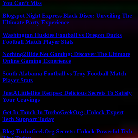
You Can’t Miss
Blogspot Night Express Black Disco: Unveiling The
Ultimate Party Experience
Washington Huskies Football vs Oregon Ducks
Football Match Player Stats
Nothing2Hide Net Gaming: Discover The Ultimate
Online Gaming Experience
South Alabama Football vs Troy Football Match
Player Stats
JustALittleBite Recipes: Delicious Secrets To Satisfy
Your Cravings
Get In Touch In TurboGeekOrg: Unlock Expert
Tech Support Today
Blog TurboGeekOrg Secrets: Unlock Powerful Tech