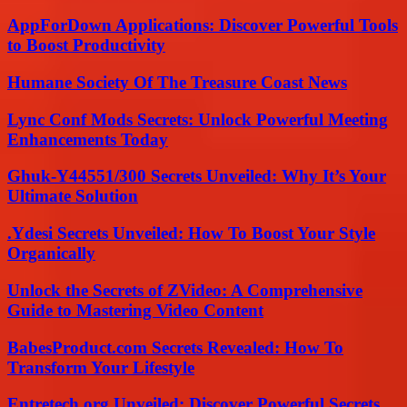
AppForDown Applications: Discover Powerful Tools
to Boost Productivity
Humane Society Of The Treasure Coast News
Lync Conf Mods Secrets: Unlock Powerful Meeting
Enhancements Today
Ghuk-Y44551/300 Secrets Unveiled: Why It’s Your
Ultimate Solution
.Ydesi Secrets Unveiled: How To Boost Your Style
Organically
Unlock the Secrets of ZVideo: A Comprehensive
Guide to Mastering Video Content
BabesProduct.com Secrets Revealed: How To
Transform Your Lifestyle
Entretech.org Unveiled: Discover Powerful Secrets