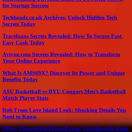
for Startup Success
Techheadz.co.uk Archives: Unlock Hidden Tech
Secrets Today
Traceloans Secrets Revealed: How To Secure Fast,
Easy Cash Today
Aviyne.com Secrets Revealed: How to Transform
Your Online Experience
What Is AMS69X? Discover Its Power and Unique
Benefits Today
ASU Basketball vs BYU Cougars Men’s Basketball
Match Player Stats
Rob From Love Island Leak: Shocking Details You
Need to Know
Offers ThunderOnTheGulf.com: Unbelievable Deals