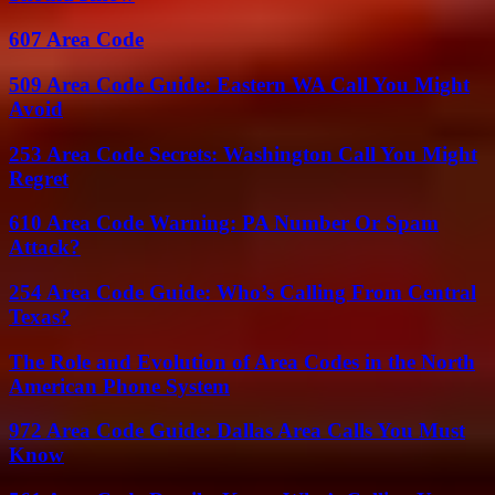
607 Area Code
509 Area Code Guide: Eastern WA Call You Might
Avoid
253 Area Code Secrets: Washington Call You Might
Regret
610 Area Code Warning: PA Number Or Spam
Attack?
254 Area Code Guide: Who’s Calling From Central
Texas?
The Role and Evolution of Area Codes in the North
American Phone System
972 Area Code Guide: Dallas Area Calls You Must
Know