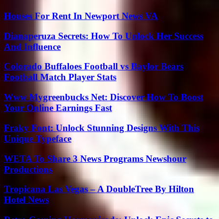
Houses For Rent In Newport News VA
Dianaperuza Secrets: How To Unlock Her Success
And Influence
Colorado Buffaloes Football vs Baylor Bears
Football Match Player Stats
Www Mygreenbucks Net: Discover How To Boost
Your Online Earnings Fast
Fraky Font: Unlock Stunning Designs With This
Unique Typeface
WETA To Share 3 News Programs Newshour
Productions
Tropicana Las Vegas – A DoubleTree By Hilton
Hotel News