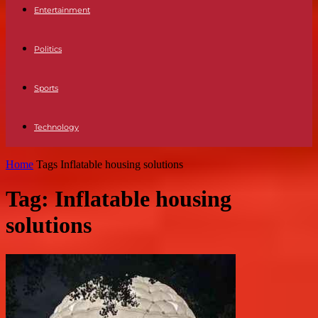
Entertainment
Politics
Sports
Technology
Home
Tags
Inflatable housing solutions
Tag: Inflatable housing
solutions