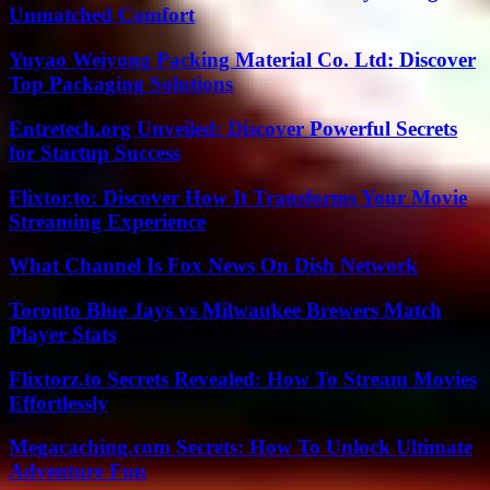
Unmatched Comfort
Yuyao Weiyong Packing Material Co. Ltd: Discover
Top Packaging Solutions
Entretech.org Unveiled: Discover Powerful Secrets
for Startup Success
Flixtor.to: Discover How It Transforms Your Movie
Streaming Experience
What Channel Is Fox News On Dish Network
Toronto Blue Jays vs Milwaukee Brewers Match
Player Stats
Flixtorz.to Secrets Revealed: How To Stream Movies
Effortlessly
Megacaching.com Secrets: How To Unlock Ultimate
Adventure Fun