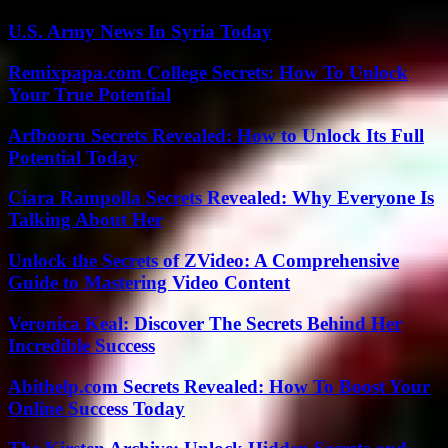
U.S. Army News In Syria Today
Remixpapa.com College Secrets: How To Unlock
Your True Potential
Arfbooru Secrets Revealed: How to Unlock Its Full
Potential Today
Ciara Rampolla Secrets Revealed: Why Everyone Is
Talking About Her
Unlock the Secrets of ZVideo: A Comprehensive
Guide to Mastering Video Content
Veronica Keal: Discover The Secrets Behind Her
Incredible Success
Abithelp.com Secrets Revealed: How To Boost Your
Online Success Today