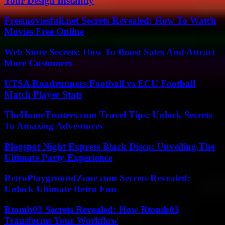
Your Design Instantly
Freemoviesfull.net Secrets Revealed: How To Watch
Movies Free Online
Web Store Secrets: How To Boost Sales And Attract
More Customers
UTSA Roadrunners Football vs ECU Football
Match Player Stats
TheHomeTrotters.com Travel Tips: Unlock Secrets
To Amazing Adventures
Blogspot Night Express Black Disco: Unveiling The
Ultimate Party Experience
RetroPlaygroundZone.com Secrets Revealed:
Unlock Ultimate Retro Fun
Rtomb03 Secrets Revealed: How Rtomb03
Transforms Your Workflow