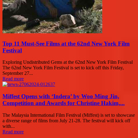
Top 11 Must-See Films at the 62nd New York Film
Festival
Exploring Undistributed Gems at the 62nd New York Film Festival
The 62nd New York Film Festival is set to kick off this Friday,
September 27...
Read more
Miffest Opens with ‘Indera’ by Woo Ming Jin,
Competition and Awards for Christine Hakim,...
The Malaysia International Film Festival (Miffest) is set to showcase
a diverse range of films from July 21-28. The festival will kick off
with...
Read more