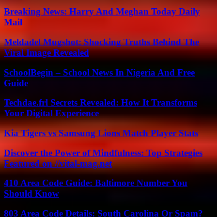
Breaking News: Harry And Meghan Today Daily
Mail
Meldadel Mugshot: Shocking Truths Behind The
Viral Image Revealed
SchoolBegin – School News In Nigeria And Free
Guide
Techdae.frl Secrets Revealed: How It Transforms
Your Digital Experience
Kia Tigers vs Samsung Lions Match Player Stats
Discover the Power of Mindfulness: Top Strategies
Featured on //vital-mag.net
410 Area Code Guide: Baltimore Number You
Should Know
803 Area Code Details: South Carolina Or Spam?