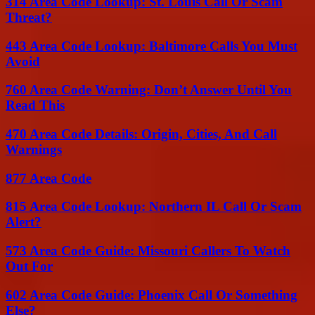
314 Area Code Lookup: St. Louis Call Or Scam
Threat?
443 Area Code Lookup: Baltimore Calls You Must
Avoid
760 Area Code Warning: Don’t Answer Until You
Read This
470 Area Code Details: Origin, Cities, And Call
Warnings
877 Area Code
815 Area Code Lookup: Northern IL Call Or Scam
Alert?
573 Area Code Guide: Missouri Callers To Watch
Out For
602 Area Code Guide: Phoenix Call Or Something
Else?