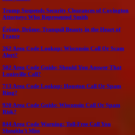
Trump Suspends Security Clearances of Covington
Attorneys Who Represented Smith
Érôme, Drôme: Tranquil Beauty in the Heart of
France
262 Area Code Lookup: Wisconsin Call Or Scam
Alert?
502 Area Code Guide: Should You Answer That
Louisville Call?
713 Area Code Lookup: Houston Call Or Spam
Ring?
920 Area Code Guide: Wisconsin Call Or Spam
Risk?
844 Area Code Warning: Toll-Free Call You
Shouldn’t Miss