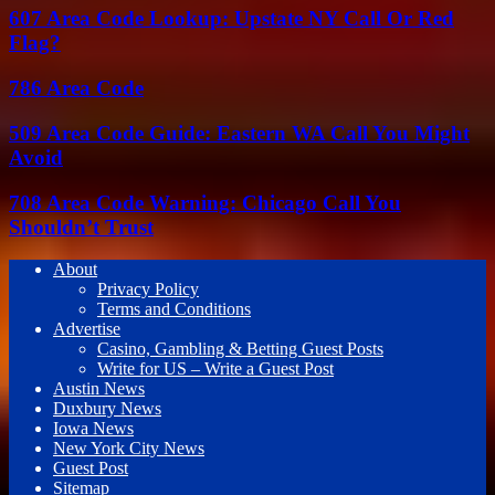
607 Area Code Lookup: Upstate NY Call Or Red
Flag?
786 Area Code
509 Area Code Guide: Eastern WA Call You Might
Avoid
708 Area Code Warning: Chicago Call You
Shouldn’t Trust
About
Privacy Policy
Terms and Conditions
Advertise
Casino, Gambling & Betting Guest Posts
Write for US – Write a Guest Post
Austin News
Duxbury News
Iowa News
New York City News
Guest Post
Sitemap