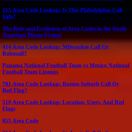
215 Area Code Lookup: Is This Philadelphia Call
Safe?
The Role and Evolution of Area Codes in the North
American Phone System
414 Area Code Lookup: Milwaukee Call Or
Robocall?
Panama National Football Team vs Mexico National
Football Team Lineups
781 Area Code Lookup: Boston Suburb Call Or
Red Flag?
510 Area Code Lookup: Location, Users, And Red
Flags
855 Area Code