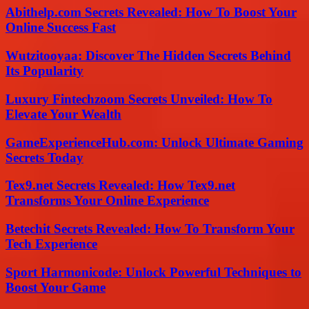
Abithelp.com Secrets Revealed: How To Boost Your
Online Success Fast
Wutzitooyaa: Discover The Hidden Secrets Behind
Its Popularity
Luxury Fintechzoom Secrets Unveiled: How To
Elevate Your Wealth
GameExperienceHub.com: Unlock Ultimate Gaming
Secrets Today
Tex9.net Secrets Revealed: How Tex9.net
Transforms Your Online Experience
Betechit Secrets Revealed: How To Transform Your
Tech Experience
Sport Harmonicode: Unlock Powerful Techniques to
Boost Your Game