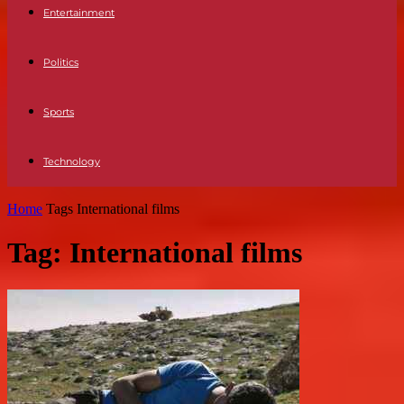
Entertainment
Politics
Sports
Technology
Home
Tags
International films
Tag: International films