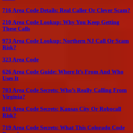
716 Area Code Details: Real Caller Or Clever Scam?
210 Area Code Lookup: Why You Keep Getting
These Calls
973 Area Code Lookup: Northern NJ Call Or Scam
Risk?
323 Area Code
626 Area Code Guide: Where It’s From And Who
Uses It
703 Area Code Secrets: Who’s Really Calling From
Virginia?
816 Area Code Secrets: Kansas City Or Robocall
Risk?
719 Area Code Secrets: What This Colorado Code