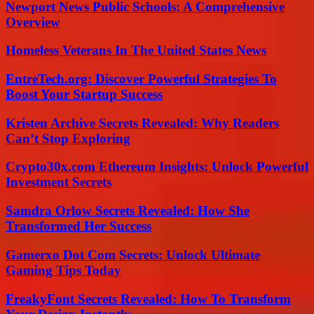
Newport News Public Schools: A Comprehensive
Overview
Homeless Veterans In The United States News
EntreTech.org: Discover Powerful Strategies To
Boost Your Startup Success
Kristen Archive Secrets Revealed: Why Readers
Can’t Stop Exploring
Crypto30x.com Ethereum Insights: Unlock Powerful
Investment Secrets
Samdra Orlow Secrets Revealed: How She
Transformed Her Success
Gamerxo Dot Com Secrets: Unlock Ultimate
Gaming Tips Today
FreakyFont Secrets Revealed: How To Transform