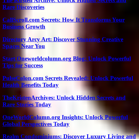
The Kirsten Archive: Unlock Hidden Secrets and
Rare Discoveries
CallScroll.com Secrets: How It Transforms Your
Business Growth
Directory Arcy Art: Discover Stunning Creative
Spaces Near You
Start Oneworldcolumn.org Blog: Unlock Powerful
Tips for Success
PulseColon.com Secrets Revealed: Unlock Powerful
Health Benefits Today
TheKristenArchives: Unlock Hidden Secrets and
Rare Stories Today
OneWorldColumn.org Insights: Unlock Powerful
Global Perspectives Today
Realm Condominiums: Discover Luxury Living and