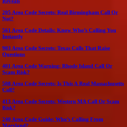
Reveals
205 Area Code Secrets: Real Birmingham Call Or
Not?
561 Area Code Details: Know Who’s Calling You
Instantly
903 Area Code Secrets: Texas Calls That Raise
Questions
401 Area Code Warning: Rhode Island Call Or
Scam Risk?
508 Area Code Secrets: Is This A Real Massachusetts
Call?
413 Area Code Secrets: Western MA Call Or Scam
Risk?
240 Area Code Guide: Who’s Calling From
Maryland?