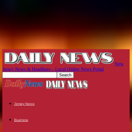
New
Jersey News & Headlines – Local Online News Portal
Jersey News
Business