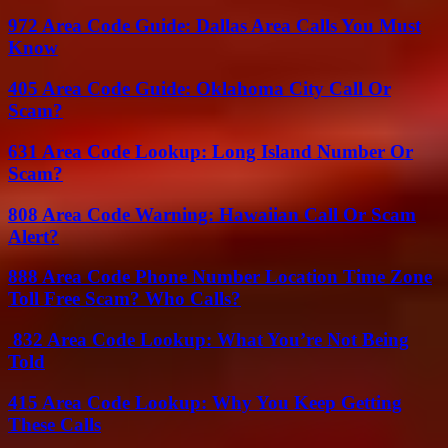
972 Area Code Guide: Dallas Area Calls You Must
Know
405 Area Code Guide: Oklahoma City Call Or
Scam?
631 Area Code Lookup: Long Island Number Or
Scam?
808 Area Code Warning: Hawaiian Call Or Scam
Alert?
888 Area Code Phone Number Location Time Zone
Toll Free Scam? Who Calls?
832 Area Code Lookup: What You’re Not Being
Told
415 Area Code Lookup: Why You Keep Getting
These Calls