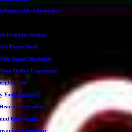
Unforgettable Adventures
ate Freedom Online
ch Player Stats
ith Smart Strategies
 Your Online Experience
sights Fast
fy Your Balance?
 Hearts Everywhere
hind Her Wealth
treaming Experience