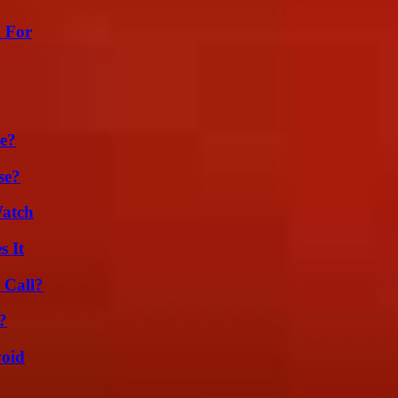
h For
se?
se?
Watch
s It
 Call?
?
void