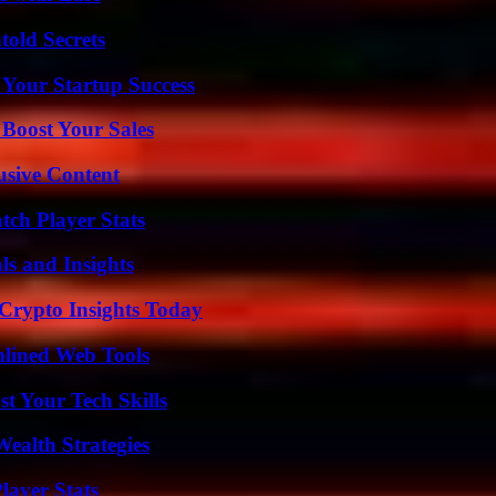
old Secrets
 Your Startup Success
 Boost Your Sales
usive Content
ch Player Stats
ls and Insights
 Crypto Insights Today
mlined Web Tools
t Your Tech Skills
ealth Strategies
ayer Stats