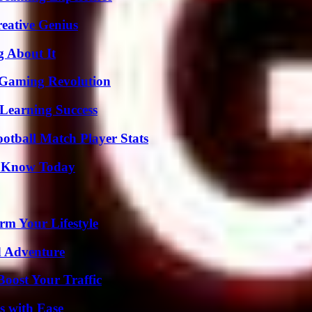
eative Genius
g About It
 Gaming Revolution
Learning Success
ootball Match Player Stats
o Know Today
rm Your Lifestyle
d Adventure
oost Your Traffic
s with Ease