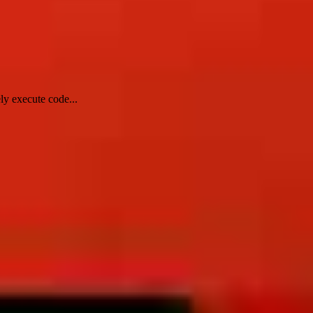
ly execute code...