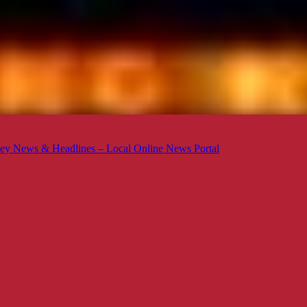
ey News & Headlines – Local Online News Portal