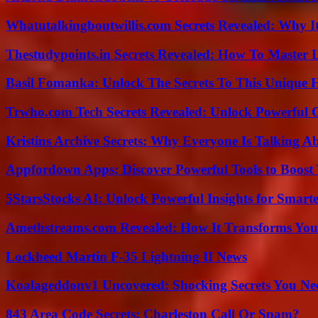
Whatutalkingboutwillis.com Secrets Revealed: Why I
Thestudypoints.in Secrets Revealed: How To Master 
Basil Fomanka: Unlock The Secrets To This Unique 
Trwho.com Tech Secrets Revealed: Unlock Powerful O
Kristins Archive Secrets: Why Everyone Is Talking A
Appfordown Apps: Discover Powerful Tools to Boost 
5StarsStocks AI: Unlock Powerful Insights for Smarte
Amethstreams.com Revealed: How It Transforms You
Lockheed Martin F-35 Lightning II News
Koalageddonv1 Uncovered: Shocking Secrets You N
843 Area Code Secrets: Charleston Call Or Spam?