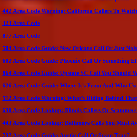
442 Area Code Warning: California Callers To Watc
323 Area Code
877 Area Code
504 Area Code Guide: New Orleans Call Or Just Noi
602 Area Code Guide: Phoenix Call Or Something El
864 Area Code Guide: Upstate SC Call You Should 
626 Area Code Guide: Where It’s From And Who Use
512 Area Code Warning: What’s Hiding Behind That
630 Area Code Lookup: Illinois Callers Or Scammers
443 Area Code Lookup: Baltimore Calls You Must A
737 Area Code Guide: Austin Call Or Spam Trap?