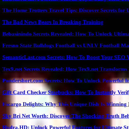
The Home Trotters Travel Tips: Discover Secrets for 
The Bad News Bears In Breaking Training
Bebasinindo Secrets Revealed: How To Unlock Ultim
Fresno State Bulldogs Football vs UNLV Football Mat
SemanticLast.com Secrets: How To Boost Your SEO W
Tex9.net Secrets Revealed: How Tex9.net Transforms
Pondershort.com Secrets: How To Unlock Powerful In
Gift Card Checker Starbucks: How To Instantly Veri
Escargo Delights: Why This Unique Dish Is Winning
Sky Bri Net Worth: Discover The Shocking Truth Be
Hydra.HD: Unlock Powerful Features for Ultimate S