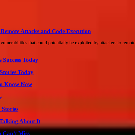
of Remote Attacks and Code Execution
ulnerabilities that could potentially be exploited by attackers to remote
e Success Today
Stories Today
 to Know Now
s
 Stories
Talking About It
u Can’t Miss