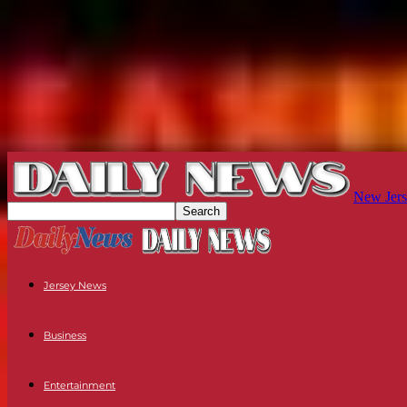
New Jers
Jersey News
Business
Entertainment