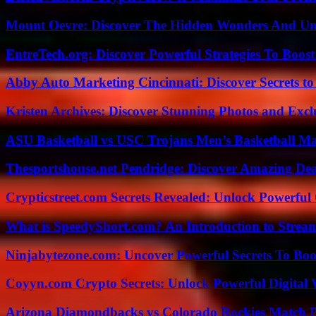
Mount Oevre: Discover The Hidden Wonders And Unt
EntreTech.org: Discover Powerful Strategies To Boost
Abby Auto Marketing Cincinnati: Discover Secrets to
Kristen Archives: Discover Stunning Photos and Excl
ASU Basketball vs USC Trojans Men’s Basketball Mat
Thesportshouse.net Pendridge: Discover Amazing Dea
Crypticstreet.com Secrets Revealed: Unlock Powerful
What is SpeedyShort.com? An Introduction to Strea
Ninjabytezone.com: Uncover Powerful Secrets To Boos
Coyyn.com Crypto Secrets: Unlock Powerful Digital W
Arizona Diamondbacks vs Colorado Rockies Match Pl