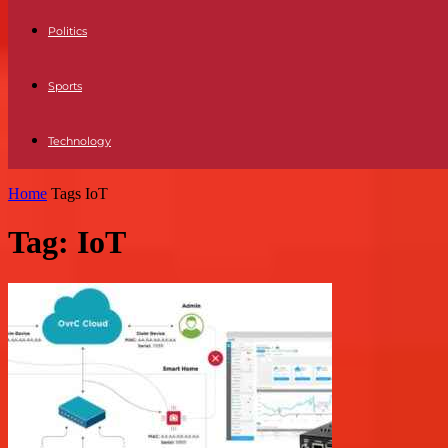
Politics
Sports
Technology
Home
Tags
IoT
Tag: IoT