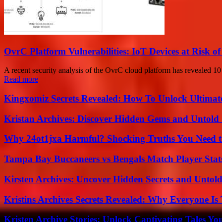
OvrC Platform Vulnerabilities: IoT Devices at Risk 
A recent security analysis of the OvrC cloud platform has revealed 10 v
Read more
Kingxomiz Secrets Revealed: How To Unlock Ultimat
Kristan Archives: Discover Hidden Gems and Untold 
Why 24ot1jxa Harmful? Shocking Truths You Need
Tampa Bay Buccaneers vs Bengals Match Player Stat
Kirsten Archives: Uncover Hidden Secrets and Untold
Kristins Archives Secrets Revealed: Why Everyone Is 
Kristen Archive Stories: Unlock Captivating Tales Yo