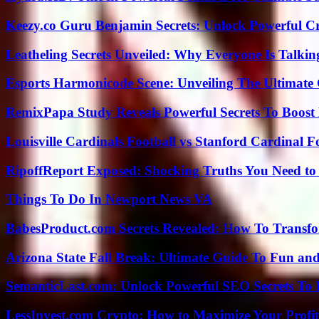
Keezy.co Guru Benjamin Secrets: Unlock Powerful Cr
Leatheling Secrets Unveiled: Why Everyone Is Talkin
Esports Harmonicode Scene: Unveiling The Ultimate
RemixPapa Study Reveals Powerful Secrets To Boost 
Louisville Cardinals Football vs Stanford Cardinal F
RipoffReport Exposed: Shocking Truths You Need t
Things To Do In Newport News VA
BabesProduct.com Secrets Revealed: How To Transfo
Arizona State Fall Break: Ultimate Guide To Fun an
SemanticLast.com: Unlock Powerful SEO Secrets To B
LessInvest.com Crypto: How to Maximize Your Profit