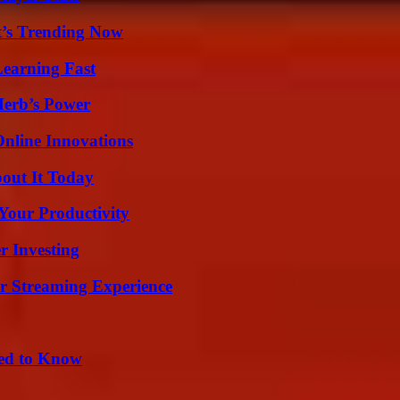
t’s Trending Now
Learning Fast
Herb’s Power
nline Innovations
bout It Today
Your Productivity
r Investing
r Streaming Experience
eed to Know