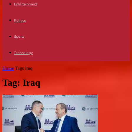
Entertainment
Politics
Sports
Technology
Home
Tags
Iraq
Tag: Iraq