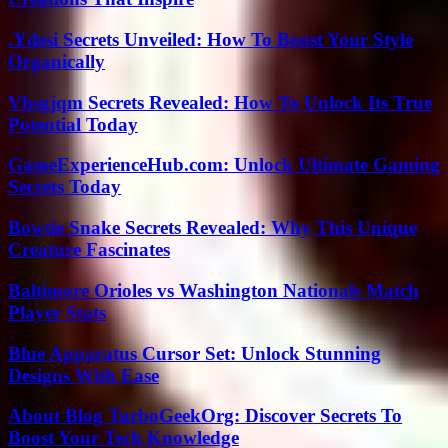
.Ydesi Secrets Unveiled: How To Boost Your Style
Organically
Vhsgjqm Secrets Revealed: How To Unlock Its True
Potential Today
GameExperienceHub.com: Unlock Ultimate Gaming
Secrets Today
Bowtie Snake Secrets Revealed: Why This Unique
Creature Fascinates
Baltimore Orioles vs Washington Nationals Match
Player Stats
Blue Apparatus Cursor Set: Unlock Stunning
Designs With Ease
About Blog TurboGeekOrg: Discover Secrets To
Boost Your Tech Knowledge