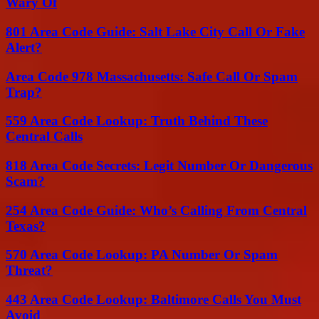
Wary Of
801 Area Code Guide: Salt Lake City Call Or Fake
Alert?
Area Code 978 Massachusetts: Safe Call Or Spam
Trap?
559 Area Code Lookup: Truth Behind These
Central Calls
818 Area Code Secrets: Legit Number Or Dangerous
Scam?
254 Area Code Guide: Who’s Calling From Central
Texas?
570 Area Code Lookup: PA Number Or Spam
Threat?
443 Area Code Lookup: Baltimore Calls You Must
Avoid