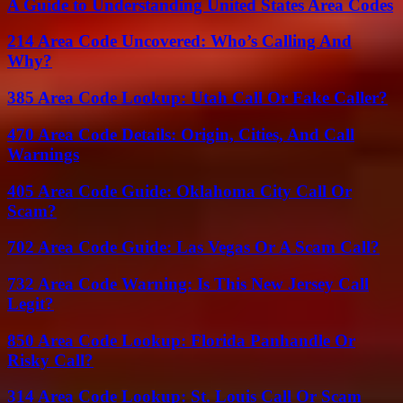
A Guide to Understanding United States Area Codes
214 Area Code Uncovered: Who’s Calling And
Why?
385 Area Code Lookup: Utah Call Or Fake Caller?
470 Area Code Details: Origin, Cities, And Call
Warnings
405 Area Code Guide: Oklahoma City Call Or
Scam?
702 Area Code Guide: Las Vegas Or A Scam Call?
732 Area Code Warning: Is This New Jersey Call
Legit?
850 Area Code Lookup: Florida Panhandle Or
Risky Call?
314 Area Code Lookup: St. Louis Call Or Scam