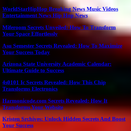
WorldStarHipHop Breaking News Music Videos
Entertainment News Hip Hop News
Miferoom Secrets Unveiled: How To Transform
Your Space Effortlessly
Asu Semester Secrets Revealed: How To Maximize
Your Success Today
Arizona State University Academic Calendar:
Ultimate Guide to Success
4s0101 Ic Secrets Revealed: How This Chip
Transforms Electronics
Harmonicode.com Secrets Revealed: How It
Transforms Your Website
Kristen Srchives: Unlock Hidden Secrets And Boost
Your Success