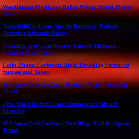
Washington Mystics vs Dallas Wings Match Player
Stats
AmexGiftCard.com Secrets Revealed: Unlock
Amazing Rewards Today
Gamerxo Dot Com Secrets: Unlock Ultimate
Gaming Tips Today
Colin Zhang Carlmont High: Unveiling Secrets of
Success and Talent
845 Area Code Lookup: Hudson Valley Or Scam
Alert?
How The 626 Area Code Represents Cultural
Diversity
858 Area Code Lookup: San Diego Call Or Spam
Trap?