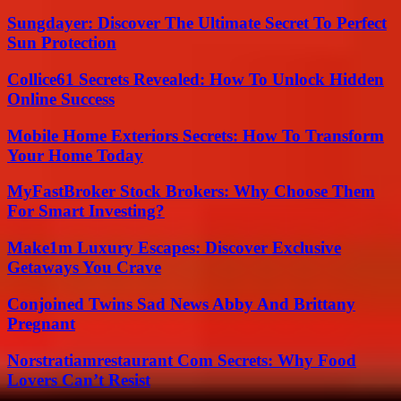
Sungdayer: Discover The Ultimate Secret To Perfect
Sun Protection
Collice61 Secrets Revealed: How To Unlock Hidden
Online Success
Mobile Home Exteriors Secrets: How To Transform
Your Home Today
MyFastBroker Stock Brokers: Why Choose Them
For Smart Investing?
Make1m Luxury Escapes: Discover Exclusive
Getaways You Crave
Conjoined Twins Sad News Abby And Brittany
Pregnant
Norstratiamrestaurant Com Secrets: Why Food
Lovers Can’t Resist