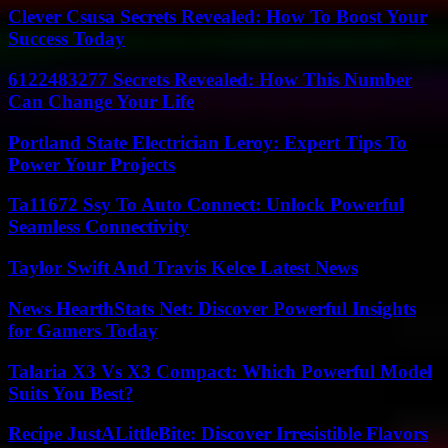
Clever Csusa Secrets Revealed: How To Boost Your
Success Today
6122483277 Secrets Revealed: How This Number
Can Change Your Life
Portland State Electrician Leroy: Expert Tips To
Power Your Projects
Ta11672 Ssy To Auto Connect: Unlock Powerful
Seamless Connectivity
Taylor Swift And Travis Kelce Latest News
News HearthStats Net: Discover Powerful Insights
for Gamers Today
Talaria X3 Vs X3 Compact: Which Powerful Model
Suits You Best?
Recipe JustALittleBite: Discover Irresistible Flavors