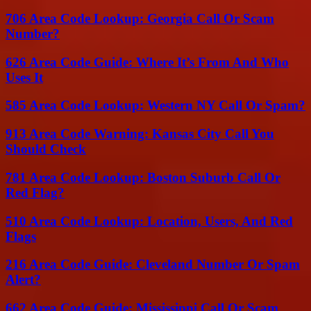
706 Area Code Lookup: Georgia Call Or Scam
Number?
626 Area Code Guide: Where It’s From And Who
Uses It
585 Area Code Lookup: Western NY Call Or Spam?
913 Area Code Warning: Kansas City Call You
Should Check
781 Area Code Lookup: Boston Suburb Call Or
Red Flag?
510 Area Code Lookup: Location, Users, And Red
Flags
216 Area Code Guide: Cleveland Number Or Spam
Alert?
662 Area Code Guide: Mississippi Call Or Scam