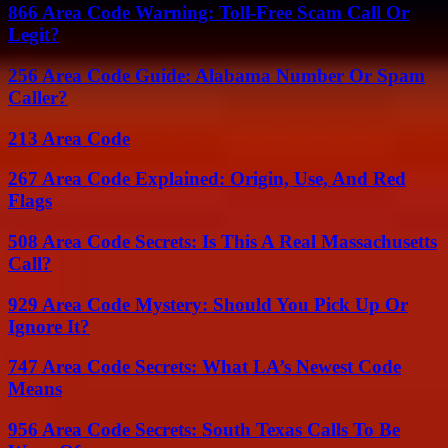
866 Area Code Warning: Toll-Free Scam Call Or
Legit?
256 Area Code Guide: Alabama Number Or Spam
Caller?
213 Area Code
267 Area Code Explained: Origin, Use, And Red
Flags
508 Area Code Secrets: Is This A Real Massachusetts
Call?
929 Area Code Mystery: Should You Pick Up Or
Ignore It?
747 Area Code Secrets: What LA’s Newest Code
Means
956 Area Code Secrets: South Texas Calls To Be