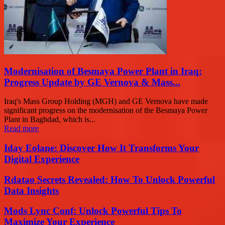
Modernisation of Besmaya Power Plant in Iraq:
Progress Update by GE Vernova & Mass...
Iraq's Mass Group Holding (MGH) and GE Vernova have made
significant progress on the modernisation of the Besmaya Power
Plant in Baghdad, which is...
Read more
Iday Eolane: Discover How It Transforms Your
Digital Experience
Rdatao Secrets Revealed: How To Unlock Powerful
Data Insights
Mods Lync Conf: Unlock Powerful Tips To
Maximize Your Experience