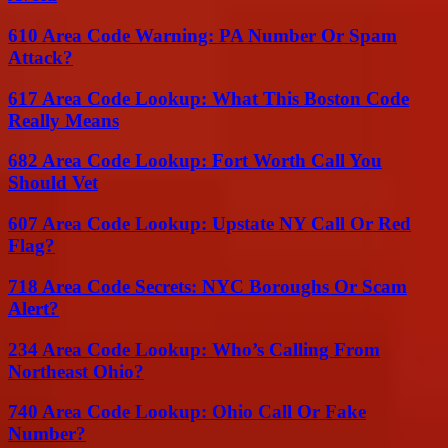
610 Area Code Warning: PA Number Or Spam
Attack?
617 Area Code Lookup: What This Boston Code
Really Means
682 Area Code Lookup: Fort Worth Call You
Should Vet
607 Area Code Lookup: Upstate NY Call Or Red
Flag?
718 Area Code Secrets: NYC Boroughs Or Scam
Alert?
234 Area Code Lookup: Who’s Calling From
Northeast Ohio?
740 Area Code Lookup: Ohio Call Or Fake
Number?