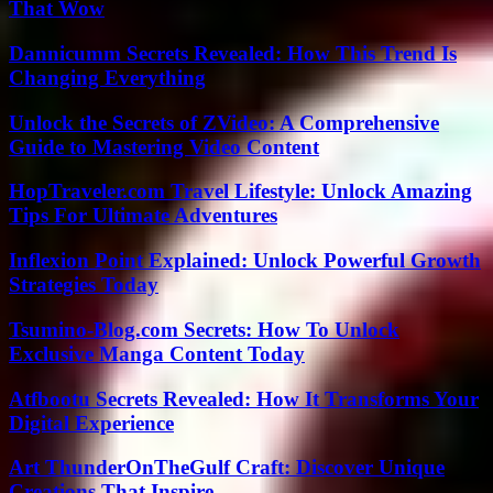
That Wow
Dannicumm Secrets Revealed: How This Trend Is
Changing Everything
Unlock the Secrets of ZVideo: A Comprehensive
Guide to Mastering Video Content
HopTraveler.com Travel Lifestyle: Unlock Amazing
Tips For Ultimate Adventures
Inflexion Point Explained: Unlock Powerful Growth
Strategies Today
Tsumino-Blog.com Secrets: How To Unlock
Exclusive Manga Content Today
Atfbootu Secrets Revealed: How It Transforms Your
Digital Experience
Art ThunderOnTheGulf Craft: Discover Unique
Creations That Inspire