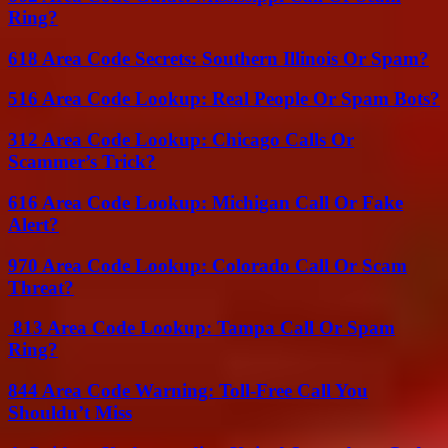
Ring?
618 Area Code Secrets: Southern Illinois Or Spam?
516 Area Code Lookup: Real People Or Spam Bots?
312 Area Code Lookup: Chicago Calls Or
Scammer’s Trick?
616 Area Code Lookup: Michigan Call Or Fake
Alert?
970 Area Code Lookup: Colorado Call Or Scam
Threat?
813 Area Code Lookup: Tampa Call Or Spam
Ring?
844 Area Code Warning: Toll-Free Call You
Shouldn’t Miss