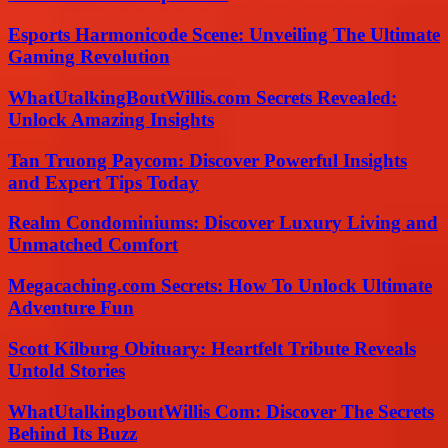
Esports Harmonicode Scene: Unveiling The Ultimate
Gaming Revolution
WhatUtalkingBoutWillis.com Secrets Revealed:
Unlock Amazing Insights
Tan Truong Paycom: Discover Powerful Insights
and Expert Tips Today
Realm Condominiums: Discover Luxury Living and
Unmatched Comfort
Megacaching.com Secrets: How To Unlock Ultimate
Adventure Fun
Scott Kilburg Obituary: Heartfelt Tribute Reveals
Untold Stories
WhatUtalkingboutWillis Com: Discover The Secrets
Behind Its Buzz