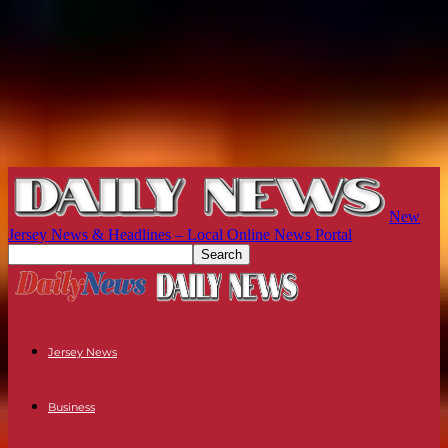
New
Jersey News & Headlines – Local Online News Portal
Jersey News
Business