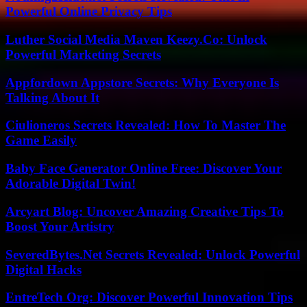
Powerful Online Privacy Tips
Luther Social Media Maven Keezy.Co: Unlock
Powerful Marketing Secrets
Appfordown Appstore Secrets: Why Everyone Is
Talking About It
Ciulioneros Secrets Revealed: How To Master The
Game Easily
Baby Face Generator Online Free: Discover Your
Adorable Digital Twin!
Arcyart Blog: Uncover Amazing Creative Tips To
Boost Your Artistry
SeveredBytes.Net Secrets Revealed: Unlock Powerful
Digital Hacks
EntreTech Org: Discover Powerful Innovation Tips