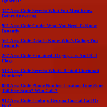
Ignore It?
347 Area Code Secrets: What You Must Know
Before Answering
901 Area Code Guide: What You Need To Know
Instantly
561 Area Code Details: Know Who’s Calling You
Instantly
267 Area Code Explained: Origin, Use, And Red
Flags
513 Area Code Secrets: What’s Behind Cincinnati
Numbers?
888 Area Code Phone Number Location Time Zone
Toll Free Scam? Who Calls?
912 Area Code Lookup: Georgia Coastal Call Or
Not?