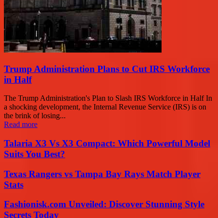
Trump Administration Plans to Cut IRS Workforce
in Half
The Trump Administration's Plan to Slash IRS Workforce in Half In
a shocking development, the Internal Revenue Service (IRS) is on
the brink of losing...
Read more
Talaria X3 Vs X3 Compact: Which Powerful Model
Suits You Best?
Texas Rangers vs Tampa Bay Rays Match Player
Stats
Fashionisk.com Unveiled: Discover Stunning Style
Secrets Today