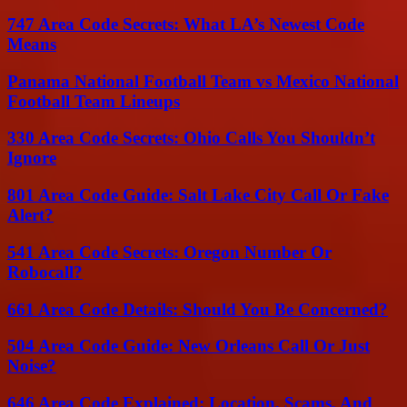
747 Area Code Secrets: What LA’s Newest Code
Means
Panama National Football Team vs Mexico National
Football Team Lineups
330 Area Code Secrets: Ohio Calls You Shouldn’t
Ignore
801 Area Code Guide: Salt Lake City Call Or Fake
Alert?
541 Area Code Secrets: Oregon Number Or
Robocall?
661 Area Code Details: Should You Be Concerned?
504 Area Code Guide: New Orleans Call Or Just
Noise?
646 Area Code Explained: Location, Scams, And