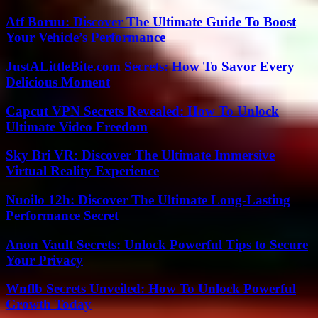
Atf Boruu: Discover The Ultimate Guide To Boost
Your Vehicle’s Performance
JustALittleBite.com Secrets: How To Savor Every
Delicious Moment
Capcut VPN Secrets Revealed: How To Unlock
Ultimate Video Freedom
Sky Bri VR: Discover The Ultimate Immersive
Virtual Reality Experience
Nuoilo 12h: Discover The Ultimate Long-Lasting
Performance Secret
Anon Vault Secrets: Unlock Powerful Tips to Secure
Your Privacy
Wnflb Secrets Unveiled: How To Unlock Powerful
Growth Today