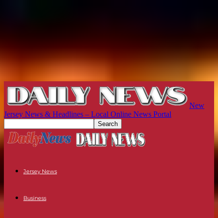
New
Jersey News & Headlines – Local Online News Portal
Jersey News
Business