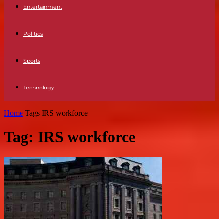
Entertainment
Politics
Sports
Technology
Home
Tags
IRS workforce
Tag: IRS workforce