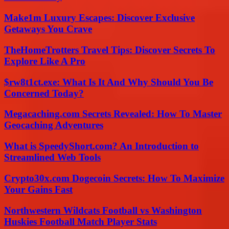
Make1m Luxury Escapes: Discover Exclusive
Getaways You Crave
TheHomeTrotters Travel Tips: Discover Secrets To
Explore Like A Pro
$rw8t1ct.exe: What Is It And Why Should You Be
Concerned Today?
Megacaching.com Secrets Revealed: How To Master
Geocaching Adventures
What is SpeedyShort.com? An Introduction to
Streamlined Web Tools
Crypto30x.com Dogecoin Secrets: How To Maximize
Your Gains Fast
Northwestern Wildcats Football vs Washington
Huskies Football Match Player Stats