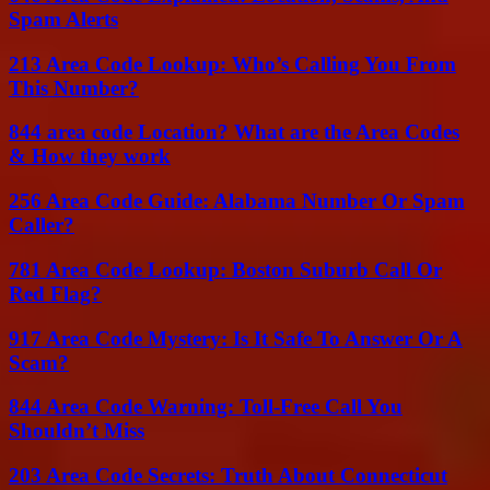
Spam Alerts
213 Area Code Lookup: Who’s Calling You From
This Number?
844 area code Location? What are the Area Codes
& How they work
256 Area Code Guide: Alabama Number Or Spam
Caller?
781 Area Code Lookup: Boston Suburb Call Or
Red Flag?
917 Area Code Mystery: Is It Safe To Answer Or A
Scam?
844 Area Code Warning: Toll-Free Call You
Shouldn’t Miss
203 Area Code Secrets: Truth About Connecticut