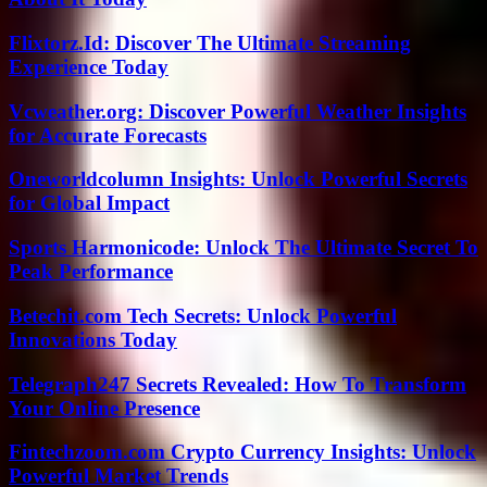
Flixtorz.Id: Discover The Ultimate Streaming
Experience Today
Vcweather.org: Discover Powerful Weather Insights
for Accurate Forecasts
Oneworldcolumn Insights: Unlock Powerful Secrets
for Global Impact
Sports Harmonicode: Unlock The Ultimate Secret To
Peak Performance
Betechit.com Tech Secrets: Unlock Powerful
Innovations Today
Telegraph247 Secrets Revealed: How To Transform
Your Online Presence
Fintechzoom.com Crypto Currency Insights: Unlock
Powerful Market Trends