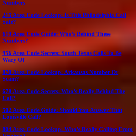
Numbers
215 Area Code Lookup: Is This Philadelphia Call
Safe?
619 Area Code Guide: Who’s Behind These
Numbers?
956 Area Code Secrets: South Texas Calls To Be
Wary Of
870 Area Code Lookup: Arkansas Number Or
Scam?
678 Area Code Secrets: Who’s Really Behind The
Call?
502 Area Code Guide: Should You Answer That
Louisville Call?
804 Area Code Lookup: Who’s Really Calling From
Virginia?