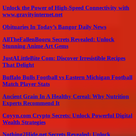
Unlock the Power of High-Speed Connectivity with
www.gravityinternet.net
Obituaries In Today’s Bangor Daily News
AllTheFallenBooru Secrets Revealed: Unlock
Stunning Anime Art Gems
JustALittleBite Com: Discover Irresistible Recipes
That Delight
Buffalo Bulls Football vs Eastern Michigan Football
Match Player Stats
Ancient Grain In A Healthy Cereal: Why Nutrition
Experts Recommend It
Coyyn.com Crypto Secrets: Unlock Powerful Digital
Wealth Strategies
Nothing2Hide.net Secrets Revealed: Unlock