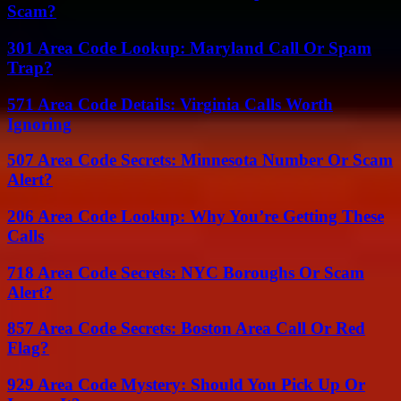
Scam?
301 Area Code Lookup: Maryland Call Or Spam
Trap?
571 Area Code Details: Virginia Calls Worth
Ignoring
507 Area Code Secrets: Minnesota Number Or Scam
Alert?
206 Area Code Lookup: Why You’re Getting These
Calls
718 Area Code Secrets: NYC Boroughs Or Scam
Alert?
857 Area Code Secrets: Boston Area Call Or Red
Flag?
929 Area Code Mystery: Should You Pick Up Or