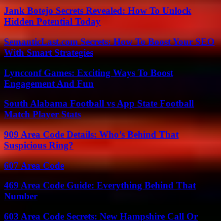
Jank Botejo Secrets Revealed: How To Unlock
Hidden Potential Today
SemanticLast.com Secrets: How To Boost Your SEO
With Smart Strategies
Lyncconf Games: Exciting Ways To Boost
Engagement And Fun
South Alabama Football vs App State Football
Match Player Stats
909 Area Code Details: Who’s Behind That
Suspicious Ring?
607 Area Code
469 Area Code Guide: Everything Behind That
Number
603 Area Code Secrets: New Hampshire Call Or