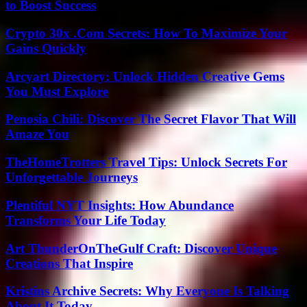
to Boost Success
Crypto 30x .Com Secrets: How To Maximize Your
Gains Quickly
Arcyart Directory: Unlock Hidden Creative Gems
You Must Explore
Penosia Chili: Discover The Secret Flavor That Will
Amaze You
TheHomeTrotters Travel Tips: Unlock Secrets For
Unforgettable Journeys
Plentiful NYT Insights: How Abundance
Transforms Your Life Today
Art ThunderOnTheGulf Craft: Discover Unique
Creations That Inspire
Kristins Archive Secrets: Why Everyone Is Talking
About It Today