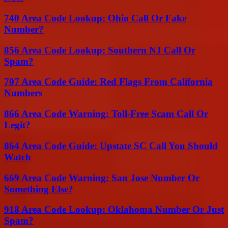
740 Area Code Lookup: Ohio Call Or Fake
Number?
856 Area Code Lookup: Southern NJ Call Or
Spam?
707 Area Code Guide: Red Flags From California
Numbers
866 Area Code Warning: Toll-Free Scam Call Or
Legit?
864 Area Code Guide: Upstate SC Call You Should
Watch
669 Area Code Warning: San Jose Number Or
Something Else?
918 Area Code Lookup: Oklahoma Number Or Just
Spam?