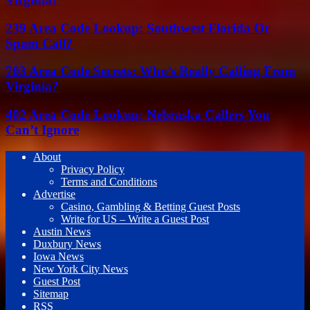
239 Area Code Lookup: Southwest Florida Or
Spam Call?
703 Area Code Secrets: Who’s Really Calling From
Virginia?
402 Area Code Lookup: Nebraska Callers You
Can’t Ignore
About
Privacy Policy
Terms and Conditions
Advertise
Casino, Gambling & Betting Guest Posts
Write for US – Write a Guest Post
Austin News
Duxbury News
Iowa News
New York City News
Guest Post
Sitemap
RSS