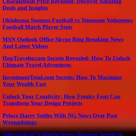
Charalabush Price Revealed: Discover Amazing
Deals and Insights
Oklahoma Sooners Football vs Tennessee Volunteers
Football Match Player Stats
MSN Outlook Office Skype Bing Breaking News
And Latest Videos
HopTraveler.com Secrets Revealed: How To Unlock
Ultimate Travel Adventures
InvestmentTotal.com Secrets: How To Maximize
Your Wealth Fast
Unlock Your Creativity: How Freaky Font Can
Transform Your Design Projects
Prince Harry Settles With NG News Over Past
Wrongdoings
Telegraph247 Lifestyle News: Discover Secrets to