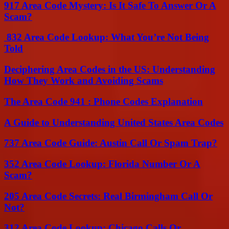
917 Area Code Mystery: Is It Safe To Answer Or A
Scam?
832 Area Code Lookup: What You’re Not Being
Told
Deciphering Area Codes in the US: Understanding
How They Work and Avoiding Scams
The Area Code 941 : Phone Codes Explanation
A Guide to Understanding United States Area Codes
737 Area Code Guide: Austin Call Or Spam Trap?
352 Area Code Lookup: Florida Number Or A
Scam?
205 Area Code Secrets: Real Birmingham Call Or
Not?
312 Area Code Lookup: Chicago Calls Or