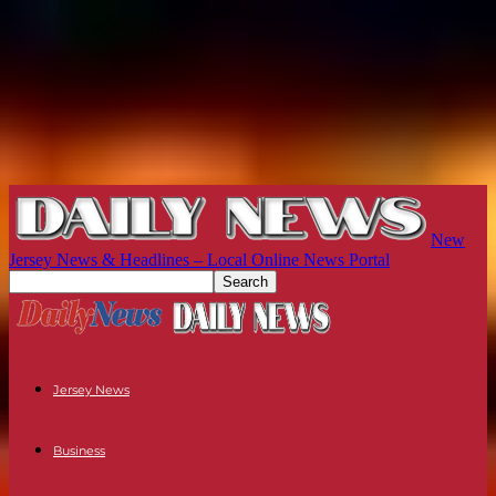
New
Jersey News & Headlines – Local Online News Portal
Jersey News
Business