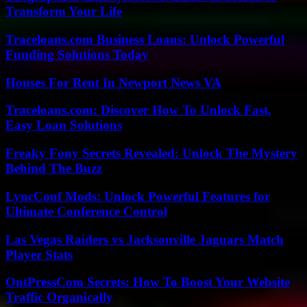
Transform Your Life
Traceloans.com Business Loans: Unlock Powerful
Funding Solutions Today
Houses For Rent In Newport News VA
Traceloans.com: Discover How To Unlock Fast,
Easy Loan Solutions
Freaky Fony Secrets Revealed: Unlock The Mystery
Behind The Buzz
LyncConf Mods: Unlock Powerful Features for
Ultimate Conference Control
Las Vegas Raiders vs Jacksonville Jaguars Match
Player Stats
OntPressCom Secrets: How To Boost Your Website
Traffic Organically