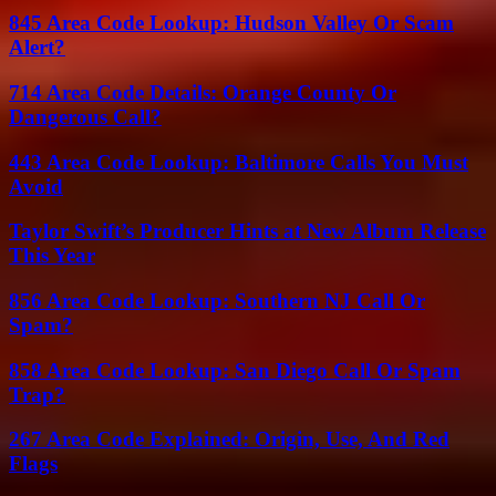
845 Area Code Lookup: Hudson Valley Or Scam
Alert?
714 Area Code Details: Orange County Or
Dangerous Call?
443 Area Code Lookup: Baltimore Calls You Must
Avoid
Taylor Swift’s Producer Hints at New Album Release
This Year
856 Area Code Lookup: Southern NJ Call Or
Spam?
858 Area Code Lookup: San Diego Call Or Spam
Trap?
267 Area Code Explained: Origin, Use, And Red
Flags