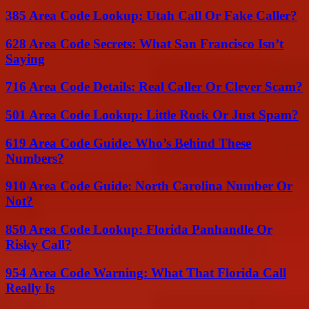
385 Area Code Lookup: Utah Call Or Fake Caller?
628 Area Code Secrets: What San Francisco Isn’t
Saying
716 Area Code Details: Real Caller Or Clever Scam?
501 Area Code Lookup: Little Rock Or Just Spam?
619 Area Code Guide: Who’s Behind These
Numbers?
910 Area Code Guide: North Carolina Number Or
Not?
850 Area Code Lookup: Florida Panhandle Or
Risky Call?
954 Area Code Warning: What That Florida Call
Really Is