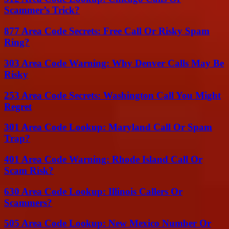
Scammer’s Trick?
877 Area Code Secrets: Free Call Or Risky Spam
Ring?
303 Area Code Warning: Why Denver Calls May Be
Risky
253 Area Code Secrets: Washington Call You Might
Regret
301 Area Code Lookup: Maryland Call Or Spam
Trap?
401 Area Code Warning: Rhode Island Call Or
Scam Risk?
630 Area Code Lookup: Illinois Callers Or
Scammers?
505 Area Code Lookup: New Mexico Number Or