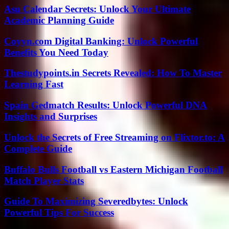
Asu Calendar Secrets: Unlock Your Ultimate
Academic Planning Guide
Coyyn.com Digital Banking: Unlock Powerful
Benefits You Need Today
Thestudypoints.in Secrets Revealed: How To Master
Learning Fast
Spain Gedmatch Results: Unlock Powerful DNA
Insights and Surprises
Unlock the Secrets of Free Streaming on Flixtor.to: A
Complete Guide
Buffalo Bulls Football vs Eastern Michigan Football
Match Player Stats
Guide To Maximizing Severedbytes: Unlock
Powerful Tips For Success