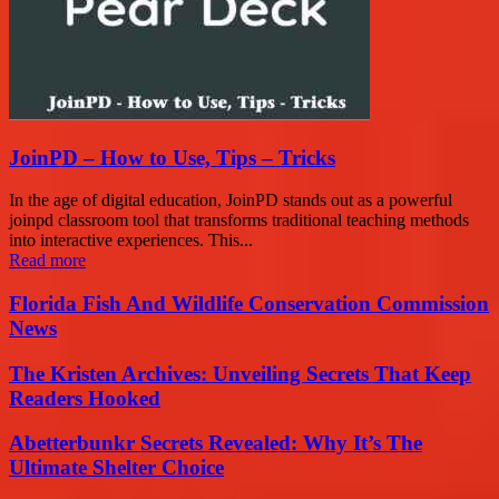
JoinPD – How to Use, Tips – Tricks
In the age of digital education, JoinPD stands out as a powerful
joinpd classroom tool that transforms traditional teaching methods
into interactive experiences. This...
Read more
Florida Fish And Wildlife Conservation Commission
News
The Kristen Archives: Unveiling Secrets That Keep
Readers Hooked
Abetterbunkr Secrets Revealed: Why It’s The
Ultimate Shelter Choice