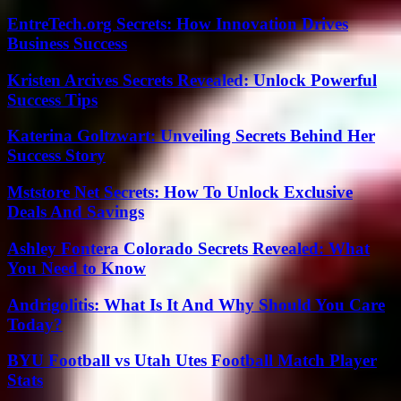
EntreTech.org Secrets: How Innovation Drives
Business Success
Kristen Arcives Secrets Revealed: Unlock Powerful
Success Tips
Katerina Goltzwart: Unveiling Secrets Behind Her
Success Story
Mststore Net Secrets: How To Unlock Exclusive
Deals And Savings
Ashley Fontera Colorado Secrets Revealed: What
You Need to Know
Andrigolitis: What Is It And Why Should You Care
Today?
BYU Football vs Utah Utes Football Match Player
Stats