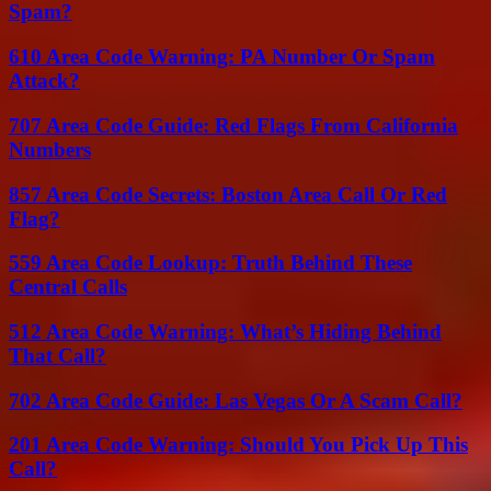
Spam?
610 Area Code Warning: PA Number Or Spam
Attack?
707 Area Code Guide: Red Flags From California
Numbers
857 Area Code Secrets: Boston Area Call Or Red
Flag?
559 Area Code Lookup: Truth Behind These
Central Calls
512 Area Code Warning: What’s Hiding Behind
That Call?
702 Area Code Guide: Las Vegas Or A Scam Call?
201 Area Code Warning: Should You Pick Up This
Call?