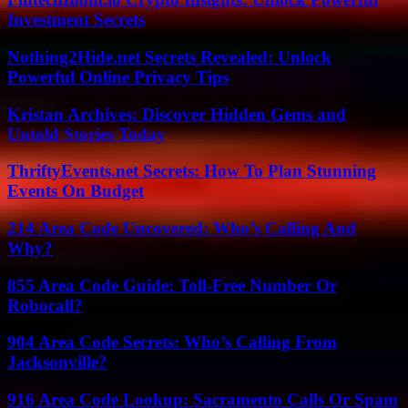
Investment Secrets
Nothing2Hide.net Secrets Revealed: Unlock
Powerful Online Privacy Tips
Kristan Archives: Discover Hidden Gems and
Untold Stories Today
ThriftyEvents.net Secrets: How To Plan Stunning
Events On Budget
214 Area Code Uncovered: Who’s Calling And
Why?
855 Area Code Guide: Toll-Free Number Or
Robocall?
904 Area Code Secrets: Who’s Calling From
Jacksonville?
916 Area Code Lookup: Sacramento Calls Or Spam