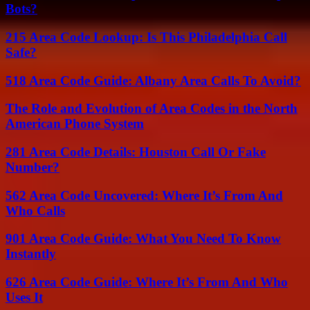
Bots?
215 Area Code Lookup: Is This Philadelphia Call
Safe?
518 Area Code Guide: Albany Area Calls To Avoid?
The Role and Evolution of Area Codes in the North
American Phone System
281 Area Code Details: Houston Call Or Fake
Number?
562 Area Code Uncovered: Where It’s From And
Who Calls
901 Area Code Guide: What You Need To Know
Instantly
626 Area Code Guide: Where It’s From And Who
Uses It