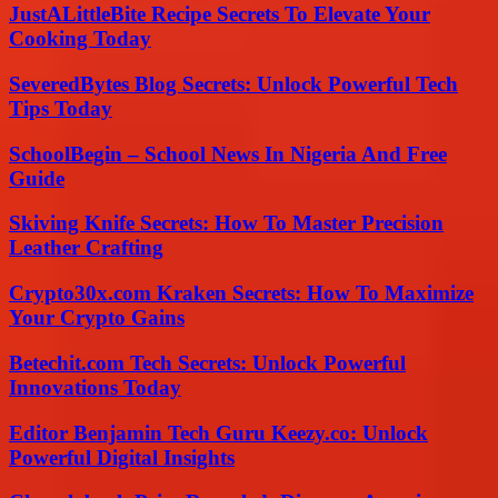
JustALittleBite Recipe Secrets To Elevate Your
Cooking Today
SeveredBytes Blog Secrets: Unlock Powerful Tech
Tips Today
SchoolBegin – School News In Nigeria And Free
Guide
Skiving Knife Secrets: How To Master Precision
Leather Crafting
Crypto30x.com Kraken Secrets: How To Maximize
Your Crypto Gains
Betechit.com Tech Secrets: Unlock Powerful
Innovations Today
Editor Benjamin Tech Guru Keezy.co: Unlock
Powerful Digital Insights