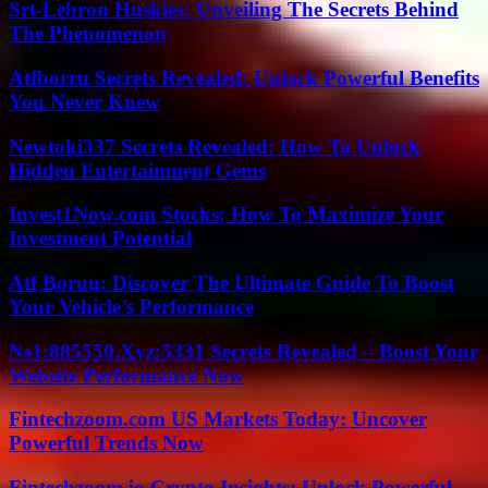
Srt-Lebron Huskies: Unveiling The Secrets Behind
The Phenomenon
Atfborru Secrets Revealed: Unlock Powerful Benefits
You Never Knew
Newtoki337 Secrets Revealed: How To Unlock
Hidden Entertainment Gems
Invest1Now.com Stocks: How To Maximize Your
Investment Potential
Atf Boruu: Discover The Ultimate Guide To Boost
Your Vehicle’s Performance
Ns1:885550.Xyz:5331 Secrets Revealed – Boost Your
Website Performance Now
Fintechzoom.com US Markets Today: Uncover
Powerful Trends Now
Fintechzoom.io Crypto Insights: Unlock Powerful