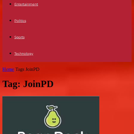
Entertainment
Politics
Sports
Technology
Home
Tags
JoinPD
Tag: JoinPD