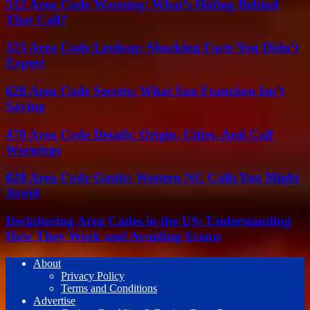
512 Area Code Warning: What’s Hiding Behind
That Call?
323 Area Code Lookup: Shocking Facts You Didn’t
Expect
628 Area Code Secrets: What San Francisco Isn’t
Saying
470 Area Code Details: Origin, Cities, And Call
Warnings
828 Area Code Guide: Western NC Calls You Might
Avoid
Deciphering Area Codes in the US: Understanding
How They Work and Avoiding Scams
About
Privacy Policy
Terms and Conditions
Advertise