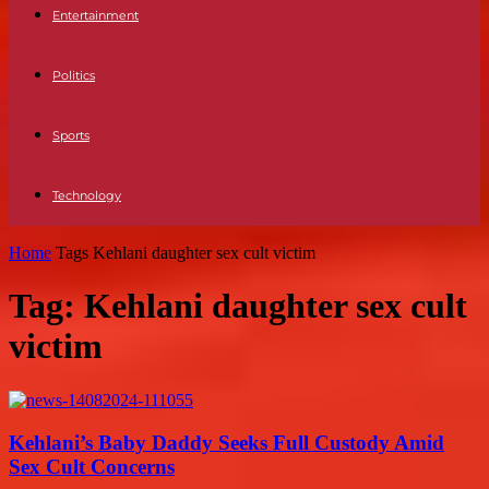
Entertainment
Politics
Sports
Technology
Home
Tags
Kehlani daughter sex cult victim
Tag: Kehlani daughter sex cult
victim
Kehlani’s Baby Daddy Seeks Full Custody Amid
Sex Cult Concerns