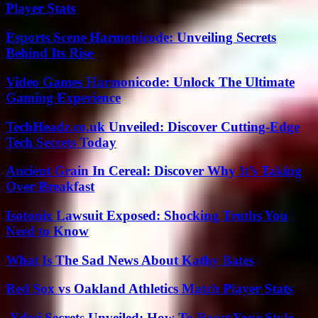
Player Stats
Esports Scene Harmonicode: Unveiling Secrets
Behind Its Rise
Video Games Harmonicode: Unlock The Ultimate
Gaming Experience
TechHeadz.co.uk Unveiled: Discover Cutting-Edge
Tech Secrets Today
Ancient Grain In Cereal: Discover Why It’s Taking
Over Breakfast
Isotonix Lawsuit Exposed: Shocking Truths You
Need to Know
What Is The Sad News About Kathy Bates
Red Sox vs Oakland Athletics Match Player Stats
.Ydesi Secrets Unveiled: How To Boost Your Style