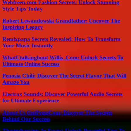
Webfreen.com Fashion Secrets: Unlock Stunning
Style Tips Today
Robert Lewandowski Grandfather: Uncover The
Inspiring Legacy
Remixpapa Secrets Revealed: How To Transform
Your Music Instantly
WhatUtalkingbout Willis .Com: Unlock Secrets To
Ultimate Online Success
Penosia Chili: Discover The Secret Flavor That Will
Amaze You
Electrax Sounds: Discover Powerful Audio Secrets
for Ultimate Experience
About Us OntPressCom: Discover The Secrets
Behind Our Success
Thestudypoints In Focus: Unlock Powerful Tips To