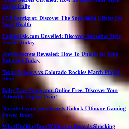
Organically
17.9 Santigrat: Discover The Surprising Effects On
Your Health
Fashionisk.com Unveiled: Discover Stunning Style
Secrets Today
Znxnz Secrets Revealed: How To Unlock Its True
Potential Today
Texas Rangers vs Colorado Rockies Match Player
Stats
Baby Face Generator Online Free: Discover Your
Adorable Digital Twin!
Ninjabytezone.com Secrets Unlock Ultimate Gaming
Power Today
WhatUtalkingBoutWillis.com Reveals Shocking