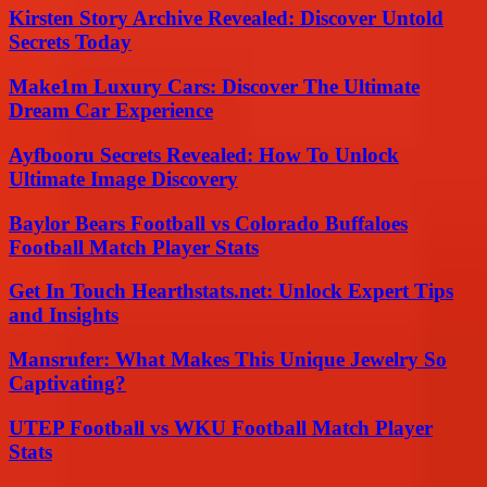
Kirsten Story Archive Revealed: Discover Untold
Secrets Today
Make1m Luxury Cars: Discover The Ultimate
Dream Car Experience
Ayfbooru Secrets Revealed: How To Unlock
Ultimate Image Discovery
Baylor Bears Football vs Colorado Buffaloes
Football Match Player Stats
Get In Touch Hearthstats.net: Unlock Expert Tips
and Insights
Mansrufer: What Makes This Unique Jewelry So
Captivating?
UTEP Football vs WKU Football Match Player
Stats