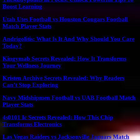
Boost Learning
Utah Utes Football vs Houston Cougars Football
Match Player Stats
Andrigolitis: What Is It And Why Should You Care
Today?
Kingymab Secrets Revealed: How It Transforms
Your Wellness Journey
Kristen Archive Secrets Revealed: Why Readers
Can’t Stop Exploring
Navy Midshipmen Football vs UAB Football Match
Player Stats
4s0101 Ic Secrets Revealed: How This Chip
Transforms Electronics
Las Vegas Raiders vs Jacksonville Jaguars Match