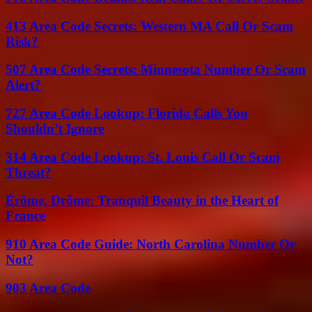
413 Area Code Secrets: Western MA Call Or Scam
Risk?
507 Area Code Secrets: Minnesota Number Or Scam
Alert?
727 Area Code Lookup: Florida Calls You
Shouldn’t Ignore
314 Area Code Lookup: St. Louis Call Or Scam
Threat?
Érôme, Drôme: Tranquil Beauty in the Heart of
France
910 Area Code Guide: North Carolina Number Or
Not?
903 Area Code