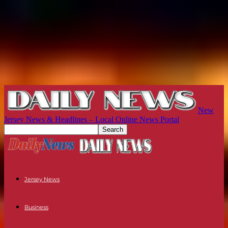
New
Jersey News & Headlines – Local Online News Portal
Jersey News
Business