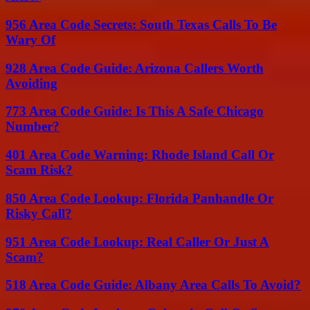
956 Area Code Secrets: South Texas Calls To Be
Wary Of
928 Area Code Guide: Arizona Callers Worth
Avoiding
773 Area Code Guide: Is This A Safe Chicago
Number?
401 Area Code Warning: Rhode Island Call Or
Scam Risk?
850 Area Code Lookup: Florida Panhandle Or
Risky Call?
951 Area Code Lookup: Real Caller Or Just A
Scam?
518 Area Code Guide: Albany Area Calls To Avoid?