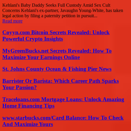
Kehlani's Baby Daddy Seeks Full Custody Amid Sex Cult
Concerns Kehlani's ex-partner, Javaughn Young-White, has taken
legal action by filing a paternity petition in pursuit...
Read more
Coyyn.com Bitcoin Secrets Revealed: Unlock
Powerful Crypto Insights
MyGreenBucks.net Secrets Revealed: How To
Maximize Your Earnings Online
St. Johns County Ocean & Fishing Pier News
Barrister Or Barista: Which Career Path Sparks
Your Passion?
Traceloans.com Mortgage Loans: Unlock Amazing
Home Financing Tips
www.starbucks.com/Card Balance: How To Check
And Maximize Yours