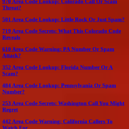
970 Area Code Lookup: Colorado Call Or Scam
Threat?
501 Area Code Lookup: Little Rock Or Just Spam?
719 Area Code Secrets: What This Colorado Code
Reveals
610 Area Code Warning: PA Number Or Spam
Attack?
352 Area Code Lookup: Florida Number Or A
Scam?
484 Area Code Lookup: Pennsylvania Or Spam
Number?
253 Area Code Secrets: Washington Call You Might
Regret
442 Area Code Warning: California Callers To
Watch For