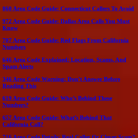
860 Area Code Guide: Connecticut Callers To Avoid
972 Area Code Guide: Dallas Area Calls You Must
Know
707 Area Code Guide: Red Flags From California
Numbers
646 Area Code Explained: Location, Scams, And
Spam Alerts
346 Area Code Warning: Don’t Answer Before
Reading This
619 Area Code Guide: Who’s Behind These
Numbers?
657 Area Code Guide: What’s Behind That
California Call?
716 Area Code Details: Real Caller Or Clever Scam?