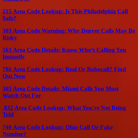
215 Area Code Lookup: Is This Philadelphia Call
Safe?
303 Area Code Warning: Why Denver Calls May Be
Risky
561 Area Code Details: Know Who’s Calling You
Instantly
786 Area Code Lookup: Real Or Robocall? Find
Out Now
305 Area Code Details: Miami Calls You Must
Watch Out For
832 Area Code Lookup: What You’re Not Being
Told
740 Area Code Lookup: Ohio Call Or Fake
Number?