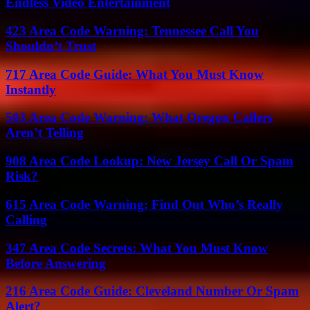
Endless Video Entertainment
423 Area Code Warning: Tennessee Call You
Shouldn’t Trust
717 Area Code Guide: What You Must Know
Instantly
503 Area Code Warning: What Oregon Callers
Aren’t Telling
908 Area Code Lookup: New Jersey Call Or Spam
Risk?
615 Area Code Warning: Find Out Who’s Really
Calling
347 Area Code Secrets: What You Must Know
Before Answering
216 Area Code Guide: Cleveland Number Or Spam
Alert?