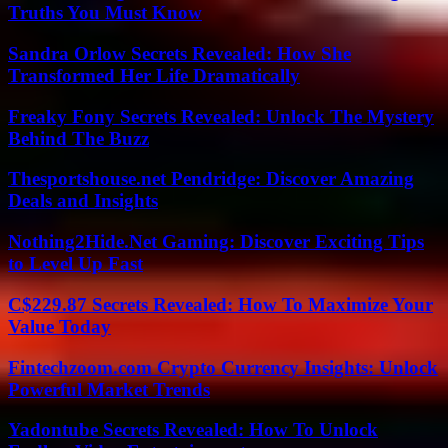
Truths You Must Know
Sandra Orlow Secrets Revealed: How She
Transformed Her Life Dramatically
Freaky Fony Secrets Revealed: Unlock The Mystery
Behind The Buzz
Thesportshouse.net Pendridge: Discover Amazing
Deals and Insights
Nothing2Hide.Net Gaming: Discover Exciting Tips
to Level Up Fast
C$229.87 Secrets Revealed: How To Maximize Your
Value Today
Fintechzoom.com Crypto Currency Insights: Unlock
Powerful Market Trends
Yadontube Secrets Revealed: How To Unlock