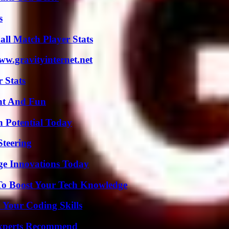
s
ll Match Player Stats
w.gravityinternet.net
 Stats
nt And Fun
n Potential Today
Steering
ge Innovations Today
To Boost Your Tech Knowledge
 Your Coding Skills
Experts Recommend