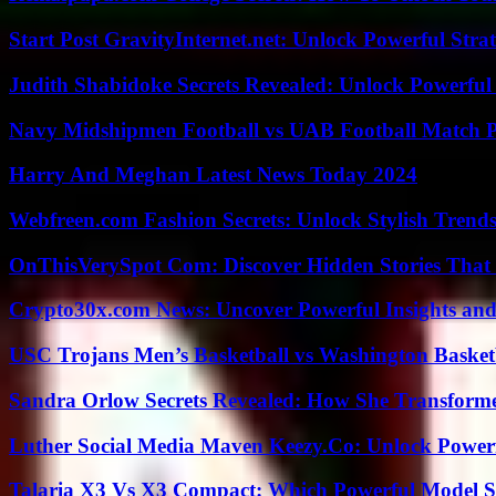
Start Post GravityInternet.net: Unlock Powerful Strat
Judith Shabidoke Secrets Revealed: Unlock Powerful 
Navy Midshipmen Football vs UAB Football Match Pl
Harry And Meghan Latest News Today 2024
Webfreen.com Fashion Secrets: Unlock Stylish Trends
OnThisVerySpot Com: Discover Hidden Stories That
Crypto30x.com News: Uncover Powerful Insights and
USC Trojans Men’s Basketball vs Washington Basketb
Sandra Orlow Secrets Revealed: How She Transforme
Luther Social Media Maven Keezy.Co: Unlock Powerf
Talaria X3 Vs X3 Compact: Which Powerful Model Su