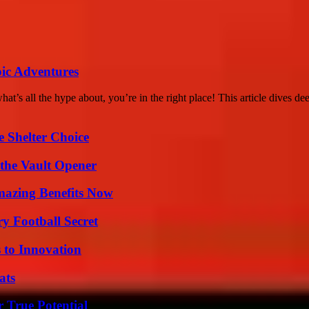
ic Adventures
 all the hype about, you’re in the right place! This article dives dee
e Shelter Choice
 the Vault Opener
mazing Benefits Now
y Football Secret
 to Innovation
ats
 True Potential