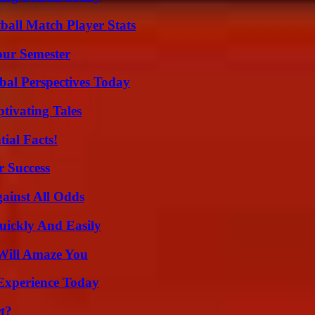
all Match Player Stats
our Semester
al Perspectives Today
tivating Tales
ial Facts!
r Success
inst All Odds
ickly And Easily
Will Amaze You
Experience Today
t?