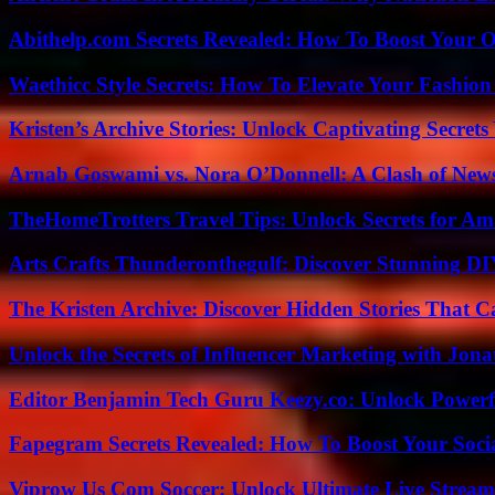
Abithelp.com Secrets Revealed: How To Boost Your O
Waethicc Style Secrets: How To Elevate Your Fashion
Kristen’s Archive Stories: Unlock Captivating Secret
Arnab Goswami vs. Nora O’Donnell: A Clash of New
TheHomeTrotters Travel Tips: Unlock Secrets for A
Arts Crafts Thunderonthegulf: Discover Stunning DI
The Kristen Archive: Discover Hidden Stories That C
Unlock the Secrets of Influencer Marketing with Jona
Editor Benjamin Tech Guru Keezy.co: Unlock Powerful
Fapegram Secrets Revealed: How To Boost Your Soci
Viprow Us Com Soccer: Unlock Ultimate Live Stream