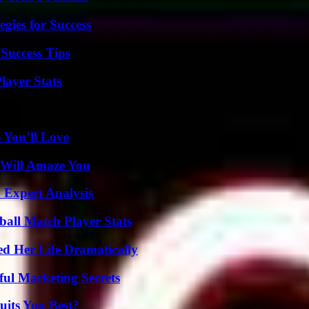
egies for Success
Success Tips
ayer Stats
 You’ll Love
 Will Amaze You
 Expert Analysis
all Match Player Stats
d Her Life Dramatically
ul Marketing Secrets
its You Best?