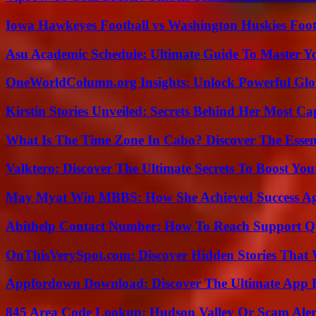
Iowa Hawkeyes Football vs Washington Huskies Footb
Asu Academic Schedule: Ultimate Guide To Master Y
OneWorldColumn.org Insights: Unlock Powerful Glob
Kirstin Stories Unveiled: Secrets Behind Her Most Cap
What Is The Time Zone In Cabo? Discover The Essent
Valktero: Discover The Ultimate Secrets To Boost You
May Myat Win MBBS: How She Achieved Success Aga
Abithelp Contact Number: How To Reach Support Qu
OnThisVerySpot.com: Discover Hidden Stories That 
Appfordown Download: Discover The Ultimate App 
845 Area Code Lookup: Hudson Valley Or Scam Aler