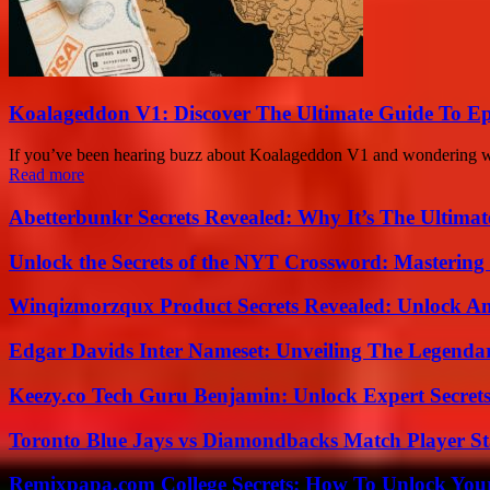
Koalageddon V1: Discover The Ultimate Guide To Ep
If you’ve been hearing buzz about Koalageddon V1 and wondering what’s
Read more
Abetterbunkr Secrets Revealed: Why It’s The Ultimat
Unlock the Secrets of the NYT Crossword: Mastering
Winqizmorzqux Product Secrets Revealed: Unlock A
Edgar Davids Inter Nameset: Unveiling The Legendar
Keezy.co Tech Guru Benjamin: Unlock Expert Secrets
Toronto Blue Jays vs Diamondbacks Match Player St
Remixpapa.com College Secrets: How To Unlock Your