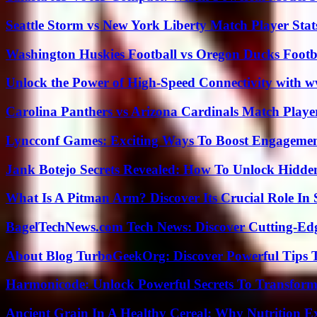
Seattle Storm vs New York Liberty Match Player Stat
Washington Huskies Football vs Oregon Ducks Footba
Unlock the Power of High-Speed Connectivity with ww
Carolina Panthers vs Arizona Cardinals Match Player
Lyncconf Games: Exciting Ways To Boost Engageme
Jank Botejo Secrets Revealed: How To Unlock Hidde
What Is A Pitman Arm? Discover Its Crucial Role In 
BagelTechNews.com Tech News: Discover Cutting-Ed
About Blog TurboGeekOrg: Discover Powerful Tips 
Harmonicode: Unlock Powerful Secrets To Transform
Ancient Grain In A Healthy Cereal: Why Nutrition 