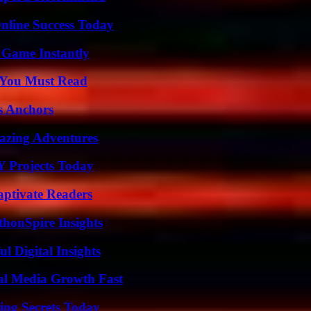
nline Success Today
 Game Instantly
s You Must Read
s Anchors
mazing Adventures
Y Projects Today
aptivate Readers
thonSpire Insights
 Digital Insights
al Media Growth Fast
ing Secrets Today