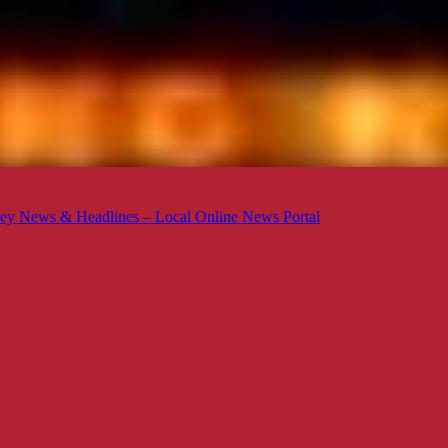
ey News & Headlines – Local Online News Portal