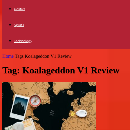
Politics
Sports
Technology
Home
Tags
Koalageddon V1 Review
Tag: Koalageddon V1 Review