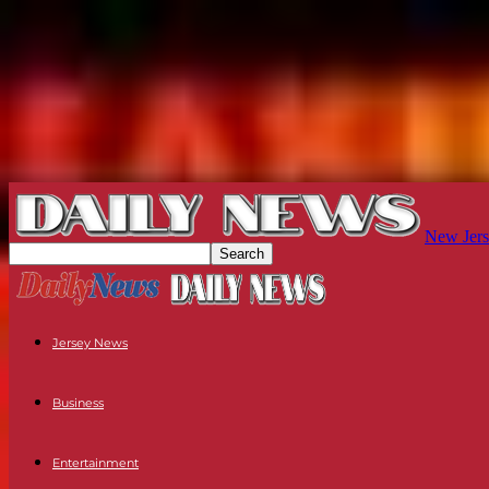
New Jers
Jersey News
Business
Entertainment