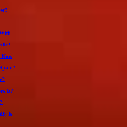
er?
 With
ille?
t Now
 Spam?
e?
re It?
?
ly Is