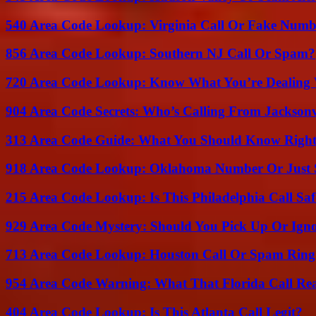
540 Area Code Lookup: Virginia Call Or Fake Numb
856 Area Code Lookup: Southern NJ Call Or Spam?
720 Area Code Lookup: Know What You’re Dealing
904 Area Code Secrets: Who’s Calling From Jacksonv
313 Area Code Guide: What You Should Know Righ
918 Area Code Lookup: Oklahoma Number Or Just
215 Area Code Lookup: Is This Philadelphia Call Saf
929 Area Code Mystery: Should You Pick Up Or Igno
713 Area Code Lookup: Houston Call Or Spam Ring
954 Area Code Warning: What That Florida Call Real
404 Area Code Lookup: Is This Atlanta Call Legit?