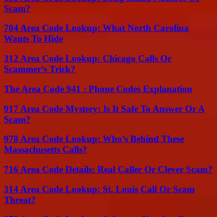
Scam?
704 Area Code Lookup: What North Carolina
Wants To Hide
312 Area Code Lookup: Chicago Calls Or
Scammer’s Trick?
The Area Code 941 : Phone Codes Explanation
917 Area Code Mystery: Is It Safe To Answer Or A
Scam?
978 Area Code Lookup: Who’s Behind These
Massachusetts Calls?
716 Area Code Details: Real Caller Or Clever Scam?
314 Area Code Lookup: St. Louis Call Or Scam
Threat?