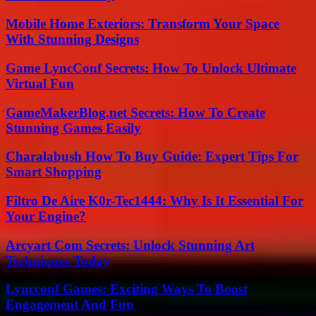
Mobile Home Exteriors: Transform Your Space
With Stunning Designs
Game LyncConf Secrets: How To Unlock Ultimate
Virtual Fun
GameMakerBlog.net Secrets: How To Create
Stunning Games Easily
Charalabush How To Buy Guide: Expert Tips For
Smart Shopping
Filtro De Aire K0r-Tec1444: Why Is It Essential For
Your Engine?
Arcyart Com Secrets: Unlock Stunning Art
Techniques Today
Lyncconf Games: Exciting Ways To Boost
Engagement And Fun