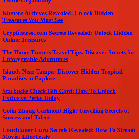
Traffic Organically
Kirstens Archives Revealed: Unlock Hidden
Treasures You Must See
Crypticstreet.com Secrets Revealed: Unlock Hidden
Online Treasures
The Home Trotters Travel Tips: Discover Secrets for
Unforgettable Adventures
Islands Near Tampa: Discover Hidden Tropical
Paradises to Explore
Starbucks Check Gift Card: How To Unlock
Exclusive Perks Today
Colin Zhang Carlmont High: Unveiling Secrets of
Success and Talent
Couchtuner Guru Secrets Revealed: How To Stream
Movies Effortlessly