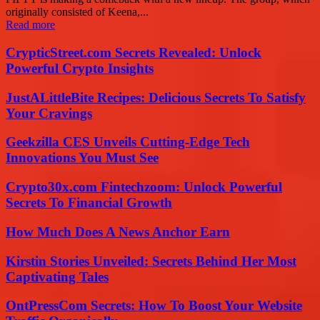
originally consisted of Keena,...
Read more
CrypticStreet.com Secrets Revealed: Unlock
Powerful Crypto Insights
JustALittleBite Recipes: Delicious Secrets To Satisfy
Your Cravings
Geekzilla CES Unveils Cutting-Edge Tech
Innovations You Must See
Crypto30x.com Fintechzoom: Unlock Powerful
Secrets To Financial Growth
How Much Does A News Anchor Earn
Kirstin Stories Unveiled: Secrets Behind Her Most
Captivating Tales
OntPressCom Secrets: How To Boost Your Website