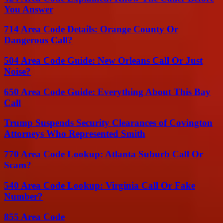
You Answer
714 Area Code Details: Orange County Or
Dangerous Call?
504 Area Code Guide: New Orleans Call Or Just
Noise?
650 Area Code Guide: Everything About This Bay
Call
Trump Suspends Security Clearances of Covington
Attorneys Who Represented Smith
770 Area Code Lookup: Atlanta Suburb Call Or
Scam?
540 Area Code Lookup: Virginia Call Or Fake
Number?
855 Area Code