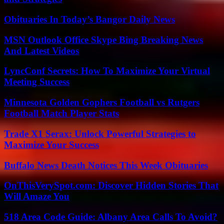
Obituaries In Today’s Bangor Daily News
MSN Outlook Office Skype Bing Breaking News
And Latest Videos
LyncConf Secrets: How To Maximize Your Virtual
Meeting Success
Minnesota Golden Gophers Football vs Rutgers
Football Match Player Stats
Trade X1 Serax: Unlock Powerful Strategies to
Maximize Your Success
Buffalo News Death Notices This Week Obituaries
OnThisVerySpot.com: Discover Hidden Stories That
Will Amaze You
518 Area Code Guide: Albany Area Calls To Avoid?