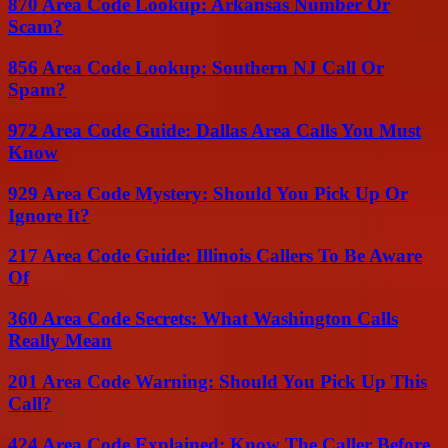
870 Area Code Lookup: Arkansas Number Or
Scam?
856 Area Code Lookup: Southern NJ Call Or
Spam?
972 Area Code Guide: Dallas Area Calls You Must
Know
929 Area Code Mystery: Should You Pick Up Or
Ignore It?
217 Area Code Guide: Illinois Callers To Be Aware
Of
360 Area Code Secrets: What Washington Calls
Really Mean
201 Area Code Warning: Should You Pick Up This
Call?
424 Area Code Explained: Know The Caller Before