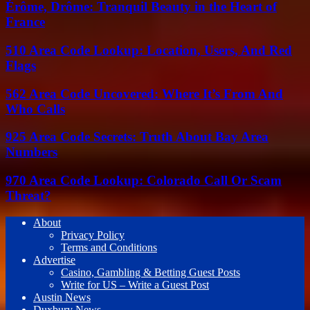
Érôme, Drôme: Tranquil Beauty in the Heart of
France
510 Area Code Lookup: Location, Users, And Red
Flags
562 Area Code Uncovered: Where It’s From And
Who Calls
925 Area Code Secrets: Truth About Bay Area
Numbers
970 Area Code Lookup: Colorado Call Or Scam
Threat?
About
Privacy Policy
Terms and Conditions
Advertise
Casino, Gambling & Betting Guest Posts
Write for US – Write a Guest Post
Austin News
Duxbury News