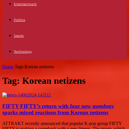
Entertainment
Politics
Sports
Technology
Home
Tags
Korean netizens
Tag: Korean netizens
FIFTY FIFTY’s return with four new members
sparks mixed reactions from Korean netizens
ATTRAKT recently announced that popular K-pop group FIFTY
FIFTY is making a comeback with a new lineup. The group, which