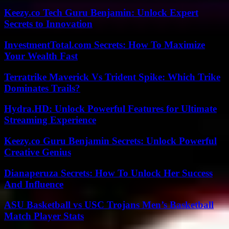
Keezy.co Tech Guru Benjamin: Unlock Expert
Secrets to Innovation
InvestmentTotal.com Secrets: How To Maximize
Your Wealth Fast
Terratrike Maverick Vs Trident Spike: Which Trike
Dominates Trails?
Hydra.HD: Unlock Powerful Features for Ultimate
Streaming Experience
Keezy.co Guru Benjamin Secrets: Unlock Powerful
Creative Genius
Dianaperuza Secrets: How To Unlock Her Success
And Influence
ASU Basketball vs USC Trojans Men’s Basketball
Match Player Stats