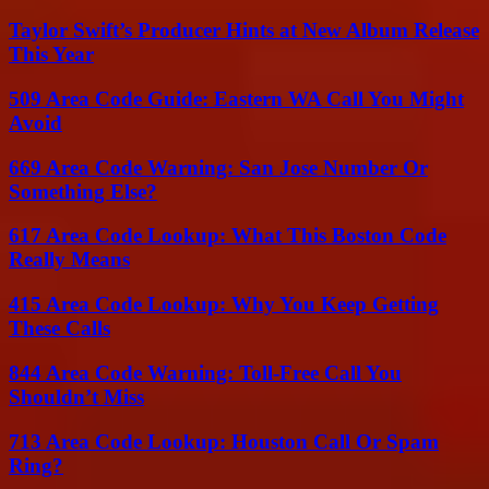
Taylor Swift’s Producer Hints at New Album Release
This Year
509 Area Code Guide: Eastern WA Call You Might
Avoid
669 Area Code Warning: San Jose Number Or
Something Else?
617 Area Code Lookup: What This Boston Code
Really Means
415 Area Code Lookup: Why You Keep Getting
These Calls
844 Area Code Warning: Toll-Free Call You
Shouldn’t Miss
713 Area Code Lookup: Houston Call Or Spam
Ring?