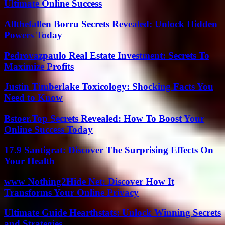
Ultimate Online Success
Allthefallen Borru Secrets Revealed: Unlock Hidden
Powers Today
Pedrovazpaulo Real Estate Investment: Secrets To
Maximize Profits
Justin Timberlake Toxicology: Shocking Facts You
Need to Know
Bstoer.Top Secrets Revealed: How To Boost Your
Online Success Today
17.9 Santigrat: Discover The Surprising Effects On
Your Health
www Nothing2Hide Net: Discover How It
Transforms Your Online Privacy
Ultimate Guide Hearthstats: Unlock Winning Secrets
and Strategies