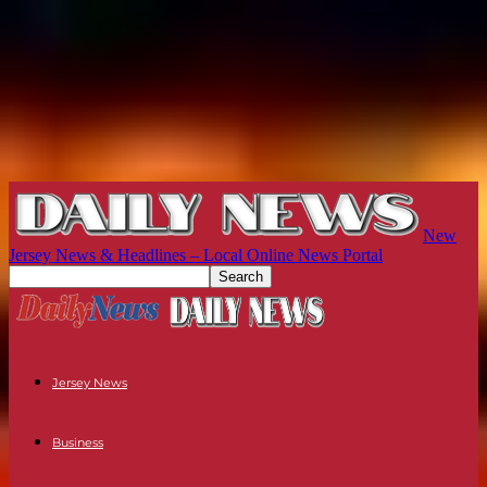
New
Jersey News & Headlines – Local Online News Portal
Jersey News
Business