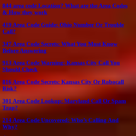
844 area code Location? What are the Area Codes
& How they work
419 Area Code Guide: Ohio Number Or Trouble
Call?
347 Area Code Secrets: What You Must Know
Before Answering
913 Area Code Warning: Kansas City Call You
Should Check
816 Area Code Secrets: Kansas City Or Robocall
Risk?
301 Area Code Lookup: Maryland Call Or Spam
Trap?
214 Area Code Uncovered: Who’s Calling And
Why?