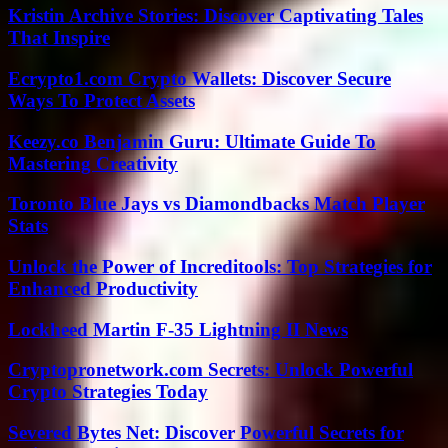
Kristin Archive Stories: Discover Captivating Tales
That Inspire
Ecrypto1.com Crypto Wallets: Discover Secure
Ways To Protect Assets
Keezy.co Benjamin Guru: Ultimate Guide To
Mastering Creativity
Toronto Blue Jays vs Diamondbacks Match Player
Stats
Unlock the Power of Increditools: Top Strategies for
Enhanced Productivity
Lockheed Martin F-35 Lightning II News
Cryptopronetwork.com Secrets: Unlock Powerful
Crypto Strategies Today
Severed Bytes Net: Discover Powerful Secrets for