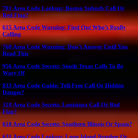
781 Area Code Lookup: Boston Suburb Call Or
Red Flag?
615 Area Code Warning: Find Out Who’s Really
Calling
760 Area Code Warning: Don’t Answer Until You
Read This
956 Area Code Secrets: South Texas Calls To Be
Wary Of
833 Area Code Guide: Toll-Free Call Or Hidden
Danger?
318 Area Code Secrets: Louisiana Call Or Red
Flag?
618 Area Code Secrets: Southern Illinois Or Spam?
631 Area Code Lookup: Long Island Number Or