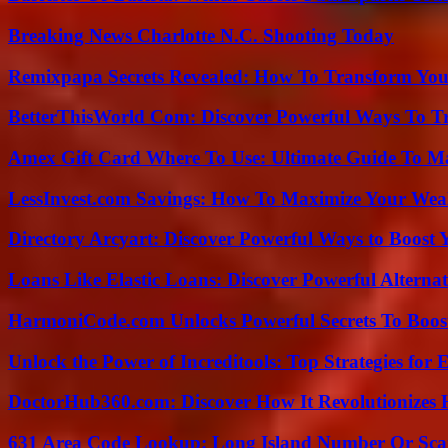
Breaking News Charlotte N.C. Shooting Today
Remixpapa Secrets Revealed: How To Transform Your
BetterThisWorld Com: Discover Powerful Ways To T
Amex Gift Card Where To Use: Ultimate Guide To M
LessInvest.com Savings: How To Maximize Your Wea
Directory Arcyart: Discover Powerful Ways to Boost
Loans Like Elastic Loans: Discover Powerful Alternativ
HarmoniCode.com Unlocks Powerful Secrets To Boost
Unlock the Power of Increditools: Top Strategies for
DoctorHub360.com: Discover How It Revolutionizes H
631 Area Code Lookup: Long Island Number Or Sc