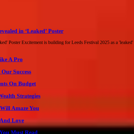
evealed in ‘Leaked’ Poster
' Poster Excitement is building for Leeds Festival 2025 as a 'leaked' p
ike A Pro
 Our Success
ents On Budget
ealth Strategies
 Will Amaze You
 And Love
s You Must Read