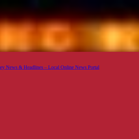
ey News & Headlines – Local Online News Portal