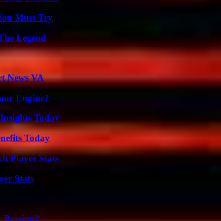
You Must Try
 The Legend
rt News VA
Your Engine?
 Insights Today
nefits Today
ch Player Stats
yer Stats
r Passion?