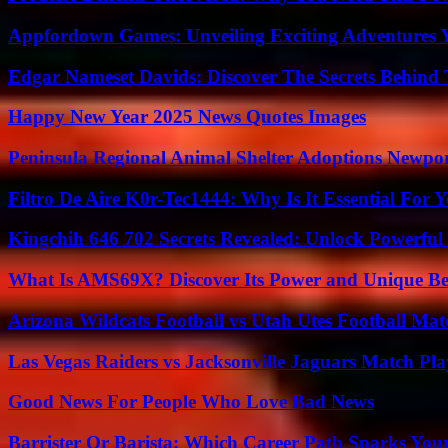
Appfordown Games: Unveiling Exciting Adventures 
Edgar Nameset Davids: Discover The Secrets Behind
Happy New Year 2025 News Quotes Images
Peninsula Regional Animal Shelter Adoptions Newpo
Filtro De Aire K0r-Tec1444: Why Is It Essential For 
Kingchih 646 702 Secrets Revealed: Unlock Powerful
What Is AMS69X? Discover Its Power and Unique Be
Arizona Wildcats Football vs Utah Utes Football Mat
Las Vegas Raiders vs Jacksonville Jaguars Match Pla
Good News For People Who Love Bad News
Barrister Or Barista: Which Career Path Sparks You