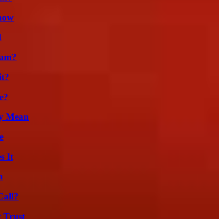
Know
d
cam?
it?
e?
ly Mean
e
s It
n
Call?
 Trust