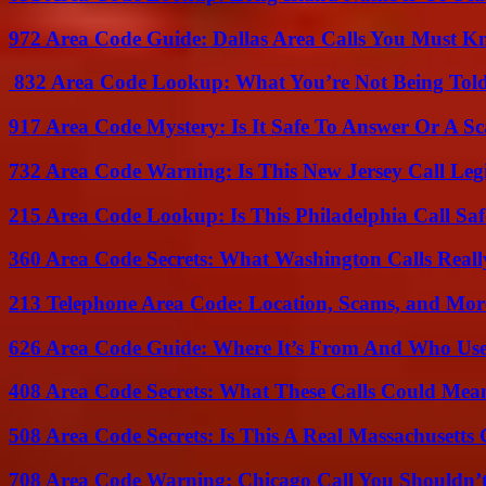
972 Area Code Guide: Dallas Area Calls You Must 
832 Area Code Lookup: What You’re Not Being Tol
917 Area Code Mystery: Is It Safe To Answer Or A S
732 Area Code Warning: Is This New Jersey Call Leg
215 Area Code Lookup: Is This Philadelphia Call Saf
360 Area Code Secrets: What Washington Calls Real
213 Telephone Area Code: Location, Scams, and Mor
626 Area Code Guide: Where It’s From And Who Use
408 Area Code Secrets: What These Calls Could Mea
508 Area Code Secrets: Is This A Real Massachusetts 
708 Area Code Warning: Chicago Call You Shouldn’t