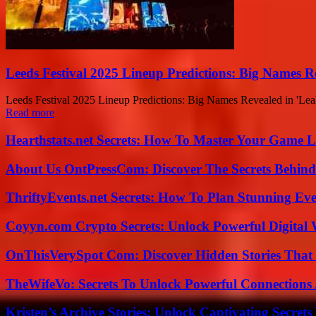
Leeds Festival 2025 Lineup Predictions: Big Names R
Leeds Festival 2025 Lineup Predictions: Big Names Revealed in 'Leaked
Read more
Hearthstats.net Secrets: How To Master Your Game L
About Us OntPressCom: Discover The Secrets Behind
ThriftyEvents.net Secrets: How To Plan Stunning Ev
Coyyn.com Crypto Secrets: Unlock Powerful Digital W
OnThisVerySpot Com: Discover Hidden Stories That
TheWifeVo: Secrets To Unlock Powerful Connections
Kristen’s Archive Stories: Unlock Captivating Secret