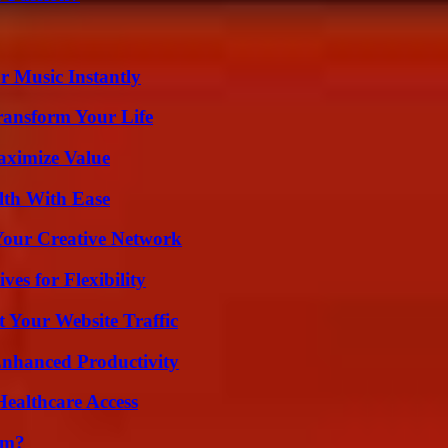
 Music Instantly
ransform Your Life
aximize Value
lth With Ease
 Your Creative Network
es for Flexibility
 Your Website Traffic
 Enhanced Productivity
ealthcare Access
am?