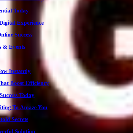
ential Today
Digital Experience
nline Success
s & Events
Wow Instantly
at Boost Efficiency
Success Today
iting To Amaze You
old Secrets
erful Solution