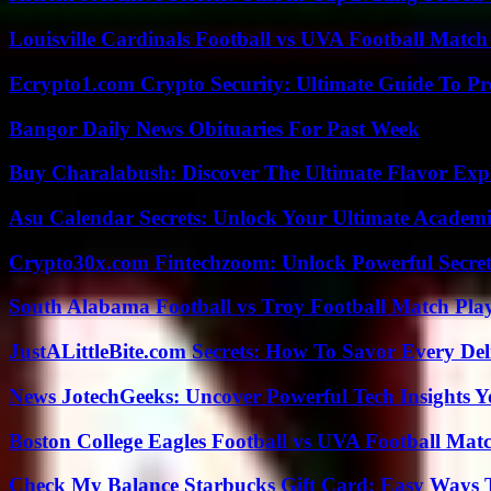
Louisville Cardinals Football vs UVA Football Match 
Ecrypto1.com Crypto Security: Ultimate Guide To Pro
Bangor Daily News Obituaries For Past Week
Buy Charalabush: Discover The Ultimate Flavor Exp
Asu Calendar Secrets: Unlock Your Ultimate Academ
Crypto30x.com Fintechzoom: Unlock Powerful Secret
South Alabama Football vs Troy Football Match Play
JustALittleBite.com Secrets: How To Savor Every De
News JotechGeeks: Uncover Powerful Tech Insights Y
Boston College Eagles Football vs UVA Football Matc
Check My Balance Starbucks Gift Card: Easy Ways T