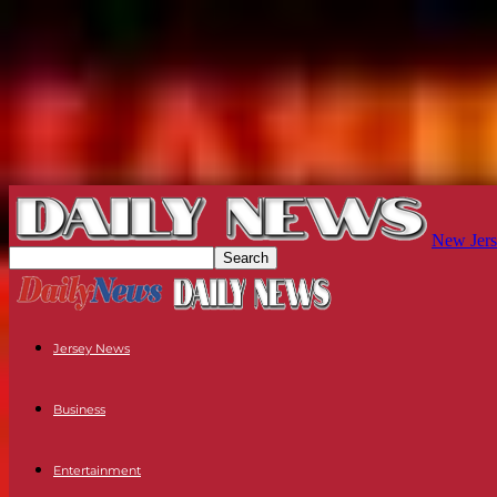
New Jers
Jersey News
Business
Entertainment