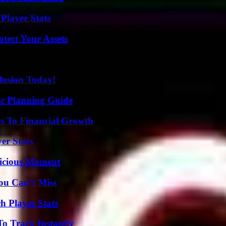
Player Stats
tect Your Assets
losion Today!
ic Planning Guide
s To Financial Growth
er Stats
licious Moment
ou Can’t Miss
h Player Stats
o Track Instantly