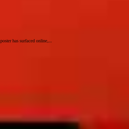
oster has surfaced online,...