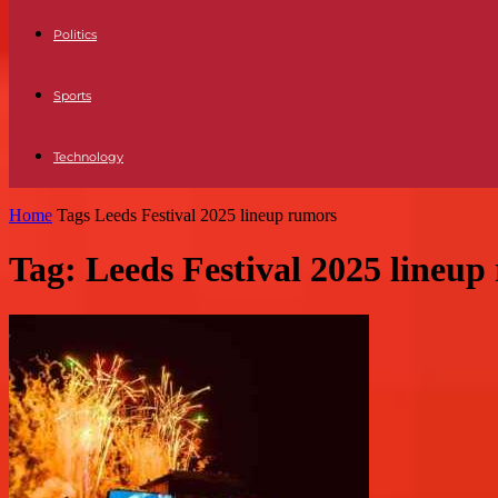
Politics
Sports
Technology
Home
Tags
Leeds Festival 2025 lineup rumors
Tag: Leeds Festival 2025 lineup