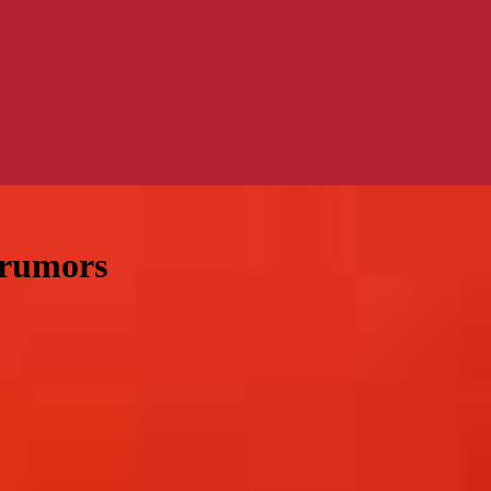
 rumors