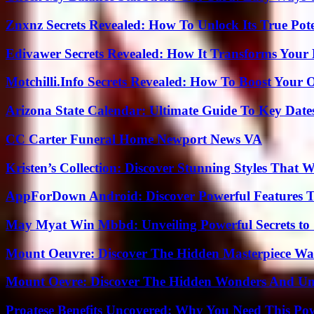
Znxnz Secrets Revealed: How To Unlock Its True Pot
Edivawer Secrets Revealed: How It Transforms Your 
Motchilli.Info Secrets Revealed: How To Boost Your O
Arizona State Calendar: Ultimate Guide To Key Date
CC Carter Funeral Home Newport News VA
Kristen’s Collection: Discover Stunning Styles That 
AppForDown Android: Discover Powerful Features Th
May Myat Win Mbbd: Unveiling Powerful Secrets to 
Mount Oeuvre: Discover The Hidden Masterpiece Wa
Mount Oevre: Discover The Hidden Wonders And Unt
Proatese Benefits Uncovered: Why You Need This Pow