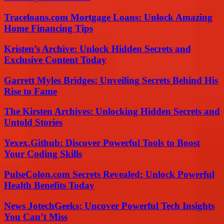
Traceloans.com Mortgage Loans: Unlock Amazing
Home Financing Tips
Kristen’s Archive: Unlock Hidden Secrets and
Exclusive Content Today
Garrett Myles Bridges: Unveiling Secrets Behind His
Rise to Fame
The Kirsten Archives: Unlocking Hidden Secrets and
Untold Stories
Yexex.Github: Discover Powerful Tools to Boost
Your Coding Skills
PulseColon.com Secrets Revealed: Unlock Powerful
Health Benefits Today
News JotechGeeks: Uncover Powerful Tech Insights
You Can’t Miss