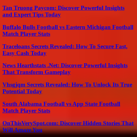
Tan Truong Paycom: Discover Powerful Insights
and Expert Tips Today
Buffalo Bulls Football vs Eastern Michigan Football
Match Player Stats
Traceloans Secrets Revealed: How To Secure Fast,
Easy Cash Today
News Hearthstats .Net: Discover Powerful Insights
That Transform Gameplay
Vhsgjqm Secrets Revealed: How To Unlock Its True
Potential Today
South Alabama Football vs App State Football
Match Player Stats
OnThisVerySpot.com: Discover Hidden Stories That
Will Amaze You