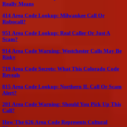
Really Means
414 Area Code Lookup: Milwaukee Call Or
Robocall?
951 Area Code Lookup: Real Caller Or Just A
Scam?
914 Area Code Warning: Westchester Calls May Be
Risky
719 Area Code Secrets: What This Colorado Code
Reveals
815 Area Code Lookup: Northern IL Call Or Scam
Alert?
201 Area Code Warning: Should You Pick Up This
Call?
How The 626 Area Code Represents Cultural