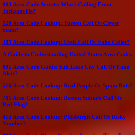
904 Area Code Secrets: Who’s Calling From
Jacksonville?
520 Area Code Lookup: Tucson Call Or Clever
Scam?
385 Area Code Lookup: Utah Call Or Fake Caller?
A Guide to Understanding United States Area Codes
801 Area Code Guide: Salt Lake City Call Or Fake
Alert?
516 Area Code Lookup: Real People Or Spam Bots?
781 Area Code Lookup: Boston Suburb Call Or
Red Flag?
412 Area Code Lookup: Pittsburgh Call Or Risky
Number?