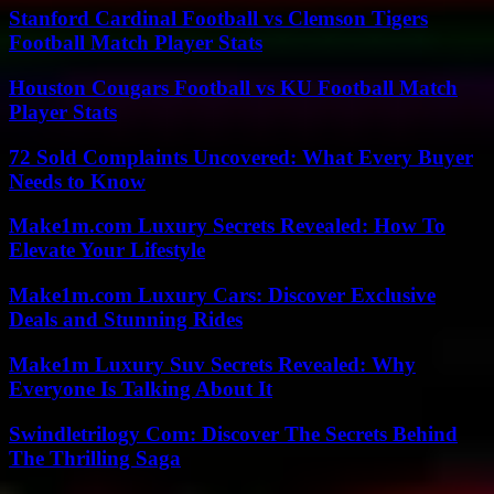
Stanford Cardinal Football vs Clemson Tigers
Football Match Player Stats
Houston Cougars Football vs KU Football Match
Player Stats
72 Sold Complaints Uncovered: What Every Buyer
Needs to Know
Make1m.com Luxury Secrets Revealed: How To
Elevate Your Lifestyle
Make1m.com Luxury Cars: Discover Exclusive
Deals and Stunning Rides
Make1m Luxury Suv Secrets Revealed: Why
Everyone Is Talking About It
Swindletrilogy Com: Discover The Secrets Behind
The Thrilling Saga