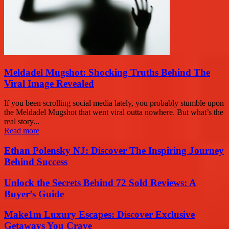
Meldadel Mugshot: Shocking Truths Behind The
Viral Image Revealed
If you been scrolling social media lately, you probably stumble upon
the Meldadel Mugshot that went viral outta nowhere. But what’s the
real story...
Read more
Ethan Polensky NJ: Discover The Inspiring Journey
Behind Success
Unlock the Secrets Behind 72 Sold Reviews: A
Buyer’s Guide
Make1m Luxury Escapes: Discover Exclusive
Getaways You Crave