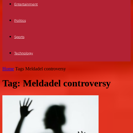
Entertainment
Politics
Sports
Technology
Home
Tags
Meldadel controversy
Tag: Meldadel controversy