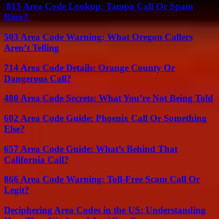
813 Area Code Lookup: Tampa Call Or Spam
Ring?
503 Area Code Warning: What Oregon Callers
Aren’t Telling
714 Area Code Details: Orange County Or
Dangerous Call?
480 Area Code Secrets: What You’re Not Being Told
602 Area Code Guide: Phoenix Call Or Something
Else?
657 Area Code Guide: What’s Behind That
California Call?
866 Area Code Warning: Toll-Free Scam Call Or
Legit?
Deciphering Area Codes in the US: Understanding