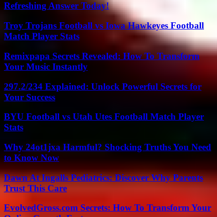
Refreshing Answer Today!
Troy Trojans Football vs Iowa Hawkeyes Football
Match Player Stats
Remixpapa Secrets Revealed: How To Transform
Your Music Instantly
297.2/234 Explained: Unlock Powerful Secrets for
Your Success
BYU Football vs Utah Utes Football Match Player
Stats
Why 24ot1jxa Harmful? Shocking Truths You Need
to Know Now
Dawn At Ingalls Pediatrics: Discover Why Parents
Trust This Care
EvolvedGross.com Secrets: How To Transform Your