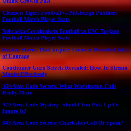
Online Growth Fast
Clemson Tigers Football vs Pittsburgh Panthers
Football Match Player Stats
Nebraska Cornhuskers Football vs USC Trojans
Football Match Player Stats
Kristen Stories That Inspire: Uncover Powerful Tales
of Courage
Couchtuner Guru Secrets Revealed: How To Stream
Movies Effortlessly
360 Area Code Secrets: What Washington Calls
Really Mean
929 Area Code Mystery: Should You Pick Up Or
Ignore It?
843 Area Code Secrets: Charleston Call Or Spam?