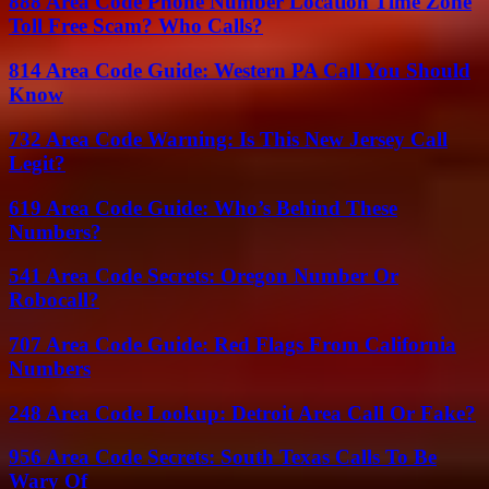
888 Area Code Phone Number Location Time Zone
Toll Free Scam? Who Calls?
814 Area Code Guide: Western PA Call You Should
Know
732 Area Code Warning: Is This New Jersey Call
Legit?
619 Area Code Guide: Who’s Behind These
Numbers?
541 Area Code Secrets: Oregon Number Or
Robocall?
707 Area Code Guide: Red Flags From California
Numbers
248 Area Code Lookup: Detroit Area Call Or Fake?
956 Area Code Secrets: South Texas Calls To Be
Wary Of