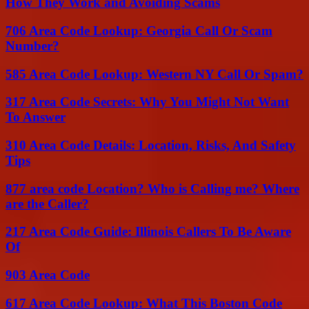
How They Work and Avoiding Scams
706 Area Code Lookup: Georgia Call Or Scam
Number?
585 Area Code Lookup: Western NY Call Or Spam?
317 Area Code Secrets: Why You Might Not Want
To Answer
310 Area Code Details: Location, Risks, And Safety
Tips
877 area code Location? Who is Calling me? Where
are the Caller?
217 Area Code Guide: Illinois Callers To Be Aware
Of
903 Area Code
617 Area Code Lookup: What This Boston Code