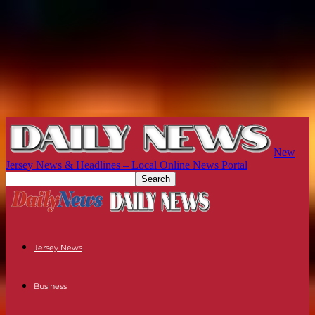
New
Jersey News & Headlines – Local Online News Portal
Jersey News
Business