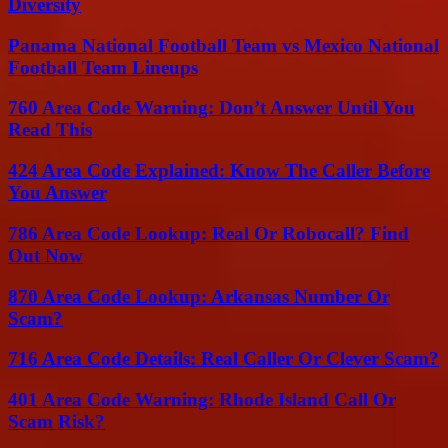
Diversity
Panama National Football Team vs Mexico National
Football Team Lineups
760 Area Code Warning: Don’t Answer Until You
Read This
424 Area Code Explained: Know The Caller Before
You Answer
786 Area Code Lookup: Real Or Robocall? Find
Out Now
870 Area Code Lookup: Arkansas Number Or
Scam?
716 Area Code Details: Real Caller Or Clever Scam?
401 Area Code Warning: Rhode Island Call Or
Scam Risk?