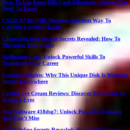
How To Use Amex Gift Card Effectively: Secrets You
Need To Know
C$229.87 To USD: Discover The Best Way To
Convert Currency Easily
Crypto30x.com Bitcoin Secrets Revealed: How To
Maximize Your Gains
Skillsclone Com: Unlock Powerful Skills To
Transform Your Career
Escargo Delights: Why This Unique Dish Is Winning
Hearts Everywhere
Ceylan Eye Cream Reviews: Discover The Secret To
Radiant Eyes
New Software 418dsg7: Unlock Powerful Features
You Can’t Miss
Fre24Online Secrets Revealed: How To Maximize