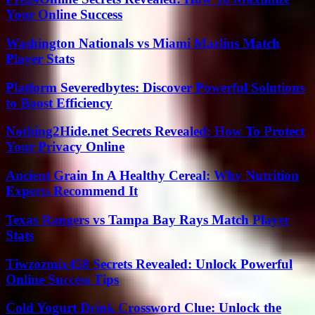
Your Online Success
Washington Nationals vs Miami Marlins Match
Player Stats
Platform Severedbytes: Discover Powerful Solutions
to Boost Efficiency
Nothing2Hide.net Secrets Revealed: How To Protect
Your Privacy Online
Ancient Grain In A Healthy Cereal: Why Nutrition
Experts Recommend It
Texas Rangers vs Tampa Bay Rays Match Player
Stats
Tiwzozmix458 Secrets Revealed: Unlock Powerful
Online Success Tips
Cold Yogurt Drink Crossword Clue: Unlock the