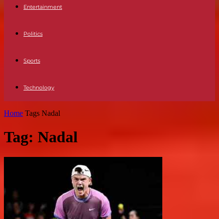
Entertainment
Politics
Sports
Technology
Home
Tags
Nadal
Tag: Nadal