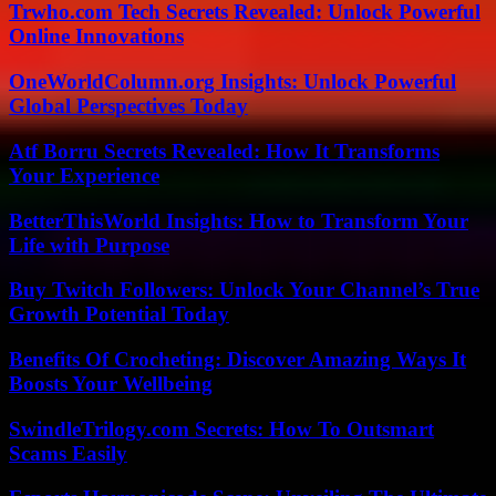
Trwho.com Tech Secrets Revealed: Unlock Powerful
Online Innovations
OneWorldColumn.org Insights: Unlock Powerful
Global Perspectives Today
Atf Borru Secrets Revealed: How It Transforms
Your Experience
BetterThisWorld Insights: How to Transform Your
Life with Purpose
Buy Twitch Followers: Unlock Your Channel’s True
Growth Potential Today
Benefits Of Crocheting: Discover Amazing Ways It
Boosts Your Wellbeing
SwindleTrilogy.com Secrets: How To Outsmart
Scams Easily