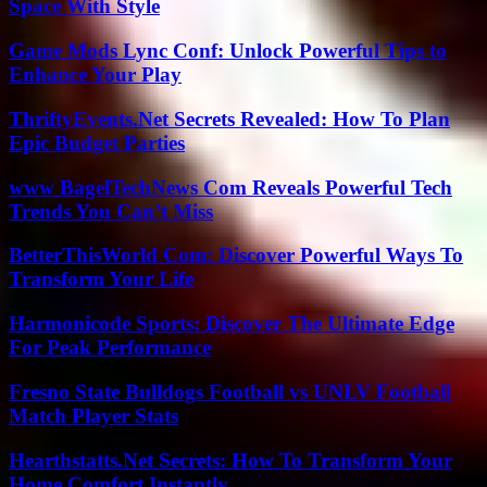
Space With Style
Game Mods Lync Conf: Unlock Powerful Tips to
Enhance Your Play
ThriftyEvents.Net Secrets Revealed: How To Plan
Epic Budget Parties
www BagelTechNews Com Reveals Powerful Tech
Trends You Can’t Miss
BetterThisWorld Com: Discover Powerful Ways To
Transform Your Life
Harmonicode Sports: Discover The Ultimate Edge
For Peak Performance
Fresno State Bulldogs Football vs UNLV Football
Match Player Stats
Hearthstatts.Net Secrets: How To Transform Your
Home Comfort Instantly