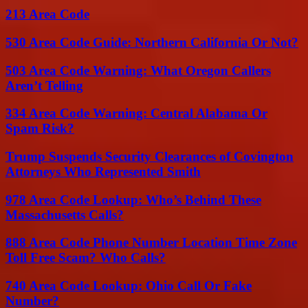
213 Area Code
530 Area Code Guide: Northern California Or Not?
503 Area Code Warning: What Oregon Callers
Aren’t Telling
334 Area Code Warning: Central Alabama Or
Spam Risk?
Trump Suspends Security Clearances of Covington
Attorneys Who Represented Smith
978 Area Code Lookup: Who’s Behind These
Massachusetts Calls?
888 Area Code Phone Number Location Time Zone
Toll Free Scam? Who Calls?
740 Area Code Lookup: Ohio Call Or Fake
Number?