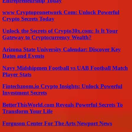
Entrepreneurship Today
www Cryptopronetwork Com: Unlock Powerful
Crypto Secrets Today
Unlock the Secrets of Crypto30x.com: Is It Your
Gateway to Cryptocurrency Wealth?
Arizona State University Calendar: Discover Key
Dates and Events
Navy Midshipmen Football vs UAB Football Match
Player Stats
Fintechzoom.io Crypto Insights: Unlock Powerful
Investment Secrets
BetterThisWorld.com Reveals Powerful Secrets To
Transform Your Life
Ferguson Center For The Arts Newport News