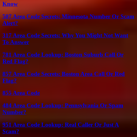
Know
507 Area Code Secrets: Minnesota Number Or Scam
Alert?
317 Area Code Secrets: Why You Might Not Want
To Answer
781 Area Code Lookup: Boston Suburb Call Or
Red Flag?
857 Area Code Secrets: Boston Area Call Or Red
Flag?
855 Area Code
484 Area Code Lookup: Pennsylvania Or Spam
Number?
951 Area Code Lookup: Real Caller Or Just A
Scam?