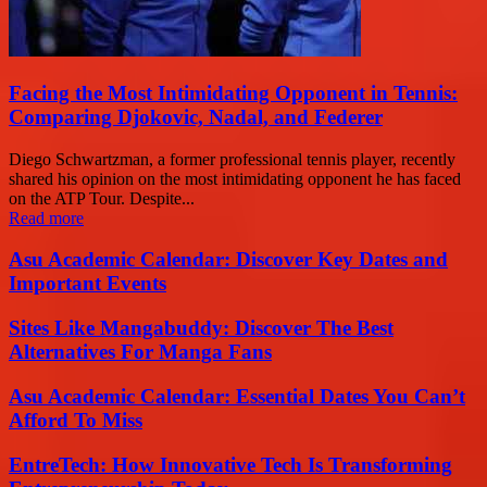
Facing the Most Intimidating Opponent in Tennis:
Comparing Djokovic, Nadal, and Federer
Diego Schwartzman, a former professional tennis player, recently
shared his opinion on the most intimidating opponent he has faced
on the ATP Tour. Despite...
Read more
Asu Academic Calendar: Discover Key Dates and
Important Events
Sites Like Mangabuddy: Discover The Best
Alternatives For Manga Fans
Asu Academic Calendar: Essential Dates You Can’t
Afford To Miss
EntreTech: How Innovative Tech Is Transforming