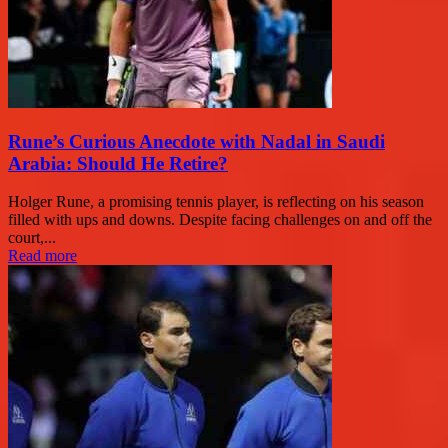
Rune’s Curious Anecdote with Nadal in Saudi
Arabia: Should He Retire?
Holger Rune, a promising tennis player, is reflecting on his season
filled with ups and downs. Despite facing challenges on and off the
court,...
Read more