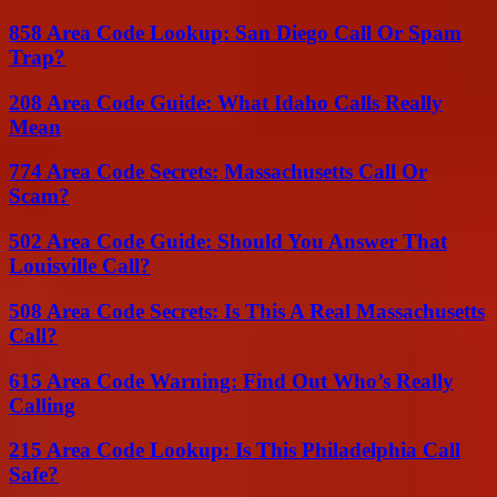
858 Area Code Lookup: San Diego Call Or Spam
Trap?
208 Area Code Guide: What Idaho Calls Really
Mean
774 Area Code Secrets: Massachusetts Call Or
Scam?
502 Area Code Guide: Should You Answer That
Louisville Call?
508 Area Code Secrets: Is This A Real Massachusetts
Call?
615 Area Code Warning: Find Out Who’s Really
Calling
215 Area Code Lookup: Is This Philadelphia Call
Safe?