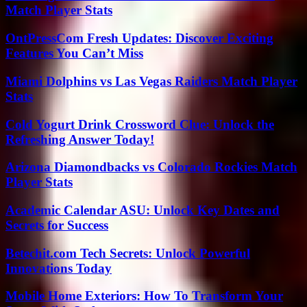
Match Player Stats
OntPressCom Fresh Updates: Discover Exciting
Features You Can’t Miss
Miami Dolphins vs Las Vegas Raiders Match Player
Stats
Cold Yogurt Drink Crossword Clue: Unlock the
Refreshing Answer Today!
Arizona Diamondbacks vs Colorado Rockies Match
Player Stats
Academic Calendar ASU: Unlock Key Dates and
Secrets for Success
Betechit.com Tech Secrets: Unlock Powerful
Innovations Today
Mobile Home Exteriors: How To Transform Your