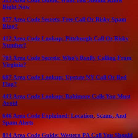
Right Now
877 Area Code Secrets: Free Call Or Risky Spam
Ring?
412 Area Code Lookup: Pittsburgh Call Or Risky
Number?
703 Area Code Secrets: Who’s Really Calling From
Virginia?
607 Area Code Lookup: Upstate NY Call Or Red
Flag?
443 Area Code Lookup: Baltimore Calls You Must
Avoid
646 Area Code Explained: Location, Scams, And
Spam Alerts
814 Area Code Guide: Western PA Call You Should