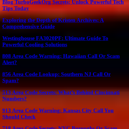
Blog TurboGeekOrg Secrets: Unlock Powerful Tech
Tips Today
Exploring the Depth of Kristen Archives: A
Comprehensive Guide
Westinghouse FA3020PF: Ultimate Guide To
Powerful Cooling Solutions
808 Area Code Warning: Hawaiian Call Or Scam
Alert?
856 Area Code Lookup: Southern NJ Call Or
Spam?
513 Area Code Secrets: What’s Behind Cincinnati
Numbers?
913 Area Code Warning: Kansas City Call You
Should Check
718 Area Code Secrets: NYC Boroughs Or Scam