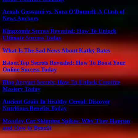
Arnab Goswami vs. Nora O’Donnell: A Clash of
News Anchors
Kingxomiz Secrets Revealed: How To Unlock
Ultimate Success Today
What Is The Sad News About Kathy Bates
Bstoer.Top Secrets Revealed: How To Boost Your
Online Success Today
Blog Arcyart Secrets: How To Unlock Creative
Mastery Today
Ancient Grain In Healthy Cereal: Discover
Nutritious Benefits Today
Monday Car Shipping Spikes: Why They Happen
and How to Benefit