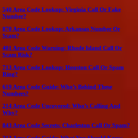
540 Area Code Lookup: Virginia Call Or Fake
Number?
870 Area Code Lookup: Arkansas Number Or
Scam?
401 Area Code Warning: Rhode Island Call Or
Scam Risk?
713 Area Code Lookup: Houston Call Or Spam
Ring?
619 Area Code Guide: Who’s Behind These
Numbers?
214 Area Code Uncovered: Who’s Calling And
Why?
843 Area Code Secrets: Charleston Call Or Spam?
313 Area Code Guide: What You Should Know