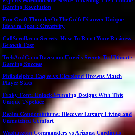
Esports Harmonicode Scene: Unveiling The Ultimate
Gaming Revolution
Fun Craft ThunderOnTheGulf: Discover Unique
Ideas to Spark Creativity
CallScroll.com Secrets: How To Boost Your Business
Growth Fast
TechAndGameDaze.com Unveils Secrets To Ultimate
Gaming Success
Philadelphia Eagles vs Cleveland Browns Match
Player Stats
Fraky Font: Unlock Stunning Designs With This
Unique Typeface
Realm Condominiums: Discover Luxury Living and
Unmatched Comfort
Washington Commanders vs Arizona Cardinals