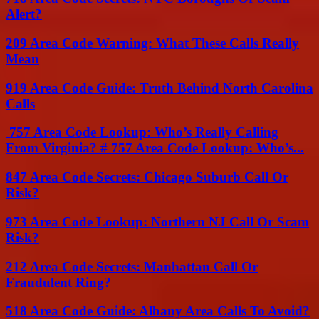
Alert?
209 Area Code Warning: What These Calls Really
Mean
919 Area Code Guide: Truth Behind North Carolina
Calls
757 Area Code Lookup: Who’s Really Calling
From Virginia? # 757 Area Code Lookup: Who’s...
847 Area Code Secrets: Chicago Suburb Call Or
Risk?
973 Area Code Lookup: Northern NJ Call Or Scam
Risk?
212 Area Code Secrets: Manhattan Call Or
Fraudulent Ring?
518 Area Code Guide: Albany Area Calls To Avoid?