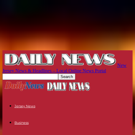
New
Jersey News & Headlines – Local Online News Portal
Jersey News
Business