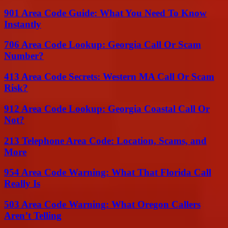
901 Area Code Guide: What You Need To Know
Instantly
706 Area Code Lookup: Georgia Call Or Scam
Number?
413 Area Code Secrets: Western MA Call Or Scam
Risk?
912 Area Code Lookup: Georgia Coastal Call Or
Not?
213 Telephone Area Code: Location, Scams, and
More
954 Area Code Warning: What That Florida Call
Really Is
503 Area Code Warning: What Oregon Callers
Aren’t Telling