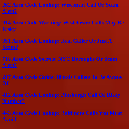
262 Area Code Lookup: Wisconsin Call Or Scam
Alert?
914 Area Code Warning: Westchester Calls May Be
Risky
951 Area Code Lookup: Real Caller Or Just A
Scam?
718 Area Code Secrets: NYC Boroughs Or Scam
Alert?
217 Area Code Guide: Illinois Callers To Be Aware
Of
412 Area Code Lookup: Pittsburgh Call Or Risky
Number?
443 Area Code Lookup: Baltimore Calls You Must
Avoid