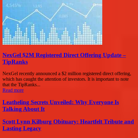
NexGel $2M Registered Direct Offering Update –
TipRanks
NexGel recently announced a $2 million registered direct offering,
which has caught the attention of investors. It is important to note
that the TipRanks...
Read more
Leatheling Secrets Unveiled: Why Everyone Is
Talking About It
Scott Lynn Kilburg Obituary: Heartfelt Tribute and
Lasting Legacy