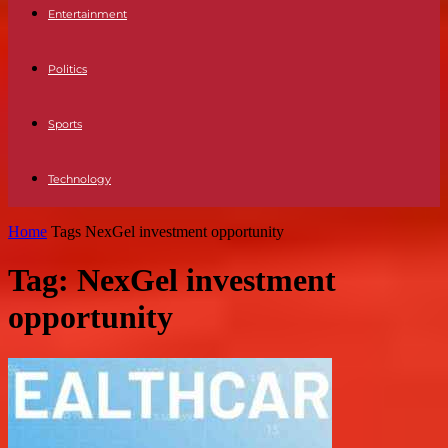
Entertainment
Politics
Sports
Technology
Home
Tags
NexGel investment opportunity
Tag: NexGel investment
opportunity