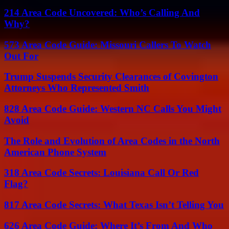
214 Area Code Uncovered: Who’s Calling And
Why?
573 Area Code Guide: Missouri Callers To Watch
Out For
Trump Suspends Security Clearances of Covington
Attorneys Who Represented Smith
828 Area Code Guide: Western NC Calls You Might
Avoid
The Role and Evolution of Area Codes in the North
American Phone System
318 Area Code Secrets: Louisiana Call Or Red
Flag?
817 Area Code Secrets: What Texas Isn’t Telling You
626 Area Code Guide: Where It’s From And Who