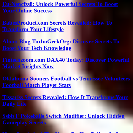
Eu-Nencfzs8: Unlock Powerful Secrets To Boost
Your Online Success
BabesProduct.com Secrets Revealed: How To
Transform Your Lifestyle
About Blog TurboGeekOrg: Discover Secrets To
Boost Your Tech Knowledge
Fintechzoom.com DAX40 Today: Discover Powerful
Market Insights Now
Oklahoma Sooners Football vs Tennessee Volunteers
Football Match Player Stats
Tissariss Secrets Revealed: How It Transforms Your
Daily Life
Ssbb F Pokeballs Switch Modifier: Unlock Hidden
Gameplay Secrets