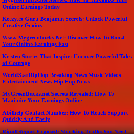
Mygreenbucks.net Secrets: How To Maximize Your
Online Earnings Today
Keezy.co Guru Benjamin Secrets: Unlock Powerful
Creative Genius
Www Mygreenbucks Net: Discover How To Boost
Your Online Earnings Fast
Kristen Stories That Inspire: Uncover Powerful Tales
of Courage
WorldStarHipHop Breaking News Music Videos
Entertainment News Hip Hop News
MyGreenBucks.net Secrets Revealed: How To
Maximize Your Earnings Online
Abithelp Contact Number: How To Reach Support
Quickly And Easily
RipoffReport Exposed: Shocking Truths You Need