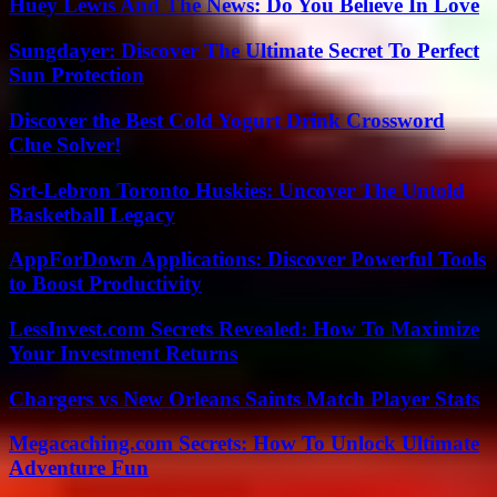
Huey Lewis And The News: Do You Believe In Love
Sungdayer: Discover The Ultimate Secret To Perfect
Sun Protection
Discover the Best Cold Yogurt Drink Crossword
Clue Solver!
Srt-Lebron Toronto Huskies: Uncover The Untold
Basketball Legacy
AppForDown Applications: Discover Powerful Tools
to Boost Productivity
LessInvest.com Secrets Revealed: How To Maximize
Your Investment Returns
Chargers vs New Orleans Saints Match Player Stats
Megacaching.com Secrets: How To Unlock Ultimate
Adventure Fun