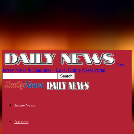
New
Jersey News & Headlines – Local Online News Portal
Jersey News
Business