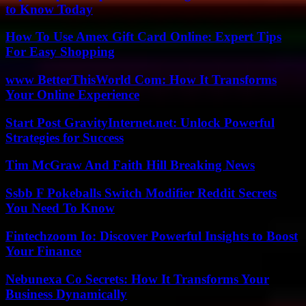
to Know Today
How To Use Amex Gift Card Online: Expert Tips
For Easy Shopping
www BetterThisWorld Com: How It Transforms
Your Online Experience
Start Post GravityInternet.net: Unlock Powerful
Strategies for Success
Tim McGraw And Faith Hill Breaking News
Ssbb F Pokeballs Switch Modifier Reddit Secrets
You Need To Know
Fintechzoom Io: Discover Powerful Insights to Boost
Your Finance
Nebunexa Co Secrets: How It Transforms Your
Business Dynamically