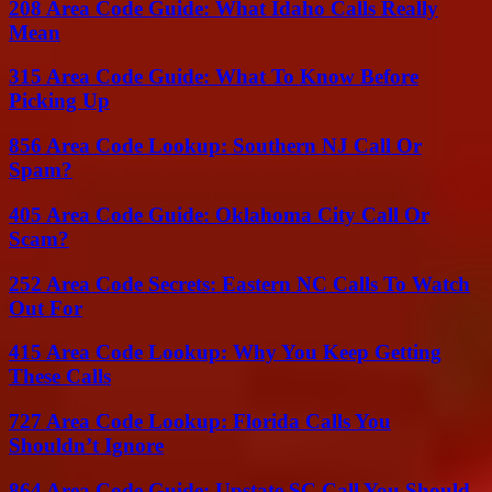
208 Area Code Guide: What Idaho Calls Really
Mean
315 Area Code Guide: What To Know Before
Picking Up
856 Area Code Lookup: Southern NJ Call Or
Spam?
405 Area Code Guide: Oklahoma City Call Or
Scam?
252 Area Code Secrets: Eastern NC Calls To Watch
Out For
415 Area Code Lookup: Why You Keep Getting
These Calls
727 Area Code Lookup: Florida Calls You
Shouldn’t Ignore
864 Area Code Guide: Upstate SC Call You Should