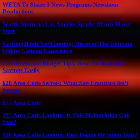
WETA To Share 3 News Programs Newshour
Productions
Seattle Storm vs Los Angeles Sparks Match Player
Stats
Nothing2Hide Net Gaming: Discover The Ultimate
Online Gaming Experience
LessInvest.com Budget Tips: How To Maximize
Savings Easily
628 Area Code Secrets: What San Francisco Isn’t
Saying
877 Area Code
215 Area Code Lookup: Is This Philadelphia Call
Safe?
516 Area Code Lookup: Real People Or Spam Bots?