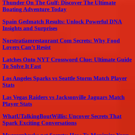
Thunder On The Gulf: Discover The Ultimate
Boating Adventure Today
Spain Gedmatch Results: Unlock Powerful DNA
Insights and Surprises
Norstratiamrestaurant Com Secrets: Why Food
Lovers Can’t Resist
Latches Onto NYT Crossword Clue: Ultimate Guide
To Solve It Fast
Los Angeles Sparks vs Seattle Storm Match Player
Stats
Las Vegas Raiders vs Jacksonville Jaguars Match
Player Stats
WhatUTalkingBoutWillis: Uncover Secrets That
Spark Exciting Conversations