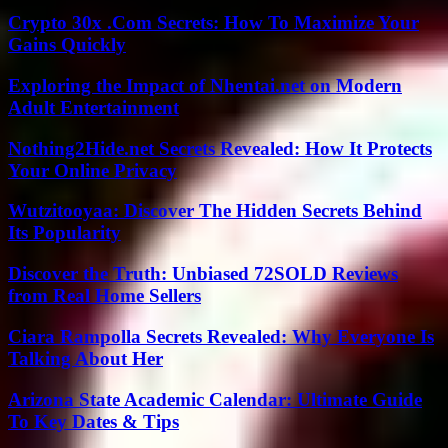
Crypto 30x .Com Secrets: How To Maximize Your
Gains Quickly
Exploring the Impact of Nhentai.net on Modern
Adult Entertainment
Nothing2Hide.net Secrets Revealed: How It Protects
Your Online Privacy
Wutzitooyaa: Discover The Hidden Secrets Behind
Its Popularity
Discover the Truth: Unbiased 72SOLD Reviews
from Real Home Sellers
Ciara Rampolla Secrets Revealed: Why Everyone Is
Talking About Her
Arizona State Academic Calendar: Ultimate Guide
To Key Dates & Tips