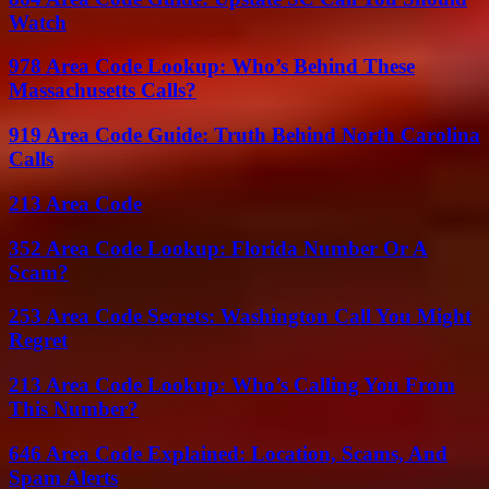
Watch
978 Area Code Lookup: Who’s Behind These
Massachusetts Calls?
919 Area Code Guide: Truth Behind North Carolina
Calls
213 Area Code
352 Area Code Lookup: Florida Number Or A
Scam?
253 Area Code Secrets: Washington Call You Might
Regret
213 Area Code Lookup: Who’s Calling You From
This Number?
646 Area Code Explained: Location, Scams, And
Spam Alerts