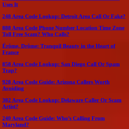
Uses It
248 Area Code Lookup: Detroit Area Call Or Fake?
888 Area Code Phone Number Location Time Zone
Toll Free Scam? Who Calls?
Érôme, Drôme: Tranquil Beauty in the Heart of
France
858 Area Code Lookup: San Diego Call Or Spam
Trap?
928 Area Code Guide: Arizona Callers Worth
Avoiding
302 Area Code Lookup: Delaware Caller Or Scam
Artist?
240 Area Code Guide: Who’s Calling From
Maryland?