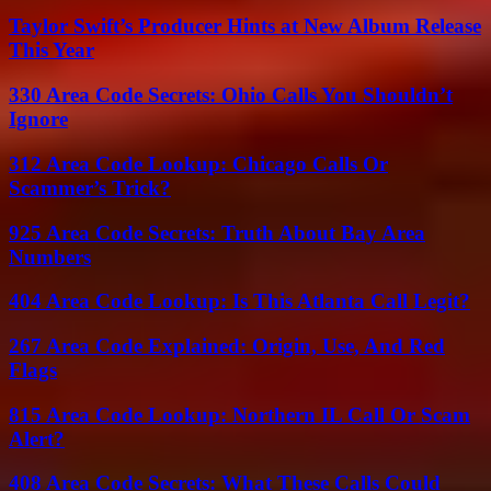
Taylor Swift’s Producer Hints at New Album Release
This Year
330 Area Code Secrets: Ohio Calls You Shouldn’t
Ignore
312 Area Code Lookup: Chicago Calls Or
Scammer’s Trick?
925 Area Code Secrets: Truth About Bay Area
Numbers
404 Area Code Lookup: Is This Atlanta Call Legit?
267 Area Code Explained: Origin, Use, And Red
Flags
815 Area Code Lookup: Northern IL Call Or Scam
Alert?
408 Area Code Secrets: What These Calls Could