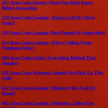
347 Area Code Secrets: What You Must Know
Before Answering
520 Area Code Lookup: Tucson Call Or Clever
Scam?
516 Area Code Lookup: Real People Or Spam Bots?
234 Area Code Lookup: Who’s Calling From
Northeast Ohio?
469 Area Code Guide: Everything Behind That
Number
201 Area Code Warning: Should You Pick Up This
Call?
831 Area Code Lookup: Monterey Bay Call Or
Spam?
402 Area Code Lookup: Nebraska Callers You