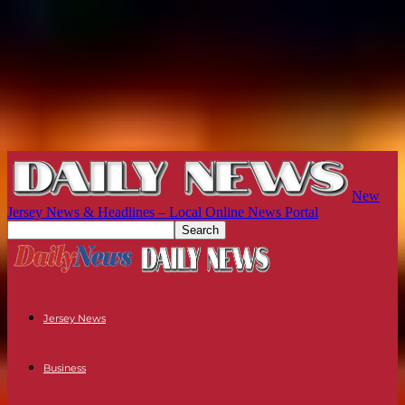
New
Jersey News & Headlines – Local Online News Portal
Jersey News
Business