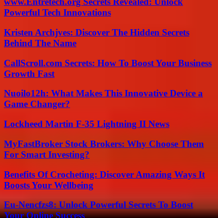
www.Entretech.org Secrets Revealed: Unlock
Powerful Tech Innovations
Kristen Archjves: Discover The Hidden Secrets
Behind The Name
CallScroll.com Secrets: How To Boost Your Business
Growth Fast
Nuoilo12h: What Makes This Innovative Device a
Game Changer?
Lockheed Martin F-35 Lightning II News
MyFastBroker Stock Brokers: Why Choose Them
For Smart Investing?
Benefits Of Crocheting: Discover Amazing Ways It
Boosts Your Wellbeing
Eu-Nencfzs8: Unlock Powerful Secrets To Boost
Your Online Success