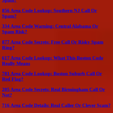
Spam?
856 Area Code Lookup: Southern NJ Call Or
Spam?
334 Area Code Warning: Central Alabama Or
Spam Risk?
877 Area Code Secrets: Free Call Or Risky Spam
Ring?
617 Area Code Lookup: What This Boston Code
Really Means
781 Area Code Lookup: Boston Suburb Call Or
Red Flag?
205 Area Code Secrets: Real Birmingham Call Or
Not?
716 Area Code Details: Real Caller Or Clever Scam?