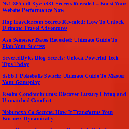
Ns1:885550.Xyz:5331 Secrets Revealed – Boost Your
Website Performance Now
HopTraveler.com Secrets Revealed: How To Unlock
Ultimate Travel Adventures
Asu Semester Dates Revealed: Ultimate Guide To
Plan Your Success
SeveredBytes Blog Secrets: Unlock Powerful Tech
Tips Today
Ssbb F Pokeballs Switch: Ultimate Guide To Master
Your Gameplay
Realm Condominiums: Discover Luxury Living and
Unmatched Comfort
Nebunexa Co Secrets: How It Transforms Your
Business Dynamically