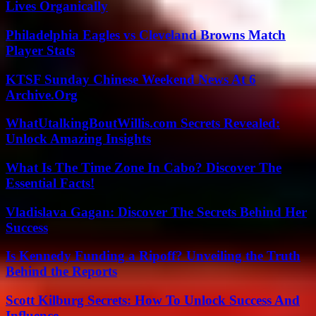
Lives Organically
Philadelphia Eagles vs Cleveland Browns Match
Player Stats
KTSF Sunday Chinese Weekend News At 6
Archive.Org
WhatUtalkingBoutWillis.com Secrets Revealed:
Unlock Amazing Insights
What Is The Time Zone In Cabo? Discover The
Essential Facts!
Vladislava Gagan: Discover The Secrets Behind Her
Success
Is Kennedy Funding a Ripoff? Unveiling the Truth
Behind the Reports
Scott Kilburg Secrets: How To Unlock Success And
Influence