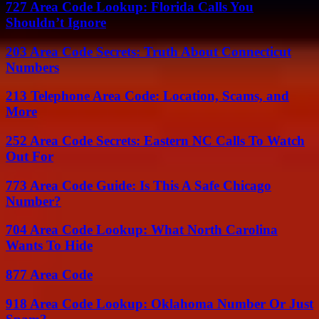
727 Area Code Lookup: Florida Calls You
Shouldn’t Ignore
203 Area Code Secrets: Truth About Connecticut
Numbers
213 Telephone Area Code: Location, Scams, and
More
252 Area Code Secrets: Eastern NC Calls To Watch
Out For
773 Area Code Guide: Is This A Safe Chicago
Number?
704 Area Code Lookup: What North Carolina
Wants To Hide
877 Area Code
918 Area Code Lookup: Oklahoma Number Or Just