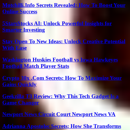
Motchilli.Info Secrets Revealed: How To Boost Your
Online Success
5StarsStocks AI: Unlock Powerful Insights for
Smarter Investing
Stay Open To New Ideas: Unlock Creative Potential
With Ease
Washington Huskies Football vs Iowa Hawkeyes
Football Match Player Stats
Crypto 30x .Com Secrets: How To Maximize Your
Gains Quickly
Geekzilla T3 Review: Why This Tech Gadget Is a
Game Changer
Newport News Circuit Court Newport News VA
Adrianna Apostolec Secrets: How She Transforms