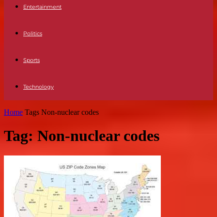
Entertainment
Politics
Sports
Technology
Home
Tags
Non-nuclear codes
Tag: Non-nuclear codes