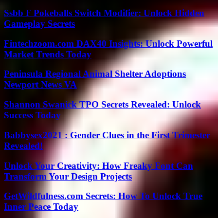
Ssbb F Pokeballs Switch Modifier: Unlock Hidden
Gameplay Secrets
Fintechzoom.com DAX40 Insights: Unlock Powerful
Market Trends Today
Peninsula Regional Animal Shelter Adoptions
Newport News VA
Shannon Swanick TPO Secrets Revealed: Unlock
Success Today
Babbysex2021 : Gender Clues in the First Trimester
Revealed!
Unlock Your Creativity: How Freaky Font Can
Transform Your Design Projects
GetWildfulness.com Secrets: How To Unlock True
Inner Peace Today