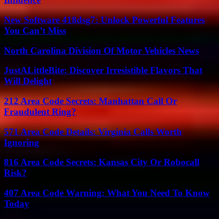
New Software 418dsg7: Unlock Powerful Features
You Can’t Miss
North Carolina Division Of Motor Vehicles News
JustALittleBite: Discover Irresistible Flavors That
Will Delight
212 Area Code Secrets: Manhattan Call Or
Fraudulent Ring?
571 Area Code Details: Virginia Calls Worth
Ignoring
816 Area Code Secrets: Kansas City Or Robocall
Risk?
407 Area Code Warning: What You Need To Know
Today