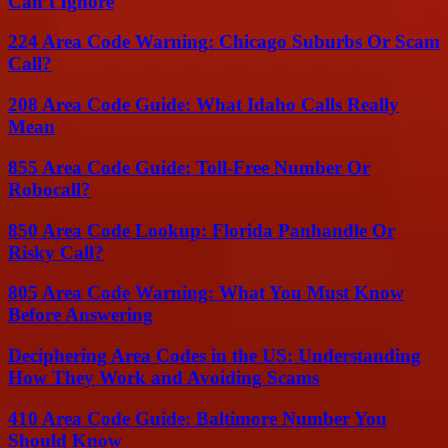
Can’t Ignore
224 Area Code Warning: Chicago Suburbs Or Scam
Call?
208 Area Code Guide: What Idaho Calls Really
Mean
855 Area Code Guide: Toll-Free Number Or
Robocall?
850 Area Code Lookup: Florida Panhandle Or
Risky Call?
805 Area Code Warning: What You Must Know
Before Answering
Deciphering Area Codes in the US: Understanding
How They Work and Avoiding Scams
410 Area Code Guide: Baltimore Number You
Should Know