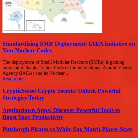
Standardizing SMR Deployment: IAEA Initiative on
Non-Nuclear Codes
The deployment of Small Modular Reactors (SMRs) is gaining
momentum thanks to the efforts of the International Atomic Energy
Agency (IAEA) and its Nuclear...
Read more
CrypticStreet Crypto Secrets: Unlock Powerful
Strategies Today
Appfordown Apps: Discover Powerful Tools to
Boost Your Productivity
Pittsburgh Pirates vs White Sox Match Player Stats