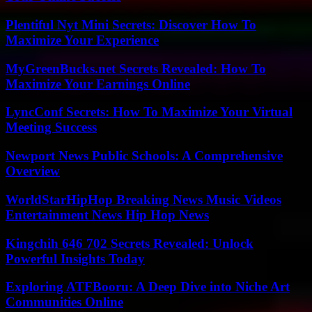
Plentiful Nyt Mini Secrets: Discover How To
Maximize Your Experience
MyGreenBucks.net Secrets Revealed: How To
Maximize Your Earnings Online
LyncConf Secrets: How To Maximize Your Virtual
Meeting Success
Newport News Public Schools: A Comprehensive
Overview
WorldStarHipHop Breaking News Music Videos
Entertainment News Hip Hop News
Kingchih 646 702 Secrets Revealed: Unlock
Powerful Insights Today
Exploring ATFBooru: A Deep Dive into Niche Art
Communities Online