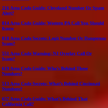
216 Area Code Guide: Cleveland Number Or Spam
Alert?
814 Area Code Guide: Western PA Call You Should
Know
818 Area Code Secrets: Legit Number Or Dangerous
Scam?
551 Area Code Warning: NJ Overlay Call Or
Scam?
619 Area Code Guide: Who’s Behind These
Numbers?
513 Area Code Secrets: What’s Behind Cincinnati
Numbers?
657 Area Code Guide: What’s Behind That
California Call?