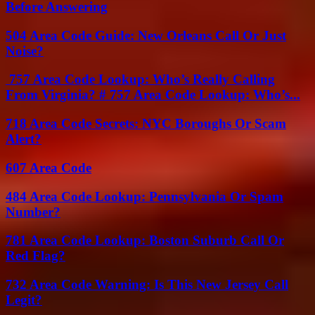
Before Answering
504 Area Code Guide: New Orleans Call Or Just
Noise?
757 Area Code Lookup: Who’s Really Calling
From Virginia? # 757 Area Code Lookup: Who’s...
718 Area Code Secrets: NYC Boroughs Or Scam
Alert?
607 Area Code
484 Area Code Lookup: Pennsylvania Or Spam
Number?
781 Area Code Lookup: Boston Suburb Call Or
Red Flag?
732 Area Code Warning: Is This New Jersey Call
Legit?