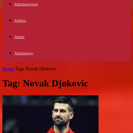
Entertainment
Politics
Sports
Technology
Home
Tags
Novak Djokovic
Tag: Novak Djokovic