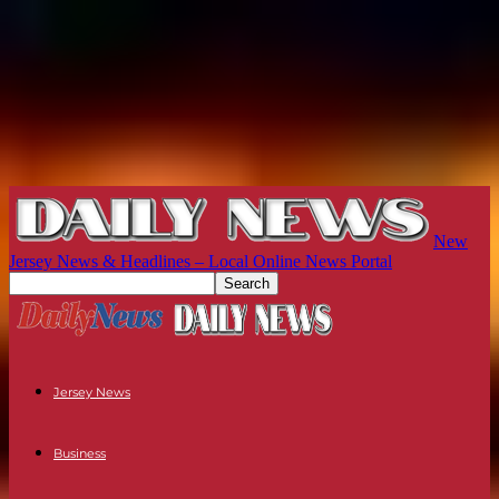
New
Jersey News & Headlines – Local Online News Portal
Jersey News
Business