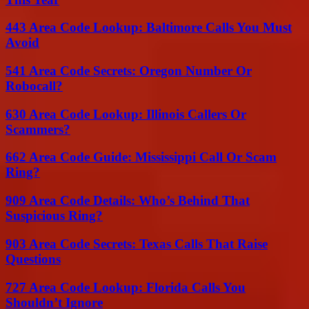
443 Area Code Lookup: Baltimore Calls You Must
Avoid
541 Area Code Secrets: Oregon Number Or
Robocall?
630 Area Code Lookup: Illinois Callers Or
Scammers?
662 Area Code Guide: Mississippi Call Or Scam
Ring?
909 Area Code Details: Who’s Behind That
Suspicious Ring?
903 Area Code Secrets: Texas Calls That Raise
Questions
727 Area Code Lookup: Florida Calls You
Shouldn’t Ignore