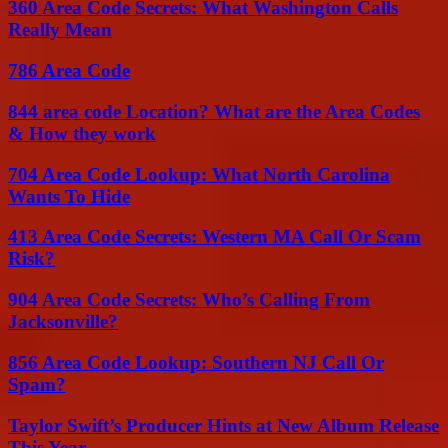
360 Area Code Secrets: What Washington Calls
Really Mean
786 Area Code
844 area code Location? What are the Area Codes
& How they work
704 Area Code Lookup: What North Carolina
Wants To Hide
413 Area Code Secrets: Western MA Call Or Scam
Risk?
904 Area Code Secrets: Who’s Calling From
Jacksonville?
856 Area Code Lookup: Southern NJ Call Or
Spam?
Taylor Swift’s Producer Hints at New Album Release
This Year