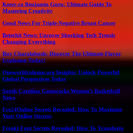
Keezy.co Benjamin Guru: Ultimate Guide To
Mastering Creativity
Good News For Triple-Negative Breast Cancer
Betechit News: Uncover Shocking Tech Trends
Changing Everything
Buy Charalabush: Discover The Ultimate Flavor
Explosion Today!
Oneworldcolumn.org Insights: Unlock Powerful
Global Perspectives Today
South Carolina Gamecocks Women’s Basketball
News
Fre24Online Secrets Revealed: How To Maximize
Your Online Success
Freakt Font Secrets Revealed: How To Transform