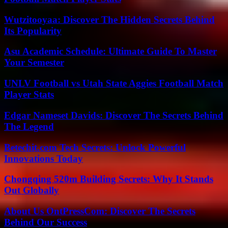
Wutzitooyaa: Discover The Hidden Secrets Behind
Its Popularity
Asu Academic Schedule: Ultimate Guide To Master
Your Semester
UNLV Football vs Utah State Aggies Football Match
Player Stats
Edgar Nameset Davids: Discover The Secrets Behind
The Legend
Betechit.com Tech Secrets: Unlock Powerful
Innovations Today
Chongqing 520m Building Secrets: Why It Stands
Out Globally
About Us OntPressCom: Discover The Secrets
Behind Our Success