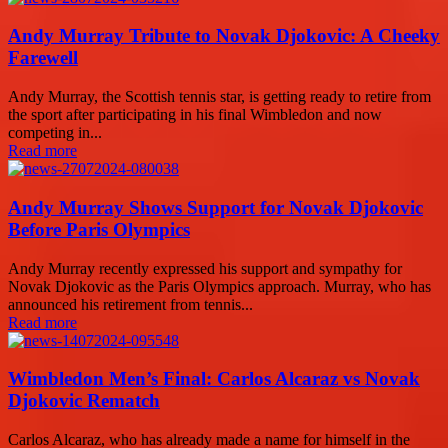
Andy Murray Tribute to Novak Djokovic: A Cheeky
Farewell
Andy Murray, the Scottish tennis star, is getting ready to retire from
the sport after participating in his final Wimbledon and now
competing in...
Read more
Andy Murray Shows Support for Novak Djokovic
Before Paris Olympics
Andy Murray recently expressed his support and sympathy for
Novak Djokovic as the Paris Olympics approach. Murray, who has
announced his retirement from tennis...
Read more
Wimbledon Men’s Final: Carlos Alcaraz vs Novak
Djokovic Rematch
Carlos Alcaraz, who has already made a name for himself in the