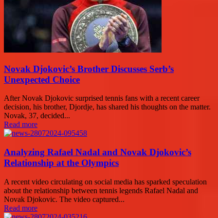
Novak Djokovic’s Brother Discusses Serb’s
Unexpected Choice
After Novak Djokovic surprised tennis fans with a recent career
decision, his brother, Djordje, has shared his thoughts on the matter.
Novak, 37, decided...
Read more
Analyzing Rafael Nadal and Novak Djokovic’s
Relationship at the Olympics
A recent video circulating on social media has sparked speculation
about the relationship between tennis legends Rafael Nadal and
Novak Djokovic. The video captured...
Read more