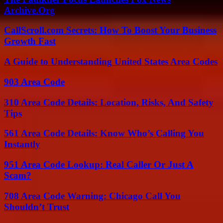
Archive.Org
CallScroll.com Secrets: How To Boost Your Business
Growth Fast
A Guide to Understanding United States Area Codes
903 Area Code
310 Area Code Details: Location, Risks, And Safety
Tips
561 Area Code Details: Know Who’s Calling You
Instantly
951 Area Code Lookup: Real Caller Or Just A
Scam?
708 Area Code Warning: Chicago Call You
Shouldn’t Trust