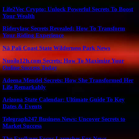
Life2Vec Crypto: Unlock Powerful Secrets To Boost
Your Wealth
Riderylasc Secrets Revealed: How To Transform
Your Riding Experience
Nā Pali Coast State Wilderness Park News
Nuoilo12h.com Secrets: How To Maximize Your
Online Success Today
Adeena Mendel Secrets: How She Transformed Her
Life Remarkably
Arizona State Calendar: Ultimate Guide To Key
Dates & Events
Telegraph247 Business News: Uncover Secrets to
Market Success
The Faulkner Focus Launches Fox News