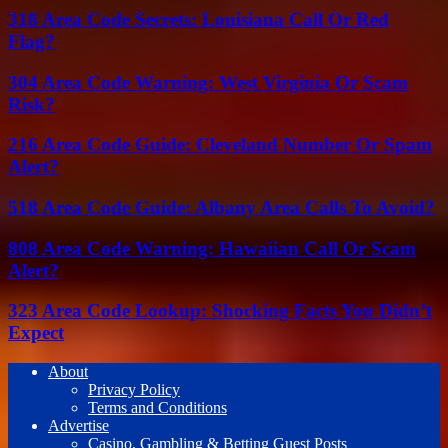
318 Area Code Secrets: Louisiana Call Or Red
Flag?
304 Area Code Warning: West Virginia Or Scam
Risk?
216 Area Code Guide: Cleveland Number Or Spam
Alert?
518 Area Code Guide: Albany Area Calls To Avoid?
808 Area Code Warning: Hawaiian Call Or Scam
Alert?
323 Area Code Lookup: Shocking Facts You Didn’t
Expect
About
Privacy Policy
Terms and Conditions
Advertise
Casino, Gambling & Betting Guest Posts