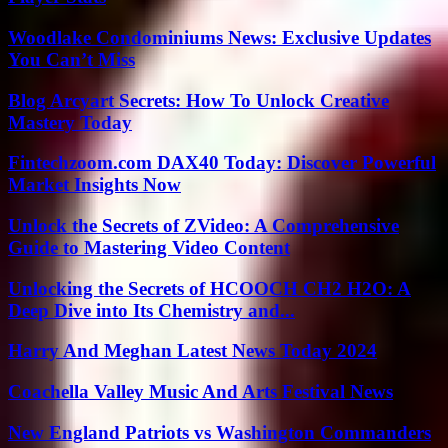
Woodlake Condominiums News: Exclusive Updates
You Can’t Miss
Blog Arcyart Secrets: How To Unlock Creative
Mastery Today
Fintechzoom.com DAX40 Today: Discover Powerful
Market Insights Now
Unlock the Secrets of ZVideo: A Comprehensive
Guide to Mastering Video Content
Unlocking the Secrets of HCOOCH CH2 H2O: A
Deep Dive into Its Chemistry and...
Harry And Meghan Latest News Today 2024
Coachella Valley Music And Arts Festival News
New England Patriots vs Washington Commanders