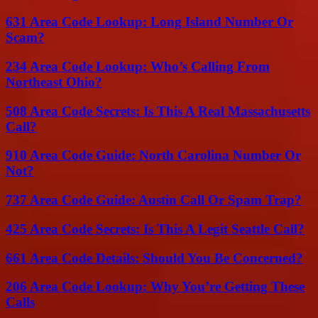
631 Area Code Lookup: Long Island Number Or
Scam?
234 Area Code Lookup: Who’s Calling From
Northeast Ohio?
508 Area Code Secrets: Is This A Real Massachusetts
Call?
910 Area Code Guide: North Carolina Number Or
Not?
737 Area Code Guide: Austin Call Or Spam Trap?
425 Area Code Secrets: Is This A Legit Seattle Call?
661 Area Code Details: Should You Be Concerned?
206 Area Code Lookup: Why You’re Getting These
Calls