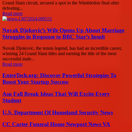
Grand Slam circuit, secured a spot in the Wimbledon final after
defeating...
Read more
Novak Djokovic’s Wife Opens Up About Marriage
Struggles in Response to BBC Star’s Insult
Novak Djokovic, the tennis legend, has had an incredible career,
winning 24 Grand Slam titles and earning the title of the most
successful male...
Read more
EntreTech.org: Discover Powerful Strategies To
Boost Your Startup Success
Asu Fall Break Ideas That Will Excite Every
Student
U.S. Department Of Homeland Security News
CC Carter Funeral Home Newport News VA