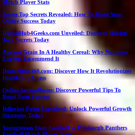
Match Player Stats
Bstoer.Top Secrets Revealed: How To Boost Your
Online Success Today
DigitalHub4Geeks.com Unveiled: Discover Hidden
Tech Secrets Today
Ancient Grain In A Healthy Cereal: Why Nutrition
Experts Recommend It
DoctorHub360.com: Discover How It Revolutionizes
Healthcare Access
Online Severedbytes: Discover Powerful Tips To
Boost Your Success
Inflexion Point Explained: Unlock Powerful Growth
Strategies Today
Youngstown State Football vs Pittsburgh Panthers
Football Match Player Stats