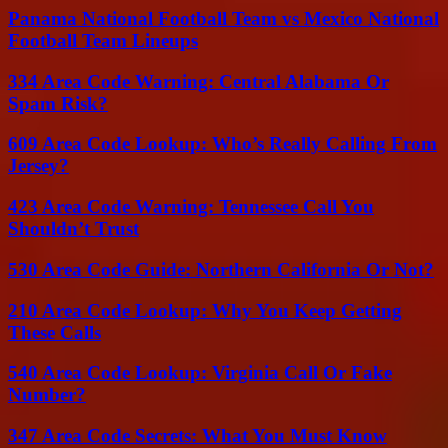
Panama National Football Team vs Mexico National
Football Team Lineups
334 Area Code Warning: Central Alabama Or
Spam Risk?
609 Area Code Lookup: Who’s Really Calling From
Jersey?
423 Area Code Warning: Tennessee Call You
Shouldn’t Trust
530 Area Code Guide: Northern California Or Not?
210 Area Code Lookup: Why You Keep Getting
These Calls
540 Area Code Lookup: Virginia Call Or Fake
Number?
347 Area Code Secrets: What You Must Know