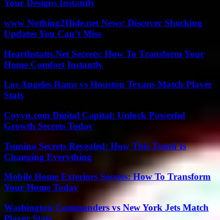
Your Designs Instantly
www Nothing2Hide.net News: Discover Shocking
Updates You Can’t Miss
Hearthstatts.Net Secrets: How To Transform Your
Home Comfort Instantly
Los Angeles Rams vs Houston Texans Match Player
Stats
Coyyn.com Digital Capital: Unlock Powerful
Growth Secrets Today
Tsunino Secrets Revealed: How This Trend Is
Changing Everything
Mobile Home Exteriors Secrets: How To Transform
Your Home Today
Washington Commanders vs New York Jets Match
Player Stats