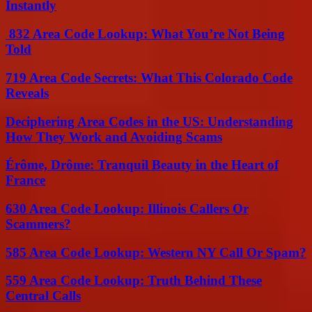
Instantly
832 Area Code Lookup: What You’re Not Being
Told
719 Area Code Secrets: What This Colorado Code
Reveals
Deciphering Area Codes in the US: Understanding
How They Work and Avoiding Scams
Érôme, Drôme: Tranquil Beauty in the Heart of
France
630 Area Code Lookup: Illinois Callers Or
Scammers?
585 Area Code Lookup: Western NY Call Or Spam?
559 Area Code Lookup: Truth Behind These
Central Calls