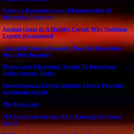
Keezy.co Benjamin Guru: Ultimate Guide To
Mastering Creativity
Ancient Grain In A Healthy Cereal: Why Nutrition
Experts Recommend
Luxiamtln Secrets Revealed: How To Transform
Your Style Instantly
Trwho .com Uncovered: Secrets To Boost Your
Online Success Today
Fintechzoom.io Crypto Insights: Unlock Powerful
Investment Secrets
786 Area Code
718 Area Code Secrets: NYC Boroughs Or Scam
Alert?