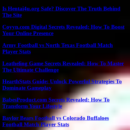
Is Hentai4u.org Safe? Discover The Truth Behind
The Site
Coyyn.com Digital Secrets Revealed: How To Boost
Your Online Presence
Army Football vs North Texas Football Match
Player Stats
Leatheling Game Secrets Revealed: How To Master
The Ultimate Challenge
HearthStats Guide: Unlock Powerful Strategies To
Dominate Gameplay
BabesProduct.com Secrets Revealed: How To
Transform Your Lifestyle
Baylor Bears Football vs Colorado Buffaloes
Football Match Player Stats