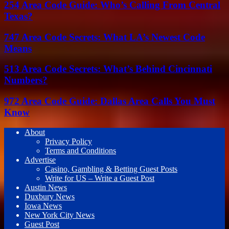
254 Area Code Guide: Who’s Calling From Central
Texas?
747 Area Code Secrets: What LA’s Newest Code
Means
513 Area Code Secrets: What’s Behind Cincinnati
Numbers?
972 Area Code Guide: Dallas Area Calls You Must
Know
About
Privacy Policy
Terms and Conditions
Advertise
Casino, Gambling & Betting Guest Posts
Write for US – Write a Guest Post
Austin News
Duxbury News
Iowa News
New York City News
Guest Post