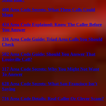
408 Area Code Secrets: What These Calls Could
Mean
424 Area Code Explained: Know The Caller Before
You Answer
336 Area Code Guide: Triad Area Calls You Should
Check
502 Area Code Guide: Should You Answer That
Louisville Call?
317 Area Code Secrets: Why You Might Not Want
To Answer
628 Area Code Secrets: What San Francisco Isn’t
Saying
716 Area Code Details: Real Caller Or Clever Scam?