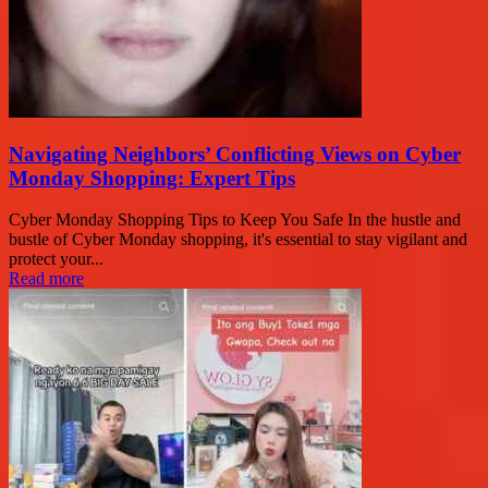
Navigating Neighbors’ Conflicting Views on Cyber
Monday Shopping: Expert Tips
Cyber Monday Shopping Tips to Keep You Safe In the hustle and
bustle of Cyber Monday shopping, it's essential to stay vigilant and
protect your...
Read more