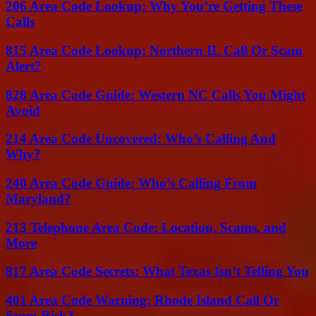
206 Area Code Lookup: Why You’re Getting These
Calls
815 Area Code Lookup: Northern IL Call Or Scam
Alert?
828 Area Code Guide: Western NC Calls You Might
Avoid
214 Area Code Uncovered: Who’s Calling And
Why?
240 Area Code Guide: Who’s Calling From
Maryland?
213 Telephone Area Code: Location, Scams, and
More
817 Area Code Secrets: What Texas Isn’t Telling You
401 Area Code Warning: Rhode Island Call Or
Scam Risk?