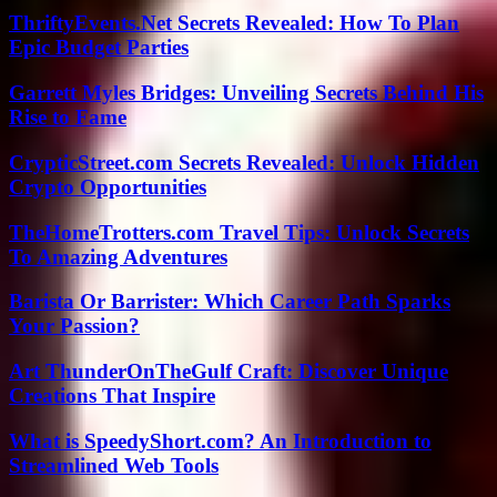
ThriftyEvents.Net Secrets Revealed: How To Plan
Epic Budget Parties
Garrett Myles Bridges: Unveiling Secrets Behind His
Rise to Fame
CrypticStreet.com Secrets Revealed: Unlock Hidden
Crypto Opportunities
TheHomeTrotters.com Travel Tips: Unlock Secrets
To Amazing Adventures
Barista Or Barrister: Which Career Path Sparks
Your Passion?
Art ThunderOnTheGulf Craft: Discover Unique
Creations That Inspire
What is SpeedyShort.com? An Introduction to
Streamlined Web Tools