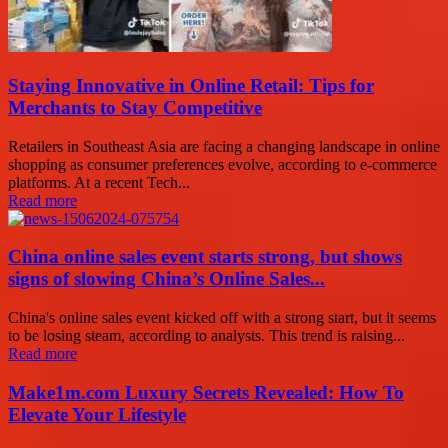
Staying Innovative in Online Retail: Tips for
Merchants to Stay Competitive
Retailers in Southeast Asia are facing a changing landscape in online
shopping as consumer preferences evolve, according to e-commerce
platforms. At a recent Tech...
Read more
China online sales event starts strong, but shows
signs of slowing China’s Online Sales...
China's online sales event kicked off with a strong start, but it seems
to be losing steam, according to analysts. This trend is raising...
Read more
Make1m.com Luxury Secrets Revealed: How To
Elevate Your Lifestyle