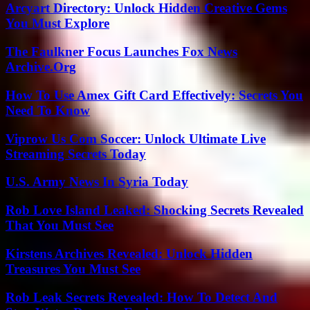
Arcyart Directory: Unlock Hidden Creative Gems
You Must Explore
The Faulkner Focus Launches Fox News
Archive.Org
How To Use Amex Gift Card Effectively: Secrets You
Need To Know
Viprow Us Com Soccer: Unlock Ultimate Live
Streaming Secrets Today
U.S. Army News In Syria Today
Rob Love Island Leaked: Shocking Secrets Revealed
That You Must See
Kirstens Archives Revealed: Unlock Hidden
Treasures You Must See
Rob Leak Secrets Revealed: How To Detect And