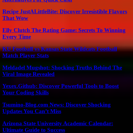
Recipe JustALittleBite: Discover Irresistible Flavors
That Wow
Elly Clutch The Rating Game: Secrets To Winning
Every Time
KU Football vs Kansas State Wildcats Football
Match Player Stats
Meldadel Mugshot: Shocking Truths Behind The
Viral Image Revealed
Yexex.Github: Discover Powerful Tools to Boost
Your Coding Skills
Tsumino-Blog.com News: Discover Shocking
Updates You Can’t Miss
Arizona State University Academic Calendar:
Ultimate Guide to Success