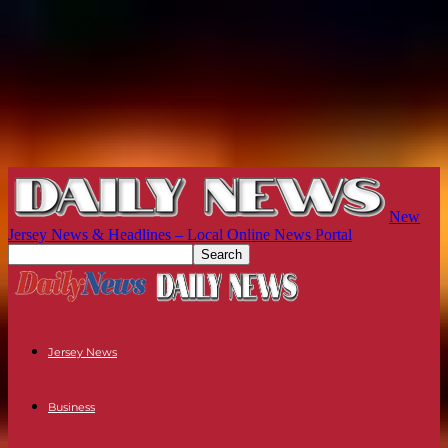
New
Jersey News & Headlines – Local Online News Portal
Jersey News
Business