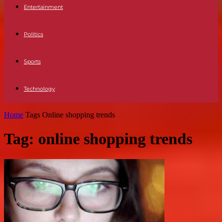
Entertainment
Politics
Sports
Technology
Home
Tags
Online shopping trends
Tag: online shopping trends