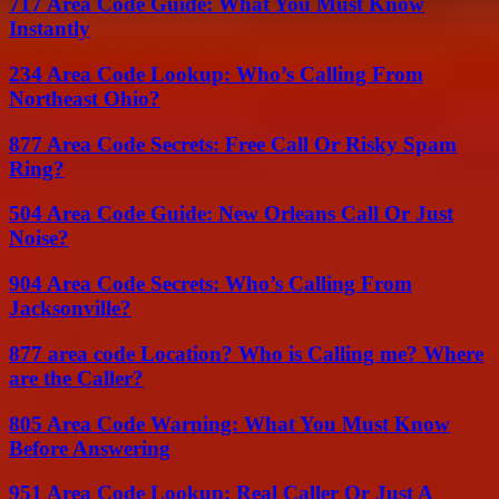
717 Area Code Guide: What You Must Know
Instantly
234 Area Code Lookup: Who’s Calling From
Northeast Ohio?
877 Area Code Secrets: Free Call Or Risky Spam
Ring?
504 Area Code Guide: New Orleans Call Or Just
Noise?
904 Area Code Secrets: Who’s Calling From
Jacksonville?
877 area code Location? Who is Calling me? Where
are the Caller?
805 Area Code Warning: What You Must Know
Before Answering
951 Area Code Lookup: Real Caller Or Just A