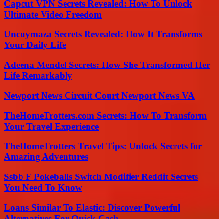
Capcut VPN Secrets Revealed: How To Unlock
Ultimate Video Freedom
Uncuymaza Secrets Revealed: How It Transforms
Your Daily Life
Adeena Mendel Secrets: How She Transformed Her
Life Remarkably
Newport News Circuit Court Newport News VA
TheHomeTrotters.com Secrets: How To Transform
Your Travel Experience
TheHomeTrotters Travel Tips: Unlock Secrets for
Amazing Adventures
Ssbb F Pokeballs Switch Modifier Reddit Secrets
You Need To Know
Loans Similar To Elastic: Discover Powerful
Alternatives For Quick Cash