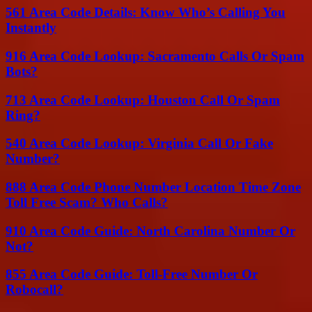
561 Area Code Details: Know Who’s Calling You
Instantly
916 Area Code Lookup: Sacramento Calls Or Spam
Bots?
713 Area Code Lookup: Houston Call Or Spam
Ring?
540 Area Code Lookup: Virginia Call Or Fake
Number?
888 Area Code Phone Number Location Time Zone
Toll Free Scam? Who Calls?
910 Area Code Guide: North Carolina Number Or
Not?
855 Area Code Guide: Toll-Free Number Or
Robocall?