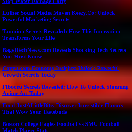
Stop Water Damage Early
Luther Social Media Maven Keezy.Co: Unlock
Powerful Marketing Secrets
Taumino Secrets Revealed: How This Innovation
Transforms Your Life
BagelTechNews.com Reveals Shocking Tech Secrets
You Must Know
Coyyn.com Economy Insights: Unlock Powerful
Growth Secrets Today
Ffbooru Secrets Revealed: How To Unlock Stunning
Anime Art Today
Food JustALittleBite: Discover Irresistible Flavors
That Wow Your Tastebuds
Boston College Eagles Football vs SMU Football
Match Player Stats