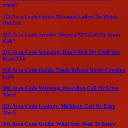
Scam?
573 Area Code Guide: Missouri Callers To Watch
Out For
413 Area Code Secrets: Western MA Call Or Scam
Risk?
614 Area Code Warning: Don’t Pick Up Until You
Read This
919 Area Code Guide: Truth Behind North Carolina
Calls
808 Area Code Warning: Hawaiian Call Or Scam
Alert?
616 Area Code Lookup: Michigan Call Or Fake
Alert?
901 Area Code Guide: What You Need To Know