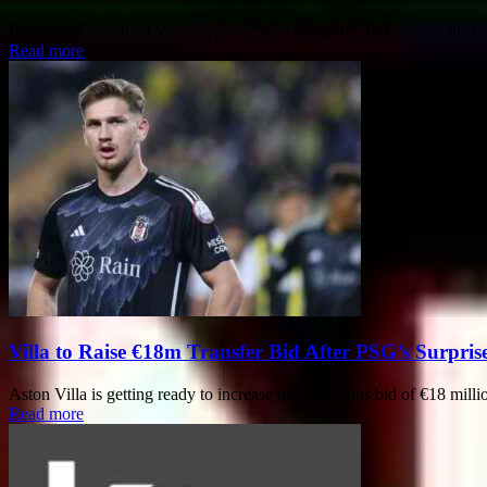
President Emmanuel Macron, along with his group, has entered the res
Read more
Villa to Raise €18m Transfer Bid After PSG’s Surpris
Aston Villa is getting ready to increase their previous bid of €18 mill
Read more