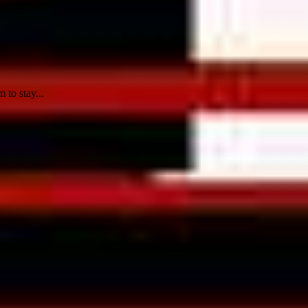
 to stay...