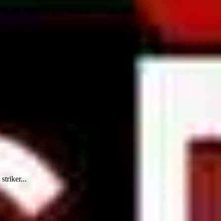
as the cathedral was...
triker...