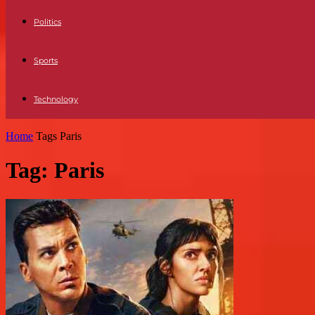
Politics
Sports
Technology
Home
Tags
Paris
Tag: Paris