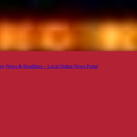
ey News & Headlines – Local Online News Portal