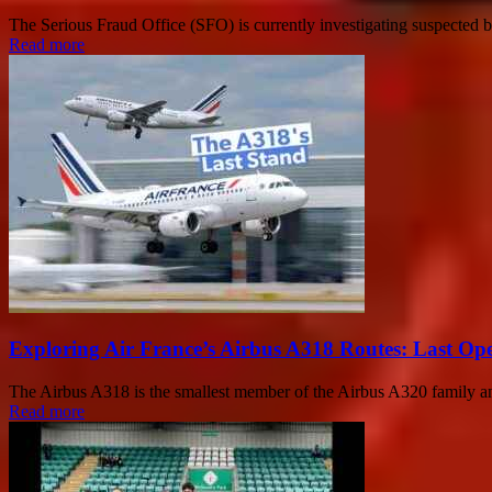
The Serious Fraud Office (SFO) is currently investigating suspected b
Read more
Exploring Air France’s Airbus A318 Routes: Last Op
The Airbus A318 is the smallest member of the Airbus A320 family and
Read more