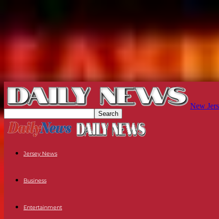
New Jers
Jersey News
Business
Entertainment