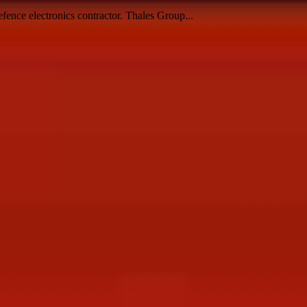
fence electronics contractor. Thales Group...