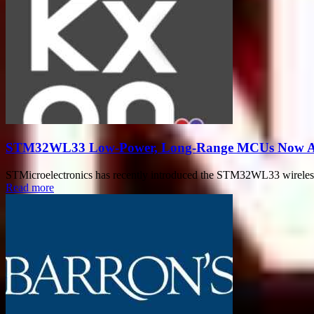
STM32WL33 Low-Power, Long-Range MCUs Now Avai
STMicroelectronics has recently introduced the STM32WL33 wireless m
Read more