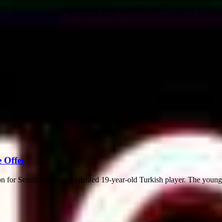
tored Notre-Dame Cathedral in Paris. This marks a significant moment 
e Offer
ion for Semih Kılıçsoy, a talented 19-year-old Turkish player. The young s