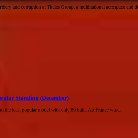
ribery and corruption at Thales Group, a multinational aerospace and de
erator Standing (December)
 the least popular model with only 80 built. Air France was...