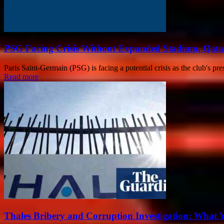
PSG Facing Crisis Without Expanded Stadium, Qata
Paris Saint-Germain (PSG) is facing a potential crisis as the club's pr
Read more
Thales Bribery and Corruption Investigation: What