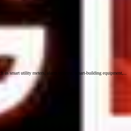
s smart utility meters, alarm systems, smart-building equipment,...