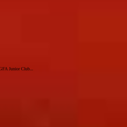
LGFA Junior Club...