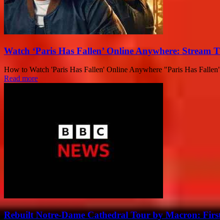
Watch ‘Paris Has Fallen’ Online Anywhere: Stream 
How to Watch 'Paris Has Fallen' Online Anywhere "Paris Has Fallen" – 
Read more
Rebuilt Notre-Dame Cathedral Tour by Macron: First