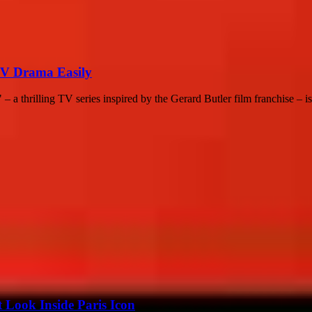
TV Drama Easily
a thrilling TV series inspired by the Gerard Butler film franchise – is.
 Look Inside Paris Icon