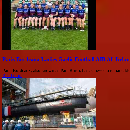
Paris-Bordeaux Ladies Gaelic Football AIB All-Irela
Paris-Bordeaux, also known as ParisBurdi, has achieved a remarkable 
Read more