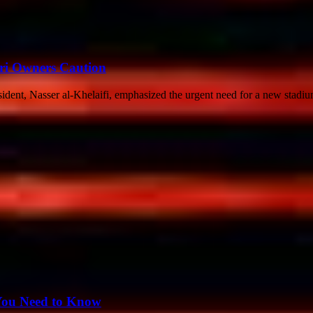
ri Owners Caution
esident, Nasser al-Khelaifi, emphasized the urgent need for a new stadium
 You Need to Know