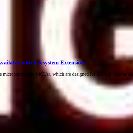
lable with Ecosystem Extensions
icrocontrollers (MCUs), which are designed for IoT applications such a