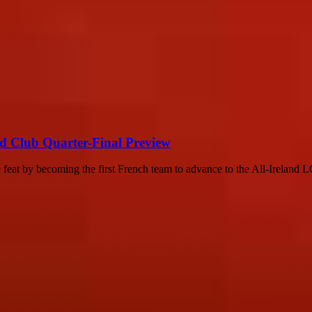
nd Club Quarter-Final Preview
feat by becoming the first French team to advance to the All-Ireland 