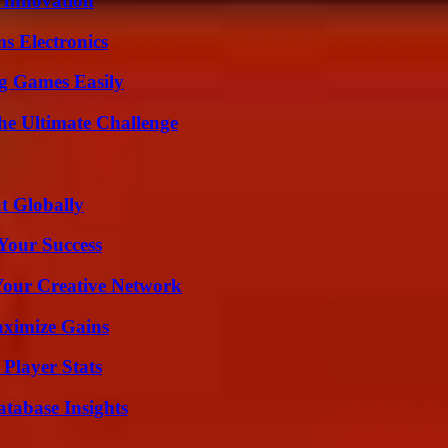
 Innovation
s Electronics
g Games Easily
he Ultimate Challenge
t Globally
 Your Success
 Your Creative Network
aximize Gains
Player Stats
tabase Insights