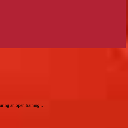
ring an open training...