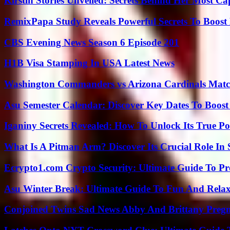
Kirstin Stories Unveiled: Secrets Behind Her Most Cap
RemixPapa Study Reveals Powerful Secrets To Boost 
CBS Evening News Season 6 Episode 201
H1B Visa Stamping In USA Latest News
Washington Commanders vs Arizona Cardinals Match
Asu Semester Calendar: Discover Key Dates To Boost
Iganiny Secrets Revealed: How To Unlock Its True P
What Is A Pitman Arm? Discover Its Crucial Role In 
Ecrypto1.com Crypto Security: Ultimate Guide To Pro
Asu Winter Break: Ultimate Guide To Fun And Relax
Conjoined Twins Sad News Abby And Brittany Preg