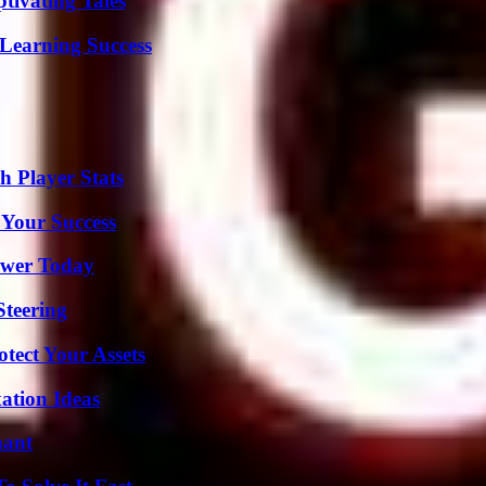
tivating Tales
Learning Success
 Player Stats
 Your Success
ower Today
Steering
tect Your Assets
ation Ideas
nant