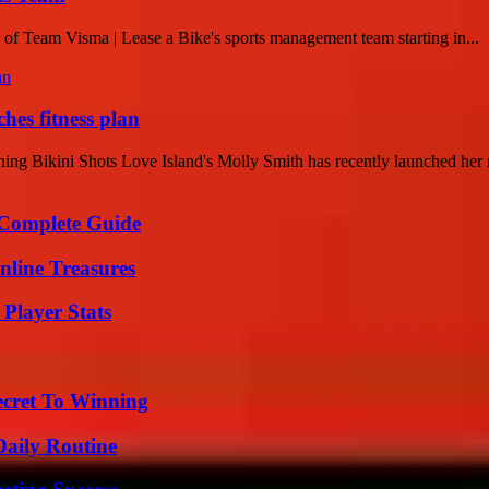
 of Team Visma | Lease a Bike's sports management team starting in...
hes fitness plan
g Bikini Shots Love Island's Molly Smith has recently launched her n
A Complete Guide
nline Treasures
Player Stats
ecret To Winning
Daily Routine