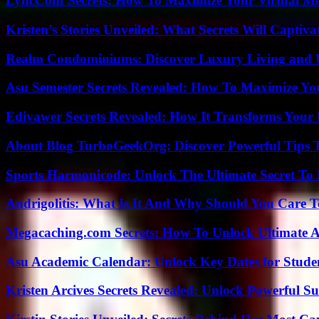
LyncConf Secrets: How To Maximize Your Virtual Me
Kristen’s Stories Unveiled: What Secrets Will Captiv
Realm Condominiums: Discover Luxury Living and
Asu Semester Secrets Revealed: How To Maximize Yo
Edivawer Secrets Revealed: How It Transforms Your 
About Blog TurboGeekOrg: Discover Powerful Tips 
Sports Harmonicode: Unlock The Ultimate Secret To
Andrigolitis: What Is It And Why Should You Care 
Megacaching.com Secrets: How To Unlock Ultimate 
Asu Academic Calendar: Unlock Key Dates for Studen
Kristen Arcives Secrets Revealed: Unlock Powerful Su