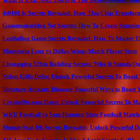
What Is XAI770K? Discover The Secrets Behind This
4s0101 Ic Secrets Revealed: How This Chip Transform
Gamemakerblog Net Secrets: How To Create Stunnin
Leatheling Game Secrets Revealed: How To Master T
Minnesota Lynx vs Dallas Wings Match Player Stats
Chongqing 520m Building Secrets: Why It Stands Ou
Nolon Gillis Delta: Unlock Powerful Secrets To Boost
Directory Arcyart: Discover Powerful Ways to Boost
Crypto30x.com Doge: Unlock Powerful Secrets To M
WKU Football vs Sam Houston State Football Match 
Shemle Star Db Secrets Revealed: Unlock Powerful Da