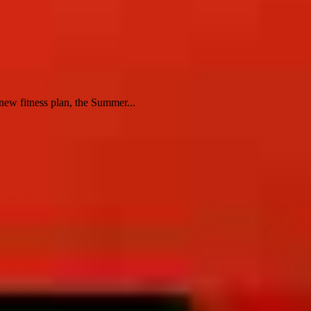
ew fitness plan, the Summer...