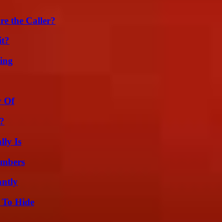
e the Caller?
it?
ing
y Of
k?
ly Is
umbers
ntly
 To Hide