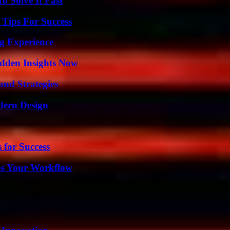
 Solve It Fast
Tips For Success
ng Experience
idden Insights Now
and Strategies
dern Design
 for Success
ms Your Workflow
g