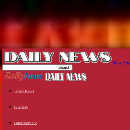
New Jers
Jersey News
Business
Entertainment