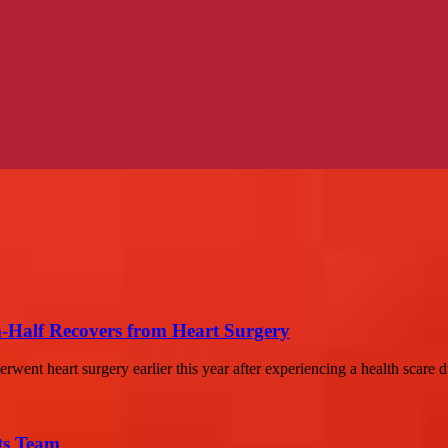
-Half Recovers from Heart Surgery
ent heart surgery earlier this year after experiencing a health scare du
ts Team