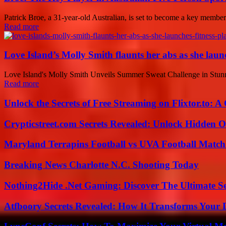
Patrick Broe, a 31-year-old Australian, is set to become a key member
Read more
Love Island’s Molly Smith flaunts her abs as she launc
Love Island's Molly Smith Unveils Summer Sweat Challenge in Stunnin
Read more
Unlock the Secrets of Free Streaming on Flixtor.to: 
Crypticstreet.com Secrets Revealed: Unlock Hidden O
Maryland Terrapins Football vs UVA Football Match 
Breaking News Charlotte N.C. Shooting Today
Nothing2Hide .Net Gaming: Discover The Ultimate S
Atfboory Secrets Revealed: How It Transforms Your 