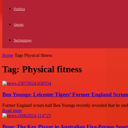
Politics
Sports
Technology
Home
Tags
Physical fitness
Tag: Physical fitness
Ben Youngs: Leicester Tigers’ Former England Scrum
Former England scrum-half Ben Youngs recently revealed that he underw
Read more
Broe: The Key Player in Australian Five-Person Spor