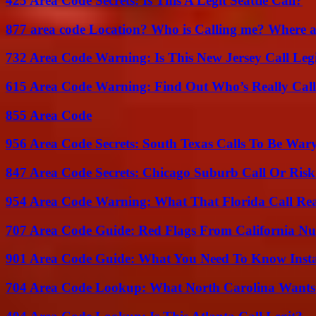
425 Area Code Secrets: Is This A Legit Seattle Call?
877 area code Location? Who is Calling me? Where ar
732 Area Code Warning: Is This New Jersey Call Leg
615 Area Code Warning: Find Out Who’s Really Call
855 Area Code
956 Area Code Secrets: South Texas Calls To Be War
847 Area Code Secrets: Chicago Suburb Call Or Ris
954 Area Code Warning: What That Florida Call Real
707 Area Code Guide: Red Flags From California N
901 Area Code Guide: What You Need To Know Insta
704 Area Code Lookup: What North Carolina Wants