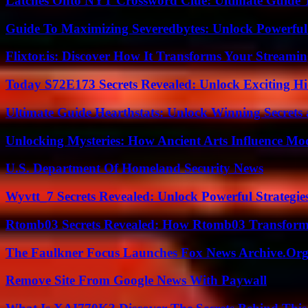
Latches Onto NYT Crossword Clue: Ultimate Guide To
Guide To Maximizing Severedbytes: Unlock Powerful 
Flixtor.is: Discover How It Transforms Your Streami
Today S72E173 Secrets Revealed: Unlock Exciting H
Ultimate Guide Hearthstats: Unlock Winning Secrets 
Unlocking Mysteries: How Ancient Arts Influence Mo
U.S. Department Of Homeland Security News
Wyvtt_7 Secrets Revealed: Unlock Powerful Strategies
Rtomb03 Secrets Revealed: How Rtomb03 Transfor
The Faulkner Focus Launches Fox News Archive.Or
Remove Site From Google News With Paywall