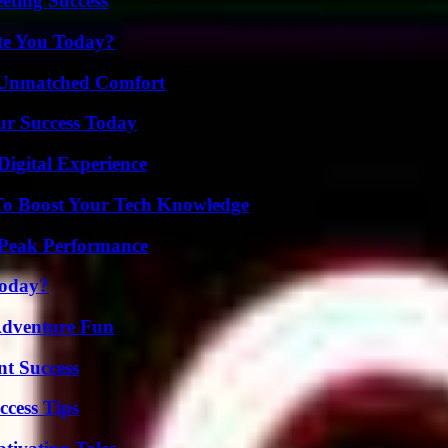
eting Success
ate You Today?
 Unmatched Comfort
ur Success Today
Digital Experience
To Boost Your Tech Knowledge
 Peak Performance
Today?
Adventure Fun
t Success
ccess Tips