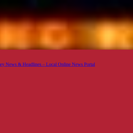
ey News & Headlines – Local Online News Portal