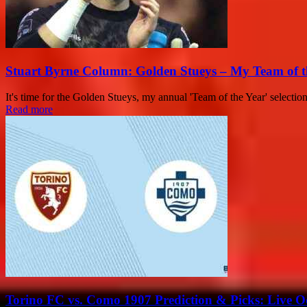
Stuart Byrne Column: Golden Stueys – My Team of t
It's time for the Golden Stueys, my annual 'Team of the Year' selectio
Read more
Torino FC vs. Como 1907 Prediction & Picks: Live Od