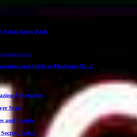
 Torino FC currently sits in the 9th spot...
t Santa Anita Park
the 29-day Hollywood Meet at Santa Anita Park. This is...
vorites, and Odds at Pinehurst No. 2
rking excitement and anticipation among golf enthusiasts worldwide. The
mazing Adventures
yer Stats
es and Events
 Secrets Today