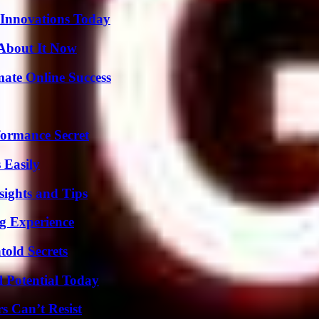
 Innovations Today
 About It Now
mate Online Success
formance Secret
 Easily
ights and Tips
ng Experience
old Secrets
l Potential Today
s Can’t Resist