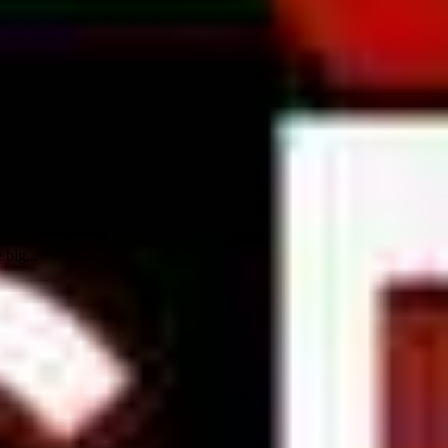
 big...