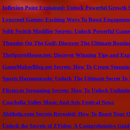
Inflexion Point Explained: Unlock Powerful Growth 
Lyncconf Games: Exciting Ways To Boost Engageme
Ssbb Switch Modifier Secrets: Unlock Powerful Gam
Thunder On The Gulf: Discover The Ultimate Boati
TheSportsHouse.net: Discover Winning Tips and Expe
GameMakerBlog.net Secrets: How To Create Stunnin
Sports Harmonicode: Unlock The Ultimate Secret To
Flixtor.to Streaming Secrets: How To Unlock Unlimi
Coachella Valley Music And Arts Festival News
Abithelp.com Secrets Revealed: How To Boost Your O
Unlock the Secrets of ZVideo: A Comprehensive Guid