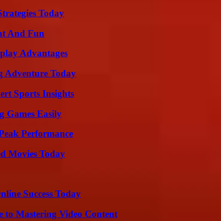
Strategies Today
nt And Fun
eplay Advantages
ng Adventure Today
rt Sports Insights
g Games Easily
 Peak Performance
ted Movies Today
nline Success Today
e to Mastering Video Content