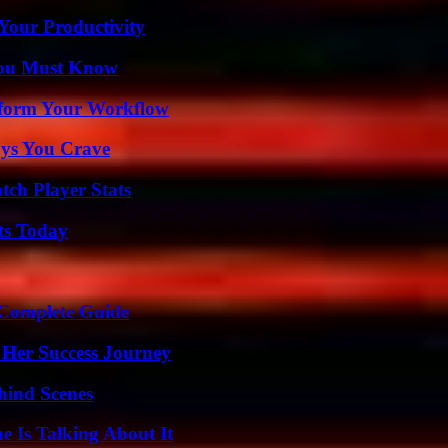
Your Productivity
You Must Know
nsform Your Workflow
ys You Crave
tch Player Stats
ts Today
A Complete Guide
 Her Success Journey
hind Scenes
 Is Talking About It