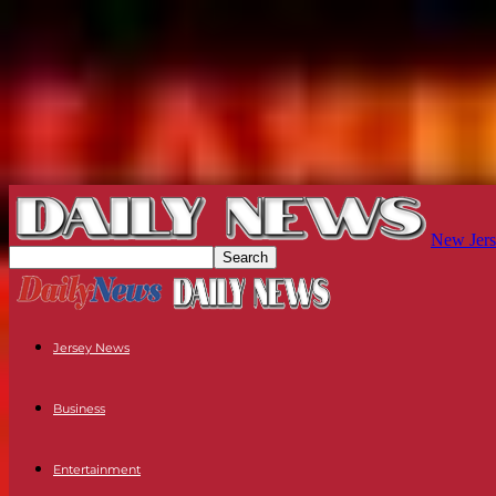
New Jers
Jersey News
Business
Entertainment