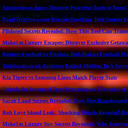
Appfordown Apps: Discover Powerful Tools to Boost 
BagelTechNews.com Reveals Shocking Tech Secrets 
Pllsfored Secrets Revealed: How This Tool Can Tra
Make1m Luxury Escapes: Discover Exclusive Getawa
Rutgers Football vs Virginia Tech Hokies Football Ma
Techheadz.co.uk Archives: Unlock Hidden Tech Secre
Kia Tigers vs Samsung Lions Match Player Stats
Unlock the Secrets of Free Streaming on Flixtor.to: 
Sarah Laud Secrets Revealed: How She Transformed
Rob Love Island Leak: Shocking Details Revealed Be
Make1m Luxury Suv Secrets Revealed: Why Everyone