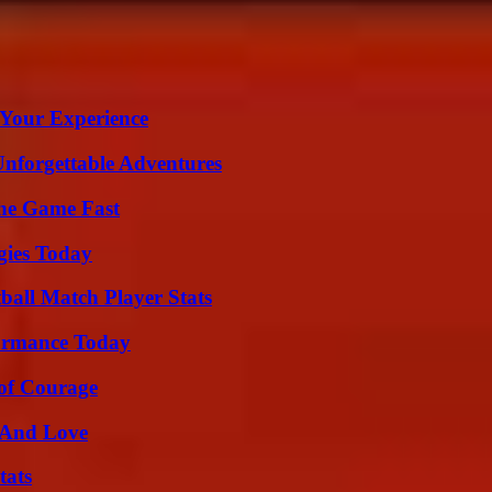
 Your Experience
Unforgettable Adventures
The Game Fast
gies Today
all Match Player Stats
formance Today
 of Courage
 And Love
tats