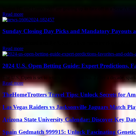
Torino FC and Como 1907 are gearing up to face off in a Serie A match.
Read more
Sunday Closing Day Picks and Mandatory Payouts a
A big 12-race card is set for Sunday, which marks the closing day of 
Read more
2024 U.S. Open Betting Guide: Expert Predictions, Fa
The U.S. Open is set to return to Pinehurst No. 2 after a decade, spa
Read more
TheHomeTrotters Travel Tips: Unlock Secrets for A
Las Vegas Raiders vs Jacksonville Jaguars Match Pla
Arizona State University Calendar: Discover Key Dat
Spain Gedmatch 999915: Unlock Fascinating Genetic