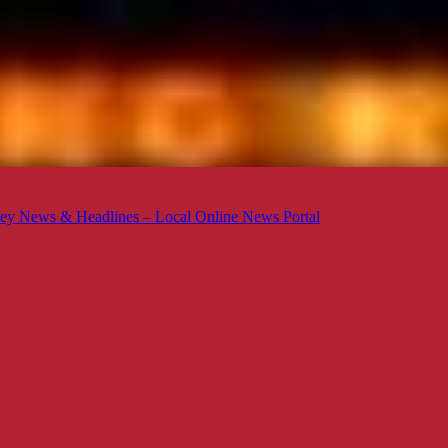
ey News & Headlines – Local Online News Portal