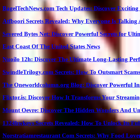
BagelTechNews.com Tech Updates: Discover Exciting
Atfboori Secrets Revealed: Why Everyone Is Talking
Severed Bytes Net: Discover Powerful Secrets for Ulti
East Coast Of The United States News
Nuoilo 12h: Discover The Ultimate Long-Lasting Per
SwindleTrilogy.com Secrets: How To Outsmart Scams
The Oneworldcolumn.org Blog: Discover Powerful Ins
Flixtor.is: Discover How It Transforms Your Streami
Mount Oevre: Discover The Hidden Wonders And Unt
1324hwkeys Secrets Revealed: How To Unlock Its Ful
Norstratiamrestaurant Com Secrets: Why Food Lover