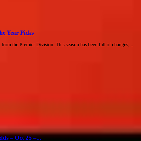
he Year Picks
n from the Premier Division. This season has been full of changes,...
ds – Oct 25 –...