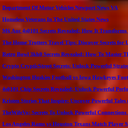
Department Of Motor Vehicles Newport News VA
Homeless Veterans In The United States News
M6 Auc 4s0101 Secrets Revealed: How It Transforms
The Home Trotters Travel Tips: Discover Secrets for 
Retro Bowl 3kh0 Secrets Revealed: How To Master 
Crypto CrypticStreet Secrets: Unlock Powerful Strate
Washington Huskies Football vs Iowa Hawkeyes Footb
4s0101 Chip Secrets Revealed: Unlock Powerful Per
Kristen Stories That Inspire: Uncover Powerful Tales
TheWifeVo: Secrets To Unlock Powerful Connections
Los Angeles Rams vs Houston Texans Match Player S