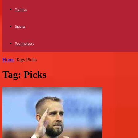
Politics
Sports
Technology
Home
Tags
Picks
Tag: Picks