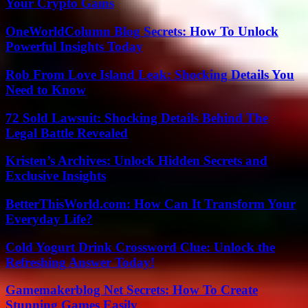
Your Crypto Gains
OneWorldColumn Blog Secrets: How To Unlock
Powerful Insights Today
Rob From Love Island Leak: Shocking Details You
Need to Know
72 Sold Lawsuit: Shocking Details Behind The
Legal Battle Revealed
Kristen’s Archives: Unlock Hidden Secrets and
Exclusive Insights
BetterThisWorld.com: How Can It Transform Your
Everyday Life?
Cold Yogurt Drink Crossword Clue: Unlock the
Refreshing Answer Today!
Gamemakerblog Net Secrets: How To Create
Stunning Games Easily