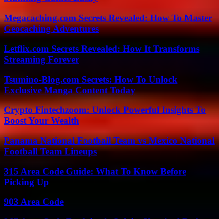
Megacaching.com Secrets Revealed: How To Master
Geocaching Adventures
Letflix.com Secrets Revealed: How It Transforms
Streaming Forever
Tsumino-Blog.com Secrets: How To Unlock
Exclusive Manga Content Today
Crypto Fintechzoom: Unlock Powerful Insights To
Boost Your Wealth
Panama National Football Team vs Mexico National
Football Team Lineups
315 Area Code Guide: What To Know Before
Picking Up
903 Area Code