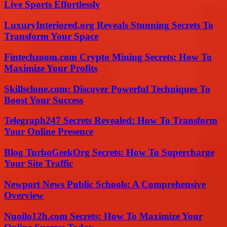
Live Sports Effortlessly
LuxuryInteriored.org Reveals Stunning Secrets To
Transform Your Space
Fintechzoom.com Crypto Mining Secrets: How To
Maximize Your Profits
Skillsclone.com: Discover Powerful Techniques To
Boost Your Success
Telegraph247 Secrets Revealed: How To Transform
Your Online Presence
Blog TurboGeekOrg Secrets: How To Supercharge
Your Site Traffic
Newport News Public Schools: A Comprehensive
Overview
Nuoilo12h.com Secrets: How To Maximize Your