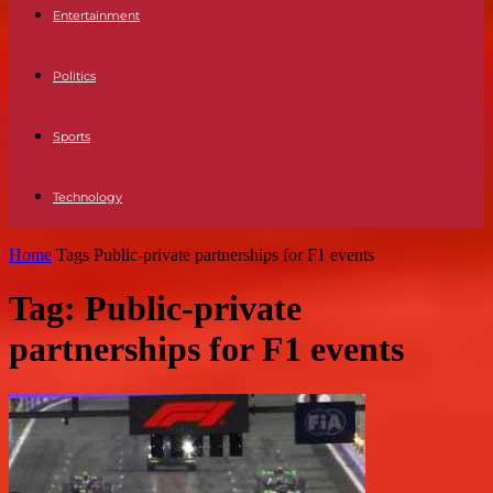
Entertainment
Politics
Sports
Technology
Home
Tags
Public-private partnerships for F1 events
Tag: Public-private
partnerships for F1 events