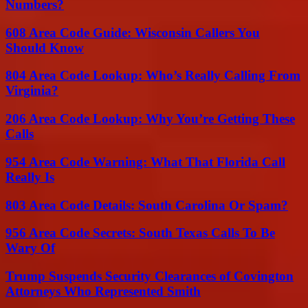
Numbers?
608 Area Code Guide: Wisconsin Callers You
Should Know
804 Area Code Lookup: Who’s Really Calling From
Virginia?
206 Area Code Lookup: Why You’re Getting These
Calls
954 Area Code Warning: What That Florida Call
Really Is
803 Area Code Details: South Carolina Or Spam?
956 Area Code Secrets: South Texas Calls To Be
Wary Of
Trump Suspends Security Clearances of Covington
Attorneys Who Represented Smith