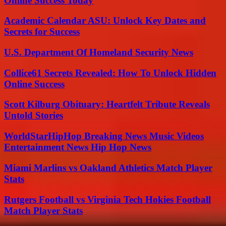
Online Success Today
Academic Calendar ASU: Unlock Key Dates and
Secrets for Success
U.S. Department Of Homeland Security News
Collice61 Secrets Revealed: How To Unlock Hidden
Online Success
Scott Kilburg Obituary: Heartfelt Tribute Reveals
Untold Stories
WorldStarHipHop Breaking News Music Videos
Entertainment News Hip Hop News
Miami Marlins vs Oakland Athletics Match Player
Stats
Rutgers Football vs Virginia Tech Hokies Football
Match Player Stats