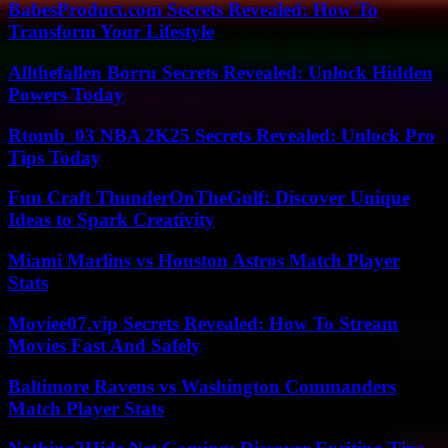
BabesProduct.com Secrets Revealed: How To
Transform Your Lifestyle
Allthefallen Borru Secrets Revealed: Unlock Hidden
Powers Today
Rtomb_03 NBA 2K25 Secrets Revealed: Unlock Pro
Tips Today
Fun Craft ThunderOnTheGulf: Discover Unique
Ideas to Spark Creativity
Miami Marlins vs Houston Astros Match Player
Stats
Moviee07.vip Secrets Revealed: How To Stream
Movies Fast And Safely
Baltimore Ravens vs Washington Commanders
Match Player Stats