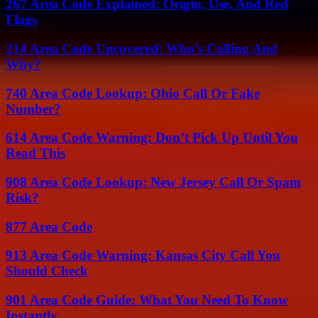
267 Area Code Explained: Origin, Use, And Red
Flags
214 Area Code Uncovered: Who’s Calling And
Why?
740 Area Code Lookup: Ohio Call Or Fake
Number?
614 Area Code Warning: Don’t Pick Up Until You
Read This
908 Area Code Lookup: New Jersey Call Or Spam
Risk?
877 Area Code
913 Area Code Warning: Kansas City Call You
Should Check
901 Area Code Guide: What You Need To Know
Instantly