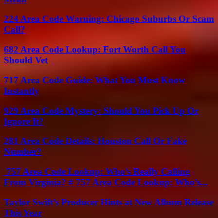
224 Area Code Warning: Chicago Suburbs Or Scam
Call?
682 Area Code Lookup: Fort Worth Call You
Should Vet
717 Area Code Guide: What You Must Know
Instantly
929 Area Code Mystery: Should You Pick Up Or
Ignore It?
281 Area Code Details: Houston Call Or Fake
Number?
757 Area Code Lookup: Who’s Really Calling
From Virginia? # 757 Area Code Lookup: Who’s...
Taylor Swift’s Producer Hints at New Album Release
This Year