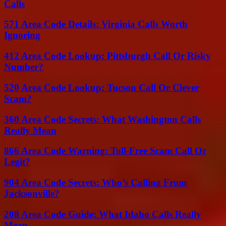
Calls
571 Area Code Details: Virginia Calls Worth
Ignoring
412 Area Code Lookup: Pittsburgh Call Or Risky
Number?
520 Area Code Lookup: Tucson Call Or Clever
Scam?
360 Area Code Secrets: What Washington Calls
Really Mean
866 Area Code Warning: Toll-Free Scam Call Or
Legit?
904 Area Code Secrets: Who’s Calling From
Jacksonville?
208 Area Code Guide: What Idaho Calls Really
Mean