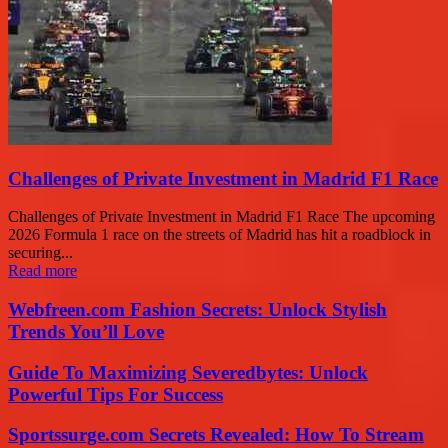
Challenges of Private Investment in Madrid F1 Race
Challenges of Private Investment in Madrid F1 Race The upcoming
2026 Formula 1 race on the streets of Madrid has hit a roadblock in
securing...
Read more
Webfreen.com Fashion Secrets: Unlock Stylish
Trends You’ll Love
Guide To Maximizing Severedbytes: Unlock
Powerful Tips For Success
Sportssurge.com Secrets Revealed: How To Stream