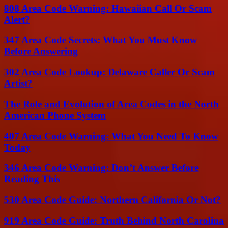
808 Area Code Warning: Hawaiian Call Or Scam
Alert?
347 Area Code Secrets: What You Must Know
Before Answering
302 Area Code Lookup: Delaware Caller Or Scam
Artist?
The Role and Evolution of Area Codes in the North
American Phone System
407 Area Code Warning: What You Need To Know
Today
346 Area Code Warning: Don’t Answer Before
Reading This
530 Area Code Guide: Northern California Or Not?
919 Area Code Guide: Truth Behind North Carolina