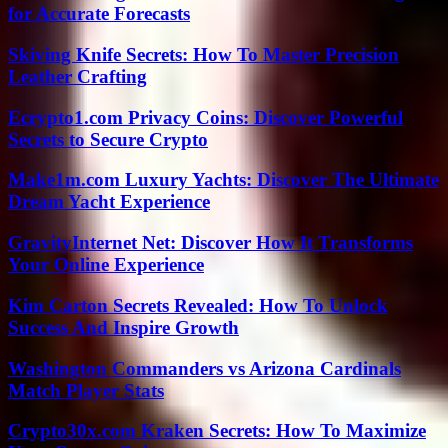
for Accurate Forecasts
Skiving Knife Secrets: How To Master Precision
Leather Crafting
Ecrypto1.com Privacy Coins: Discover Powerful
Secrets to Secure Crypto
Make1m.com Luxury Yachts: Discover The Ultimate
Dream Yacht Experience
GravityInternet Net: Discover How It Transforms
Your Online Experience
Kim Carton Secrets Revealed: How To Unlock
Success And Inspire Growth
Washington Commanders vs Arizona Cardinals
Match Player Stats
Crypto30x.com Kraken Secrets: How To Maximize