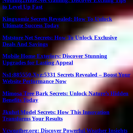
Nothing2Hide.Net Gaming: Discover Exciting Tips
to Level Up Fast
Kingxomiz Secrets Revealed: How To Unlock
Ultimate Success Today
Mststore Net Secrets: How To Unlock Exclusive
Deals And Savings
Mobile Home Exteriors: Discover Stunning
Upgrades for Lasting Appeal
Ns1:885550.Xyz:5331 Secrets Revealed – Boost Your
Website Performance Now
Mimosa Tree Bark Secrets: Unlock Nature’s Hidden
Benefits Today
Jkuhrl Model Secrets: How This Innovation
Transforms Your Results
Vcweather.org: Discover Powerful Weather Insights