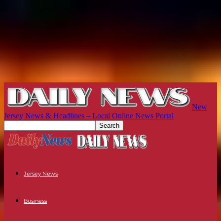
New
Jersey News & Headlines – Local Online News Portal
Jersey News
Business