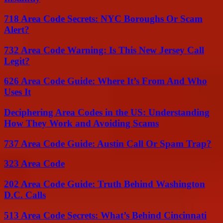
718 Area Code Secrets: NYC Boroughs Or Scam
Alert?
732 Area Code Warning: Is This New Jersey Call
Legit?
626 Area Code Guide: Where It’s From And Who
Uses It
Deciphering Area Codes in the US: Understanding
How They Work and Avoiding Scams
737 Area Code Guide: Austin Call Or Spam Trap?
323 Area Code
202 Area Code Guide: Truth Behind Washington
D.C. Calls
513 Area Code Secrets: What’s Behind Cincinnati