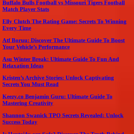
Buffalo Bulls Football vs Missouri Tigers Football
Match Player Stats
Elly Clutch The Rating Game: Secrets To Winning
Every Time
Atf Boruu: Discover The Ultimate Guide To Boost
Your Vehicle’s Performance
Asu Winter Break: Ultimate Guide To Fun And
Relaxation Ideas
Kristen’s Archive Stories: Unlock Captivating
Secrets You Must Read
Keezy.co Benjamin Guru: Ultimate Guide To
Mastering Creativity
Shannon Swanick TPO Secrets Revealed: Unlock
Success Today