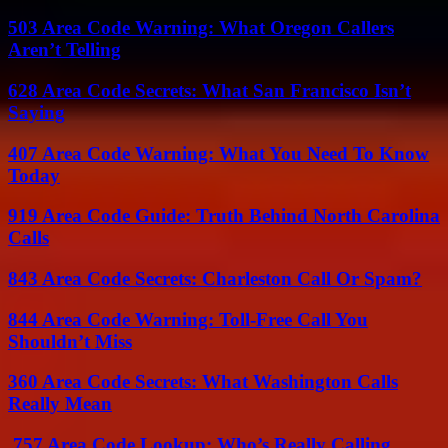
503 Area Code Warning: What Oregon Callers
Aren’t Telling
628 Area Code Secrets: What San Francisco Isn’t
Saying
407 Area Code Warning: What You Need To Know
Today
919 Area Code Guide: Truth Behind North Carolina
Calls
843 Area Code Secrets: Charleston Call Or Spam?
844 Area Code Warning: Toll-Free Call You
Shouldn’t Miss
360 Area Code Secrets: What Washington Calls
Really Mean
757 Area Code Lookup: Who’s Really Calling