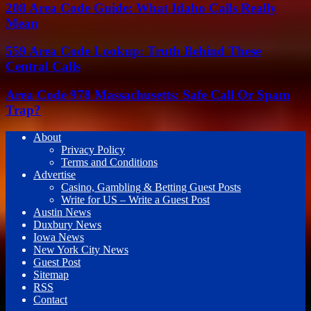
208 Area Code Guide: What Idaho Calls Really
Mean
559 Area Code Lookup: Truth Behind These
Central Calls
Area Code 978 Massachusetts: Safe Call Or Spam
Trap?
About
Privacy Policy
Terms and Conditions
Advertise
Casino, Gambling & Betting Guest Posts
Write for US – Write a Guest Post
Austin News
Duxbury News
Iowa News
New York City News
Guest Post
Sitemap
RSS
Contact