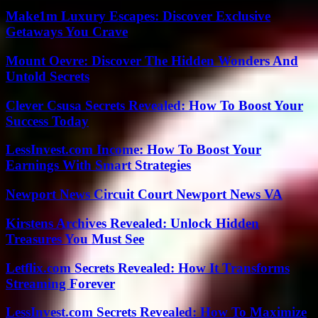
Make1m Luxury Escapes: Discover Exclusive
Getaways You Crave
Mount Oevre: Discover The Hidden Wonders And
Untold Secrets
Clever Csusa Secrets Revealed: How To Boost Your
Success Today
LessInvest.com Income: How To Boost Your
Earnings With Smart Strategies
Newport News Circuit Court Newport News VA
Kirstens Archives Revealed: Unlock Hidden
Treasures You Must See
Letflix.com Secrets Revealed: How It Transforms
Streaming Forever
LessInvest.com Secrets Revealed: How To Maximize