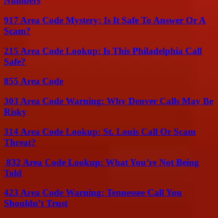
Numbers
917 Area Code Mystery: Is It Safe To Answer Or A
Scam?
215 Area Code Lookup: Is This Philadelphia Call
Safe?
855 Area Code
303 Area Code Warning: Why Denver Calls May Be
Risky
314 Area Code Lookup: St. Louis Call Or Scam
Threat?
832 Area Code Lookup: What You’re Not Being
Told
423 Area Code Warning: Tennessee Call You
Shouldn’t Trust