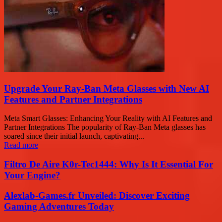
Upgrade Your Ray-Ban Meta Glasses with New AI
Features and Partner Integrations
Meta Smart Glasses: Enhancing Your Reality with AI Features and
Partner Integrations The popularity of Ray-Ban Meta glasses has
soared since their initial launch, captivating...
Read more
Filtro De Aire K0r-Tec1444: Why Is It Essential For
Your Engine?
Alexlab-Games.fr Unveiled: Discover Exciting
Gaming Adventures Today