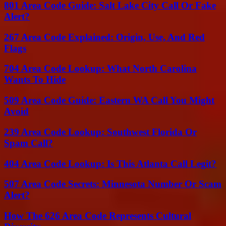
801 Area Code Guide: Salt Lake City Call Or Fake
Alert?
267 Area Code Explained: Origin, Use, And Red
Flags
704 Area Code Lookup: What North Carolina
Wants To Hide
509 Area Code Guide: Eastern WA Call You Might
Avoid
239 Area Code Lookup: Southwest Florida Or
Spam Call?
404 Area Code Lookup: Is This Atlanta Call Legit?
507 Area Code Secrets: Minnesota Number Or Scam
Alert?
How The 626 Area Code Represents Cultural