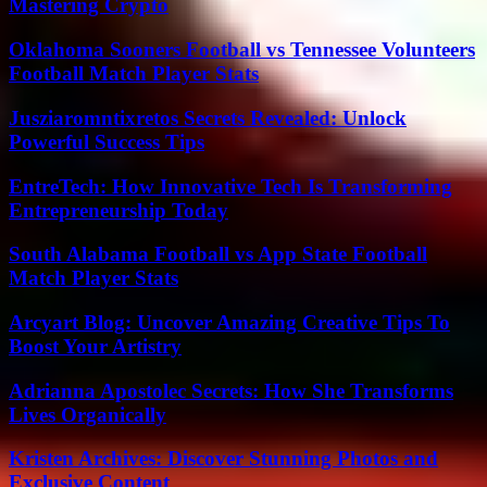
Mastering Crypto
Oklahoma Sooners Football vs Tennessee Volunteers
Football Match Player Stats
Jusziaromntixretos Secrets Revealed: Unlock
Powerful Success Tips
EntreTech: How Innovative Tech Is Transforming
Entrepreneurship Today
South Alabama Football vs App State Football
Match Player Stats
Arcyart Blog: Uncover Amazing Creative Tips To
Boost Your Artistry
Adrianna Apostolec Secrets: How She Transforms
Lives Organically
Kristen Archives: Discover Stunning Photos and
Exclusive Content