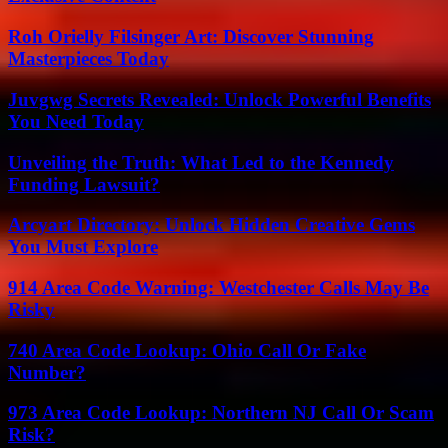
Roh Orielly Filsinger Art: Discover Stunning
Masterpieces Today
Juvgwg Secrets Revealed: Unlock Powerful Benefits
You Need Today
Unveiling the Truth: What Led to the Kennedy
Funding Lawsuit?
Arcyart Directory: Unlock Hidden Creative Gems
You Must Explore
914 Area Code Warning: Westchester Calls May Be
Risky
740 Area Code Lookup: Ohio Call Or Fake
Number?
973 Area Code Lookup: Northern NJ Call Or Scam
Risk?