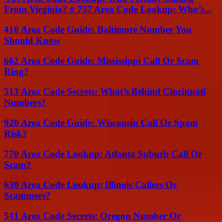
From Virginia? # 757 Area Code Lookup: Who’s...
410 Area Code Guide: Baltimore Number You
Should Know
662 Area Code Guide: Mississippi Call Or Scam
Ring?
513 Area Code Secrets: What’s Behind Cincinnati
Numbers?
920 Area Code Guide: Wisconsin Call Or Spam
Risk?
770 Area Code Lookup: Atlanta Suburb Call Or
Scam?
630 Area Code Lookup: Illinois Callers Or
Scammers?
541 Area Code Secrets: Oregon Number Or