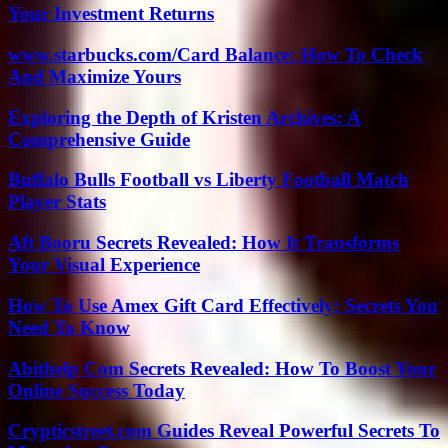
Your Investment Returns
www.starbucks.com/Card Balance: How To Check
And Maximize Yours
Exploring the Depth of Kristen Archives: A
Comprehensive Guide
Buffalo Bulls Football vs Liberty Football Match
Player Stats
Aft Booru Secrets Revealed: How It Transforms
Your Visual Experience
How To Use Amex Gift Card Effectively: Secrets You
Need To Know
Abithelp Com Secrets Revealed: How To Boost Your
Online Success Today
Crypticstreet.com Guides Reveal Powerful Secrets To