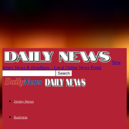
New
Jersey News & Headlines – Local Online News Portal
Jersey News
Business