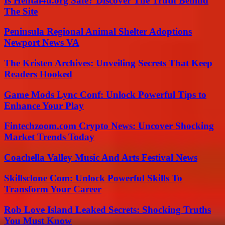
Is Hentai4u.org Safe? Discover The Truth Behind
The Site
Peninsula Regional Animal Shelter Adoptions
Newport News VA
The Kristen Archives: Unveiling Secrets That Keep
Readers Hooked
Game Mods Lync Conf: Unlock Powerful Tips to
Enhance Your Play
Fintechzoom.com Crypto News: Uncover Shocking
Market Trends Today
Coachella Valley Music And Arts Festival News
Skillsclone Com: Unlock Powerful Skills To
Transform Your Career
Rob Love Island Leaked Secrets: Shocking Truths
You Must Know