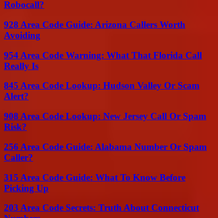
Robocall?
928 Area Code Guide: Arizona Callers Worth
Avoiding
954 Area Code Warning: What That Florida Call
Really Is
845 Area Code Lookup: Hudson Valley Or Scam
Alert?
908 Area Code Lookup: New Jersey Call Or Spam
Risk?
256 Area Code Guide: Alabama Number Or Spam
Caller?
315 Area Code Guide: What To Know Before
Picking Up
203 Area Code Secrets: Truth About Connecticut