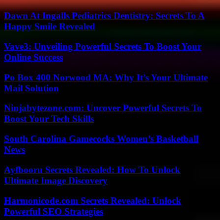
Dawn At Ingalls Pediatrics Dentistry: Secrets To A
Happy Smile Revealed
Vave3: Unveiling Powerful Secrets To Boost Your
Online Success
Po Box 400 Norwood MA: Why It’s Your Ultimate
Mail Solution
Ninjabytezone.com: Uncover Powerful Secrets To
Boost Your Tech Skills
South Carolina Gamecocks Women’s Basketball
News
Ayfbooru Secrets Revealed: How To Unlock
Ultimate Image Discovery
Harmonicode.com Secrets Revealed: Unlock
Powerful SEO Strategies