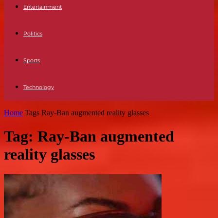
Entertainment
Politics
Sports
Technology
Home
Tags
Ray-Ban augmented reality glasses
Tag: Ray-Ban augmented
reality glasses