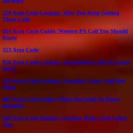
Diversity
210 Area Code Lookup: Why You Keep Getting
These Calls
814 Area Code Guide: Western PA Call You Should
Know
323 Area Code
916 Area Code Lookup: Sacramento Calls Or Spam
Bots?
510 Area Code Lookup: Location, Users, And Red
Flags
901 Area Code Guide: What You Need To Know
Instantly
310 Area Code Details: Location, Risks, And Safety
Tips