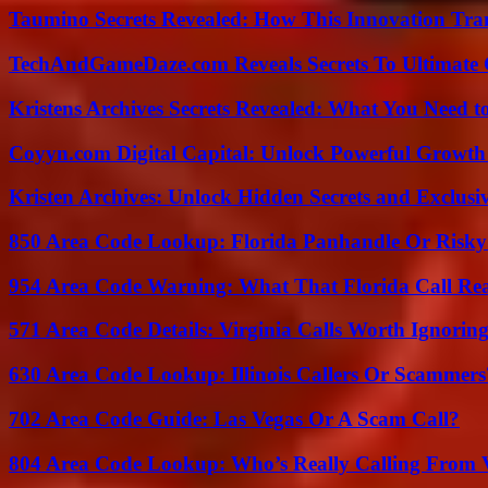
Taumino Secrets Revealed: How This Innovation Tra
TechAndGameDaze.com Reveals Secrets To Ultimate
Kristens Archives Secrets Revealed: What You Need
Coyyn.com Digital Capital: Unlock Powerful Growth
Kristen Archives: Unlock Hidden Secrets and Exclusi
850 Area Code Lookup: Florida Panhandle Or Risky
954 Area Code Warning: What That Florida Call Real
571 Area Code Details: Virginia Calls Worth Ignorin
630 Area Code Lookup: Illinois Callers Or Scammers
702 Area Code Guide: Las Vegas Or A Scam Call?
804 Area Code Lookup: Who’s Really Calling From V