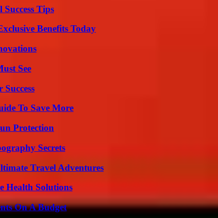
l Success Tips
xclusive Benefits Today
nnovations
Must See
r Success
Guide To Save More
Sun Protection
ography Secrets
ltimate Travel Adventures
e Health Solutions
ents On A Budget