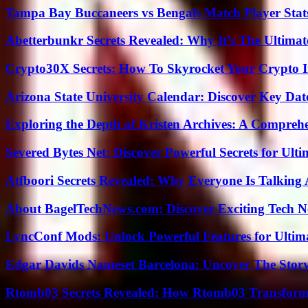
Tampa Bay Buccaneers vs Bengals Match Player Stat
Abetterbunkr Secrets Revealed: Why It’s The Ultimat
Crypto30X Secrets: How To Skyrocket Your Crypto I
Arizona State University Calendar: Discover Key Dat
Exploring the Depth of Kristen Archives: A Compreh
Severed Bytes Net: Discover Powerful Secrets for Ulti
Atfboori Secrets Revealed: Why Everyone Is Talking
About BagelTechNews.com: Discover Exciting Tech N
LyncConf Mods: Unlock Powerful Features for Ultim
Edgar Davids Nameset Barcelona: Uncover The Stor
Rtomb03 Secrets Revealed: How Rtomb03 Transfor