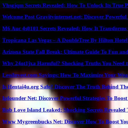
Vhsgjqm Secrets Revealed: How To Unlock Its True P
Welcome Post Gravityinternet.net: Discover Powerful
M6 Auc 4s0101 Secrets Revealed: How It Transforms
Tropicana Las Vegas – A DoubleTree By Hilton Hote
Arizona State Fall Break: Ultimate Guide To Fun an
Why 24ot1jxa Harmful? Shocking Truths You Need
LessInvest.com Savings: How To Maximize Your Wea
Is Hentai4u.org Safe? Discover The Truth Behind The
Ipfounder Net: Discover Powerful Strategies To Boost
Rob Love Island Leaked: Shocking Secrets Revealed
Www Mygreenbucks Net: Discover How To Boost You