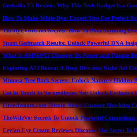
Geekzilla T3 Review: Why This Tech Gadget Is a G
How To Make White Dye: Expert Tips For Perfect Br
ThriftyEvents.net Secrets: How To Plan Stunning Ev
Spain Gedmatch Results: Unlock Powerful DNA Insig
What Is AMS69X? Discover Its Power and Unique Be
Exploring ATFBooru: A Deep Dive into Niche Art Co
Mimosa Tree Bark Secrets: Unlock Nature’s Hidden B
Get In Touch In Severedbytes.Net: Unlock Exclusive 
Fintechzoom.com Bitcoin News: Uncover Shocking Cr
TheWifeVo: Secrets To Unlock Powerful Connections
Ceylan Eye Cream Reviews: Discover The Secret To 