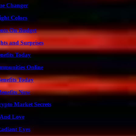
ame Changer
ight Colors
ents On Budget
hts and Surprises
nefits Today
mmunities Online
enefits Today
Benefits Now
ypto Market Secrets
 And Love
Radiant Eyes