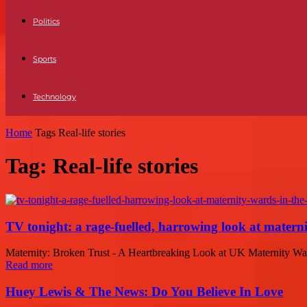
Politics
Sports
Technology
Home
Tags
Real-life stories
Tag: Real-life stories
TV tonight: a rage-fuelled, harrowing look at matern
Maternity: Broken Trust - A Heartbreaking Look at UK Maternity War
Read more
Huey Lewis & The News: Do You Believe In Love