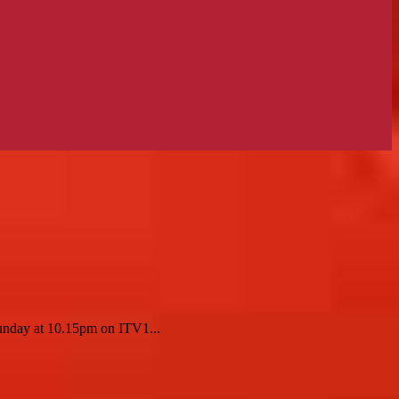
Sunday at 10.15pm on ITV1...