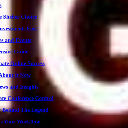
s
e Shelter Choice
nvestments Fast
es and Events
ensive Guide
mate Online Success
 About It Now
ews and Insights
ate Conference Control
y Behind The Legend
ms Your Workflow