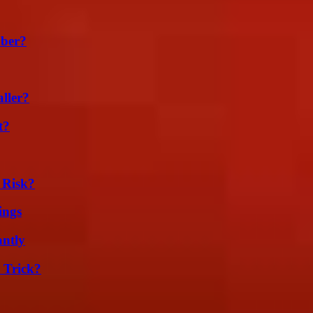
ber?
ller?
t?
 Risk?
ings
ntly
 Trick?