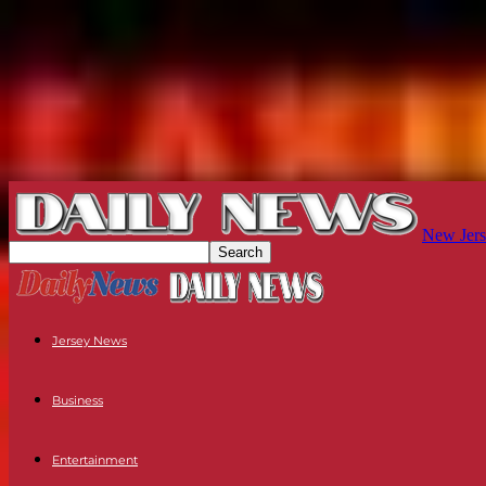
New Jers
Jersey News
Business
Entertainment