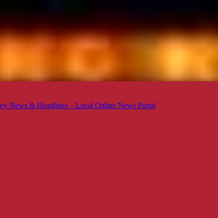
ey News & Headlines – Local Online News Portal