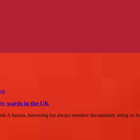
ity wards in the UK
ds A furious, harrowing but always sensitive documentary airing on 