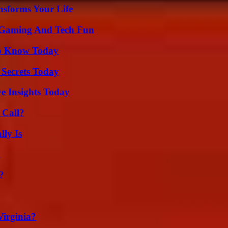
nsforms Your Life
 Gaming And Tech Fun
 to Know Today
 Secrets Today
ve Insights Today
 Call?
ly Is
g
?
irginia?