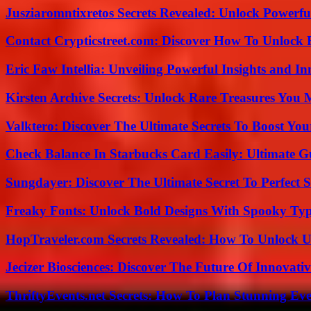
Jusziaromntixretos Secrets Revealed: Unlock Powerfu
Contact Crypticstreet.com: Discover How To Unlock E
Eric Faw Intellia: Unveiling Powerful Insights and I
Kirsten Archive Secrets: Unlock Rare Treasures You 
Valktero: Discover The Ultimate Secrets To Boost You
Check Balance In Starbucks Card Easily: Ultimate 
Sungdayer: Discover The Ultimate Secret To Perfect 
Freaky Fonts: Unlock Bold Designs With Spooky Typ
HopTraveler.com Secrets Revealed: How To Unlock U
Jecizer Biosciences: Discover The Future Of Innovativ
ThriftyEvents.net Secrets: How To Plan Stunning Ev