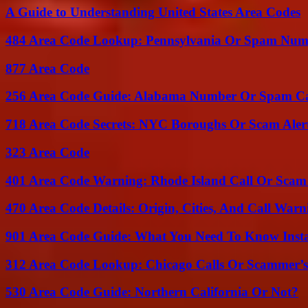
A Guide to Understanding United States Area Codes
484 Area Code Lookup: Pennsylvania Or Spam Num
877 Area Code
256 Area Code Guide: Alabama Number Or Spam Ca
718 Area Code Secrets: NYC Boroughs Or Scam Aler
323 Area Code
401 Area Code Warning: Rhode Island Call Or Scam
470 Area Code Details: Origin, Cities, And Call Warn
901 Area Code Guide: What You Need To Know Insta
312 Area Code Lookup: Chicago Calls Or Scammer’s
530 Area Code Guide: Northern California Or Not?