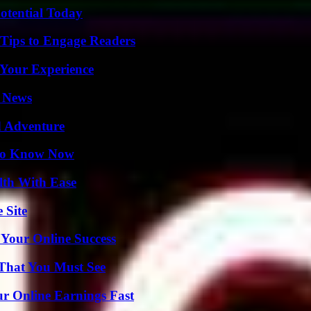
otential Today
 Tips to Engage Readers
 Your Experience
l News
d Adventure
 to Know Now
lth With Ease
 Site
 Your Online Success
 That You Must See
r Online Earnings Fast