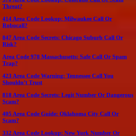
Threat?
414 Area Code Lookup: Milwaukee Call Or
Robocall?
847 Area Code Secrets: Chicago Suburb Call Or
Risk?
Area Code 978 Massachusetts: Safe Call Or Spam
Trap?
423 Area Code Warning: Tennessee Call You
Shouldn’t Trust
818 Area Code Secrets: Legit Number Or Dangerous
Scam?
405 Area Code Guide: Oklahoma City Call Or
Scam?
332 Area Code Lookup: New York Number Or