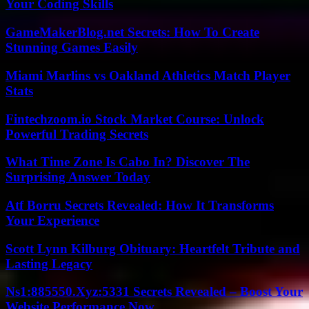
Your Coding Skills
GameMakerBlog.net Secrets: How To Create
Stunning Games Easily
Miami Marlins vs Oakland Athletics Match Player
Stats
Fintechzoom.io Stock Market Course: Unlock
Powerful Trading Secrets
What Time Zone Is Cabo In? Discover The
Surprising Answer Today
Atf Borru Secrets Revealed: How It Transforms
Your Experience
Scott Lynn Kilburg Obituary: Heartfelt Tribute and
Lasting Legacy
Ns1:885550.Xyz:5331 Secrets Revealed – Boost Your
Website Performance Now