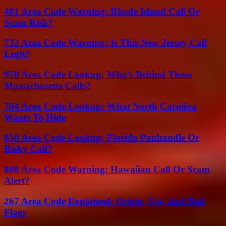
401 Area Code Warning: Rhode Island Call Or
Scam Risk?
732 Area Code Warning: Is This New Jersey Call
Legit?
978 Area Code Lookup: Who’s Behind These
Massachusetts Calls?
704 Area Code Lookup: What North Carolina
Wants To Hide
850 Area Code Lookup: Florida Panhandle Or
Risky Call?
808 Area Code Warning: Hawaiian Call Or Scam
Alert?
267 Area Code Explained: Origin, Use, And Red
Flags