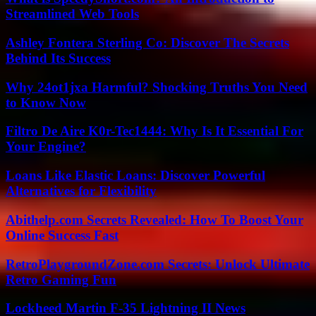
Streamlined Web Tools
Ashley Fontera Sterling Co: Discover The Secrets
Behind Its Success
Why 24ot1jxa Harmful? Shocking Truths You Need
to Know Now
Filtro De Aire K0r-Tec1444: Why Is It Essential For
Your Engine?
Loans Like Elastic Loans: Discover Powerful
Alternatives for Flexibility
Abithelp.com Secrets Revealed: How To Boost Your
Online Success Fast
RetroPlaygroundZone.com Secrets: Unlock Ultimate
Retro Gaming Fun
Lockheed Martin F-35 Lightning II News