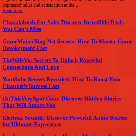
expressed relief and satisfaction at the...
Read more
Charalabush For Sale: Discover Incredible Deals
You Can’t Miss
GameMakerBlog Net Secrets: How To Master Game
Development Fast
TheWifeVo: Secrets To Unlock Powerful
Connections And Love
Yout8ube Secrets Revealed: How To Boost Your
Channel’s Success Fast
OnThisVerySpot Com: Discover Hidden Stories
That Will Amaze You
Electrax Sounds: Discover Powerful Audio Secrets
for Ultimate Experience