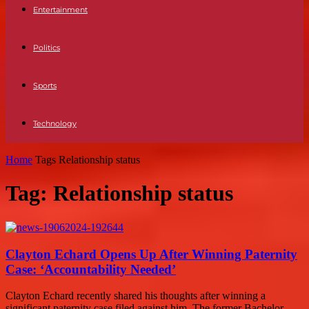
Entertainment
Politics
Sports
Technology
Home
Tags
Relationship status
Tag: Relationship status
Clayton Echard Opens Up After Winning Paternity
Case: ‘Accountability Needed’
Clayton Echard recently shared his thoughts after winning a
significant paternity case filed against him. The former Bachelor