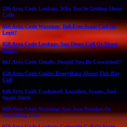
206 Area Code Lookup: Why You’re Getting These
Calls
866 Area Code Warning: Toll-Free Scam Call Or
Legit?
858 Area Code Lookup: San Diego Call Or Spam
Trap?
661 Area Code Details: Should You Be Concerned?
650 Area Code Guide: Everything About This Bay
Call
646 Area Code Explained: Location, Scams, And
Spam Alerts
669 Area Code Warning: San Jose Number Or
Something Else?
970 Area Code Lookup: Colorado Call Or Scam