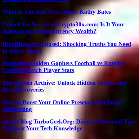
What Is The Sad News About Kathy Bates
Unlock the Secrets of Crypto30x.com: Is It Your
Gateway to Cryptocurrency Wealth?
RipoffReport Exposed: Shocking Truths You Need
to Know Today
Minnesota Golden Gophers Football vs Rutgers
Football Match Player Stats
The Kirsten Archive: Unlock Hidden Secrets and
Rare Discoveries
How to Boost Your Online Presence with Smart
Advertising
About Blog TurboGeekOrg: Discover Powerful Tips
To Boost Your Tech Knowledge