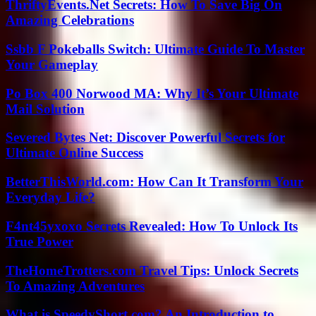
ThriftyEvents.Net Secrets: How To Save Big On
Amazing Celebrations
Ssbb F Pokeballs Switch: Ultimate Guide To Master
Your Gameplay
Po Box 400 Norwood MA: Why It’s Your Ultimate
Mail Solution
Severed Bytes Net: Discover Powerful Secrets for
Ultimate Online Success
BetterThisWorld.com: How Can It Transform Your
Everyday Life?
F4nt45yxoxo Secrets Revealed: How To Unlock Its
True Power
TheHomeTrotters.com Travel Tips: Unlock Secrets
To Amazing Adventures
What is SpeedyShort.com? An Introduction to