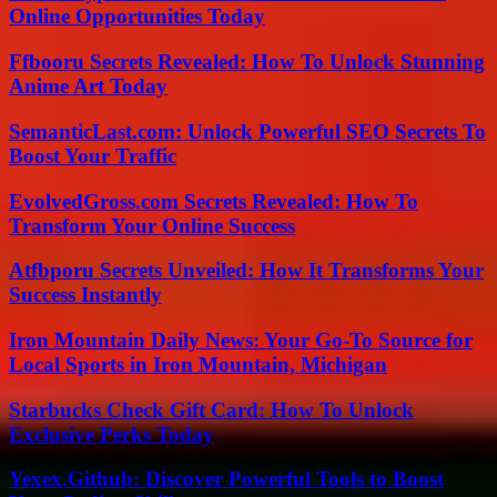
Online Opportunities Today
Ffbooru Secrets Revealed: How To Unlock Stunning
Anime Art Today
SemanticLast.com: Unlock Powerful SEO Secrets To
Boost Your Traffic
EvolvedGross.com Secrets Revealed: How To
Transform Your Online Success
Atfbporu Secrets Unveiled: How It Transforms Your
Success Instantly
Iron Mountain Daily News: Your Go-To Source for
Local Sports in Iron Mountain, Michigan
Starbucks Check Gift Card: How To Unlock
Exclusive Perks Today
Yexex.Github: Discover Powerful Tools to Boost