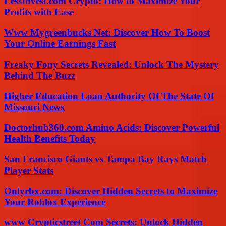
LessInvest.com Crypto: How to Maximize Your
Profits with Ease
Www Mygreenbucks Net: Discover How To Boost
Your Online Earnings Fast
Freaky Fony Secrets Revealed: Unlock The Mystery
Behind The Buzz
Higher Education Loan Authority Of The State Of
Missouri News
Doctorhub360.com Amino Acids: Discover Powerful
Health Benefits Today
San Francisco Giants vs Tampa Bay Rays Match
Player Stats
Onlyrbx.com: Discover Hidden Secrets to Maximize
Your Roblox Experience
www Crypticstreet Com Secrets: Unlock Hidden