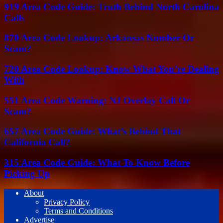
919 Area Code Guide: Truth Behind North Carolina
Calls
870 Area Code Lookup: Arkansas Number Or
Scam?
720 Area Code Lookup: Know What You’re Dealing
With
551 Area Code Warning: NJ Overlay Call Or
Scam?
657 Area Code Guide: What’s Behind That
California Call?
315 Area Code Guide: What To Know Before
Picking Up
About
Privacy Policy
Terms and Conditions
Advertise