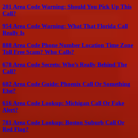
201 Area Code Warning: Should You Pick Up This
Call?
954 Area Code Warning: What That Florida Call
Really Is
888 Area Code Phone Number Location Time Zone
Toll Free Scam? Who Calls?
678 Area Code Secrets: Who’s Really Behind The
Call?
602 Area Code Guide: Phoenix Call Or Something
Else?
616 Area Code Lookup: Michigan Call Or Fake
Alert?
781 Area Code Lookup: Boston Suburb Call Or
Red Flag?