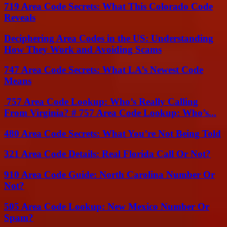
719 Area Code Secrets: What This Colorado Code
Reveals
Deciphering Area Codes in the US: Understanding
How They Work and Avoiding Scams
747 Area Code Secrets: What LA’s Newest Code
Means
757 Area Code Lookup: Who’s Really Calling
From Virginia? # 757 Area Code Lookup: Who’s...
480 Area Code Secrets: What You’re Not Being Told
321 Area Code Details: Real Florida Call Or Not?
910 Area Code Guide: North Carolina Number Or
Not?
505 Area Code Lookup: New Mexico Number Or
Spam?