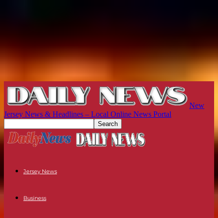
New
Jersey News & Headlines – Local Online News Portal
Jersey News
Business