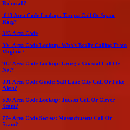
Robocall?
813 Area Code Lookup: Tampa Call Or Spam
Ring?
323 Area Code
804 Area Code Lookup: Who’s Really Calling From
Virginia?
912 Area Code Lookup: Georgia Coastal Call Or
Not?
801 Area Code Guide: Salt Lake City Call Or Fake
Alert?
520 Area Code Lookup: Tucson Call Or Clever
Scam?
774 Area Code Secrets: Massachusetts Call Or
Scam?