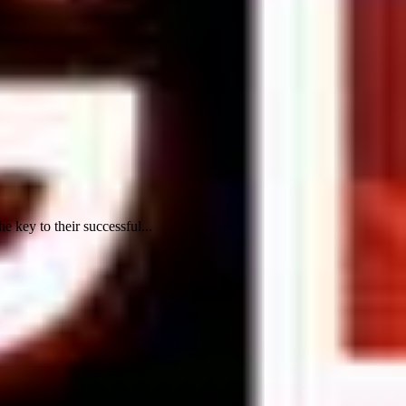
key to their successful...