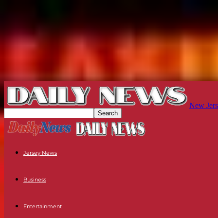
New Jers
Jersey News
Business
Entertainment