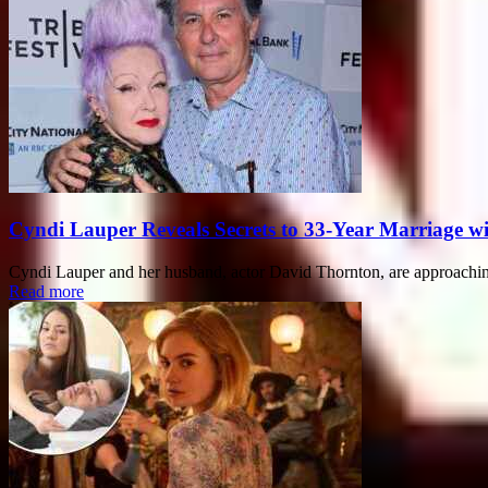
Cyndi Lauper Reveals Secrets to 33-Year Marriage w
Cyndi Lauper and her husband, actor David Thornton, are approaching
Read more