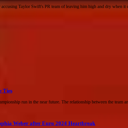
r accusing Taylor Swift's PR team of leaving him high and dry when it 
 Ties
mpionship run in the near future. The relationship between the team an
ophia Weber after Euro 2024 Heartbreak