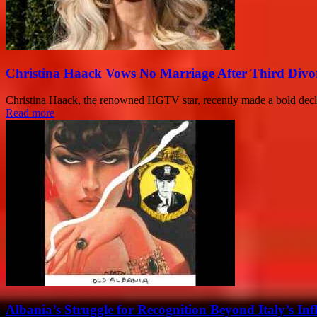
Christina Haack Vows No Marriage After Third Divo
Christina Haack, the renowned HGTV star, recently made a bold declar
Read more
Albania’s Struggle for Recognition Beyond Italy’s Inf