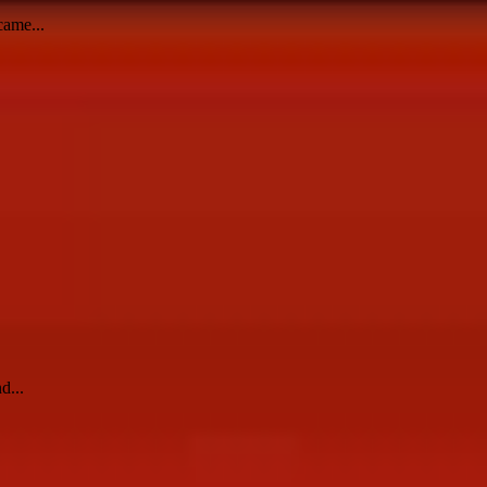
came...
d...