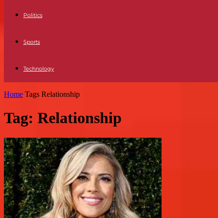
Politics
Sports
Technology
Home
Tags
Relationship
Tag: Relationship