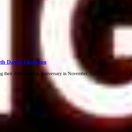
ith David Thornton
 their 34th wedding anniversary in November. According to Lauper, the 