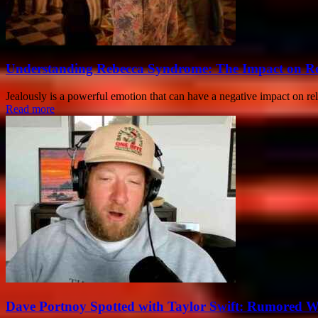
Understanding Rebecca Syndrome: The Impact on Re
Jealously is a powerful emotion that can have a negative impact on r
Read more
Dave Portnoy Spotted with Taylor Swift: Rumored 