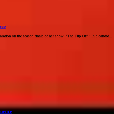
rce
ation on the season finale of her show, "The Flip Off." In a candid...
luence