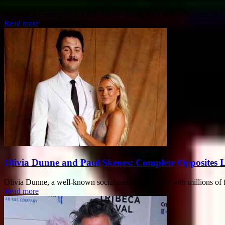
Albania, a country with a rich history dating back to the Illyrians, has
Read more
Olivia Dunne and Paul Skenes: Complete Opposites 
Olivia Dunne, a well-known social media influencer with millions of f
Read more