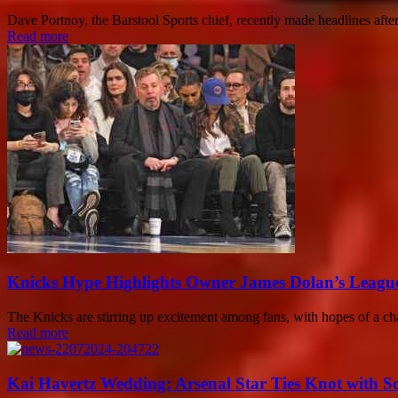
Dave Portnoy, the Barstool Sports chief, recently made headlines afte
Read more
Knicks Hype Highlights Owner James Dolan’s League
The Knicks are stirring up excitement among fans, with hopes of a cha
Read more
Kai Havertz Wedding: Arsenal Star Ties Knot with S