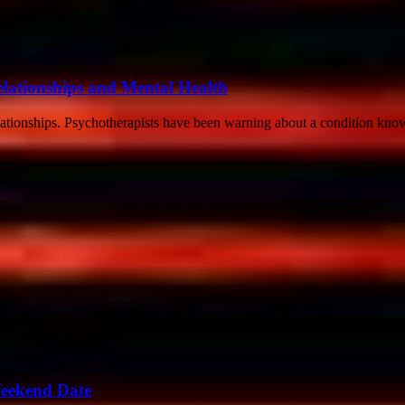
lationships and Mental Health
elationships. Psychotherapists have been warning about a condition kn
Weekend Date