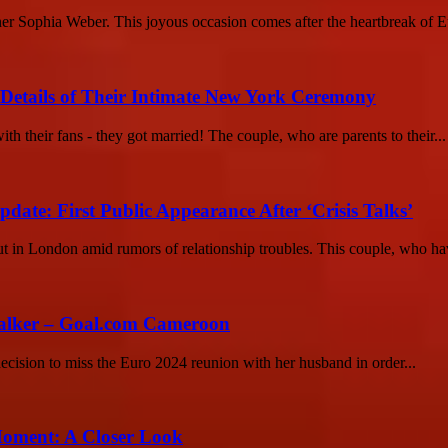
rtner Sophia Weber. This joyous occasion comes after the heartbreak of E
etails of Their Intimate New York Ceremony
their fans - they got married! The couple, who are parents to their...
e: First Public Appearance After ‘Crisis Talks’
n London amid rumors of relationship troubles. This couple, who hav
Walker – Goal.com Cameroon
ecision to miss the Euro 2024 reunion with her husband in order...
Moment: A Closer Look