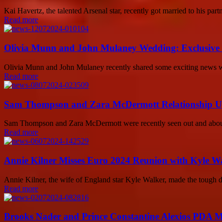
Kai Havertz, the talented Arsenal star, recently got married to his pa
Read more
Olivia Munn and John Mulaney Wedding: Exclusive D
Olivia Munn and John Mulaney recently shared some exciting news with 
Read more
Sam Thompson and Zara McDermott Relationship Updat
Sam Thompson and Zara McDermott were recently seen out and about i
Read more
Annie Kilner Misses Euro 2024 Reunion with Kyle 
Annie Kilner, the wife of England star Kyle Walker, made the tough d
Read more
Brooks Nader and Prince Constantine Alexios PDA 