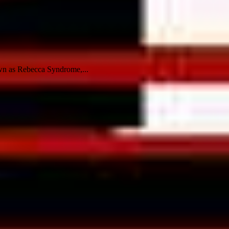
own as Rebecca Syndrome,...