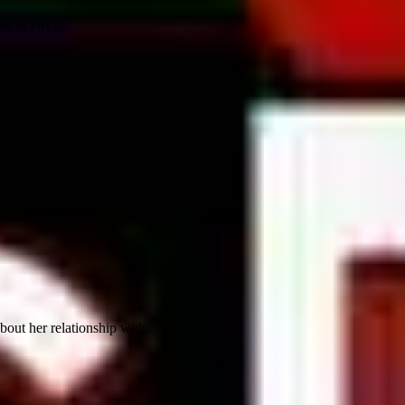
ed in 1912...
out her relationship with...