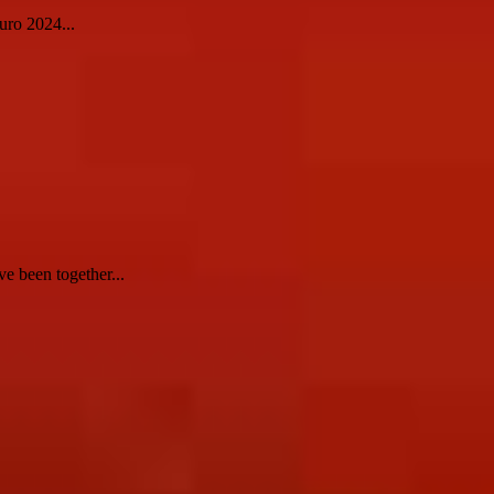
uro 2024...
e been together...