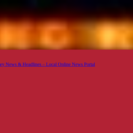
ey News & Headlines – Local Online News Portal