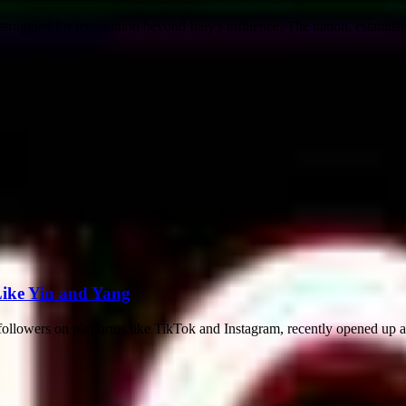
 struggled for recognition beyond Italy's influence. The nation, establish
Like Yin and Yang
ollowers on platforms like TikTok and Instagram, recently opened up ab