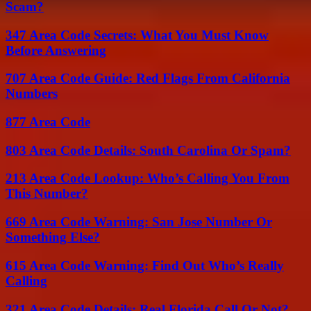
Scam?
347 Area Code Secrets: What You Must Know
Before Answering
707 Area Code Guide: Red Flags From California
Numbers
877 Area Code
803 Area Code Details: South Carolina Or Spam?
213 Area Code Lookup: Who’s Calling You From
This Number?
669 Area Code Warning: San Jose Number Or
Something Else?
615 Area Code Warning: Find Out Who’s Really
Calling
321 Area Code Details: Real Florida Call Or Not?