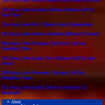
781 Area Code Lookup: Boston Suburb Call Or
Red Flag?
The Area Code 941 : Phone Codes Explanation
618 Area Code Secrets: Southern Illinois Or Spam?
844 Area Code Warning: Toll-Free Call You
Shouldn’t Miss
504 Area Code Guide: New Orleans Call Or Just
Noise?
708 Area Code Warning: Chicago Call You
Shouldn’t Trust
855 Area Code Guide: Toll-Free Number Or
Robocall?
About