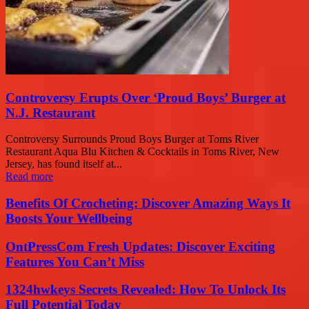
Controversy Erupts Over ‘Proud Boys’ Burger at
N.J. Restaurant
Controversy Surrounds Proud Boys Burger at Toms River
Restaurant Aqua Blu Kitchen & Cocktails in Toms River, New
Jersey, has found itself at...
Read more
Benefits Of Crocheting: Discover Amazing Ways It
Boosts Your Wellbeing
OntPressCom Fresh Updates: Discover Exciting
Features You Can’t Miss
1324hwkeys Secrets Revealed: How To Unlock Its
Full Potential Today