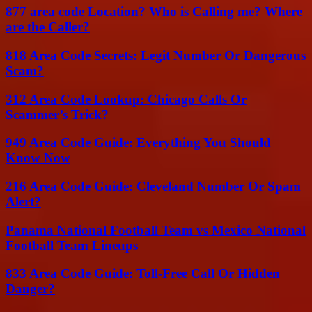
877 area code Location? Who is Calling me? Where
are the Caller?
818 Area Code Secrets: Legit Number Or Dangerous
Scam?
312 Area Code Lookup: Chicago Calls Or
Scammer’s Trick?
949 Area Code Guide: Everything You Should
Know Now
216 Area Code Guide: Cleveland Number Or Spam
Alert?
Panama National Football Team vs Mexico National
Football Team Lineups
833 Area Code Guide: Toll-Free Call Or Hidden
Danger?