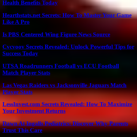
Health Benefits Today
Hearthstats.net Secrets: How To Master Your Game
Like A Pro
Is PBS Centered Wing Figure News Source
Cvcvoov Secrets Revealed: Unlock Powerful Tips for
Success Today
UTSA Roadrunners Football vs ECU Football
Match Player Stats
Las Vegas Raiders vs Jacksonville Jaguars Match
Player Stats
LessInvest.com Secrets Revealed: How To Maximize
Your Investment Returns
Dawn At Ingalls Pediatrics: Discover Why Parents
Trust This Care