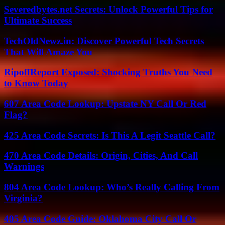
Severedbytes.net Secrets: Unlock Powerful Tips for
Ultimate Success
TechOldNewz.in: Discover Powerful Tech Secrets
That Will Amaze You
RipoffReport Exposed: Shocking Truths You Need
to Know Today
607 Area Code Lookup: Upstate NY Call Or Red
Flag?
425 Area Code Secrets: Is This A Legit Seattle Call?
470 Area Code Details: Origin, Cities, And Call
Warnings
804 Area Code Lookup: Who’s Really Calling From
Virginia?
405 Area Code Guide: Oklahoma City Call Or