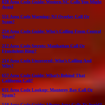
828 Area Code Guide: Western NC Calls You Might
Avoid
551 Area Code Warning: NJ Overlay Call Or
Scam?
254 Area Code Guide: Who’s Calling From Central
Texas?
212 Area Code Secrets: Manhattan Call Or
Fraudulent Ring?
214 Area Code Uncovered: Who’s Calling And
Why?
657 Area Code Guide: What’s Behind That
California Call?
831 Area Code Lookup: Monterey Bay Call Or
Spam?
518 Area Code Guide: Albany Area Calls To Avoid?