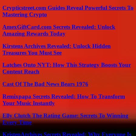
Crypticstreet.com Guides Reveal Powerful Secrets To
Mastering Crypto
AmexGiftCard.com Secrets Revealed: Unlock
Amazing Rewards Today
Kirstens Archives Revealed: Unlock Hidden
Treasures You Must See
Latches Onto NYT: How This Strategy Boosts Your
Content Reach
Cast Of The Bad News Bears 1976
Remixpapa Secrets Revealed: How To Transform
Your Music Instantly
Elly Clutch The Rating Game: Secrets To Winning
Every Time
KristenArchives Secrets Revealed: Why Everyone Is