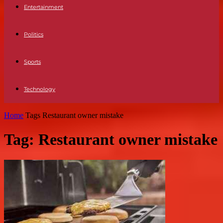
Entertainment
Politics
Sports
Technology
Home
Tags
Restaurant owner mistake
Tag: Restaurant owner mistake