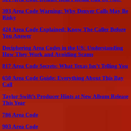
303 Area Code Warning: Why Denver Calls May Be
Risky
424 Area Code Explained: Know The Caller Before
You Answer
Deciphering Area Codes in the US: Understanding
How They Work and Avoiding Scams
817 Area Code Secrets: What Texas Isn’t Telling You
650 Area Code Guide: Everything About This Bay
Call
Taylor Swift’s Producer Hints at New Album Release
This Year
786 Area Code
903 Area Code