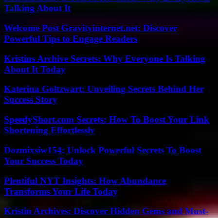
Talking About It
Welcome Post Gravityinternet.net: Discover
Powerful Tips to Engage Readers
Kristins Archive Secrets: Why Everyone Is Talking
About It Today
Katerina Goltzwart: Unveiling Secrets Behind Her
Success Story
SpeedyShort.com Secrets: How To Boost Your Link
Shortening Effortlessly
Dozmixsiw154: Unlock Powerful Secrets To Boost
Your Success Today
Plentiful NYT Insights: How Abundance
Transforms Your Life Today
Kristin Archives: Discover Hidden Gems and Must-