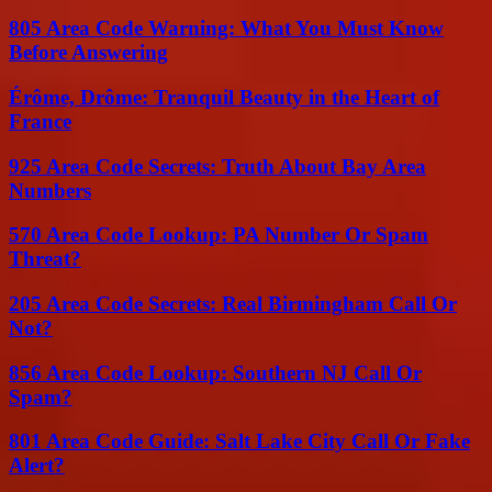
805 Area Code Warning: What You Must Know
Before Answering
Érôme, Drôme: Tranquil Beauty in the Heart of
France
925 Area Code Secrets: Truth About Bay Area
Numbers
570 Area Code Lookup: PA Number Or Spam
Threat?
205 Area Code Secrets: Real Birmingham Call Or
Not?
856 Area Code Lookup: Southern NJ Call Or
Spam?
801 Area Code Guide: Salt Lake City Call Or Fake
Alert?