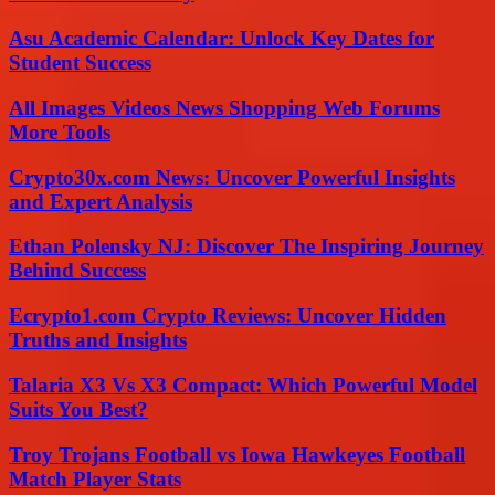
Asu Academic Calendar: Unlock Key Dates for
Student Success
All Images Videos News Shopping Web Forums
More Tools
Crypto30x.com News: Uncover Powerful Insights
and Expert Analysis
Ethan Polensky NJ: Discover The Inspiring Journey
Behind Success
Ecrypto1.com Crypto Reviews: Uncover Hidden
Truths and Insights
Talaria X3 Vs X3 Compact: Which Powerful Model
Suits You Best?
Troy Trojans Football vs Iowa Hawkeyes Football
Match Player Stats