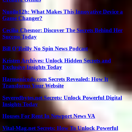
Nuoilo12h: What Makes This Innovative Device a
Game Changer?
Cecilia Chesnor: Discover The Secrets Behind Her
Success Today
Bill O’Reilly No Spin News Podcast
Kristen Archives: Unlock Hidden Secrets and
Exclusive Insights Today
Harmonicode.com Secrets Revealed: How It
Transforms Your Website
Severedbytes.net Secrets: Unlock Powerful Digital
Insights Today
Houses For Rent In Newport News VA
Vital-Mag.net Secrets: How To Unlock Powerful