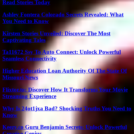
Read Stories Today
Ashley Fontera Colorado Secrets Revealed: What
You Need to Know
Kirsten Stories Unveiled: Discover The Most
Captivating Tales
Ta11672 Ssy To Auto Connect: Unlock Powerful
Seamless Connectivity
Higher Education Loan Authority Of The State Of
Missouri News
Flixtor.to: Discover How It Transforms Your Movie
Streaming Experience
Why Is 24ot1jxa Bad? Shocking Truths You Need to
Know
Keezy.co Guru Benjamin Secrets: Unlock Powerful
Creative Genius