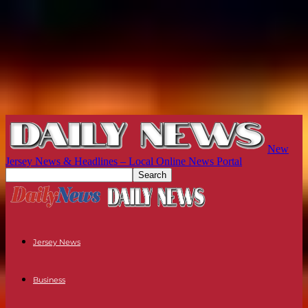
New
Jersey News & Headlines – Local Online News Portal
Jersey News
Business