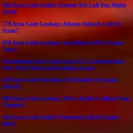
509 Area Code Guide: Eastern WA Call You Might
Avoid
770 Area Code Lookup: Atlanta Suburb Call Or
Scam?
858 Area Code Lookup: San Diego Call Or Spam
Trap?
Deciphering Area Codes in the US: Understanding
How They Work and Avoiding Scams
610 Area Code Warning: PA Number Or Spam
Attack?
804 Area Code Lookup: Who’s Really Calling From
Virginia?
920 Area Code Guide: Wisconsin Call Or Spam
Risk?