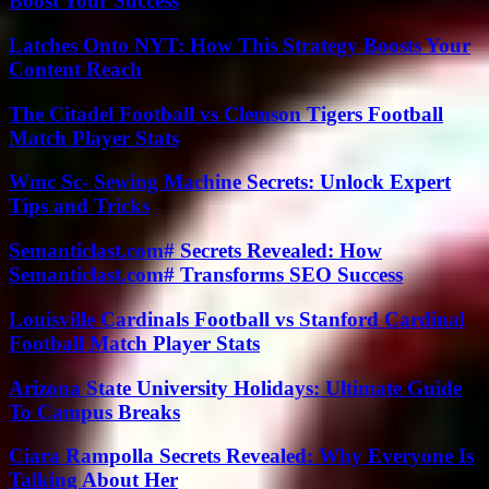
Boost Your Success
Latches Onto NYT: How This Strategy Boosts Your
Content Reach
The Citadel Football vs Clemson Tigers Football
Match Player Stats
Wmc Sc- Sewing Machine Secrets: Unlock Expert
Tips and Tricks
Semanticlast.com# Secrets Revealed: How
Semanticlast.com# Transforms SEO Success
Louisville Cardinals Football vs Stanford Cardinal
Football Match Player Stats
Arizona State University Holidays: Ultimate Guide
To Campus Breaks
Ciara Rampolla Secrets Revealed: Why Everyone Is
Talking About Her