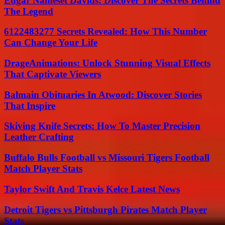
Edgar Nameset Davids: Discover The Secrets Behind
The Legend
6122483277 Secrets Revealed: How This Number
Can Change Your Life
DrageAnimations: Unlock Stunning Visual Effects
That Captivate Viewers
Balmain Obituaries In Atwood: Discover Stories
That Inspire
Skiving Knife Secrets: How To Master Precision
Leather Crafting
Buffalo Bulls Football vs Missouri Tigers Football
Match Player Stats
Taylor Swift And Travis Kelce Latest News
Detroit Tigers vs Pittsburgh Pirates Match Player
Stats