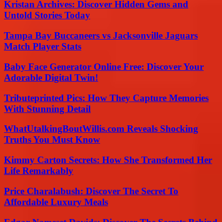
Kristan Archives: Discover Hidden Gems and
Untold Stories Today
Tampa Bay Buccaneers vs Jacksonville Jaguars
Match Player Stats
Baby Face Generator Online Free: Discover Your
Adorable Digital Twin!
Tributeprinted Pics: How They Capture Memories
With Stunning Detail
WhatUtalkingBoutWillis.com Reveals Shocking
Truths You Must Know
Kimmy Carton Secrets: How She Transformed Her
Life Remarkably
Price Charalabush: Discover The Secret To
Affordable Luxury Meals