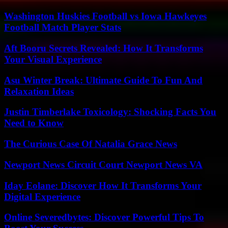
Washington Huskies Football vs Iowa Hawkeyes
Football Match Player Stats
Aft Booru Secrets Revealed: How It Transforms
Your Visual Experience
Asu Winter Break: Ultimate Guide To Fun And
Relaxation Ideas
Justin Timberlake Toxicology: Shocking Facts You
Need to Know
The Curious Case Of Natalia Grace News
Newport News Circuit Court Newport News VA
Iday Eolane: Discover How It Transforms Your
Digital Experience
Online Severedbytes: Discover Powerful Tips To