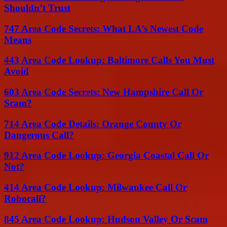
Shouldn’t Trust
747 Area Code Secrets: What LA’s Newest Code
Means
443 Area Code Lookup: Baltimore Calls You Must
Avoid
603 Area Code Secrets: New Hampshire Call Or
Scam?
714 Area Code Details: Orange County Or
Dangerous Call?
912 Area Code Lookup: Georgia Coastal Call Or
Not?
414 Area Code Lookup: Milwaukee Call Or
Robocall?
845 Area Code Lookup: Hudson Valley Or Scam