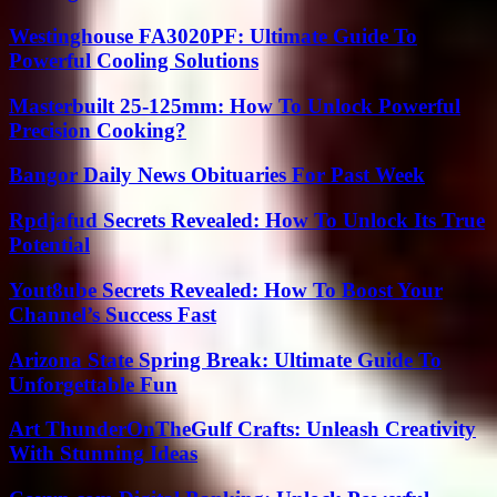
Westinghouse FA3020PF: Ultimate Guide To
Powerful Cooling Solutions
Masterbuilt 25-125mm: How To Unlock Powerful
Precision Cooking?
Bangor Daily News Obituaries For Past Week
Rpdjafud Secrets Revealed: How To Unlock Its True
Potential
Yout8ube Secrets Revealed: How To Boost Your
Channel’s Success Fast
Arizona State Spring Break: Ultimate Guide To
Unforgettable Fun
Art ThunderOnTheGulf Crafts: Unleash Creativity
With Stunning Ideas