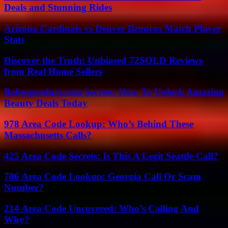
Deals and Stunning Rides
Arizona Cardinals vs Denver Broncos Match Player
Stats
Discover the Truth: Unbiased 72SOLD Reviews
from Real Home Sellers
Babesproduct.com Secrets: How To Unlock Amazing
Beauty Deals Today
978 Area Code Lookup: Who’s Behind These
Massachusetts Calls?
425 Area Code Secrets: Is This A Legit Seattle Call?
706 Area Code Lookup: Georgia Call Or Scam
Number?
214 Area Code Uncovered: Who’s Calling And
Why?