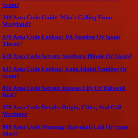
Scam?
240 Area Code Guide: Who’s Calling From
Maryland?
570 Area Code Lookup: PA Number Or Spam
Threat?
618 Area Code Secrets: Southern Illinois Or Spam?
631 Area Code Lookup: Long Island Number Or
Scam?
816 Area Code Secrets: Kansas City Or Robocall
Risk?
470 Area Code Details: Origin, Cities, And Call
Warnings
808 Area Code Warning: Hawaiian Call Or Scam
Alert?