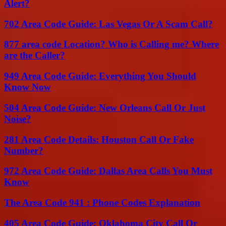
Alert?
702 Area Code Guide: Las Vegas Or A Scam Call?
877 area code Location? Who is Calling me? Where
are the Caller?
949 Area Code Guide: Everything You Should
Know Now
504 Area Code Guide: New Orleans Call Or Just
Noise?
281 Area Code Details: Houston Call Or Fake
Number?
972 Area Code Guide: Dallas Area Calls You Must
Know
The Area Code 941 : Phone Codes Explanation
405 Area Code Guide: Oklahoma City Call Or