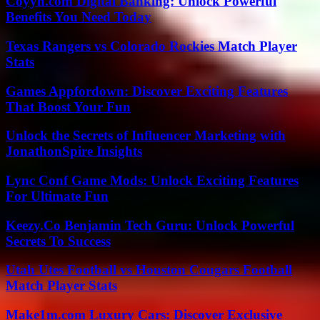
Coyyn.com Digital Banking: Unlock Powerful
Benefits You Need Today
Texas Rangers vs Colorado Rockies Match Player
Stats
Games Appfordown: Discover Exciting Features
That Boost Your Fun
Unlock the Secrets of Influencer Marketing with
JonathonSpire Insights
Lync Conf Game Mods: Unlock Exciting Features
For Ultimate Fun
Keezy.Co Benjamin Tech Guru: Unlock Powerful
Secrets To Success
Utah Utes Football vs Houston Cougars Football
Match Player Stats
Make1m.com Luxury Cars: Discover Exclusive