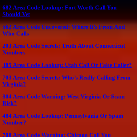
682 Area Code Lookup: Fort Worth Call You
Should Vet
562 Area Code Uncovered: Where It’s From And
Who Calls
203 Area Code Secrets: Truth About Connecticut
Numbers
385 Area Code Lookup: Utah Call Or Fake Caller?
703 Area Code Secrets: Who’s Really Calling From
Virginia?
304 Area Code Warning: West Virginia Or Scam
Risk?
484 Area Code Lookup: Pennsylvania Or Spam
Number?
708 Area Code Warning: Chicago Call You