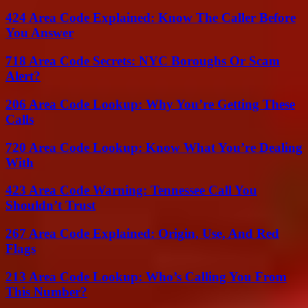
424 Area Code Explained: Know The Caller Before
You Answer
718 Area Code Secrets: NYC Boroughs Or Scam
Alert?
206 Area Code Lookup: Why You’re Getting These
Calls
720 Area Code Lookup: Know What You’re Dealing
With
423 Area Code Warning: Tennessee Call You
Shouldn’t Trust
267 Area Code Explained: Origin, Use, And Red
Flags
213 Area Code Lookup: Who’s Calling You From
This Number?