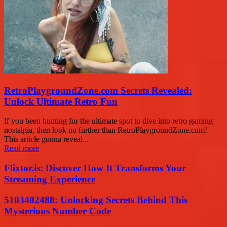
RetroPlaygroundZone.com Secrets Revealed:
Unlock Ultimate Retro Fun
If you been hunting for the ultimate spot to dive into retro gaming
nostalgia, then look no further than RetroPlaygroundZone.com!
This article gonna reveal...
Read more
Flixtor.is: Discover How It Transforms Your
Streaming Experience
5103402488: Unlocking Secrets Behind This
Mysterious Number Code