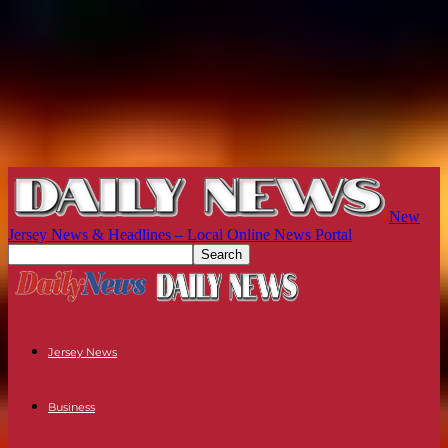
New
Jersey News & Headlines – Local Online News Portal
Jersey News
Business