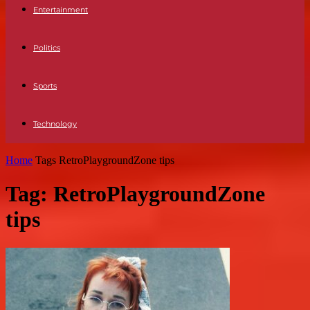
Entertainment
Politics
Sports
Technology
Home
Tags
RetroPlaygroundZone tips
Tag: RetroPlaygroundZone
tips