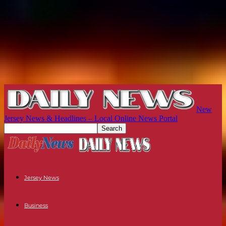
New
Jersey News & Headlines – Local Online News Portal
Jersey News
Business