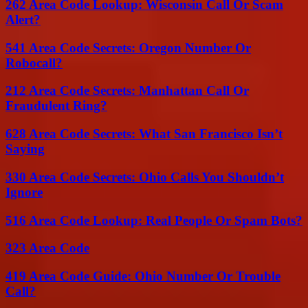
262 Area Code Lookup: Wisconsin Call Or Scam
Alert?
541 Area Code Secrets: Oregon Number Or
Robocall?
212 Area Code Secrets: Manhattan Call Or
Fraudulent Ring?
628 Area Code Secrets: What San Francisco Isn’t
Saying
330 Area Code Secrets: Ohio Calls You Shouldn’t
Ignore
516 Area Code Lookup: Real People Or Spam Bots?
323 Area Code
419 Area Code Guide: Ohio Number Or Trouble
Call?