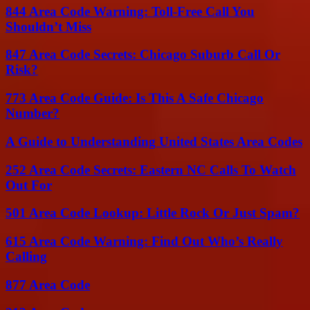
844 Area Code Warning: Toll-Free Call You
Shouldn’t Miss
847 Area Code Secrets: Chicago Suburb Call Or
Risk?
773 Area Code Guide: Is This A Safe Chicago
Number?
A Guide to Understanding United States Area Codes
252 Area Code Secrets: Eastern NC Calls To Watch
Out For
501 Area Code Lookup: Little Rock Or Just Spam?
615 Area Code Warning: Find Out Who’s Really
Calling
877 Area Code