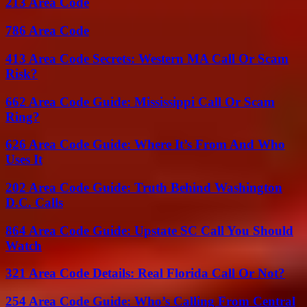
213 Area Code
786 Area Code
413 Area Code Secrets: Western MA Call Or Scam
Risk?
662 Area Code Guide: Mississippi Call Or Scam
Ring?
626 Area Code Guide: Where It’s From And Who
Uses It
202 Area Code Guide: Truth Behind Washington
D.C. Calls
864 Area Code Guide: Upstate SC Call You Should
Watch
321 Area Code Details: Real Florida Call Or Not?
254 Area Code Guide: Who’s Calling From Central