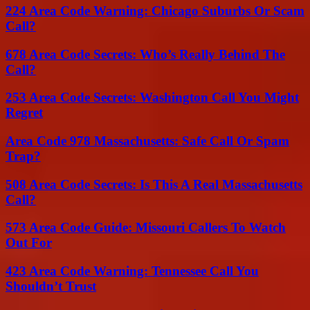
224 Area Code Warning: Chicago Suburbs Or Scam
Call?
678 Area Code Secrets: Who’s Really Behind The
Call?
253 Area Code Secrets: Washington Call You Might
Regret
Area Code 978 Massachusetts: Safe Call Or Spam
Trap?
508 Area Code Secrets: Is This A Real Massachusetts
Call?
573 Area Code Guide: Missouri Callers To Watch
Out For
423 Area Code Warning: Tennessee Call You
Shouldn’t Trust