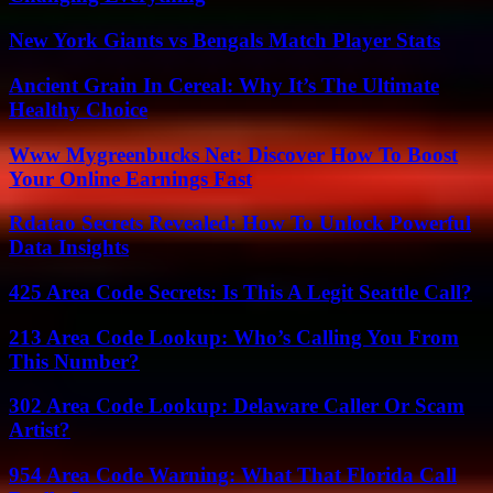
New York Giants vs Bengals Match Player Stats
Ancient Grain In Cereal: Why It’s The Ultimate
Healthy Choice
Www Mygreenbucks Net: Discover How To Boost
Your Online Earnings Fast
Rdatao Secrets Revealed: How To Unlock Powerful
Data Insights
425 Area Code Secrets: Is This A Legit Seattle Call?
213 Area Code Lookup: Who’s Calling You From
This Number?
302 Area Code Lookup: Delaware Caller Or Scam
Artist?
954 Area Code Warning: What That Florida Call