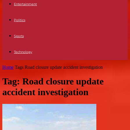
Entertainment
Politics
Sports
Technology
Home
Tags
Road closure update accident investigation
Tag: Road closure update
accident investigation