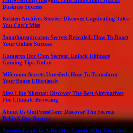
EntreTech.org Insights: How Innovation Sparks
Business Success
Kristen Archives Stories: Discover Captivating Tales
You Can’t Miss
Jonathonspire.com Secrets Revealed: How To Boost
Your Online Success
Gamerxo Dot Com Secrets: Unlock Ultimate
Gaming Tips Today
Miferoom Secrets Unveiled: How To Transform
Your Space Effortlessly
Sites Like Nhentai: Discover The Best Alternatives
For Ultimate Browsing
About Us OntPressCom: Discover The Secrets
Behind Our Success
Ancient Grain In A Healthy Cereal: Why Nutrition