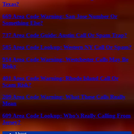
Texas?
669 Area Code Warning: San Jose Number Or
Something Else?
737 Area Code Guide: Austin Call Or Spam Trap?
585 Area Code Lookup: Western NY Call Or Spam?
914 Area Code Warning: Westchester Calls May Be
Risky
401 Area Code Warning: Rhode Island Call Or
Scam Risk?
209 Area Code Warning: What These Calls Really
Mean
609 Area Code Lookup: Who’s Really Calling From
Jersey?
About