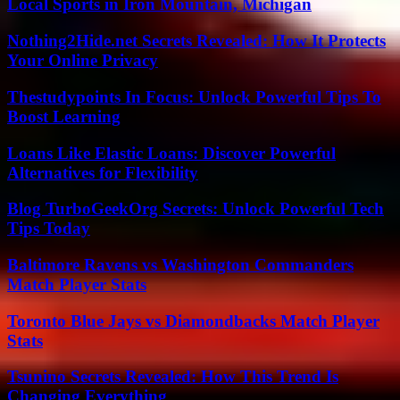
Local Sports in Iron Mountain, Michigan
Nothing2Hide.net Secrets Revealed: How It Protects
Your Online Privacy
Thestudypoints In Focus: Unlock Powerful Tips To
Boost Learning
Loans Like Elastic Loans: Discover Powerful
Alternatives for Flexibility
Blog TurboGeekOrg Secrets: Unlock Powerful Tech
Tips Today
Baltimore Ravens vs Washington Commanders
Match Player Stats
Toronto Blue Jays vs Diamondbacks Match Player
Stats
Tsunino Secrets Revealed: How This Trend Is
Changing Everything