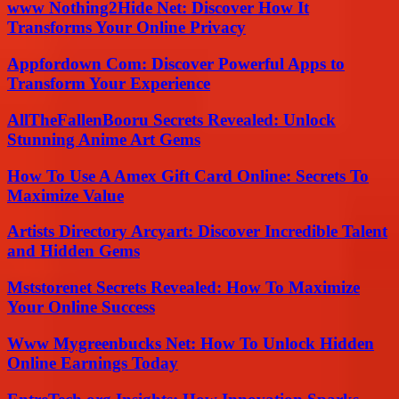
www Nothing2Hide Net: Discover How It
Transforms Your Online Privacy
Appfordown Com: Discover Powerful Apps to
Transform Your Experience
AllTheFallenBooru Secrets Revealed: Unlock
Stunning Anime Art Gems
How To Use A Amex Gift Card Online: Secrets To
Maximize Value
Artists Directory Arcyart: Discover Incredible Talent
and Hidden Gems
Mststorenet Secrets Revealed: How To Maximize
Your Online Success
Www Mygreenbucks Net: How To Unlock Hidden
Online Earnings Today