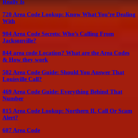
Really Is
720 Area Code Lookup: Know What You’re Dealing
With
904 Area Code Secrets: Who’s Calling From
Jacksonville?
844 area code Location? What are the Area Codes
& How they work
502 Area Code Guide: Should You Answer That
Louisville Call?
469 Area Code Guide: Everything Behind That
Number
815 Area Code Lookup: Northern IL Call Or Scam
Alert?
607 Area Code