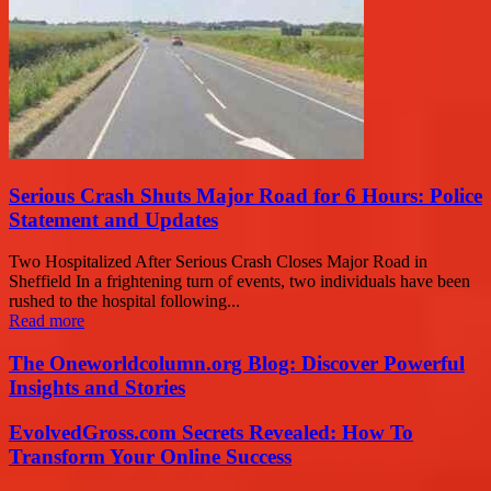
Serious Crash Shuts Major Road for 6 Hours: Police
Statement and Updates
Two Hospitalized After Serious Crash Closes Major Road in
Sheffield In a frightening turn of events, two individuals have been
rushed to the hospital following...
Read more
The Oneworldcolumn.org Blog: Discover Powerful
Insights and Stories
EvolvedGross.com Secrets Revealed: How To
Transform Your Online Success