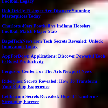
Football Legacy
Roh Orielly Filsinger Art: Discover Stunning
Masterpieces Today
Charlotte 49ers Football vs Indiana Hoosiers
Football Match Player Stats
BagelTechNews.com Tech Secrets Revealed: Unlock
Innovation Today
AppForDown Applications: Discover Powerful Tools
to Boost Productivity
Ferguson Center For The Arts Newport News
Riderylasc Secrets Revealed: How To Transform
Your Riding Experience
Letflix.com Secrets Revealed: How It Transforms
Streaming Forever