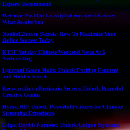
Experts Recommend
Welcome Post On GravityInternet.net: Discover
What Awaits You
Nuoilo12h.com Secrets: How To Maximize Your
Online Success Today
KTSF Sunday Chinese Weekend News At 6
Archive.Org
Lyncconf Game Mods: Unlock Exciting Features
and Hidden Secrets
Keezy.co Guru Benjamin Secrets: Unlock Powerful
Creative Genius
Hydra.HD: Unlock Powerful Features for Ultimate
Streaming Experience
Edgar Davids Nameset: Unlock Unique Style and