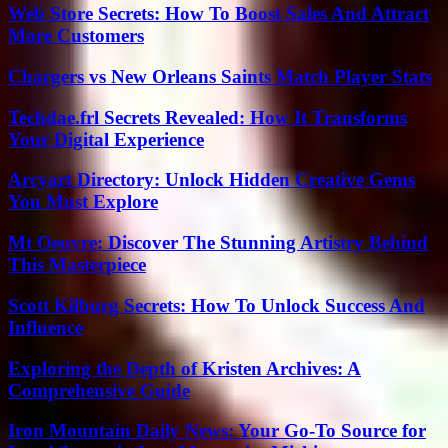
Web Store Secrets: How To Boost Sales And Attract
More Customers
Chargers vs New Orleans Saints Match Player Stats
Techdae.frl Secrets Revealed: How It Transforms
Your Digital Experience
Arcyart Directory: Unlock Hidden Creative Gems
You Must Explore
Mt Oeuvre: Discover The Stunning Artistry Behind
This Masterpiece
Scott Kilburg Secrets: How To Unlock Success And
Influence
Exploring the Depth of Kristen Archives: A
Comprehensive Guide
Iron Mountain Daily News: Your Go-To Source for