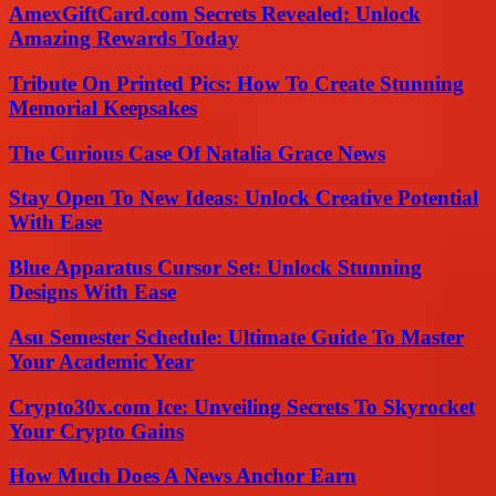
AmexGiftCard.com Secrets Revealed: Unlock
Amazing Rewards Today
Tribute On Printed Pics: How To Create Stunning
Memorial Keepsakes
The Curious Case Of Natalia Grace News
Stay Open To New Ideas: Unlock Creative Potential
With Ease
Blue Apparatus Cursor Set: Unlock Stunning
Designs With Ease
Asu Semester Schedule: Ultimate Guide To Master
Your Academic Year
Crypto30x.com Ice: Unveiling Secrets To Skyrocket
Your Crypto Gains
How Much Does A News Anchor Earn