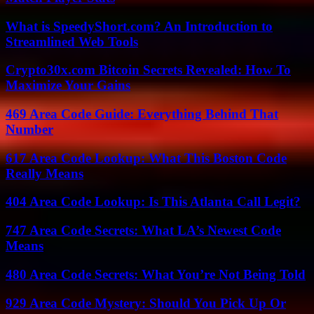
What is SpeedyShort.com? An Introduction to
Streamlined Web Tools
Crypto30x.com Bitcoin Secrets Revealed: How To
Maximize Your Gains
469 Area Code Guide: Everything Behind That
Number
617 Area Code Lookup: What This Boston Code
Really Means
404 Area Code Lookup: Is This Atlanta Call Legit?
747 Area Code Secrets: What LA’s Newest Code
Means
480 Area Code Secrets: What You’re Not Being Told
929 Area Code Mystery: Should You Pick Up Or