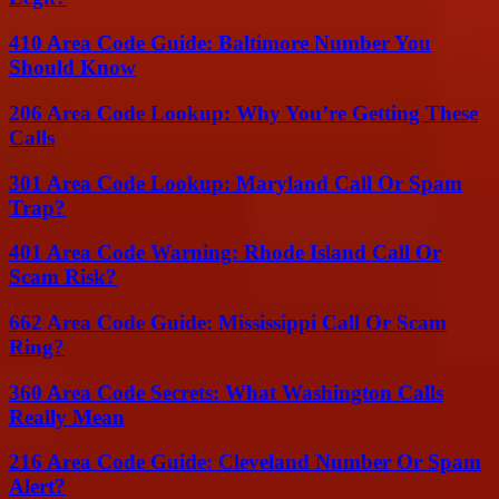
410 Area Code Guide: Baltimore Number You
Should Know
206 Area Code Lookup: Why You’re Getting These
Calls
301 Area Code Lookup: Maryland Call Or Spam
Trap?
401 Area Code Warning: Rhode Island Call Or
Scam Risk?
662 Area Code Guide: Mississippi Call Or Scam
Ring?
360 Area Code Secrets: What Washington Calls
Really Mean
216 Area Code Guide: Cleveland Number Or Spam
Alert?