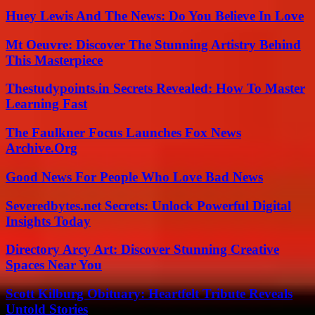
Huey Lewis And The News: Do You Believe In Love
Mt Oeuvre: Discover The Stunning Artistry Behind
This Masterpiece
Thestudypoints.in Secrets Revealed: How To Master
Learning Fast
The Faulkner Focus Launches Fox News
Archive.Org
Good News For People Who Love Bad News
Severedbytes.net Secrets: Unlock Powerful Digital
Insights Today
Directory Arcy Art: Discover Stunning Creative
Spaces Near You
Scott Kilburg Obituary: Heartfelt Tribute Reveals
Untold Stories