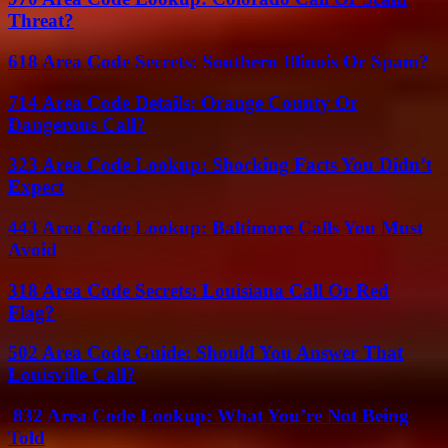
Threat?
618 Area Code Secrets: Southern Illinois Or Spam?
714 Area Code Details: Orange County Or
Dangerous Call?
323 Area Code Lookup: Shocking Facts You Didn’t
Expect
443 Area Code Lookup: Baltimore Calls You Must
Avoid
318 Area Code Secrets: Louisiana Call Or Red
Flag?
502 Area Code Guide: Should You Answer That
Louisville Call?
832 Area Code Lookup: What You’re Not Being
Told