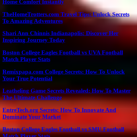
Home Comfort Instantly
TheHomeTrotters.com Travel Tips: Unlock Secrets
To Amazing Adventures
Shari Ann Chinnis Indianapolis: Discover Her
Inspiring Journey Today
Boston College Eagles Football vs UVA Football
Match Player Stats
Remixpapa.com College Secrets: How To Unlock
Your True Potential
Leatheling Game Secrets Revealed: How To Master
The Ultimate Challenge
EntreTech.org Secrets: How To Innovate And
Dominate Your Market
Boston College Eagles Football vs SMU Football
Match Player Stats