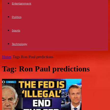
Entertainment
Politics
Sports
Technology
Home
Tags
Ron Paul predictions
Tag: Ron Paul predictions