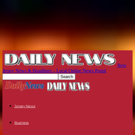
New
Jersey News & Headlines – Local Online News Portal
Jersey News
Business