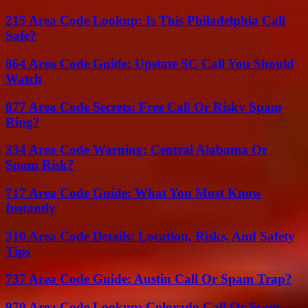
215 Area Code Lookup: Is This Philadelphia Call
Safe?
864 Area Code Guide: Upstate SC Call You Should
Watch
877 Area Code Secrets: Free Call Or Risky Spam
Ring?
334 Area Code Warning: Central Alabama Or
Spam Risk?
717 Area Code Guide: What You Must Know
Instantly
310 Area Code Details: Location, Risks, And Safety
Tips
737 Area Code Guide: Austin Call Or Spam Trap?
970 Area Code Lookup: Colorado Call Or Scam