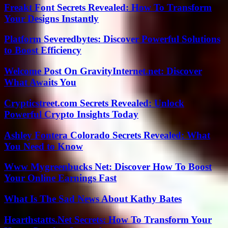
Freakt Font Secrets Revealed: How To Transform
Your Designs Instantly
Platform Severedbytes: Discover Powerful Solutions
to Boost Efficiency
Welcome Post On GravityInternet.net: Discover
What Awaits You
Crypticstreet.com Secrets Revealed: Unlock
Powerful Crypto Insights Today
Ashley Fontera Colorado Secrets Revealed: What
You Need to Know
Www Mygreenbucks Net: Discover How To Boost
Your Online Earnings Fast
What Is The Sad News About Kathy Bates
Hearthstatts.Net Secrets: How To Transform Your