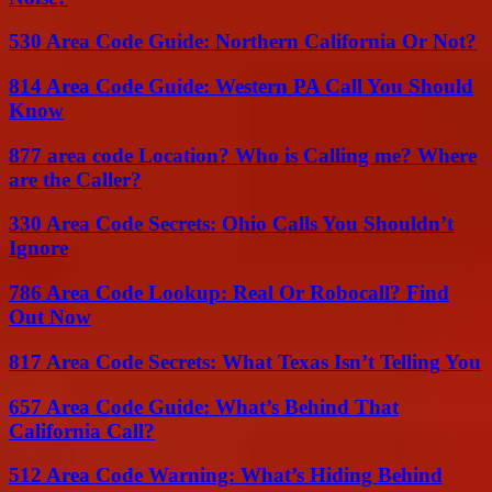
530 Area Code Guide: Northern California Or Not?
814 Area Code Guide: Western PA Call You Should
Know
877 area code Location? Who is Calling me? Where
are the Caller?
330 Area Code Secrets: Ohio Calls You Shouldn’t
Ignore
786 Area Code Lookup: Real Or Robocall? Find
Out Now
817 Area Code Secrets: What Texas Isn’t Telling You
657 Area Code Guide: What’s Behind That
California Call?
512 Area Code Warning: What’s Hiding Behind