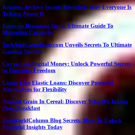
Kristens Archive Secrets Revealed: Why Everyone Is
Talking About It
Keezy.co Benjamin Guru: Ultimate Guide To
Mastering Creativity
TechAndGameDaze.com Unveils Secrets To Ultimate
Gaming Success
Coyyn.com Digital Money: Unlock Powerful Secrets
to Financial Freedom
Loans Like Elastic Loans: Discover Powerful
Alternatives for Flexibility
Ancient Grain In Cereal: Discover Why It’s Taking
Over Breakfast
OneWorldColumn Blog Secrets: How To Unlock
Powerful Insights Today