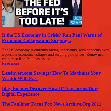
Is the US Economy in Crisis? Ron Paul Warns of
Economic Collapse and Surging...
The US economy is currently facing uncertainty, with concerns over
a possible economic collapse and surging gold prices. Renowned
economist Ron Paul has issued...
Read more
LessInvest.com Savings: How To Maximize Your
Wealth With Ease
Iday Eolane: Discover How It Transforms Your
Digital Experience
The Faulkner Focus Fox News Archive.Org 2011