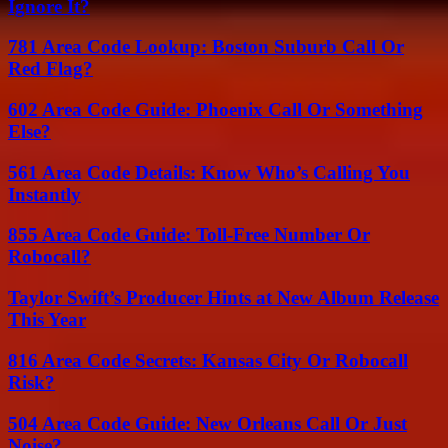
Ignore It?
781 Area Code Lookup: Boston Suburb Call Or
Red Flag?
602 Area Code Guide: Phoenix Call Or Something
Else?
561 Area Code Details: Know Who’s Calling You
Instantly
855 Area Code Guide: Toll-Free Number Or
Robocall?
Taylor Swift’s Producer Hints at New Album Release
This Year
816 Area Code Secrets: Kansas City Or Robocall
Risk?
504 Area Code Guide: New Orleans Call Or Just
Noise?