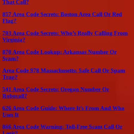
That Call?
857 Area Code Secrets: Boston Area Call Or Red
Flag?
703 Area Code Secrets: Who’s Really Calling From
Virginia?
870 Area Code Lookup: Arkansas Number Or
Scam?
Area Code 978 Massachusetts: Safe Call Or Spam
Trap?
541 Area Code Secrets: Oregon Number Or
Robocall?
626 Area Code Guide: Where It’s From And Who
Uses It
866 Area Code Warning: Toll-Free Scam Call Or
Legit?