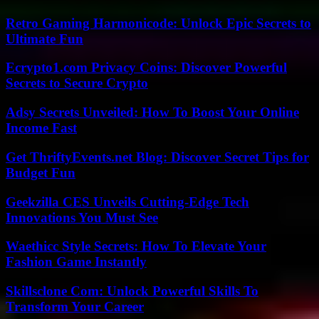
Retro Gaming Harmonicode: Unlock Epic Secrets to
Ultimate Fun
Ecrypto1.com Privacy Coins: Discover Powerful
Secrets to Secure Crypto
Adsy Secrets Unveiled: How To Boost Your Online
Income Fast
Get ThriftyEvents.net Blog: Discover Secret Tips for
Budget Fun
Geekzilla CES Unveils Cutting-Edge Tech
Innovations You Must See
Waethicc Style Secrets: How To Elevate Your
Fashion Game Instantly
Skillsclone Com: Unlock Powerful Skills To
Transform Your Career