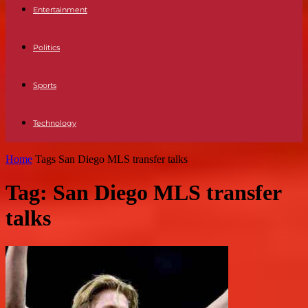
Entertainment
Politics
Sports
Technology
Home
Tags
San Diego MLS transfer talks
Tag: San Diego MLS transfer
talks