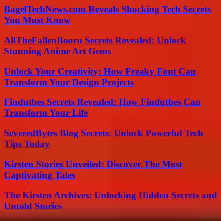
BagelTechNews.com Reveals Shocking Tech Secrets
You Must Know
AllTheFallenBooru Secrets Revealed: Unlock
Stunning Anime Art Gems
Unlock Your Creativity: How Freaky Font Can
Transform Your Design Projects
Findutbes Secrets Revealed: How Findutbes Can
Transform Your Life
SeveredBytes Blog Secrets: Unlock Powerful Tech
Tips Today
Kirsten Stories Unveiled: Discover The Most
Captivating Tales
The Kirsten Archives: Unlocking Hidden Secrets and
Untold Stories