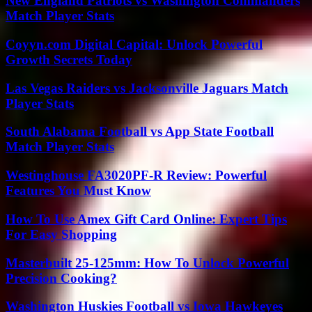
New England Patriots vs Washington Commanders
Match Player Stats
Coyyn.com Digital Capital: Unlock Powerful
Growth Secrets Today
Las Vegas Raiders vs Jacksonville Jaguars Match
Player Stats
South Alabama Football vs App State Football
Match Player Stats
Westinghouse FA3020PF-R Review: Powerful
Features You Must Know
How To Use Amex Gift Card Online: Expert Tips
For Easy Shopping
Masterbuilt 25-125mm: How To Unlock Powerful
Precision Cooking?
Washington Huskies Football vs Iowa Hawkeyes