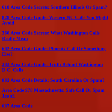
618 Area Code Secrets: Southern Illinois Or Spam?
828 Area Code Guide: Western NC Calls You Might
Avoid
360 Area Code Secrets: What Washington Calls
Really Mean
602 Area Code Guide: Phoenix Call Or Something
Else?
202 Area Code Guide: Truth Behind Washington
D.C. Calls
803 Area Code Details: South Carolina Or Spam?
Area Code 978 Massachusetts: Safe Call Or Spam
Trap?
607 Area Code