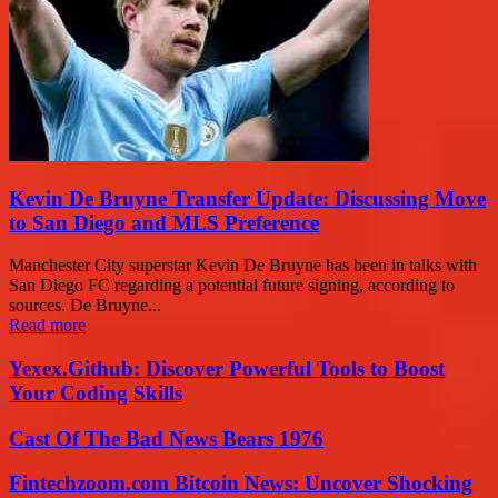
Kevin De Bruyne Transfer Update: Discussing Move
to San Diego and MLS Preference
Manchester City superstar Kevin De Bruyne has been in talks with
San Diego FC regarding a potential future signing, according to
sources. De Bruyne...
Read more
Yexex.Github: Discover Powerful Tools to Boost
Your Coding Skills
Cast Of The Bad News Bears 1976
Fintechzoom.com Bitcoin News: Uncover Shocking