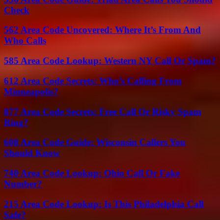
Check
562 Area Code Uncovered: Where It’s From And
Who Calls
585 Area Code Lookup: Western NY Call Or Spam?
612 Area Code Secrets: Who’s Calling From
Minneapolis?
877 Area Code Secrets: Free Call Or Risky Spam
Ring?
608 Area Code Guide: Wisconsin Callers You
Should Know
740 Area Code Lookup: Ohio Call Or Fake
Number?
215 Area Code Lookup: Is This Philadelphia Call
Safe?