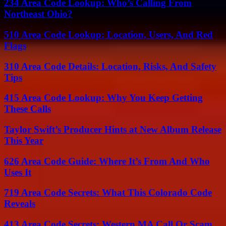
234 Area Code Lookup: Who’s Calling From
Northeast Ohio?
510 Area Code Lookup: Location, Users, And Red
Flags
310 Area Code Details: Location, Risks, And Safety
Tips
415 Area Code Lookup: Why You Keep Getting
These Calls
Taylor Swift’s Producer Hints at New Album Release
This Year
626 Area Code Guide: Where It’s From And Who
Uses It
719 Area Code Secrets: What This Colorado Code
Reveals
413 Area Code Secrets: Western MA Call Or Scam