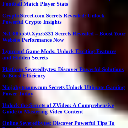
Football Match Player Stats
CrypticStreet.com Secrets Revealed: Unlock
Powerful Crypto Insights
Ns1:885550.Xyz:5331 Secrets Revealed – Boost Your
Website Performance Now
Lyncconf Game Mods: Unlock Exciting Features
and Hidden Secrets
Platform Severedbytes: Discover Powerful Solutions
to Boost Efficiency
Ninjabytezone.com Secrets Unlock Ultimate Gaming
Power Today
Unlock the Secrets of ZVideo: A Comprehensive
Guide to Mastering Video Content
Online Severedbytes: Discover Powerful Tips To