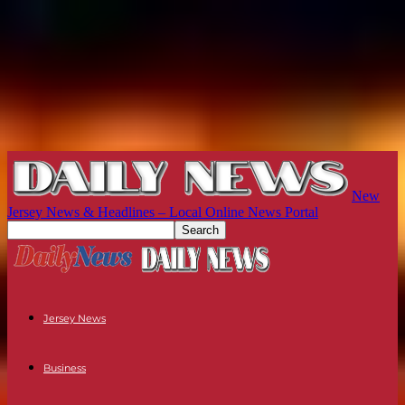
New
Jersey News & Headlines – Local Online News Portal
Jersey News
Business