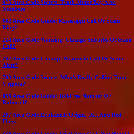
925 Area Code Secrets: Truth About Bay Area
Numbers
662 Area Code Guide: Mississippi Call Or Scam
Ring?
224 Area Code Warning: Chicago Suburbs Or Scam
Call?
262 Area Code Lookup: Wisconsin Call Or Scam
Alert?
703 Area Code Secrets: Who’s Really Calling From
Virginia?
855 Area Code Guide: Toll-Free Number Or
Robocall?
267 Area Code Explained: Origin, Use, And Red
Flags
336 Area Code Guide: Triad Area Calls You Should