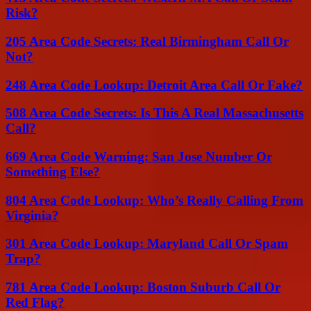
Risk?
205 Area Code Secrets: Real Birmingham Call Or
Not?
248 Area Code Lookup: Detroit Area Call Or Fake?
508 Area Code Secrets: Is This A Real Massachusetts
Call?
669 Area Code Warning: San Jose Number Or
Something Else?
804 Area Code Lookup: Who’s Really Calling From
Virginia?
301 Area Code Lookup: Maryland Call Or Spam
Trap?
781 Area Code Lookup: Boston Suburb Call Or
Red Flag?