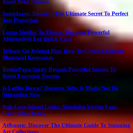
Boost Your Success
Sungdayer: Discover The Ultimate Secret To Perfect
Sun Protection
Loans Similar To Elastic: Discover Powerful
Alternatives For Quick Cash
Tribute On Printed Pics: How To Create Stunning
Memorial Keepsakes
RemixPapa Study Reveals Powerful Secrets To
Boost Learning Success
Is Letflix Down? Discover Why It Might Not Be
Streaming Now
Rob Love Island Leaks: Shocking Secrets Fans
Can’t Miss Today
Atfbooru: Discover The Ultimate Guide To Stunning
Art Collections