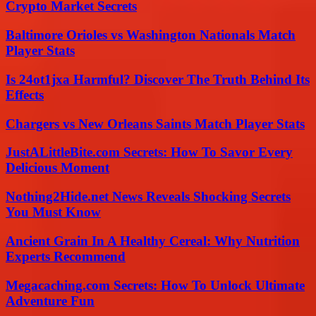
Crypto Market Secrets
Baltimore Orioles vs Washington Nationals Match
Player Stats
Is 24ot1jxa Harmful? Discover The Truth Behind Its
Effects
Chargers vs New Orleans Saints Match Player Stats
JustALittleBite.com Secrets: How To Savor Every
Delicious Moment
Nothing2Hide.net News Reveals Shocking Secrets
You Must Know
Ancient Grain In A Healthy Cereal: Why Nutrition
Experts Recommend
Megacaching.com Secrets: How To Unlock Ultimate
Adventure Fun