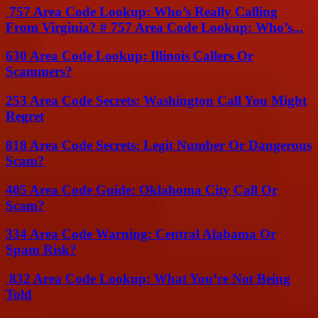
757 Area Code Lookup: Who’s Really Calling
From Virginia? # 757 Area Code Lookup: Who’s...
630 Area Code Lookup: Illinois Callers Or
Scammers?
253 Area Code Secrets: Washington Call You Might
Regret
818 Area Code Secrets: Legit Number Or Dangerous
Scam?
405 Area Code Guide: Oklahoma City Call Or
Scam?
334 Area Code Warning: Central Alabama Or
Spam Risk?
832 Area Code Lookup: What You’re Not Being
Told