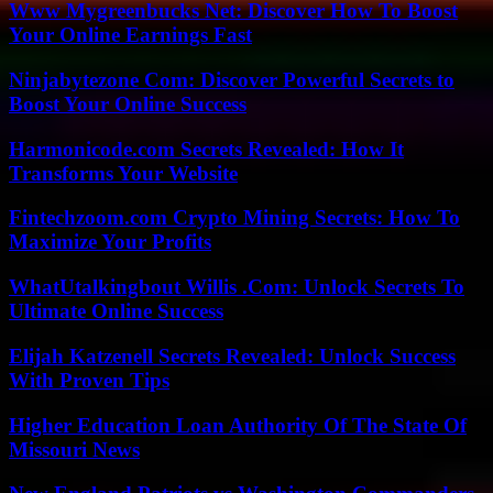
Www Mygreenbucks Net: Discover How To Boost
Your Online Earnings Fast
Ninjabytezone Com: Discover Powerful Secrets to
Boost Your Online Success
Harmonicode.com Secrets Revealed: How It
Transforms Your Website
Fintechzoom.com Crypto Mining Secrets: How To
Maximize Your Profits
WhatUtalkingbout Willis .Com: Unlock Secrets To
Ultimate Online Success
Elijah Katzenell Secrets Revealed: Unlock Success
With Proven Tips
Higher Education Loan Authority Of The State Of
Missouri News