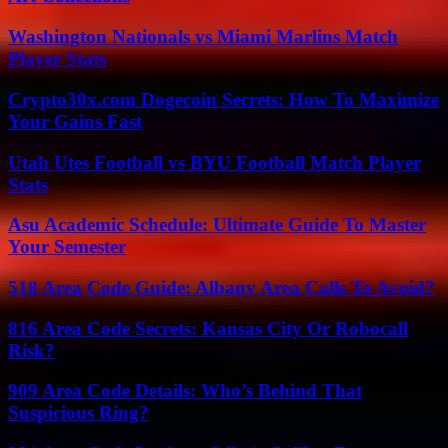
Washington Nationals vs Miami Marlins Match
Player Stats
Crypto30x.com Dogecoin Secrets: How To Maximize
Your Gains Fast
Utah Utes Football vs BYU Football Match Player
Stats
Asu Academic Schedule: Ultimate Guide To Master
Your Semester
518 Area Code Guide: Albany Area Calls To Avoid?
816 Area Code Secrets: Kansas City Or Robocall
Risk?
909 Area Code Details: Who’s Behind That
Suspicious Ring?