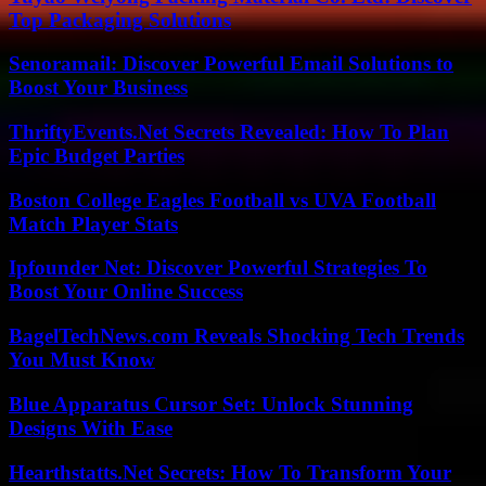
Top Packaging Solutions
Senoramail: Discover Powerful Email Solutions to
Boost Your Business
ThriftyEvents.Net Secrets Revealed: How To Plan
Epic Budget Parties
Boston College Eagles Football vs UVA Football
Match Player Stats
Ipfounder Net: Discover Powerful Strategies To
Boost Your Online Success
BagelTechNews.com Reveals Shocking Tech Trends
You Must Know
Blue Apparatus Cursor Set: Unlock Stunning
Designs With Ease
Hearthstatts.Net Secrets: How To Transform Your