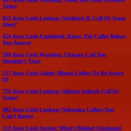
Today
815 Area Code Lookup: Northern IL Call Or Scam
Alert?
424 Area Code Explained: Know The Caller Before
You Answer
708 Area Code Warning: Chicago Call You
Shouldn’t Trust
217 Area Code Guide: Illinois Callers To Be Aware
Of
770 Area Code Lookup: Atlanta Suburb Call Or
Scam?
402 Area Code Lookup: Nebraska Callers You
Can’t Ignore
513 Area Code Secrets: What’s Behind Cincinnati