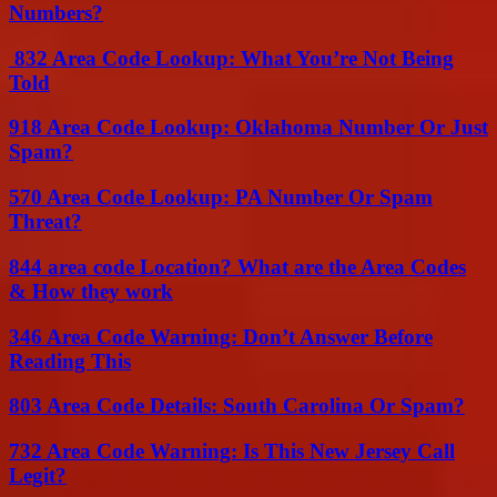
Numbers?
832 Area Code Lookup: What You’re Not Being
Told
918 Area Code Lookup: Oklahoma Number Or Just
Spam?
570 Area Code Lookup: PA Number Or Spam
Threat?
844 area code Location? What are the Area Codes
& How they work
346 Area Code Warning: Don’t Answer Before
Reading This
803 Area Code Details: South Carolina Or Spam?
732 Area Code Warning: Is This New Jersey Call
Legit?