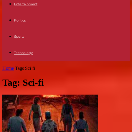
Entertainment
Politics
Sports
Technology
Home
Tags
Sci-fi
Tag: Sci-fi