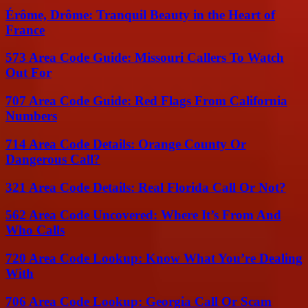
Érôme, Drôme: Tranquil Beauty in the Heart of
France
573 Area Code Guide: Missouri Callers To Watch
Out For
707 Area Code Guide: Red Flags From California
Numbers
714 Area Code Details: Orange County Or
Dangerous Call?
321 Area Code Details: Real Florida Call Or Not?
562 Area Code Uncovered: Where It’s From And
Who Calls
720 Area Code Lookup: Know What You’re Dealing
With
706 Area Code Lookup: Georgia Call Or Scam