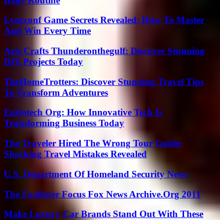
Daily Routine
Lyncconf Game Secrets Revealed: How To Master
And Win Every Time
Arts Crafts Thunderonthegulf: Discover Stunning
DIY Projects Today
TheHomeTrotters: Discover Stunning Travel Tips
To Transform Adventures
Entretech Org: How Innovative Tech Is
Transforming Business Today
The Traveler Hired The Wrong Tour Guide:
Shocking Travel Mistakes Revealed
U.S. Department Of Homeland Security News
The Faulkner Focus Fox News Archive.Org 2011
Make Luxury Car Brands Stand Out With These