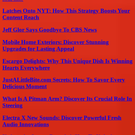
Latches Onto NYT: How This Strategy Boosts Your
Content Reach
Jeff Glor Says Goodbye To CBS News
Mobile Home Exteriors: Discover Stunning
Upgrades for Lasting Appeal
Escargo Delights: Why This Unique Dish Is Winning
Hearts Everywhere
JustALittleBite.com Secrets: How To Savor Every
Delicious Moment
What Is A Pitman Arm? Discover Its Crucial Role In
Steering
Electra X New Sounds: Discover Powerful Fresh
Audio Innovations