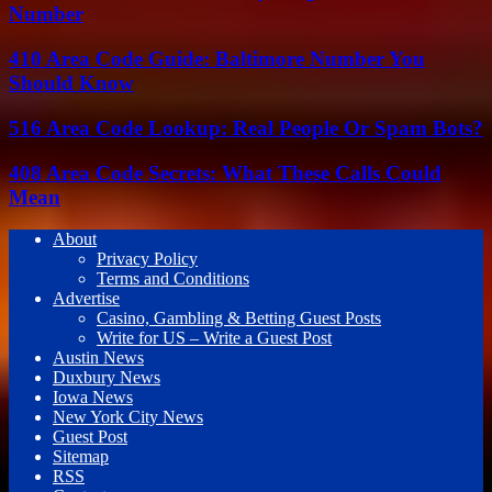
Number
410 Area Code Guide: Baltimore Number You
Should Know
516 Area Code Lookup: Real People Or Spam Bots?
408 Area Code Secrets: What These Calls Could
Mean
About
Privacy Policy
Terms and Conditions
Advertise
Casino, Gambling & Betting Guest Posts
Write for US – Write a Guest Post
Austin News
Duxbury News
Iowa News
New York City News
Guest Post
Sitemap
RSS