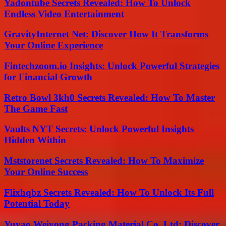
Yadontube Secrets Revealed: How To Unlock
Endless Video Entertainment
GravityInternet Net: Discover How It Transforms
Your Online Experience
Fintechzoom.io Insights: Unlock Powerful Strategies
for Financial Growth
Retro Bowl 3kh0 Secrets Revealed: How To Master
The Game Fast
Vaults NYT Secrets: Unlock Powerful Insights
Hidden Within
Mststorenet Secrets Revealed: How To Maximize
Your Online Success
Flixhqbz Secrets Revealed: How To Unlock Its Full
Potential Today
Yuyao Weiyong Packing Material Co. Ltd: Discover