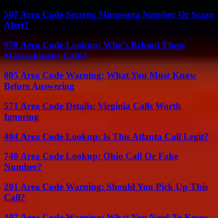
507 Area Code Secrets: Minnesota Number Or Scam
Alert?
978 Area Code Lookup: Who’s Behind These
Massachusetts Calls?
805 Area Code Warning: What You Must Know
Before Answering
571 Area Code Details: Virginia Calls Worth
Ignoring
404 Area Code Lookup: Is This Atlanta Call Legit?
740 Area Code Lookup: Ohio Call Or Fake
Number?
201 Area Code Warning: Should You Pick Up This
Call?
407 Area Code Warning: What You Need To Know