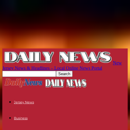
New
Jersey News & Headlines – Local Online News Portal
Jersey News
Business