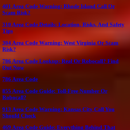
401 Area Code Warning: Rhode Island Call Or
Scam Risk?
310 Area Code Details: Location, Risks, And Safety
Tips
304 Area Code Warning: West Virginia Or Scam
Risk?
786 Area Code Lookup: Real Or Robocall? Find
Out Now
786 Area Code
855 Area Code Guide: Toll-Free Number Or
Robocall?
913 Area Code Warning: Kansas City Call You
Should Check
469 Area Code Guide: Everything Behind That