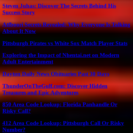
Steven Juhas: Discover The Secrets Behind His
Success Story
Atfboori Secrets Revealed: Why Everyone Is Talking
About It Now
Pittsburgh Pirates vs White Sox Match Player Stats
Exploring the Impact of Nhentai.net on Modern
Adult Entertainment
Dayton Daily News Obituaries Past 30 Days
ThunderOnTheGulf.com: Discover Hidden
Treasures and Epic Adventures
850 Area Code Lookup: Florida Panhandle Or
Risky Call?
412 Area Code Lookup: Pittsburgh Call Or Risky
Number?