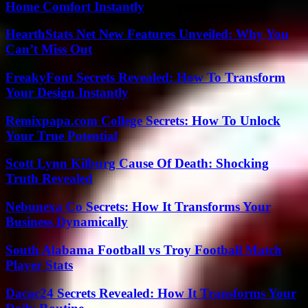
Home Comfort Instantly
HearthStats Net New Features Unveiled: Why You
Can’t Miss Out
FreakyFont Secrets Revealed: How To Transform
Your Design Instantly
Remixpapa.com College Secrets: How To Unlock
Your True Potential
Scott Lynn Kilburg Cause Of Death: Shocking
Truth Revealed
Nebunexa Co Secrets: How It Transforms Your
Business Dynamically
South Alabama Football vs Troy Football Match
Player Stats
Dacac24 Secrets Revealed: How It Transforms Your