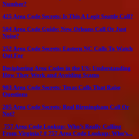
Number?
425 Area Code Secrets: Is This A Legit Seattle Call?
504 Area Code Guide: New Orleans Call Or Just
Noise?
252 Area Code Secrets: Eastern NC Calls To Watch
Out For
Deciphering Area Codes in the US: Understanding
How They Work and Avoiding Scams
903 Area Code Secrets: Texas Calls That Raise
Questions
205 Area Code Secrets: Real Birmingham Call Or
Not?
757 Area Code Lookup: Who’s Really Calling
From Virginia? # 757 Area Code Lookup: Who’s...