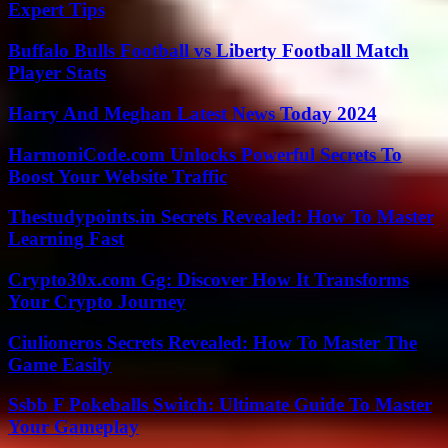
Expert Tips
Buffalo Bulls Football vs Liberty Football Match
Player Stats
Harry And Meghan Latest News Today 2024
HarmoniCode.com Unlocks Powerful Secrets To
Boost Your Website Traffic
Thestudypoints.in Secrets Revealed: How To Master
Learning Fast
Crypto30x.com Gg: Discover How It Transforms
Your Crypto Journey
Ciulioneros Secrets Revealed: How To Master The
Game Easily
Ssbb F Pokeballs Switch: Ultimate Guide To Master
Your Gameplay