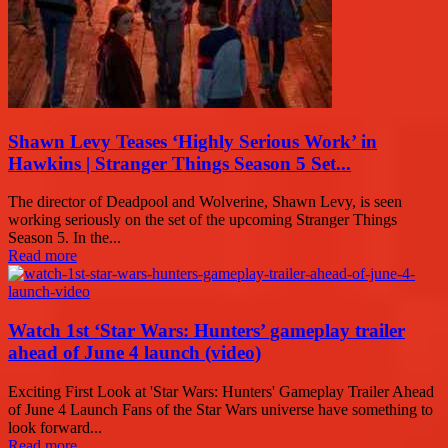
Shawn Levy Teases ‘Highly Serious Work’ in
Hawkins | Stranger Things Season 5 Set...
The director of Deadpool and Wolverine, Shawn Levy, is seen
working seriously on the set of the upcoming Stranger Things
Season 5. In the...
Read more
Watch 1st ‘Star Wars: Hunters’ gameplay trailer
ahead of June 4 launch (video)
Exciting First Look at 'Star Wars: Hunters' Gameplay Trailer Ahead
of June 4 Launch Fans of the Star Wars universe have something to
look forward...
Read more