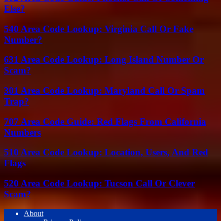
Else?
540 Area Code Lookup: Virginia Call Or Fake
Number?
631 Area Code Lookup: Long Island Number Or
Scam?
301 Area Code Lookup: Maryland Call Or Spam
Trap?
707 Area Code Guide: Red Flags From California
Numbers
510 Area Code Lookup: Location, Users, And Red
Flags
520 Area Code Lookup: Tucson Call Or Clever
Scam?
About