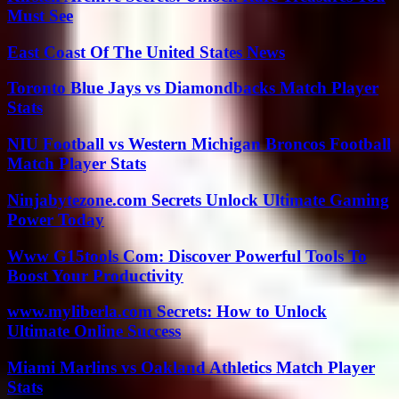
Must See
East Coast Of The United States News
Toronto Blue Jays vs Diamondbacks Match Player
Stats
NIU Football vs Western Michigan Broncos Football
Match Player Stats
Ninjabytezone.com Secrets Unlock Ultimate Gaming
Power Today
Www G15tools Com: Discover Powerful Tools To
Boost Your Productivity
www.myliberla.com Secrets: How to Unlock
Ultimate Online Success
Miami Marlins vs Oakland Athletics Match Player
Stats