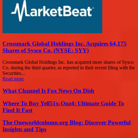
Crossmark Global Holdings Inc. Acquires 64,175
Shares of Sysco Co. (NYSE: SYY)
Crossmark Global Holdings Inc. has acquired more shares of Sysco
Co. during the third quarter, as reported in their recent filing with the
Securities...
Read more
What Channel Is Fox News On Dish
Where To Buy Yell51x-Ouz4: Ultimate Guide To
Find It Fast
The Oneworldcolumn.org Blog: Discover Powerful
Insights and Tips