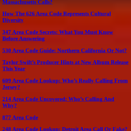
Massachusetts Calls?
How The 626 Area Code Represents Cultural
Diversity
347 Area Code Secrets: What You Must Know
Before Answering
530 Area Code Guide: Northern California Or Not?
Taylor Swift’s Producer Hints at New Album Release
This Year
609 Area Code Lookup: Who’s Really Calling From
Jersey?
214 Area Code Uncovered: Who’s Calling And
Why?
877 Area Code
248 Area Code Lookup: Detroit Area Call Or Fake?