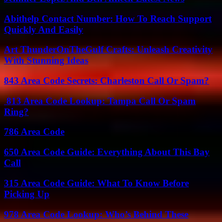
Abithelp Contact Number: How To Reach Support
Quickly And Easily
Art ThunderOnTheGulf Crafts: Unleash Creativity
With Stunning Ideas
843 Area Code Secrets: Charleston Call Or Spam?
813 Area Code Lookup: Tampa Call Or Spam
Ring?
786 Area Code
650 Area Code Guide: Everything About This Bay
Call
315 Area Code Guide: What To Know Before
Picking Up
978 Area Code Lookup: Who’s Behind These