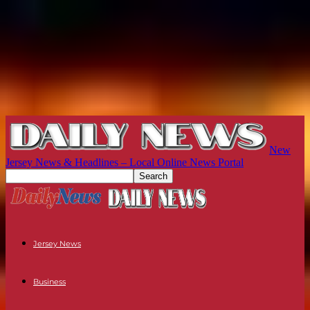
New
Jersey News & Headlines – Local Online News Portal
Jersey News
Business