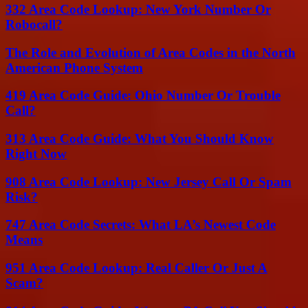
332 Area Code Lookup: New York Number Or
Robocall?
The Role and Evolution of Area Codes in the North
American Phone System
419 Area Code Guide: Ohio Number Or Trouble
Call?
313 Area Code Guide: What You Should Know
Right Now
908 Area Code Lookup: New Jersey Call Or Spam
Risk?
747 Area Code Secrets: What LA’s Newest Code
Means
951 Area Code Lookup: Real Caller Or Just A
Scam?