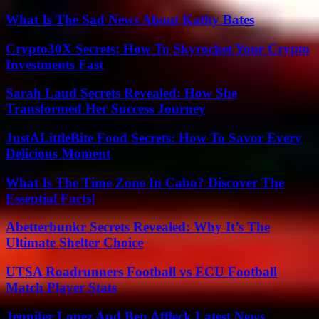
What Is The Sad News About Kathy Bates
Crypto30X Secrets: How To Skyrocket Your Crypto
Investments Fast
Sarah Laud Secrets Revealed: How She
Transformed Her Success Journey
JustALittleBite Food Secrets: How To Savor Every
Delicious Moment
What Is The Time Zone In Cabo? Discover The
Essential Facts!
Abetterbunkr Secrets Revealed: Why It’s The
Ultimate Shelter Choice
UTSA Roadrunners Football vs ECU Football
Match Player Stats
Jennifer Lopez And Ben Affleck Latest News