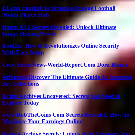
UConn Football vs Syracuse Orange Football
Match Player Stats
Booru ATF Secrets Revealed: Unlock Ultimate
Image Sharing Power
Bold2fa: How It Revolutionizes Online Security
With Easy Setup
Crew From News-World-Report.Com Dora Blanco
Atfbooru: Discover The Ultimate Guide To Stunning
Art Collections
Kriten Archives Uncovered: Secrets You Need to
Explore Today
www RobTheCoins Com Secrets Revealed: How To
Maximize Your Earnings Online
Kirsten Archive Secrets: Unlock Rare Treasures You