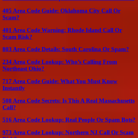
405 Area Code Guide: Oklahoma City Call Or
Scam?
401 Area Code Warning: Rhode Island Call Or
Scam Risk?
803 Area Code Details: South Carolina Or Spam?
234 Area Code Lookup: Who’s Calling From
Northeast Ohio?
717 Area Code Guide: What You Must Know
Instantly
508 Area Code Secrets: Is This A Real Massachusetts
Call?
516 Area Code Lookup: Real People Or Spam Bots?
973 Area Code Lookup: Northern NJ Call Or Scam