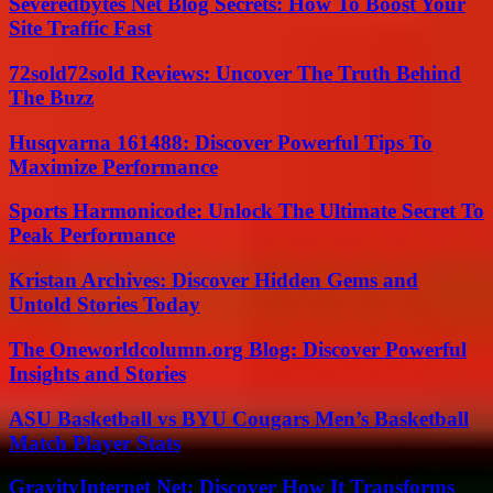
Severedbytes Net Blog Secrets: How To Boost Your
Site Traffic Fast
72sold72sold Reviews: Uncover The Truth Behind
The Buzz
Husqvarna 161488: Discover Powerful Tips To
Maximize Performance
Sports Harmonicode: Unlock The Ultimate Secret To
Peak Performance
Kristan Archives: Discover Hidden Gems and
Untold Stories Today
The Oneworldcolumn.org Blog: Discover Powerful
Insights and Stories
ASU Basketball vs BYU Cougars Men’s Basketball
Match Player Stats
GravityInternet Net: Discover How It Transforms