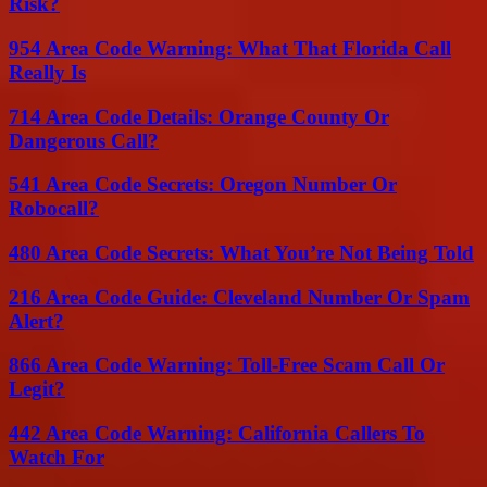
Risk?
954 Area Code Warning: What That Florida Call
Really Is
714 Area Code Details: Orange County Or
Dangerous Call?
541 Area Code Secrets: Oregon Number Or
Robocall?
480 Area Code Secrets: What You’re Not Being Told
216 Area Code Guide: Cleveland Number Or Spam
Alert?
866 Area Code Warning: Toll-Free Scam Call Or
Legit?
442 Area Code Warning: California Callers To
Watch For