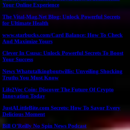
Your Online Experience
The Vital-Mag.Net Blog: Unlock Powerful Secrets
for Ultimate Health
www.starbucks.com/Card Balance: How To Check
And Maximize Yours
Clever In Csusa: Unlock Powerful Secrets To Boost
Your Success
News Whatutalkingboutwillis: Unveiling Shocking
Truths You Must Know
Life2Vec Coin: Discover The Future Of Crypto
Innovation Today
JustALittleBite.com Secrets: How To Savor Every
Delicious Moment
Bill O’Reilly No Spin News Podcast