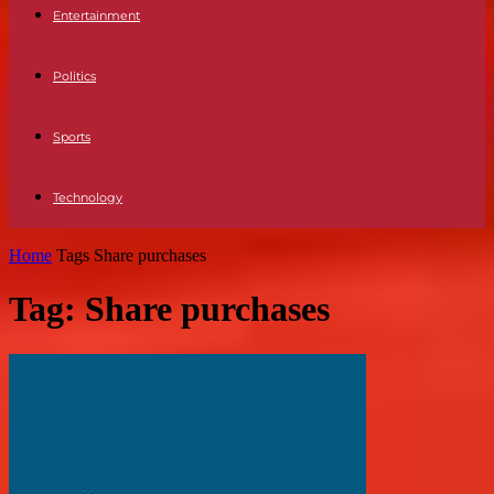
Entertainment
Politics
Sports
Technology
Home
Tags
Share purchases
Tag: Share purchases