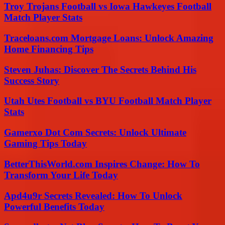
Troy Trojans Football vs Iowa Hawkeyes Football
Match Player Stats
Traceloans.com Mortgage Loans: Unlock Amazing
Home Financing Tips
Steven Juhas: Discover The Secrets Behind His
Success Story
Utah Utes Football vs BYU Football Match Player
Stats
Gamerxo Dot Com Secrets: Unlock Ultimate
Gaming Tips Today
BetterThisWorld.com Inspires Change: How To
Transform Your Life Today
Apd4u9r Secrets Revealed: How To Unlock
Powerful Benefits Today