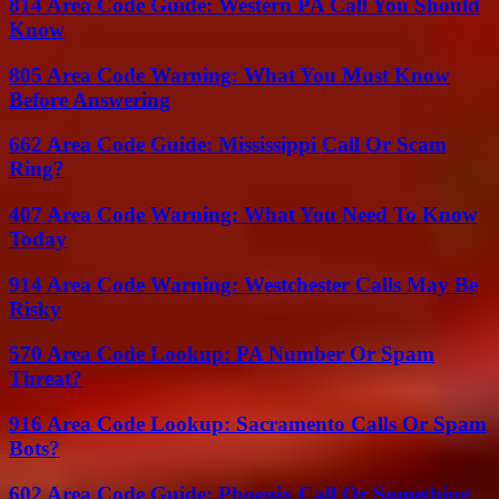
814 Area Code Guide: Western PA Call You Should
Know
805 Area Code Warning: What You Must Know
Before Answering
662 Area Code Guide: Mississippi Call Or Scam
Ring?
407 Area Code Warning: What You Need To Know
Today
914 Area Code Warning: Westchester Calls May Be
Risky
570 Area Code Lookup: PA Number Or Spam
Threat?
916 Area Code Lookup: Sacramento Calls Or Spam
Bots?
602 Area Code Guide: Phoenix Call Or Something