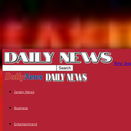
New Jers
Jersey News
Business
Entertainment