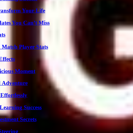
ransform Your Life
ates You Can’t Miss
ats
l Match Player Stats
ffects
licious Moment
d Adventure
ffortlessly
Learning Success
estment Secrets
Steering