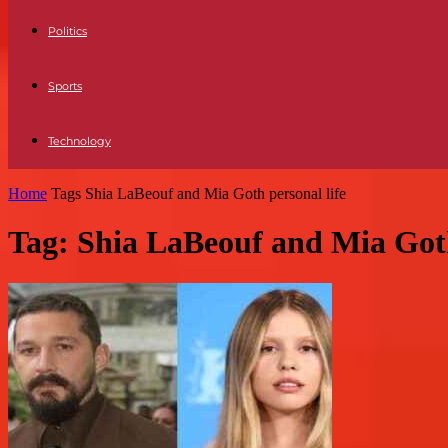
Politics
Sports
Technology
Home
Tags
Shia LaBeouf and Mia Goth personal life
Tag: Shia LaBeouf and Mia Goth