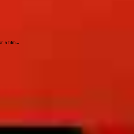
n a film...