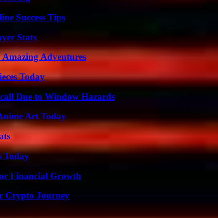
ine Success Tips
yer Stats
o Amazing Adventures
ieces Today
Recall Due to Window Hazards
 Anime Art Today
ats
s Today
for Financial Growth
r Crypto Journey