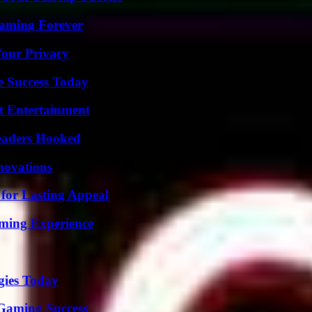
eaming Forever
Your Privacy
e Success Today
t Entertainment
Readers Hooked
nnovations
for Lasting Appeal
ming Experience
gies Today
Gaming Success