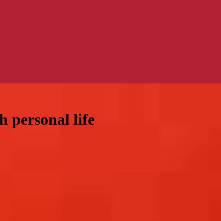
 personal life