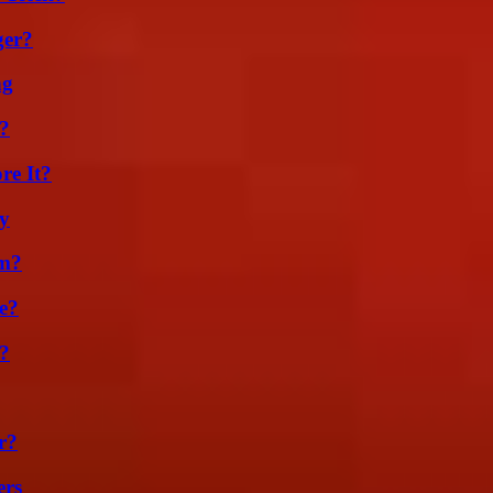
ger?
ng
k?
re It?
ty
am?
e?
?
r?
ers