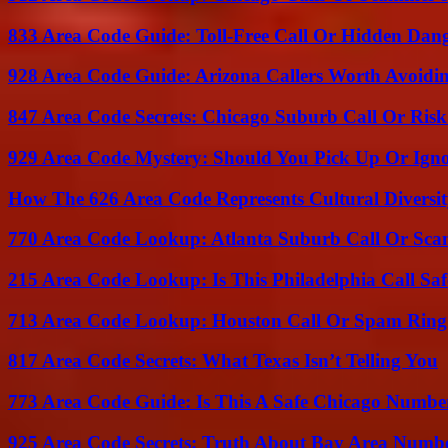
833 Area Code Guide: Toll-Free Call Or Hidden Dan
928 Area Code Guide: Arizona Callers Worth Avoidi
847 Area Code Secrets: Chicago Suburb Call Or Ris
929 Area Code Mystery: Should You Pick Up Or Igno
How The 626 Area Code Represents Cultural Diversi
770 Area Code Lookup: Atlanta Suburb Call Or Sc
215 Area Code Lookup: Is This Philadelphia Call Saf
713 Area Code Lookup: Houston Call Or Spam Ring
817 Area Code Secrets: What Texas Isn’t Telling You
773 Area Code Guide: Is This A Safe Chicago Numbe
925 Area Code Secrets: Truth About Bay Area Numb