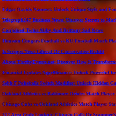
Edgar Davids Nameset: Unlock Unique Style and Foo
Telegraph247 Business News: Uncover Secrets to Mar
Conjoined Twins Abby And Brittany Sad News
Houston Cougars Football vs KU Football Match Play
Is Scripps News Liberal Or Conservative Reddit
About ThriftyEvents.net: Discover How It Transform
Financial Updates Aggr8finance: Unlock Powerful In
Ssbb F Pokeballs Switch Modifier: Unlock Hidden Ga
Oakland Athletics vs Baltimore Orioles Match Player 
Chicago Cubs vs Oakland Athletics Match Player Sta
312 Area Code Lookup: Chicago Calls Or Scammer’s