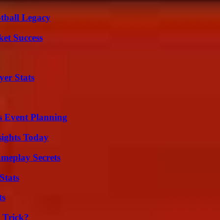
tball Legacy
ket Success
er Stats
s Event Planning
sights Today
meplay Secrets
Stats
ts
 Trick?