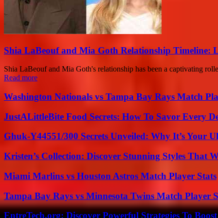
Shia LaBeouf and Mia Goth Relationship Timeline: 
Shia LaBeouf and Mia Goth's relationship has been a captivating roller
Read more
Washington Nationals vs Tampa Bay Rays Match Pla
JustALittleBite Food Secrets: How To Savor Every D
Ghuk-Y44551/300 Secrets Unveiled: Why It’s Your Ul
Kristen’s Collection: Discover Stunning Styles That 
Miami Marlins vs Houston Astros Match Player Stats
Tampa Bay Rays vs Minnesota Twins Match Player S
EntreTech.org: Discover Powerful Strategies To Boost