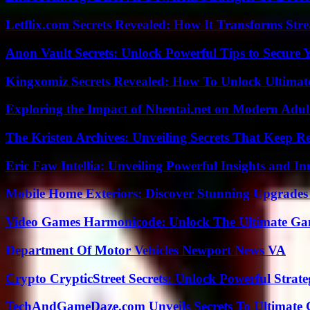
Letflix.com Secrets Revealed: How It Transforms Str
Anon Vault Secrets: Unlock Powerful Tips to Secure 
Kingxomiz Secrets Revealed: How To Unlock Ultimat
Exploring the Impact of Nhentai.net on Modern Adul
The Kristen Archives: Unveiling Secrets That Keep 
Eric Faw Intellia: Unveiling Powerful Insights and I
Mobile Home Exteriors: Discover Stunning Upgrades 
Video Games Harmonicode: Unlock The Ultimate Ga
Department Of Motor Vehicles Newport News VA
Crypto CrypticStreet Secrets: Unlock Powerful Strate
TechAndGameDaze.com Unveils Secrets To Ultimate 