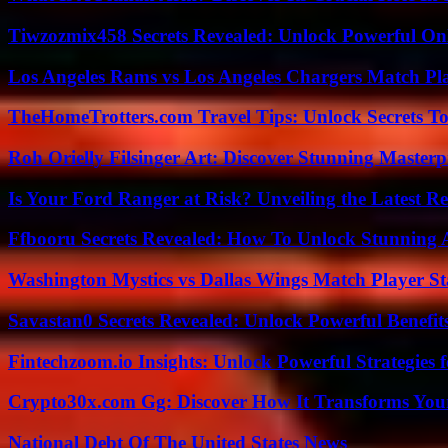
Tiwzozmix458 Secrets Revealed: Unlock Powerful Onl
Los Angeles Rams vs Los Angeles Chargers Match Pla
TheHomeTrotters.com Travel Tips: Unlock Secrets T
Roh Orielly Filsinger Art: Discover Stunning Masterp
Is Your Ford Ranger at Risk? Unveiling the Latest 
Ffbooru Secrets Revealed: How To Unlock Stunning
Washington Mystics vs Dallas Wings Match Player St
Savastan0 Secrets Revealed: Unlock Powerful Benefit
Fintechzoom.io Insights: Unlock Powerful Strategies 
Crypto30x.com Gg: Discover How It Transforms You
National Debt Of The United States News