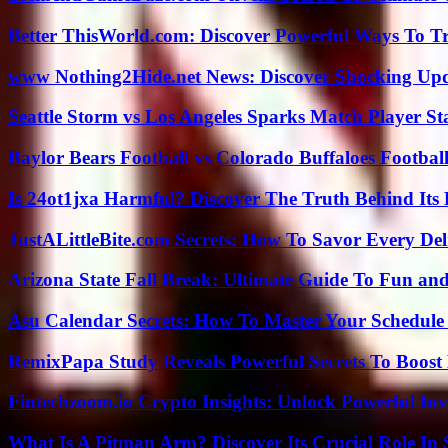
Better ThisWorld.com: Discover Powerful Ways To T
www Nothing2Hide.net News: Discover Shocking Upd
Seattle Storm vs Los Angeles Sparks Match Player St
Baylor Bears Football vs Colorado Buffaloes Footbal
Is 24ot1jxa Harmful? Discover The Truth Behind Its E
JustALittleBite.com Secrets: How To Savor Every De
Arizona State Fall Break: Ultimate Guide To Fun an
Asu Calendar Secrets: How To Master Your Schedule E
RemixPapa Study Reveals Powerful Secrets To Boost 
Fintechzoom.io Crypto Insights: Unlock Powerful Inv
What Is A Pitman Arm? Discover Its Crucial Role In 