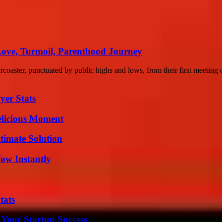
Love, Turmoil, Parenthood Journey
coaster, punctuated by public highs and lows, from their first meeting o
yer Stats
elicious Moment
timate Solution
Wow Instantly
tats
 Your Startup Success