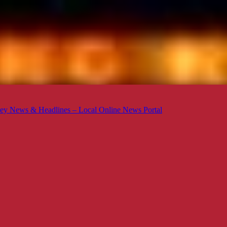
ey News & Headlines – Local Online News Portal