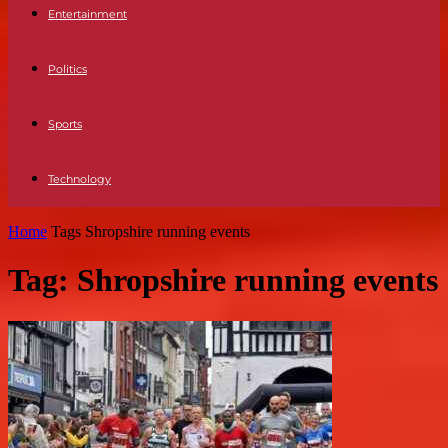
Entertainment
Politics
Sports
Technology
Home
Tags
Shropshire running events
Tag: Shropshire running events