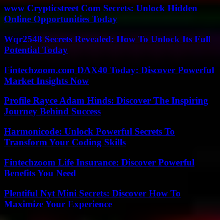
www Crypticstreet Com Secrets: Unlock Hidden
Online Opportunities Today
Wqr2548 Secrets Revealed: How To Unlock Its Full
Potential Today
Fintechzoom.com DAX40 Today: Discover Powerful
Market Insights Now
Profile Rayce Adam Hinds: Discover The Inspiring
Journey Behind Success
Harmonicode: Unlock Powerful Secrets To
Transform Your Coding Skills
Fintechzoom Life Insurance: Discover Powerful
Benefits You Need
Plentiful Nyt Mini Secrets: Discover How To
Maximize Your Experience