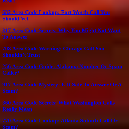
Risk?
682 Area Code Lookup: Fort Worth Call You
Should Vet
317 Area Code Secrets: Why You Might Not Want
To Answer
708 Area Code Warning: Chicago Call You
Shouldn’t Trust
256 Area Code Guide: Alabama Number Or Spam
Caller?
917 Area Code Mystery: Is It Safe To Answer Or A
Scam?
360 Area Code Secrets: What Washington Calls
Really Mean
770 Area Code Lookup: Atlanta Suburb Call Or
Scam?