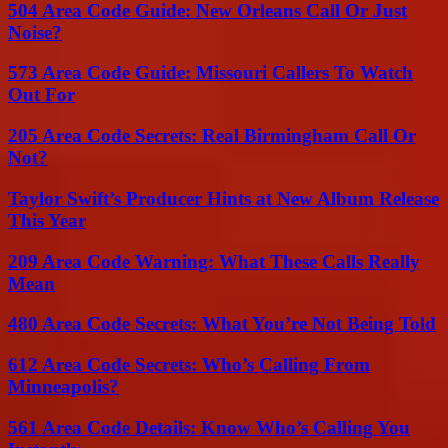
504 Area Code Guide: New Orleans Call Or Just
Noise?
573 Area Code Guide: Missouri Callers To Watch
Out For
205 Area Code Secrets: Real Birmingham Call Or
Not?
Taylor Swift’s Producer Hints at New Album Release
This Year
209 Area Code Warning: What These Calls Really
Mean
480 Area Code Secrets: What You’re Not Being Told
612 Area Code Secrets: Who’s Calling From
Minneapolis?
561 Area Code Details: Know Who’s Calling You