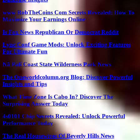
www RobTheCoins Com Secrets Revealed: How To
Maximize Your Earnings Online
Is Fox News Republican Or Democrat Reddit
Lync Conf Game Mods: Unlock Exciting Features
For Ultimate Fun
Nā Pali Coast State Wilderness Park News
The Oneworldcolumn.org Blog: Discover Powerful
Insights and Tips
What Time Zone Is Cabo In? Discover The
Surprising Answer Today
4s0101 Chip Secrets Revealed: Unlock Powerful
Performance Today
The Real Housewives Of Beverly Hills News