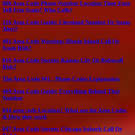
888 Area Code Phone Number Location Time Zone
Toll Free Scam? Who Calls?
216 Area Code Guide: Cleveland Number Or Spam
Alert?
401 Area Code Warning: Rhode Island Call Or
Scam Risk?
816 Area Code Secrets: Kansas City Or Robocall
Risk?
The Area Code 941 : Phone Codes Explanation
469 Area Code Guide: Everything Behind That
Number
844 area code Location? What are the Area Codes
& How they work
847 Area Code Secrets: Chicago Suburb Call Or