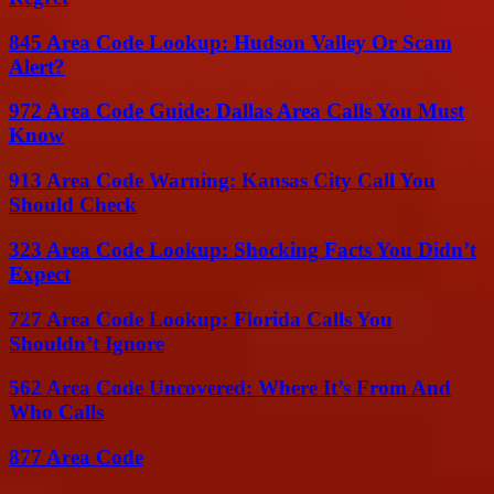
845 Area Code Lookup: Hudson Valley Or Scam
Alert?
972 Area Code Guide: Dallas Area Calls You Must
Know
913 Area Code Warning: Kansas City Call You
Should Check
323 Area Code Lookup: Shocking Facts You Didn’t
Expect
727 Area Code Lookup: Florida Calls You
Shouldn’t Ignore
562 Area Code Uncovered: Where It’s From And
Who Calls
877 Area Code