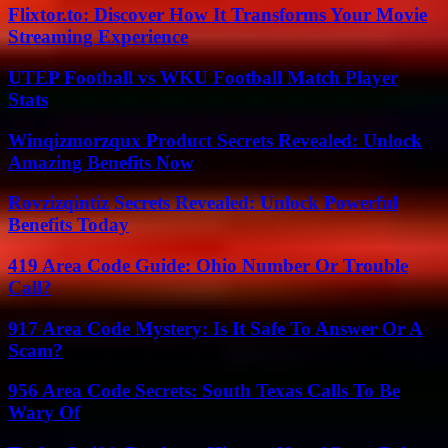
Flixtor.to: Discover How It Transforms Your Movie
Streaming Experience
UTEP Football vs WKU Football Match Player
Stats
Winqizmorzqux Product Secrets Revealed: Unlock
Amazing Benefits Now
Rovzizqintiz Secrets Revealed: Unlock Powerful
Benefits Today
419 Area Code Guide: Ohio Number Or Trouble
Call?
917 Area Code Mystery: Is It Safe To Answer Or A
Scam?
956 Area Code Secrets: South Texas Calls To Be
Wary Of