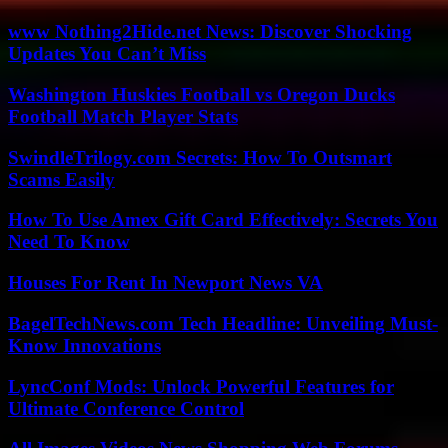
www Nothing2Hide.net News: Discover Shocking
Updates You Can’t Miss
Washington Huskies Football vs Oregon Ducks
Football Match Player Stats
SwindleTrilogy.com Secrets: How To Outsmart
Scams Easily
How To Use Amex Gift Card Effectively: Secrets You
Need To Know
Houses For Rent In Newport News VA
BagelTechNews.com Tech Headline: Unveiling Must-
Know Innovations
LyncConf Mods: Unlock Powerful Features for
Ultimate Conference Control