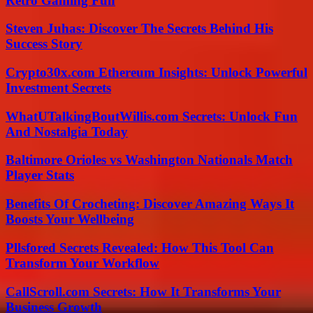
Retro Gaming Fun
Steven Juhas: Discover The Secrets Behind His
Success Story
Crypto30x.com Ethereum Insights: Unlock Powerful
Investment Secrets
WhatUTalkingBoutWillis.com Secrets: Unlock Fun
And Nostalgia Today
Baltimore Orioles vs Washington Nationals Match
Player Stats
Benefits Of Crocheting: Discover Amazing Ways It
Boosts Your Wellbeing
Pllsfored Secrets Revealed: How This Tool Can
Transform Your Workflow
CallScroll.com Secrets: How It Transforms Your
Business Growth