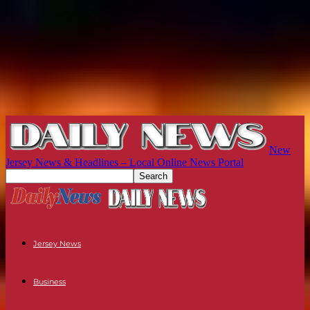
New
Jersey News & Headlines – Local Online News Portal
Jersey News
Business