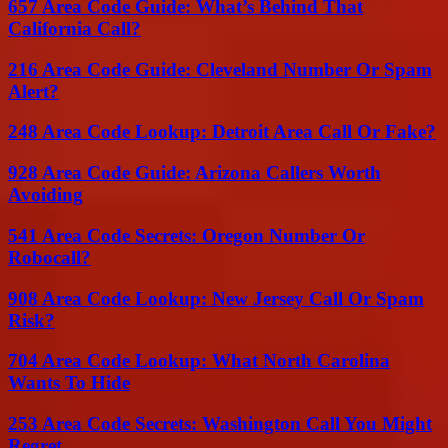
657 Area Code Guide: What’s Behind That
California Call?
216 Area Code Guide: Cleveland Number Or Spam
Alert?
248 Area Code Lookup: Detroit Area Call Or Fake?
928 Area Code Guide: Arizona Callers Worth
Avoiding
541 Area Code Secrets: Oregon Number Or
Robocall?
908 Area Code Lookup: New Jersey Call Or Spam
Risk?
704 Area Code Lookup: What North Carolina
Wants To Hide
253 Area Code Secrets: Washington Call You Might
Regret