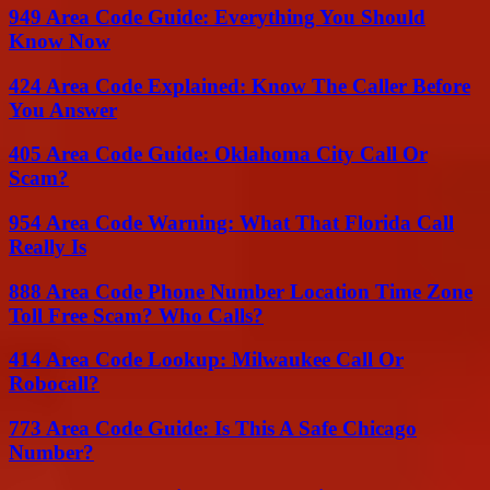
949 Area Code Guide: Everything You Should
Know Now
424 Area Code Explained: Know The Caller Before
You Answer
405 Area Code Guide: Oklahoma City Call Or
Scam?
954 Area Code Warning: What That Florida Call
Really Is
888 Area Code Phone Number Location Time Zone
Toll Free Scam? Who Calls?
414 Area Code Lookup: Milwaukee Call Or
Robocall?
773 Area Code Guide: Is This A Safe Chicago
Number?