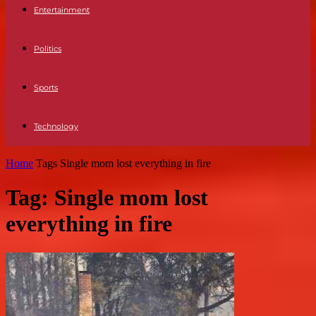
Entertainment
Politics
Sports
Technology
Home
Tags
Single mom lost everything in fire
Tag: Single mom lost
everything in fire