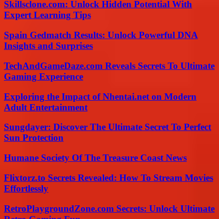
Skillsclone.com: Unlock Hidden Potential With
Expert Learning Tips
Spain Gedmatch Results: Unlock Powerful DNA
Insights and Surprises
TechAndGameDaze.com Reveals Secrets To Ultimate
Gaming Experience
Exploring the Impact of Nhentai.net on Modern
Adult Entertainment
Sungdayer: Discover The Ultimate Secret To Perfect
Sun Protection
Humane Society Of The Treasure Coast News
Flixtorz.to Secrets Revealed: How To Stream Movies
Effortlessly
RetroPlaygroundZone.com Secrets: Unlock Ultimate