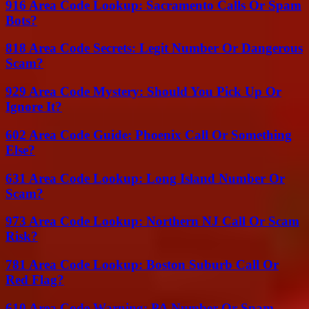
916 Area Code Lookup: Sacramento Calls Or Spam
Bots?
818 Area Code Secrets: Legit Number Or Dangerous
Scam?
929 Area Code Mystery: Should You Pick Up Or
Ignore It?
602 Area Code Guide: Phoenix Call Or Something
Else?
631 Area Code Lookup: Long Island Number Or
Scam?
973 Area Code Lookup: Northern NJ Call Or Scam
Risk?
781 Area Code Lookup: Boston Suburb Call Or
Red Flag?
610 Area Code Warning: PA Number Or Spam