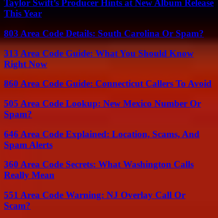
Taylor Swift’s Producer Hints at New Album Release
This Year
803 Area Code Details: South Carolina Or Spam?
313 Area Code Guide: What You Should Know
Right Now
860 Area Code Guide: Connecticut Callers To Avoid
505 Area Code Lookup: New Mexico Number Or
Spam?
646 Area Code Explained: Location, Scams, And
Spam Alerts
360 Area Code Secrets: What Washington Calls
Really Mean
551 Area Code Warning: NJ Overlay Call Or
Scam?