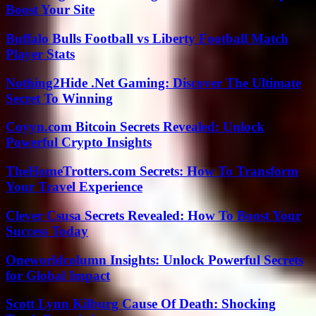
Boost Your Site
Buffalo Bulls Football vs Liberty Football Match
Player Stats
Nothing2Hide .Net Gaming: Discover The Ultimate
Secret To Winning
Coyyn.com Bitcoin Secrets Revealed: Unlock
Powerful Crypto Insights
TheHomeTrotters.com Secrets: How To Transform
Your Travel Experience
Clever Csusa Secrets Revealed: How To Boost Your
Success Today
Oneworldcolumn Insights: Unlock Powerful Secrets
for Global Impact
Scott Lynn Kilburg Cause Of Death: Shocking