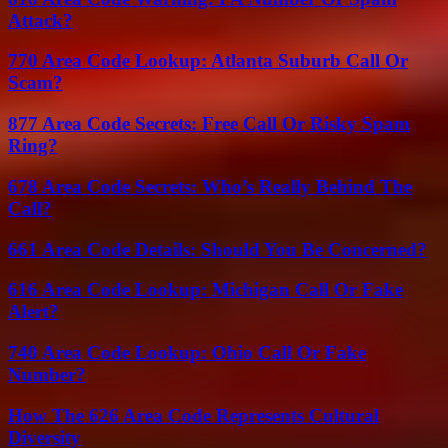
Attack?
770 Area Code Lookup: Atlanta Suburb Call Or
Scam?
877 Area Code Secrets: Free Call Or Risky Spam
Ring?
678 Area Code Secrets: Who’s Really Behind The
Call?
661 Area Code Details: Should You Be Concerned?
616 Area Code Lookup: Michigan Call Or Fake
Alert?
740 Area Code Lookup: Ohio Call Or Fake
Number?
How The 626 Area Code Represents Cultural
Diversity