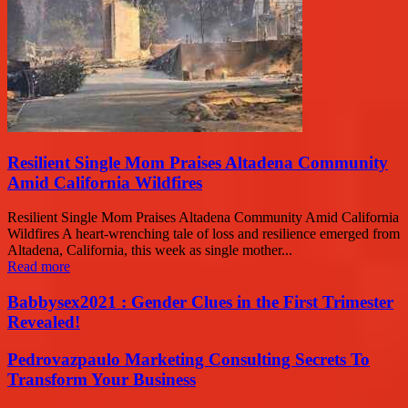
Resilient Single Mom Praises Altadena Community
Amid California Wildfires
Resilient Single Mom Praises Altadena Community Amid California
Wildfires A heart-wrenching tale of loss and resilience emerged from
Altadena, California, this week as single mother...
Read more
Babbysex2021 : Gender Clues in the First Trimester
Revealed!
Pedrovazpaulo Marketing Consulting Secrets To
Transform Your Business