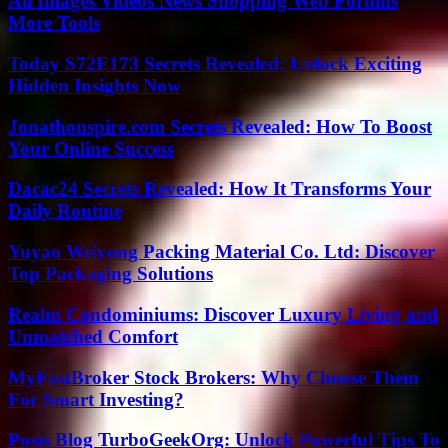
All Images Videos News Shopping Web Forums
More Tools
Today S72E173 Secrets Revealed: Unlock Exciting
Hidden Insights Now
Jonathonspire.com Secrets Revealed: How To Boost
Your Online Success
Dacac24 Secrets Revealed: How It Transforms Your
Daily Routine
Yuyao Weiyong Packing Material Co. Ltd: Discover
Top Packaging Solutions
Realm Condominiums: Discover Luxury Living and
Unmatched Comfort
MyFastBroker Stock Brokers: Why Choose Them
For Smart Investing?
Posts Blog TurboGeekOrg: Unlock Powerful Tips To