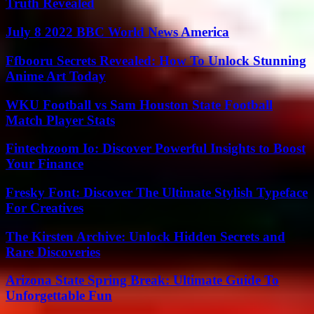
Truth Revealed
July 8 2022 BBC World News America
Ffbooru Secrets Revealed: How To Unlock Stunning
Anime Art Today
WKU Football vs Sam Houston State Football
Match Player Stats
Fintechzoom Io: Discover Powerful Insights to Boost
Your Finance
Fresky Font: Discover The Ultimate Stylish Typeface
For Creatives
The Kirsten Archive: Unlock Hidden Secrets and
Rare Discoveries
Arizona State Spring Break: Ultimate Guide To
Unforgettable Fun