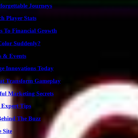
forgettable Journeys
h Player Stats
s To Financial Growth
Color Suddenly?
s & Events
ge Innovations Today
That Transform Gameplay
ul Marketing Secrets
 Expert Tips
Behind The Buzz
 Site