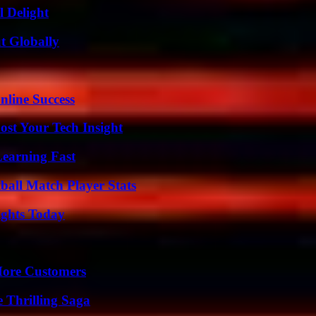
l Delight
t Globally
nline Success
st Your Tech Insight
Learning Fast
all Match Player Stats
sights Today
More Customers
 Thrilling Saga