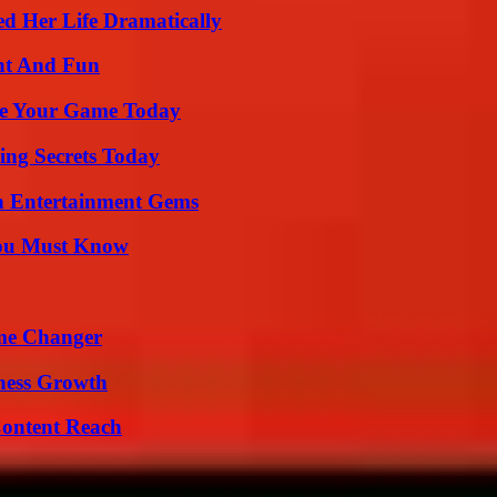
d Her Life Dramatically
nt And Fun
ate Your Game Today
ing Secrets Today
n Entertainment Gems
You Must Know
ame Changer
iness Growth
Content Reach