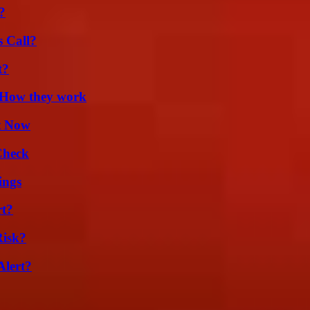
?
 Call?
t?
 How they work
t Now
Check
ings
rt?
Risk?
Alert?