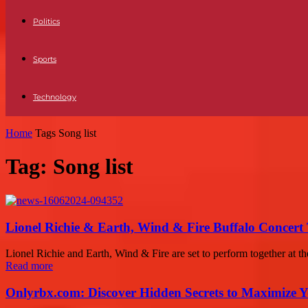
Politics
Sports
Technology
Home
Tags
Song list
Tag: Song list
Lionel Richie & Earth, Wind & Fire Buffalo Concert 
Lionel Richie and Earth, Wind & Fire are set to perform together at 
Read more
Onlyrbx.com: Discover Hidden Secrets to Maximize 