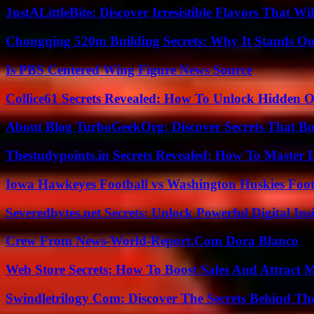
JustALittleBite: Discover Irresistible Flavors That Wil
Chongqing 520m Building Secrets: Why It Stands Ou
Is PBS Centered Wing Figure News Source
Collice61 Secrets Revealed: How To Unlock Hidden O
About Blog TurboGeekOrg: Discover Secrets That Boo
Thestudypoints.in Secrets Revealed: How To Master 
Iowa Hawkeyes Football vs Washington Huskies Footb
Severedbytes.net Secrets: Unlock Powerful Digital In
Crew From News-World-Report.Com Dora Blanco
Web Store Secrets: How To Boost Sales And Attract 
Swindletrilogy Com: Discover The Secrets Behind The