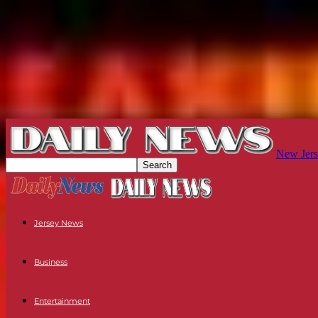
New Jers
Jersey News
Business
Entertainment