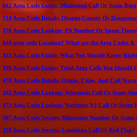
662 Area Code Guide: Mississippi Call Or Scam Ring
714 Area Code Details: Orange County Or Dangerous
570 Area Code Lookup: PA Number Or Spam Threa
844 area code Location? What are the Area Codes &
313 Area Code Guide: What You Should Know Righ
336 Area Code Guide: Triad Area Calls You Should 
470 Area Code Details: Origin, Cities, And Call Warn
262 Area Code Lookup: Wisconsin Call Or Scam Ale
973 Area Code Lookup: Northern NJ Call Or Scam 
507 Area Code Secrets: Minnesota Number Or Scam 
318 Area Code Secrets: Louisiana Call Or Red Flag?