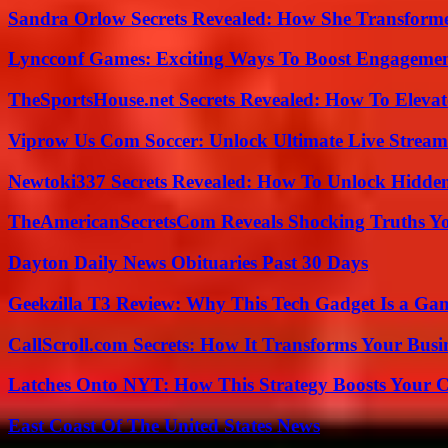
Sandra Orlow Secrets Revealed: How She Transforme
Lyncconf Games: Exciting Ways To Boost Engageme
TheSportsHouse.net Secrets Revealed: How To Elev
Viprow Us Com Soccer: Unlock Ultimate Live Stream
Newtoki337 Secrets Revealed: How To Unlock Hidde
TheAmericanSecretsCom Reveals Shocking Truths 
Dayton Daily News Obituaries Past 30 Days
Geekzilla T3 Review: Why This Tech Gadget Is a G
CallScroll.com Secrets: How It Transforms Your Bus
Latches Onto NYT: How This Strategy Boosts Your 
East Coast Of The United States News