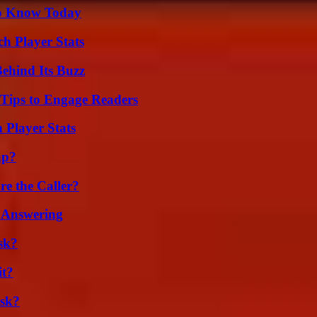
 to Know Today
ch Player Stats
ehind Its Buzz
 Tips to Engage Readers
 Player Stats
ap?
e the Caller?
 Answering
sk?
it?
isk?