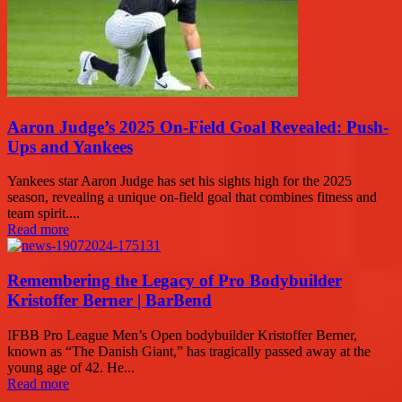
Aaron Judge’s 2025 On-Field Goal Revealed: Push-
Ups and Yankees
Yankees star Aaron Judge has set his sights high for the 2025
season, revealing a unique on-field goal that combines fitness and
team spirit....
Read more
Remembering the Legacy of Pro Bodybuilder
Kristoffer Berner | BarBend
IFBB Pro League Men’s Open bodybuilder Kristoffer Berner,
known as “The Danish Giant,” has tragically passed away at the
young age of 42. He...
Read more