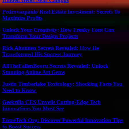
Hidden Gems Near Campus
Pedrovazpaulo Real Estate Investment: Secrets To
Maximize Profits
Unlock Your Creativity: How Freaky Font Can
Transform Your Design Projects
Rick Altonnen Secrets Revealed: How He
Transformed His Success Journey
AllTheFallenBooru Secrets Revealed: Unlock
Stunning Anime Art Gems
Justin Timberlake Toxicology: Shocking Facts You
Need to Know
Geekzilla CES Unveils Cutting-Edge Tech
Innovations You Must See
EntreTech Org: Discover Powerful Innovation Tips
to Boost Success