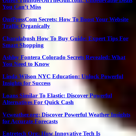
Offers ThunderOnTheGulf.com: Unbelievable Deals
You Can’t Miss
OntPressCom Secrets: How To Boost Your Website
Traffic Organically
Charalabush How To Buy Guide: Expert Tips For
Smart Shopping
Ashley Fontera Colorado Secrets Revealed: What
You Need to Know
Linda Wilson NYC Education: Unlock Powerful
Insights for Success
Loans Similar To Elastic: Discover Powerful
Alternatives For Quick Cash
Vcweather.org: Discover Powerful Weather Insights
for Accurate Forecasts
Entretech Org: How Innovative Tech Is