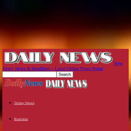
New
Jersey News & Headlines – Local Online News Portal
Jersey News
Business