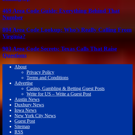
469 Area Code Guide: Everything Behind That
Number
804 Area Code Lookup: Who’s Really Calling From
Virginia?
903 Area Code Secrets: Texas Calls That Raise
Questions
About
Privacy Policy
Terms and Conditions
Advertise
Casino, Gambling & Betting Guest Posts
Write for US – Write a Guest Post
Austin News
Duxbury News
Iowa News
New York City News
Guest Post
Sitemap
RSS