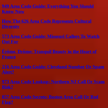
949 Area Code Guide: Everything You Should
Know Now
How The 626 Area Code Represents Cultural
Diversity
573 Area Code Guide: Missouri Callers To Watch
Out For
Érôme, Drôme: Tranquil Beauty in the Heart of
France
216 Area Code Guide: Cleveland Number Or Spam
Alert?
973 Area Code Lookup: Northern NJ Call Or Scam
Risk?
857 Area Code Secrets: Boston Area Call Or Red
Flag?