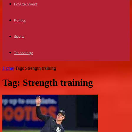
Entertainment
Politics
Sports
Technology
Home
Tags
Strength training
Tag: Strength training