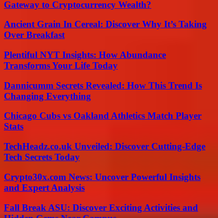
Gateway to Cryptocurrency Wealth?
Ancient Grain In Cereal: Discover Why It’s Taking
Over Breakfast
Plentiful NYT Insights: How Abundance
Transforms Your Life Today
Dannicumm Secrets Revealed: How This Trend Is
Changing Everything
Chicago Cubs vs Oakland Athletics Match Player
Stats
TechHeadz.co.uk Unveiled: Discover Cutting-Edge
Tech Secrets Today
Crypto30x.com News: Uncover Powerful Insights
and Expert Analysis
Fall Break ASU: Discover Exciting Activities and