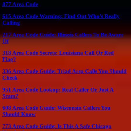
877 Area Code
615 Area Code Warning: Find Out Who’s Really
Calling
217 Area Code Guide: Illinois Callers To Be Aware
Of
318 Area Code Secrets: Louisiana Call Or Red
Flag?
336 Area Code Guide: Triad Area Calls You Should
Check
951 Area Code Lookup: Real Caller Or Just A
Scam?
608 Area Code Guide: Wisconsin Callers You
Should Know
773 Area Code Guide: Is This A Safe Chicago