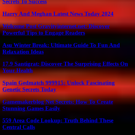
Secrets To Success
Harry And Meghan Latest News Today 2024
Welcome Post Gravityinternet.net: Discover
Powerful Tips to Engage Readers
Asu Winter Break: Ultimate Guide To Fun And
Relaxation Ideas
17.9 Santigrat: Discover The Surprising Effects On
Your Health
Spain Gedmatch 999915: Unlock Fascinating
Genetic Secrets Today
Gamemakerblog Net Secrets: How To Create
Stunning Games Easily
559 Area Code Lookup: Truth Behind These
Central Calls