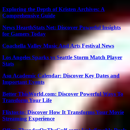
Exploring the Depth of Kristen Archives: A
Comprehensive Guide
News HearthStats Net: Discover Powerful Insights
for Gamers Today
Coachella Valley Music And Arts Festival News
Los Angeles Sparks vs Seattle Storm Match Player
Stats
Asu Academic Calendar: Discover Key Dates and
Important Events
Better ThisWorld.com: Discover Powerful Ways To
Transform Your Life
Flixtor.to: Discover How It Transforms Your Movie
Streaming Experience