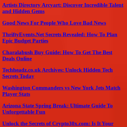
Artists Directory Arcyart: Discover Incredible Talent
and Hidden Gems
Good News For People Who Love Bad News
ThriftyEvents.Net Secrets Revealed: How To Plan
Epic Budget Parties
Charalabush Buy Guide: How To Get The Best
Deals Online
Techheadz.co.uk Archives: Unlock Hidden Tech
Secrets Today
Washington Commanders vs New York Jets Match
Player Stats
Arizona State Spring Break: Ultimate Guide To
Unforgettable Fun
Unlock the Secrets of Crypto30x.com: Is It Your