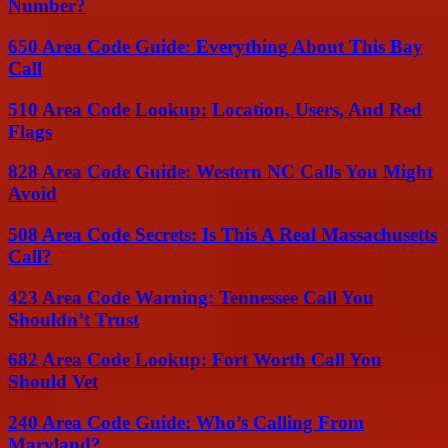
Number?
650 Area Code Guide: Everything About This Bay
Call
510 Area Code Lookup: Location, Users, And Red
Flags
828 Area Code Guide: Western NC Calls You Might
Avoid
508 Area Code Secrets: Is This A Real Massachusetts
Call?
423 Area Code Warning: Tennessee Call You
Shouldn’t Trust
682 Area Code Lookup: Fort Worth Call You
Should Vet
240 Area Code Guide: Who’s Calling From
Maryland?