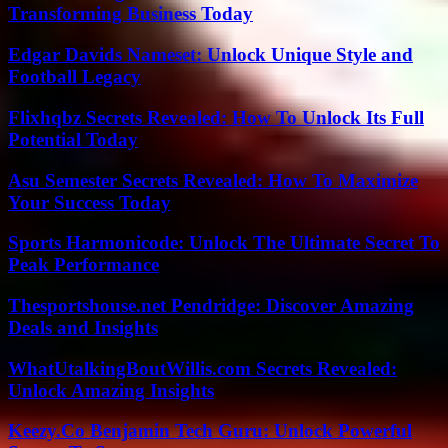
Transforming Business Today
Edgar Davids Nameset: Unlock Unique Style and
Football Legacy
Flixhqbz Secrets Revealed: How To Unlock Its Full
Potential Today
Asu Semester Secrets Revealed: How To Maximize
Your Success Today
Sports Harmonicode: Unlock The Ultimate Secret To
Peak Performance
Thesportshouse.net Pendridge: Discover Amazing
Deals and Insights
WhatUtalkingBoutWillis.com Secrets Revealed:
Unlock Amazing Insights
Keezy.Co Benjamin Tech Guru: Unlock Powerful