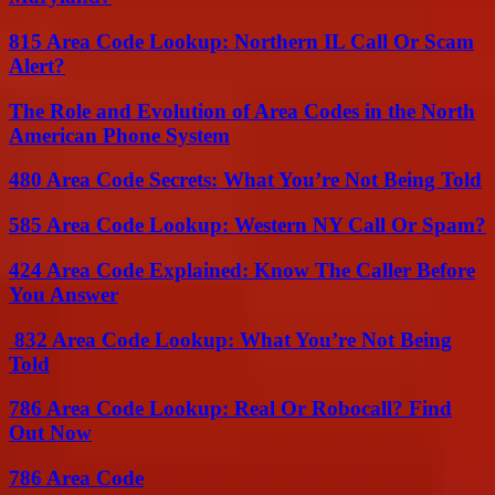
815 Area Code Lookup: Northern IL Call Or Scam
Alert?
The Role and Evolution of Area Codes in the North
American Phone System
480 Area Code Secrets: What You’re Not Being Told
585 Area Code Lookup: Western NY Call Or Spam?
424 Area Code Explained: Know The Caller Before
You Answer
832 Area Code Lookup: What You’re Not Being
Told
786 Area Code Lookup: Real Or Robocall? Find
Out Now
786 Area Code