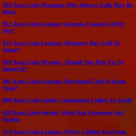
303 Area Code Warning: Why Denver Calls May Be
Risky
912 Area Code Lookup: Georgia Coastal Call Or
Not?
831 Area Code Lookup: Monterey Bay Call Or
Spam?
929 Area Code Mystery: Should You Pick Up Or
Ignore It?
301 Area Code Lookup: Maryland Call Or Spam
Trap?
860 Area Code Guide: Connecticut Callers To Avoid
628 Area Code Secrets: What San Francisco Isn’t
Saying
213 Area Code Lookup: Who’s Calling You From