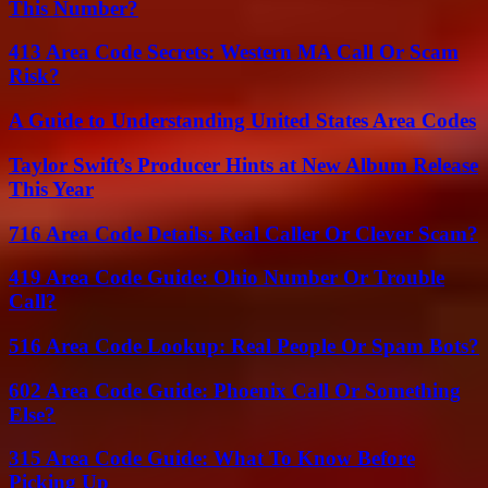
This Number?
413 Area Code Secrets: Western MA Call Or Scam
Risk?
A Guide to Understanding United States Area Codes
Taylor Swift’s Producer Hints at New Album Release
This Year
716 Area Code Details: Real Caller Or Clever Scam?
419 Area Code Guide: Ohio Number Or Trouble
Call?
516 Area Code Lookup: Real People Or Spam Bots?
602 Area Code Guide: Phoenix Call Or Something
Else?
315 Area Code Guide: What To Know Before
Picking Up