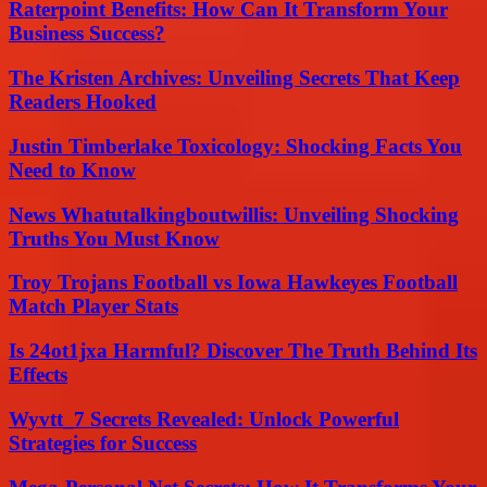
Raterpoint Benefits: How Can It Transform Your
Business Success?
The Kristen Archives: Unveiling Secrets That Keep
Readers Hooked
Justin Timberlake Toxicology: Shocking Facts You
Need to Know
News Whatutalkingboutwillis: Unveiling Shocking
Truths You Must Know
Troy Trojans Football vs Iowa Hawkeyes Football
Match Player Stats
Is 24ot1jxa Harmful? Discover The Truth Behind Its
Effects
Wyvtt_7 Secrets Revealed: Unlock Powerful
Strategies for Success