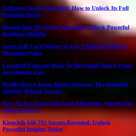
Arfbooru Secrets Revealed: How to Unlock Its Full
Potential Today
Shemle Star Db Secrets Revealed: Unlock Powerful
Database Insights
Amex Gift Card Where To Use: Ultimate Guide To
Maximize Value
Crypto30X Secrets: How To Skyrocket Your Crypto
Investments Fast
Profile Rayce Adam Hinds: Discover The Inspiring
Journey Behind Success
How To Use Amex Gift Card Effectively: Secrets You
Need To Know
Kingchih 646 702 Secrets Revealed: Unlock
Powerful Insights Today