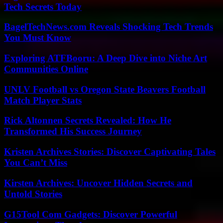
Tech Secrets Today
BagelTechNews.com Reveals Shocking Tech Trends
You Must Know
Exploring ATFBooru: A Deep Dive into Niche Art
Communities Online
UNLV Football vs Oregon State Beavers Football
Match Player Stats
Rick Altonnen Secrets Revealed: How He
Transformed His Success Journey
Kristen Archives Stories: Discover Captivating Tales
You Can’t Miss
Kirsten Archives: Uncover Hidden Secrets and
Untold Stories
G15Tool Com Gadgets: Discover Powerful