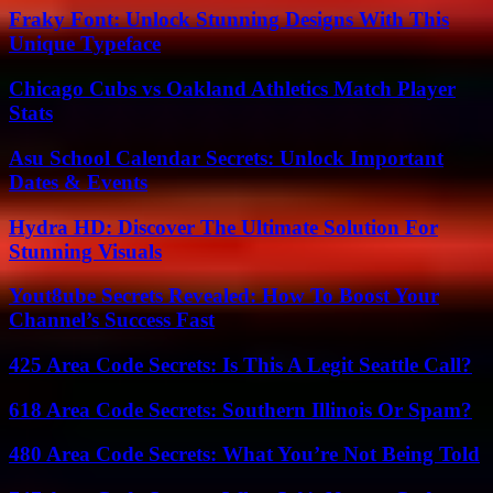
Fraky Font: Unlock Stunning Designs With This
Unique Typeface
Chicago Cubs vs Oakland Athletics Match Player
Stats
Asu School Calendar Secrets: Unlock Important
Dates & Events
Hydra HD: Discover The Ultimate Solution For
Stunning Visuals
Yout8ube Secrets Revealed: How To Boost Your
Channel’s Success Fast
425 Area Code Secrets: Is This A Legit Seattle Call?
618 Area Code Secrets: Southern Illinois Or Spam?
480 Area Code Secrets: What You’re Not Being Told