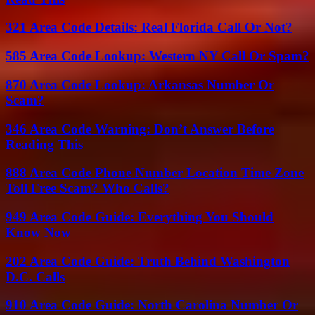
321 Area Code Details: Real Florida Call Or Not?
585 Area Code Lookup: Western NY Call Or Spam?
870 Area Code Lookup: Arkansas Number Or
Scam?
346 Area Code Warning: Don’t Answer Before
Reading This
888 Area Code Phone Number Location Time Zone
Toll Free Scam? Who Calls?
949 Area Code Guide: Everything You Should
Know Now
202 Area Code Guide: Truth Behind Washington
D.C. Calls
910 Area Code Guide: North Carolina Number Or