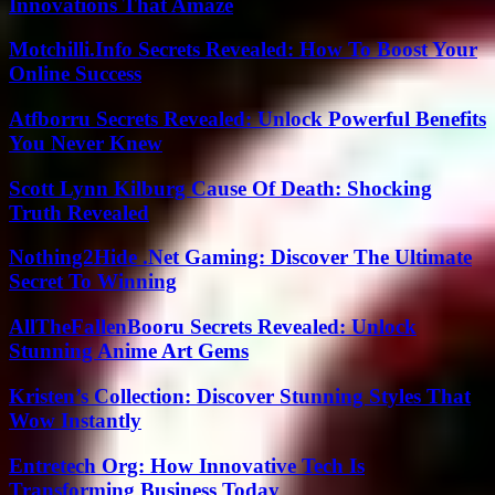
Innovations That Amaze
Motchilli.Info Secrets Revealed: How To Boost Your
Online Success
Atfborru Secrets Revealed: Unlock Powerful Benefits
You Never Knew
Scott Lynn Kilburg Cause Of Death: Shocking
Truth Revealed
Nothing2Hide .Net Gaming: Discover The Ultimate
Secret To Winning
AllTheFallenBooru Secrets Revealed: Unlock
Stunning Anime Art Gems
Kristen’s Collection: Discover Stunning Styles That
Wow Instantly
Entretech Org: How Innovative Tech Is
Transforming Business Today