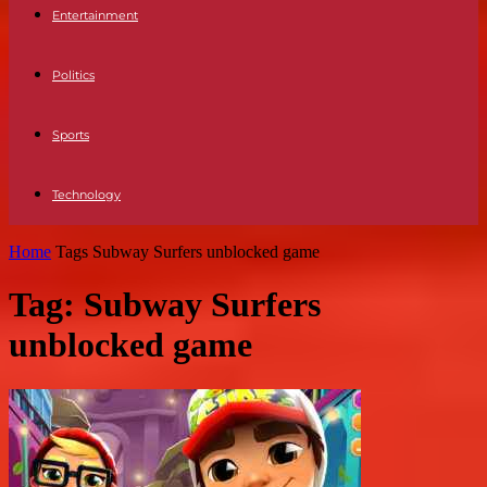
Entertainment
Politics
Sports
Technology
Home
Tags
Subway Surfers unblocked game
Tag: Subway Surfers
unblocked game