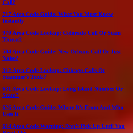
Call?
717 Area Code Guide: What You Must Know
Instantly
970 Area Code Lookup: Colorado Call Or Scam
Threat?
504 Area Code Guide: New Orleans Call Or Just
Noise?
312 Area Code Lookup: Chicago Calls Or
Scammer’s Trick?
631 Area Code Lookup: Long Island Number Or
Scam?
626 Area Code Guide: Where It’s From And Who
Uses It
614 Area Code Warning: Don’t Pick Up Until You
Read This