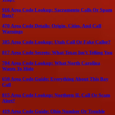
916 Area Code Lookup: Sacramento Calls Or Spam
Bots?
470 Area Code Details: Origin, Cities, And Call
Warnings
385 Area Code Lookup: Utah Call Or Fake Caller?
817 Area Code Secrets: What Texas Isn’t Telling You
704 Area Code Lookup: What North Carolina
Wants To Hide
650 Area Code Guide: Everything About This Bay
Call
815 Area Code Lookup: Northern IL Call Or Scam
Alert?
419 Area Code Guide: Ohio Number Or Trouble