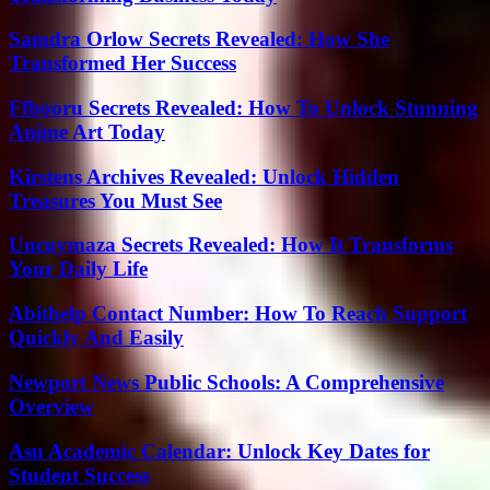
Samdra Orlow Secrets Revealed: How She
Transformed Her Success
Ffbooru Secrets Revealed: How To Unlock Stunning
Anime Art Today
Kirstens Archives Revealed: Unlock Hidden
Treasures You Must See
Uncuymaza Secrets Revealed: How It Transforms
Your Daily Life
Abithelp Contact Number: How To Reach Support
Quickly And Easily
Newport News Public Schools: A Comprehensive
Overview
Asu Academic Calendar: Unlock Key Dates for
Student Success