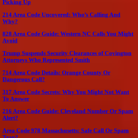
Picking Up
214 Area Code Uncovered: Who’s Calling And
Why?
828 Area Code Guide: Western NC Calls You Might
Avoid
Trump Suspends Security Clearances of Covington
Attorneys Who Represented Smith
714 Area Code Details: Orange County Or
Dangerous Call?
317 Area Code Secrets: Why You Might Not Want
To Answer
216 Area Code Guide: Cleveland Number Or Spam
Alert?
Area Code 978 Massachusetts: Safe Call Or Spam
Trap?