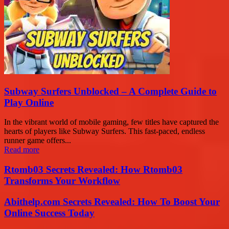
Subway Surfers Unblocked – A Complete Guide to
Play Online
In the vibrant world of mobile gaming, few titles have captured the
hearts of players like Subway Surfers. This fast-paced, endless
runner game offers...
Read more
Rtomb03 Secrets Revealed: How Rtomb03
Transforms Your Workflow
Abithelp.com Secrets Revealed: How To Boost Your
Online Success Today