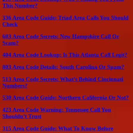
This Number?
336 Area Code Guide: Triad Area Calls You Should
Check
603 Area Code Secrets: New Hampshire Call Or
Scam?
404 Area Code Lookup: Is This Atlanta Call Legit?
803 Area Code Details: South Carolina Or Spam?
513 Area Code Secrets: What’s Behind Cincinnati
Numbers?
530 Area Code Guide: Northern California Or Not?
423 Area Code Warning: Tennessee Call You
Shouldn’t Trust
315 Area Code Guide: What To Know Before