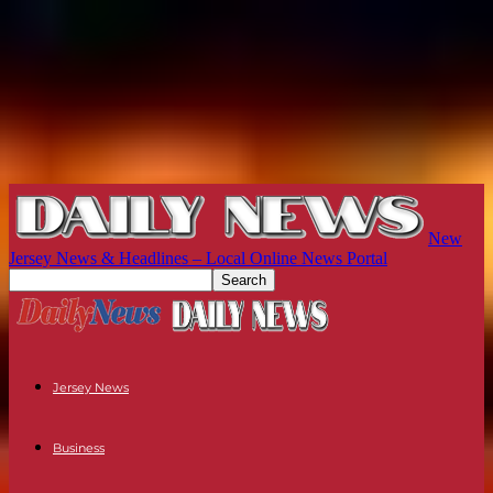
New
Jersey News & Headlines – Local Online News Portal
Jersey News
Business