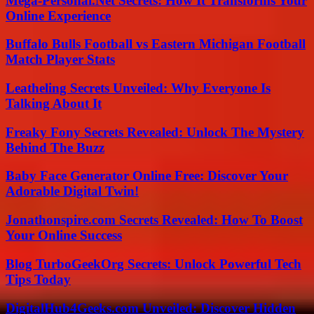
Mega-Personal.Net Secrets: How It Transforms Your
Online Experience
Buffalo Bulls Football vs Eastern Michigan Football
Match Player Stats
Leatheling Secrets Unveiled: Why Everyone Is
Talking About It
Freaky Fony Secrets Revealed: Unlock The Mystery
Behind The Buzz
Baby Face Generator Online Free: Discover Your
Adorable Digital Twin!
Jonathonspire.com Secrets Revealed: How To Boost
Your Online Success
Blog TurboGeekOrg Secrets: Unlock Powerful Tech
Tips Today
DigitalHub4Geeks.com Unveiled: Discover Hidden