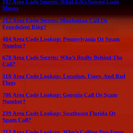
747 Area Code Secrets: What LA’s Newest Code
Means
212 Area Code Secrets: Manhattan Call Or
Fraudulent Ring?
484 Area Code Lookup: Pennsylvania Or Spam
Number?
678 Area Code Secrets: Who’s Really Behind The
Call?
510 Area Code Lookup: Location, Users, And Red
Flags
706 Area Code Lookup: Georgia Call Or Scam
Number?
239 Area Code Lookup: Southwest Florida Or
Spam Call?
213 Area Code Lookup: Who’s Calling You From