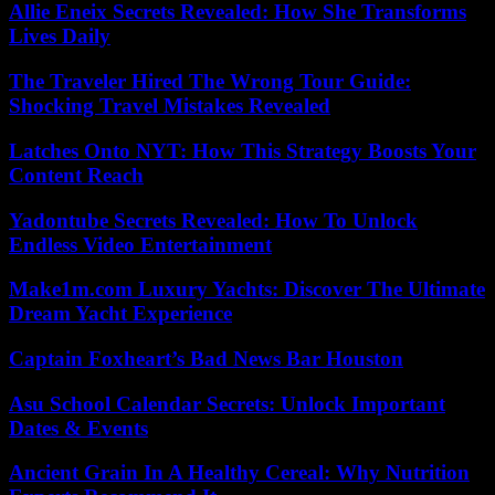
Allie Eneix Secrets Revealed: How She Transforms
Lives Daily
The Traveler Hired The Wrong Tour Guide:
Shocking Travel Mistakes Revealed
Latches Onto NYT: How This Strategy Boosts Your
Content Reach
Yadontube Secrets Revealed: How To Unlock
Endless Video Entertainment
Make1m.com Luxury Yachts: Discover The Ultimate
Dream Yacht Experience
Captain Foxheart’s Bad News Bar Houston
Asu School Calendar Secrets: Unlock Important
Dates & Events
Ancient Grain In A Healthy Cereal: Why Nutrition