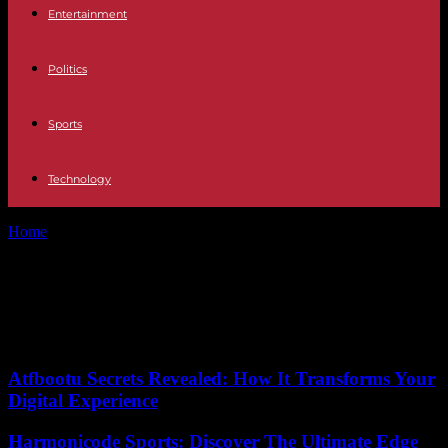
Entertainment
Politics
Sports
Technology
Home
Tags
Suspenseful story
Tag: Suspenseful story
No posts to display
Atfbootu Secrets Revealed: How It Transforms Your
Digital Experience
Harmonicode Sports: Discover The Ultimate Edge