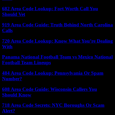
682 Area Code Lookup: Fort Worth Call You
Should Vet
919 Area Code Guide: Truth Behind North Carolina
Calls
720 Area Code Lookup: Know What You’re Dealing
With
Panama National Football Team vs Mexico National
Football Team Lineups
484 Area Code Lookup: Pennsylvania Or Spam
Number?
608 Area Code Guide: Wisconsin Callers You
Should Know
718 Area Code Secrets: NYC Boroughs Or Scam
Alert?