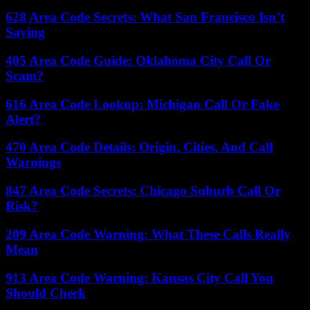
628 Area Code Secrets: What San Francisco Isn’t
Saying
405 Area Code Guide: Oklahoma City Call Or
Scam?
616 Area Code Lookup: Michigan Call Or Fake
Alert?
470 Area Code Details: Origin, Cities, And Call
Warnings
847 Area Code Secrets: Chicago Suburb Call Or
Risk?
209 Area Code Warning: What These Calls Really
Mean
913 Area Code Warning: Kansas City Call You
Should Check