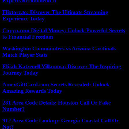
Experts Recommend It
Flixtorz.to: Discover The Ultimate Streaming
Experience Today
Coyyn.com Digital Money: Unlock Powerful Secrets
to Financial Freedom
Washington Commanders vs Arizona Cardinals
Match Player Stats
Elijah Katzenell Villanova: Discover The Inspiring
Journey Today
AmexGiftCard.com Secrets Revealed: Unlock
Amazing Rewards Today
281 Area Code Details: Houston Call Or Fake
Number?
912 Area Code Lookup: Georgia Coastal Call Or
Not?