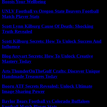
Boosts Your Wellbeing
UNLV Football vs Oregon State Beavers Football
Match Player Stats
Scott Lynn Kilburg Cause Of Death: Shocking
Truth Revealed
Scott Kilburg Secrets: How To Unlock Success And
Influence
Blog Arcyart Secrets: How To Unlock Creative
Mastery Today
Arts ThunderOnTheGulf Crafts: Discover Unique
Handmade Treasures Today
Booru ATF Secrets Revealed: Unlock Ultimate
Image Sharing Power
Baylor Bears Football vs Colorado Buffaloes
Football Match Player Stats