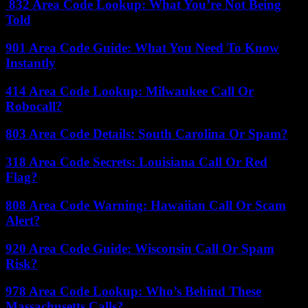
832 Area Code Lookup: What You’re Not Being
Told
901 Area Code Guide: What You Need To Know
Instantly
414 Area Code Lookup: Milwaukee Call Or
Robocall?
803 Area Code Details: South Carolina Or Spam?
318 Area Code Secrets: Louisiana Call Or Red
Flag?
808 Area Code Warning: Hawaiian Call Or Scam
Alert?
920 Area Code Guide: Wisconsin Call Or Spam
Risk?
978 Area Code Lookup: Who’s Behind These
Massachusetts Calls?