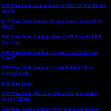
509 Area Code Guide: Eastern WA Call You Might
Avoid
857 Area Code Secrets: Boston Area Call Or Red
Flag?
786 Area Code Lookup: Real Or Robocall? Find
Out Now
520 Area Code Lookup: Tucson Call Or Clever
Scam?
559 Area Code Lookup: Truth Behind These
Central Calls
855 Area Code
503 Area Code Warning: What Oregon Callers
Aren’t Telling
210 Area Code Lookup: Why You Keep Getting