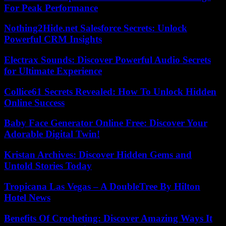
For Peak Performance
Nothing2Hide.net Salesforce Secrets: Unlock
Powerful CRM Insights
Electrax Sounds: Discover Powerful Audio Secrets
for Ultimate Experience
Collice61 Secrets Revealed: How To Unlock Hidden
Online Success
Baby Face Generator Online Free: Discover Your
Adorable Digital Twin!
Kristan Archives: Discover Hidden Gems and
Untold Stories Today
Tropicana Las Vegas – A DoubleTree By Hilton
Hotel News
Benefits Of Crocheting: Discover Amazing Ways It