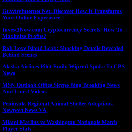
GravityInternet Net: Discover How It Transforms
Your Online Experience
Invest1Now.com Cryptocurrency Secrets: How To
Maximize Profits?
Rob Love Island Leak: Shocking Details Revealed
Behind Scenes
Alaska Airlines Pilot Emily Wiprud Spoke To CBS
News
MSN Outlook Office Skype Bing Breaking News
And Latest Videos
Peninsula Regional Animal Shelter Adoptions
Newport News VA
Miami Marlins vs Washington Nationals Match
Player Stats