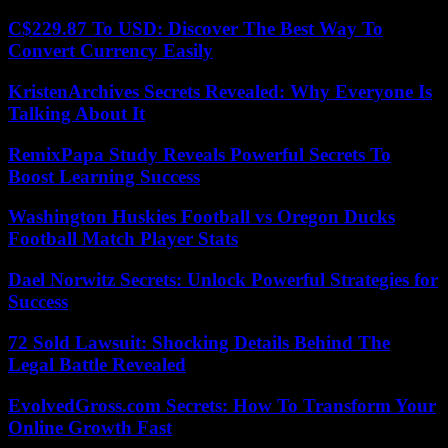
C$229.87 To USD: Discover The Best Way To
Convert Currency Easily
KristenArchives Secrets Revealed: Why Everyone Is
Talking About It
RemixPapa Study Reveals Powerful Secrets To
Boost Learning Success
Washington Huskies Football vs Oregon Ducks
Football Match Player Stats
Dael Norwitz Secrets: Unlock Powerful Strategies for
Success
72 Sold Lawsuit: Shocking Details Behind The
Legal Battle Revealed
EvolvedGross.com Secrets: How To Transform Your
Online Growth Fast