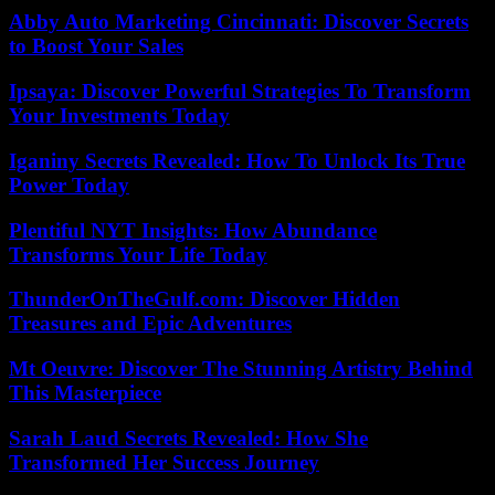
Abby Auto Marketing Cincinnati: Discover Secrets
to Boost Your Sales
Ipsaya: Discover Powerful Strategies To Transform
Your Investments Today
Iganiny Secrets Revealed: How To Unlock Its True
Power Today
Plentiful NYT Insights: How Abundance
Transforms Your Life Today
ThunderOnTheGulf.com: Discover Hidden
Treasures and Epic Adventures
Mt Oeuvre: Discover The Stunning Artistry Behind
This Masterpiece
Sarah Laud Secrets Revealed: How She
Transformed Her Success Journey