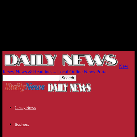
New
Jersey News & Headlines – Local Online News Portal
Jersey News
Business