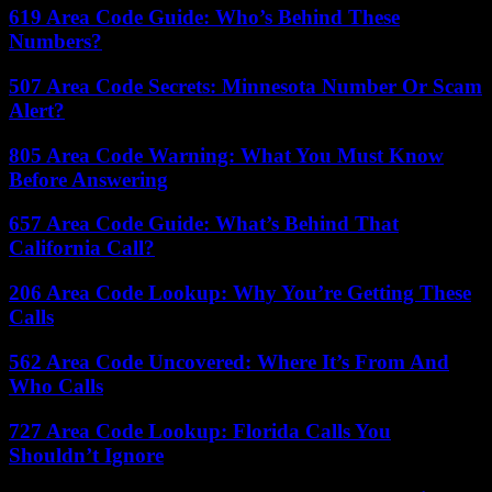
619 Area Code Guide: Who’s Behind These
Numbers?
507 Area Code Secrets: Minnesota Number Or Scam
Alert?
805 Area Code Warning: What You Must Know
Before Answering
657 Area Code Guide: What’s Behind That
California Call?
206 Area Code Lookup: Why You’re Getting These
Calls
562 Area Code Uncovered: Where It’s From And
Who Calls
727 Area Code Lookup: Florida Calls You
Shouldn’t Ignore