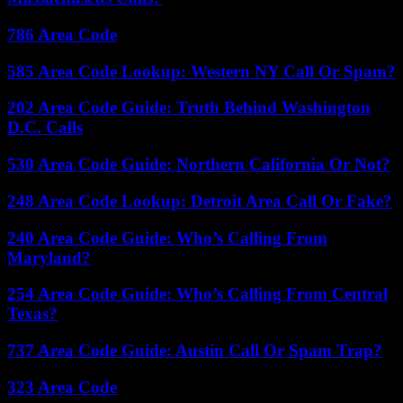
786 Area Code
585 Area Code Lookup: Western NY Call Or Spam?
202 Area Code Guide: Truth Behind Washington
D.C. Calls
530 Area Code Guide: Northern California Or Not?
248 Area Code Lookup: Detroit Area Call Or Fake?
240 Area Code Guide: Who’s Calling From
Maryland?
254 Area Code Guide: Who’s Calling From Central
Texas?
737 Area Code Guide: Austin Call Or Spam Trap?
323 Area Code