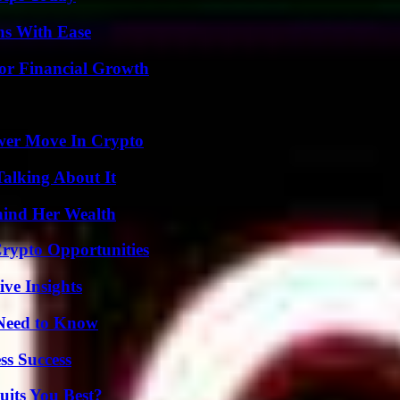
ns With Ease
for Financial Growth
wer Move In Crypto
Talking About It
hind Her Wealth
Crypto Opportunities
ive Insights
 Need to Know
ss Success
its You Best?