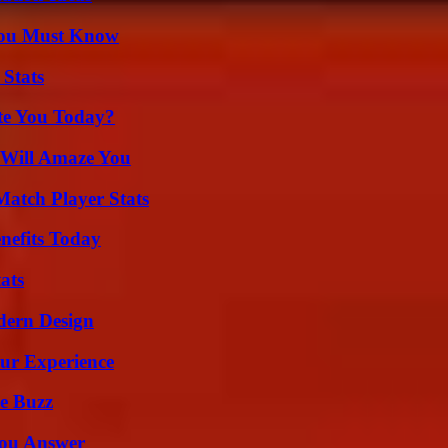
You Must Know
 Stats
ate You Today?
 Will Amaze You
Match Player Stats
nefits Today
ats
dern Design
ur Experience
e Buzz
You Answer