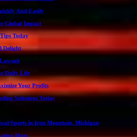
ickly And Easily
or Global Impact
 Tips Today
l Delight
Lawsuit
r Daily Life
imize Your Profits
nding Solutions Today
cal Sports in Iron Mountain, Michigan
ation Ideas