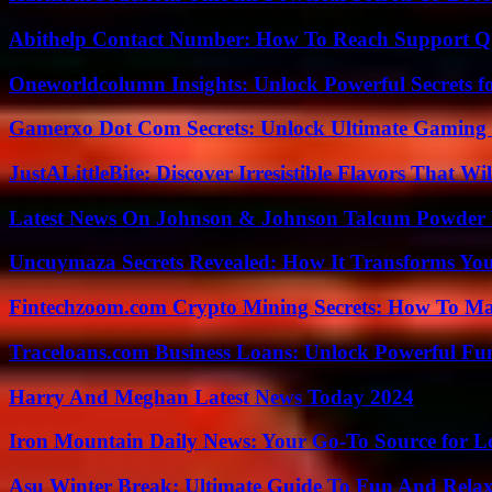
Abithelp Contact Number: How To Reach Support Qu
Oneworldcolumn Insights: Unlock Powerful Secrets f
Gamerxo Dot Com Secrets: Unlock Ultimate Gaming
JustALittleBite: Discover Irresistible Flavors That Wil
Latest News On Johnson & Johnson Talcum Powder 
Uncuymaza Secrets Revealed: How It Transforms You
Fintechzoom.com Crypto Mining Secrets: How To Max
Traceloans.com Business Loans: Unlock Powerful Fu
Harry And Meghan Latest News Today 2024
Iron Mountain Daily News: Your Go-To Source for Lo
Asu Winter Break: Ultimate Guide To Fun And Relax