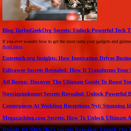
Blog TurboGeekOrg Secrets: Unlock Powerful Tech T
If you ever wonder how to get the most outta your gadgets and gizmo
Read more
Entretech.org Insights: How Innovation Drives Busine
Edivawer Secrets Revealed: How It Transforms Your 
Atf Boruu: Discover The Ultimate Guide To Boost You
Novcizpimkunot Secrets Revealed: Unlock Powerful 
Centerpieces At Wedding Receptions Nyt: Stunning Id
Megacaching.com Secrets: How To Unlock Ultimate 
Rtomb_03 NBA 2K25 Secrets Revealed: Unlock Pro 