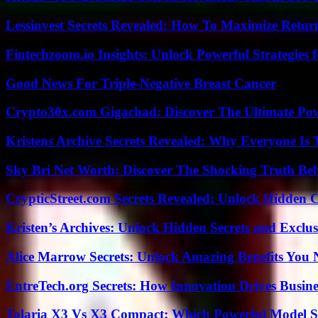
Lessinvest Secrets Revealed: How To Maximize Retur
Fintechzoom.io Insights: Unlock Powerful Strategies 
Good News For Triple-Negative Breast Cancer
Crypto30x.com Gigachad: Discover The Ultimate Po
Kristens Archive Secrets Revealed: Why Everyone Is 
Sky Bri Net Worth: Discover The Shocking Truth Be
CrypticStreet.com Secrets Revealed: Unlock Hidden 
Kristen’s Archives: Unlock Hidden Secrets and Exclus
Alice Marrow Secrets: Unlock Amazing Benefits You
EntreTech.org Secrets: How Innovation Drives Busine
Talaria X3 Vs X3 Compact: Which Powerful Model Su