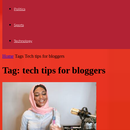
Politics
Sports
Technology
Home
Tags
Tech tips for bloggers
Tag: tech tips for bloggers