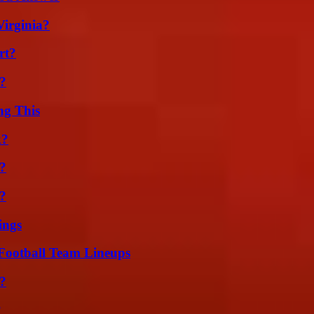
irginia?
rt?
k?
ng This
k?
?
t?
ings
Football Team Lineups
?
?