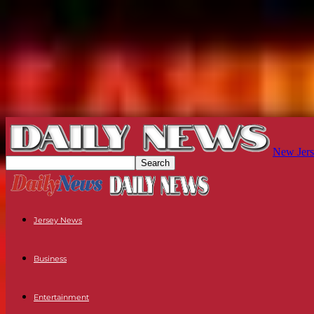
New Jers
Jersey News
Business
Entertainment