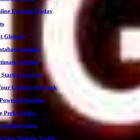
ine Earnings Today
ts
t Globally
tabase Insights
timate Solution
 Startup Success
 Your Creative Network
Powerful Benefits
e Perks Today
 to Innovation
 Your Website Traffic