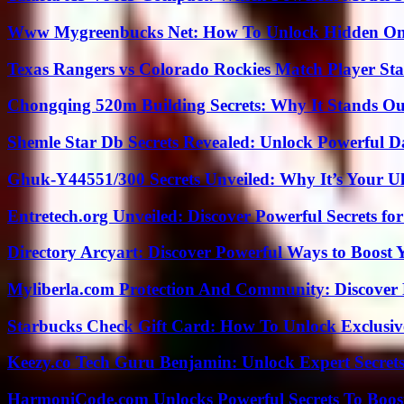
Www Mygreenbucks Net: How To Unlock Hidden Onl
Texas Rangers vs Colorado Rockies Match Player Sta
Chongqing 520m Building Secrets: Why It Stands Ou
Shemle Star Db Secrets Revealed: Unlock Powerful Da
Ghuk-Y44551/300 Secrets Unveiled: Why It’s Your Ul
Entretech.org Unveiled: Discover Powerful Secrets for
Directory Arcyart: Discover Powerful Ways to Boost
Myliberla.com Protection And Community: Discover 
Starbucks Check Gift Card: How To Unlock Exclusiv
Keezy.co Tech Guru Benjamin: Unlock Expert Secrets
HarmoniCode.com Unlocks Powerful Secrets To Boost