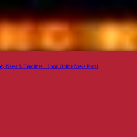
ey News & Headlines – Local Online News Portal