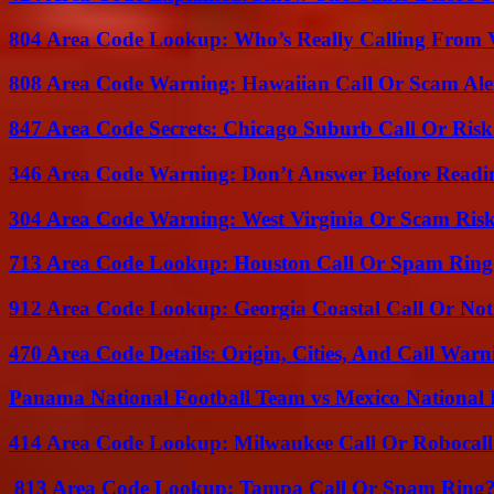
804 Area Code Lookup: Who’s Really Calling From V
808 Area Code Warning: Hawaiian Call Or Scam Ale
847 Area Code Secrets: Chicago Suburb Call Or Ris
346 Area Code Warning: Don’t Answer Before Readi
304 Area Code Warning: West Virginia Or Scam Ris
713 Area Code Lookup: Houston Call Or Spam Ring
912 Area Code Lookup: Georgia Coastal Call Or No
470 Area Code Details: Origin, Cities, And Call Warn
Panama National Football Team vs Mexico National 
414 Area Code Lookup: Milwaukee Call Or Robocall
813 Area Code Lookup: Tampa Call Or Spam Ring