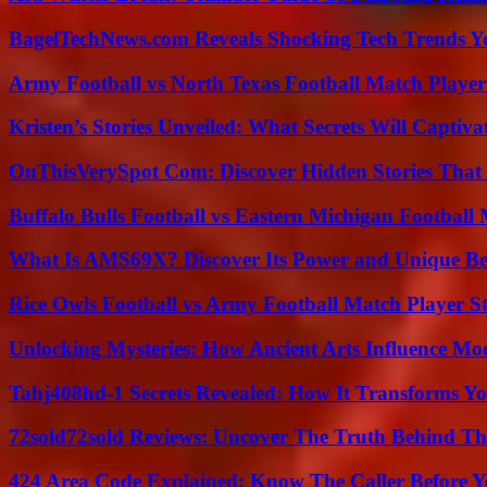
BagelTechNews.com Reveals Shocking Tech Trends 
Army Football vs North Texas Football Match Player
Kristen’s Stories Unveiled: What Secrets Will Captiv
OnThisVerySpot Com: Discover Hidden Stories That
Buffalo Bulls Football vs Eastern Michigan Football 
What Is AMS69X? Discover Its Power and Unique Be
Rice Owls Football vs Army Football Match Player St
Unlocking Mysteries: How Ancient Arts Influence Mo
Tahj408hd-1 Secrets Revealed: How It Transforms Yo
72sold72sold Reviews: Uncover The Truth Behind Th
424 Area Code Explained: Know The Caller Before 