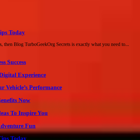
ips Today
s, then Blog TurboGeekOrg Secrets is exactly what you need to...
ss Success
Digital Experience
r Vehicle’s Performance
Benefits Now
eas To Inspire You
Adventure Fun
Tips Today