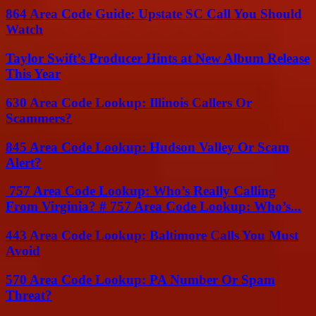
864 Area Code Guide: Upstate SC Call You Should
Watch
Taylor Swift’s Producer Hints at New Album Release
This Year
630 Area Code Lookup: Illinois Callers Or
Scammers?
845 Area Code Lookup: Hudson Valley Or Scam
Alert?
757 Area Code Lookup: Who’s Really Calling
From Virginia? # 757 Area Code Lookup: Who’s...
443 Area Code Lookup: Baltimore Calls You Must
Avoid
570 Area Code Lookup: PA Number Or Spam
Threat?