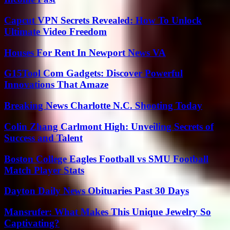
Capcut VPN Secrets Revealed: How To Unlock
Ultimate Video Freedom
Houses For Rent In Newport News VA
G15Tool Com Gadgets: Discover Powerful
Innovations That Amaze
Breaking News Charlotte N.C. Shooting Today
Colin Zhang Carlmont High: Unveiling Secrets of
Success and Talent
Boston College Eagles Football vs SMU Football
Match Player Stats
Dayton Daily News Obituaries Past 30 Days
Mansrufer: What Makes This Unique Jewelry So
Captivating?