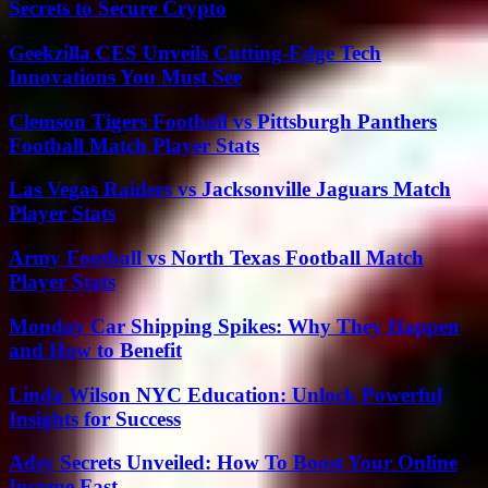
Secrets to Secure Crypto
Geekzilla CES Unveils Cutting-Edge Tech
Innovations You Must See
Clemson Tigers Football vs Pittsburgh Panthers
Football Match Player Stats
Las Vegas Raiders vs Jacksonville Jaguars Match
Player Stats
Army Football vs North Texas Football Match
Player Stats
Monday Car Shipping Spikes: Why They Happen
and How to Benefit
Linda Wilson NYC Education: Unlock Powerful
Insights for Success
Adsy Secrets Unveiled: How To Boost Your Online
Income Fast