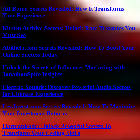
Atf Borru Secrets Revealed: How It Transforms
Your Experience
Kirsten Archive Secrets: Unlock Rare Treasures You
Must See
Abithelp.com Secrets Revealed: How To Boost Your
Online Success Today
Unlock the Secrets of Influencer Marketing with
JonathonSpire Insights
Electrax Sounds: Discover Powerful Audio Secrets
for Ultimate Experience
LessInvest.com Secrets Revealed: How To Maximize
Your Investment Returns
Harmonicode: Unlock Powerful Secrets To
Transform Your Coding Skills