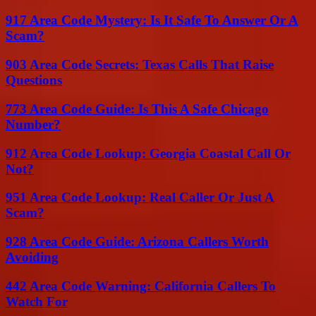
917 Area Code Mystery: Is It Safe To Answer Or A
Scam?
903 Area Code Secrets: Texas Calls That Raise
Questions
773 Area Code Guide: Is This A Safe Chicago
Number?
912 Area Code Lookup: Georgia Coastal Call Or
Not?
951 Area Code Lookup: Real Caller Or Just A
Scam?
928 Area Code Guide: Arizona Callers Worth
Avoiding
442 Area Code Warning: California Callers To
Watch For