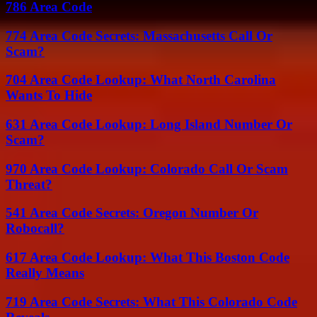
786 Area Code
774 Area Code Secrets: Massachusetts Call Or
Scam?
704 Area Code Lookup: What North Carolina
Wants To Hide
631 Area Code Lookup: Long Island Number Or
Scam?
970 Area Code Lookup: Colorado Call Or Scam
Threat?
541 Area Code Secrets: Oregon Number Or
Robocall?
617 Area Code Lookup: What This Boston Code
Really Means
719 Area Code Secrets: What This Colorado Code