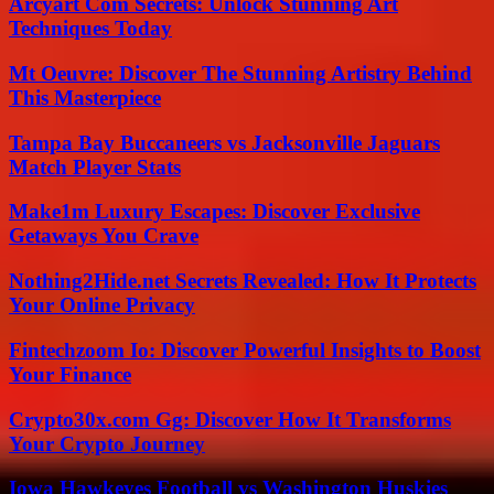
Arcyart Com Secrets: Unlock Stunning Art
Techniques Today
Mt Oeuvre: Discover The Stunning Artistry Behind
This Masterpiece
Tampa Bay Buccaneers vs Jacksonville Jaguars
Match Player Stats
Make1m Luxury Escapes: Discover Exclusive
Getaways You Crave
Nothing2Hide.net Secrets Revealed: How It Protects
Your Online Privacy
Fintechzoom Io: Discover Powerful Insights to Boost
Your Finance
Crypto30x.com Gg: Discover How It Transforms
Your Crypto Journey
Iowa Hawkeyes Football vs Washington Huskies