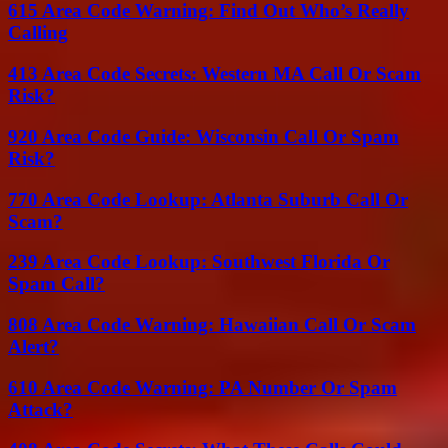
615 Area Code Warning: Find Out Who’s Really
Calling
413 Area Code Secrets: Western MA Call Or Scam
Risk?
920 Area Code Guide: Wisconsin Call Or Spam
Risk?
770 Area Code Lookup: Atlanta Suburb Call Or
Scam?
239 Area Code Lookup: Southwest Florida Or
Spam Call?
808 Area Code Warning: Hawaiian Call Or Scam
Alert?
610 Area Code Warning: PA Number Or Spam
Attack?