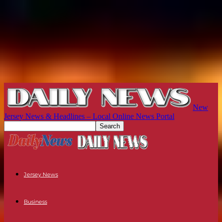
New
Jersey News & Headlines – Local Online News Portal
Jersey News
Business