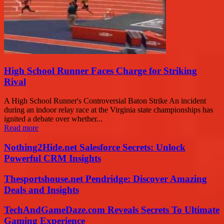
High School Runner Faces Charge for Striking
Rival
A High School Runner's Controversial Baton Strike An incident
during an indoor relay race at the Virginia state championships has
ignited a debate over whether...
Read more
Nothing2Hide.net Salesforce Secrets: Unlock
Powerful CRM Insights
Thesportshouse.net Pendridge: Discover Amazing
Deals and Insights
TechAndGameDaze.com Reveals Secrets To Ultimate
Gaming Experience