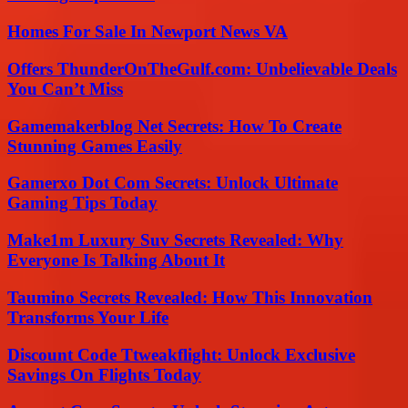
Homes For Sale In Newport News VA
Offers ThunderOnTheGulf.com: Unbelievable Deals
You Can’t Miss
Gamemakerblog Net Secrets: How To Create
Stunning Games Easily
Gamerxo Dot Com Secrets: Unlock Ultimate
Gaming Tips Today
Make1m Luxury Suv Secrets Revealed: Why
Everyone Is Talking About It
Taumino Secrets Revealed: How This Innovation
Transforms Your Life
Discount Code Ttweakflight: Unlock Exclusive
Savings On Flights Today