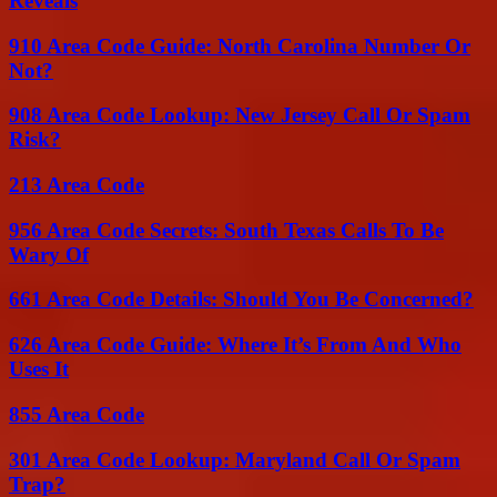
Reveals
910 Area Code Guide: North Carolina Number Or
Not?
908 Area Code Lookup: New Jersey Call Or Spam
Risk?
213 Area Code
956 Area Code Secrets: South Texas Calls To Be
Wary Of
661 Area Code Details: Should You Be Concerned?
626 Area Code Guide: Where It’s From And Who
Uses It
855 Area Code
301 Area Code Lookup: Maryland Call Or Spam
Trap?