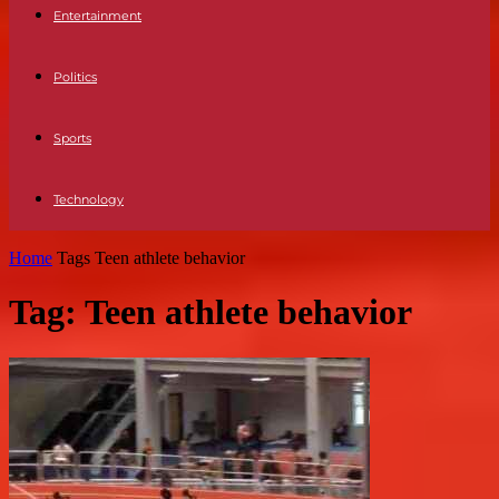
Entertainment
Politics
Sports
Technology
Home
Tags
Teen athlete behavior
Tag: Teen athlete behavior