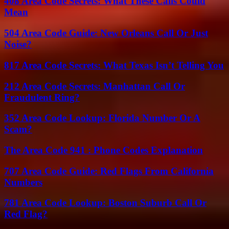
408 Area Code Secrets: What These Calls Could
Mean
504 Area Code Guide: New Orleans Call Or Just
Noise?
817 Area Code Secrets: What Texas Isn’t Telling You
212 Area Code Secrets: Manhattan Call Or
Fraudulent Ring?
352 Area Code Lookup: Florida Number Or A
Scam?
The Area Code 941 : Phone Codes Explanation
707 Area Code Guide: Red Flags From California
Numbers
781 Area Code Lookup: Boston Suburb Call Or
Red Flag?