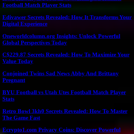
Football Match Player Stats
Edivawer Secrets Revealed: How It Transforms Your
Digital Experience
Oneworldcolumn.org Insights: Unlock Powerful
Global Perspectives Today
C$229.87 Secrets Revealed: How To Maximize Your
Value Today
Conjoined Twins Sad News Abby And Brittany
Pregnant
BYU Football vs Utah Utes Football Match Player
Stats
Retro Bowl 3kh0 Secrets Revealed: How To Master
The Game Fast
Ecrypto1.com Privacy Coins: Discover Powerful