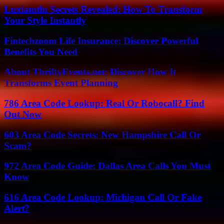
Luxiamtln Secrets Revealed: How To Transform
Your Style Instantly
Fintechzoom Life Insurance: Discover Powerful
Benefits You Need
About ThriftyEvents.net: Discover How It
Transforms Event Planning
786 Area Code Lookup: Real Or Robocall? Find
Out Now
603 Area Code Secrets: New Hampshire Call Or
Scam?
972 Area Code Guide: Dallas Area Calls You Must
Know
616 Area Code Lookup: Michigan Call Or Fake
Alert?