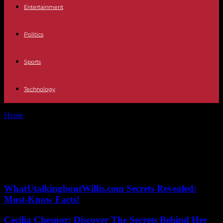
Entertainment
Politics
Sports
Technology
Home
Tags
Television talent show
Tag: Television talent show
No posts to display
WhatUtalkingboutWillis.com Secrets Revealed:
Must-Know Facts!
Cecilia Chesnor: Discover The Secrets Behind Her