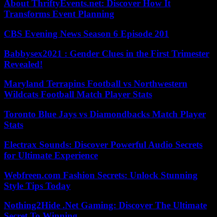
About ThriftyEvents.net: Discover How It
Transforms Event Planning
CBS Evening News Season 6 Episode 201
Babbysex2021 : Gender Clues in the First Trimester
Revealed!
Maryland Terrapins Football vs Northwestern
Wildcats Football Match Player Stats
Toronto Blue Jays vs Diamondbacks Match Player
Stats
Electrax Sounds: Discover Powerful Audio Secrets
for Ultimate Experience
Webfreen.com Fashion Secrets: Unlock Stunning
Style Tips Today
Nothing2Hide .Net Gaming: Discover The Ultimate
Secret To Winning