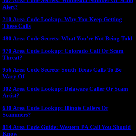
507 Area Code Secrets: Minnesota Number Or Scam
Alert?
210 Area Code Lookup: Why You Keep Getting
These Calls
480 Area Code Secrets: What You’re Not Being Told
970 Area Code Lookup: Colorado Call Or Scam
Threat?
956 Area Code Secrets: South Texas Calls To Be
Wary Of
302 Area Code Lookup: Delaware Caller Or Scam
Artist?
630 Area Code Lookup: Illinois Callers Or
Scammers?
814 Area Code Guide: Western PA Call You Should
Know