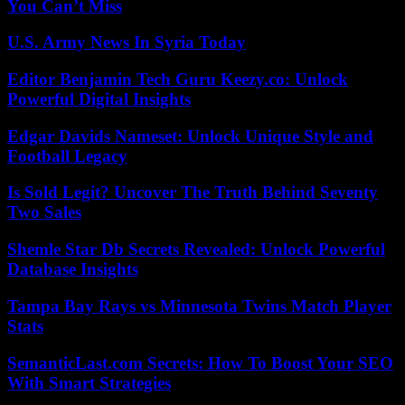
You Can’t Miss
U.S. Army News In Syria Today
Editor Benjamin Tech Guru Keezy.co: Unlock
Powerful Digital Insights
Edgar Davids Nameset: Unlock Unique Style and
Football Legacy
Is Sold Legit? Uncover The Truth Behind Seventy
Two Sales
Shemle Star Db Secrets Revealed: Unlock Powerful
Database Insights
Tampa Bay Rays vs Minnesota Twins Match Player
Stats
SemanticLast.com Secrets: How To Boost Your SEO
With Smart Strategies