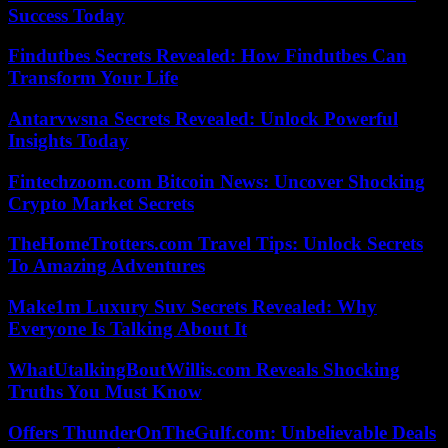
Success Today
Findutbes Secrets Revealed: How Findutbes Can
Transform Your Life
Antarvwsna Secrets Revealed: Unlock Powerful
Insights Today
Fintechzoom.com Bitcoin News: Uncover Shocking
Crypto Market Secrets
TheHomeTrotters.com Travel Tips: Unlock Secrets
To Amazing Adventures
Make1m Luxury Suv Secrets Revealed: Why
Everyone Is Talking About It
WhatUtalkingBoutWillis.com Reveals Shocking
Truths You Must Know
Offers ThunderOnTheGulf.com: Unbelievable Deals