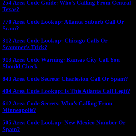
254 Area Code Guide: Who’s Calling From Central
Texas?
770 Area Code Lookup: Atlanta Suburb Call Or
Scam?
312 Area Code Lookup: Chicago Calls Or
Scammer’s Trick?
913 Area Code Warning: Kansas City Call You
Should Check
843 Area Code Secrets: Charleston Call Or Spam?
404 Area Code Lookup: Is This Atlanta Call Legit?
612 Area Code Secrets: Who’s Calling From
Minneapolis?
505 Area Code Lookup: New Mexico Number Or
Spam?