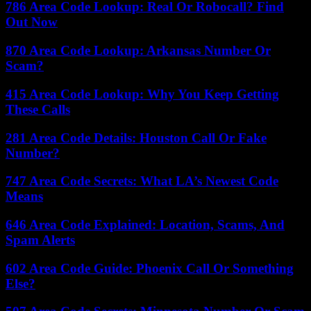
786 Area Code Lookup: Real Or Robocall? Find
Out Now
870 Area Code Lookup: Arkansas Number Or
Scam?
415 Area Code Lookup: Why You Keep Getting
These Calls
281 Area Code Details: Houston Call Or Fake
Number?
747 Area Code Secrets: What LA’s Newest Code
Means
646 Area Code Explained: Location, Scams, And
Spam Alerts
602 Area Code Guide: Phoenix Call Or Something
Else?