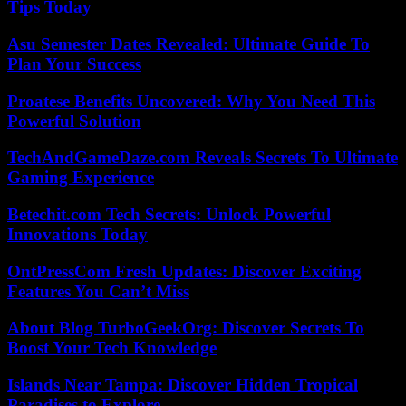
Tips Today
Asu Semester Dates Revealed: Ultimate Guide To
Plan Your Success
Proatese Benefits Uncovered: Why You Need This
Powerful Solution
TechAndGameDaze.com Reveals Secrets To Ultimate
Gaming Experience
Betechit.com Tech Secrets: Unlock Powerful
Innovations Today
OntPressCom Fresh Updates: Discover Exciting
Features You Can’t Miss
About Blog TurboGeekOrg: Discover Secrets To
Boost Your Tech Knowledge
Islands Near Tampa: Discover Hidden Tropical
Paradises to Explore