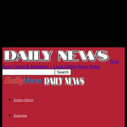
New
Jersey News & Headlines – Local Online News Portal
Jersey News
Business