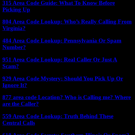
315 Area Code Guide: What To Know Before
Picking Up
804 Area Code Lookup: Who’s Really Calling From
Virginia?
484 Area Code Lookup: Pennsylvania Or Spam
Number?
951 Area Code Lookup: Real Caller Or Just A
Scam?
929 Area Code Mystery: Should You Pick Up Or
Ignore It?
877 area code Location? Who is Calling me? Where
are the Caller?
559 Area Code Lookup: Truth Behind These
Central Calls