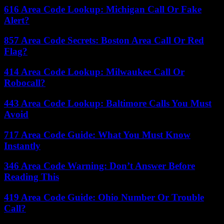
616 Area Code Lookup: Michigan Call Or Fake
Alert?
857 Area Code Secrets: Boston Area Call Or Red
Flag?
414 Area Code Lookup: Milwaukee Call Or
Robocall?
443 Area Code Lookup: Baltimore Calls You Must
Avoid
717 Area Code Guide: What You Must Know
Instantly
346 Area Code Warning: Don’t Answer Before
Reading This
419 Area Code Guide: Ohio Number Or Trouble
Call?