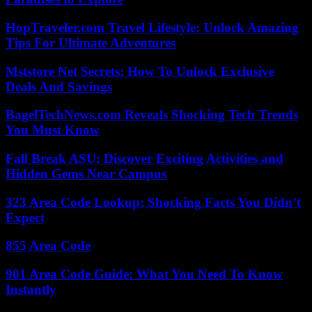
HopTraveler.com Travel Lifestyle: Unlock Amazing
Tips For Ultimate Adventures
Mststore Net Secrets: How To Unlock Exclusive
Deals And Savings
BagelTechNews.com Reveals Shocking Tech Trends
You Must Know
Fall Break ASU: Discover Exciting Activities and
Hidden Gems Near Campus
323 Area Code Lookup: Shocking Facts You Didn’t
Expect
855 Area Code
901 Area Code Guide: What You Need To Know
Instantly