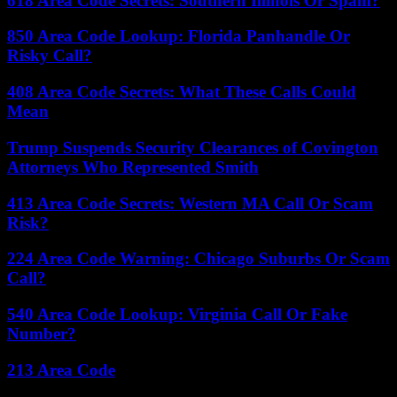
618 Area Code Secrets: Southern Illinois Or Spam?
850 Area Code Lookup: Florida Panhandle Or
Risky Call?
408 Area Code Secrets: What These Calls Could
Mean
Trump Suspends Security Clearances of Covington
Attorneys Who Represented Smith
413 Area Code Secrets: Western MA Call Or Scam
Risk?
224 Area Code Warning: Chicago Suburbs Or Scam
Call?
540 Area Code Lookup: Virginia Call Or Fake
Number?
213 Area Code