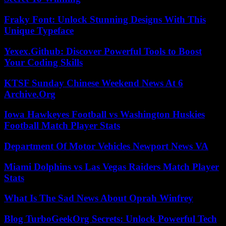
Fraky Font: Unlock Stunning Designs With This
Unique Typeface
Yexex.Github: Discover Powerful Tools to Boost
Your Coding Skills
KTSF Sunday Chinese Weekend News At 6
Archive.Org
Iowa Hawkeyes Football vs Washington Huskies
Football Match Player Stats
Department Of Motor Vehicles Newport News VA
Miami Dolphins vs Las Vegas Raiders Match Player
Stats
What Is The Sad News About Oprah Winfrey
Blog TurboGeekOrg Secrets: Unlock Powerful Tech