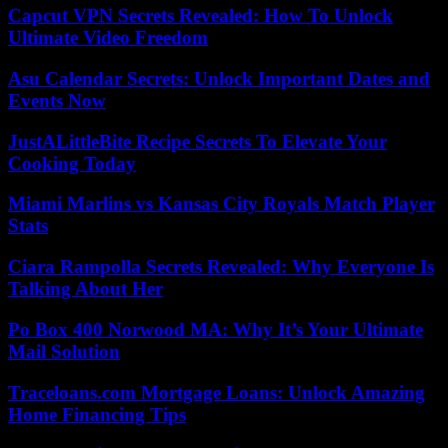
Capcut VPN Secrets Revealed: How To Unlock
Ultimate Video Freedom
Asu Calendar Secrets: Unlock Important Dates and
Events Now
JustALittleBite Recipe Secrets To Elevate Your
Cooking Today
Miami Marlins vs Kansas City Royals Match Player
Stats
Ciara Rampolla Secrets Revealed: Why Everyone Is
Talking About Her
Po Box 400 Norwood MA: Why It’s Your Ultimate
Mail Solution
Traceloans.com Mortgage Loans: Unlock Amazing
Home Financing Tips