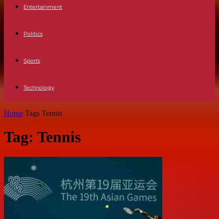
Entertainment
Politics
Sports
Technology
Home
Tags
Tennis
Tag: Tennis