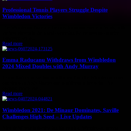
Professional Tennis Players Struggle Despite
Wimbledon Victories
The Wimbledon finals are the most important events in tennis, with
the best players in the world competing for the prestigious prize.
However, while...
Read more
Emma Raducanu Withdraws from Wimbledon
2024 Mixed Doubles with Andy Murray
Emma Raducanu has had to withdraw from the Wimbledon mixed
doubles with Andy Murray due to stiffness in her wrist. This
decision means that...
Read more
Wimbledon 2021: De Minaur Dominates, Saville
Challenges High Seed – Live Updates
Alex de Minaur is dominating his match at Wimbledon, having