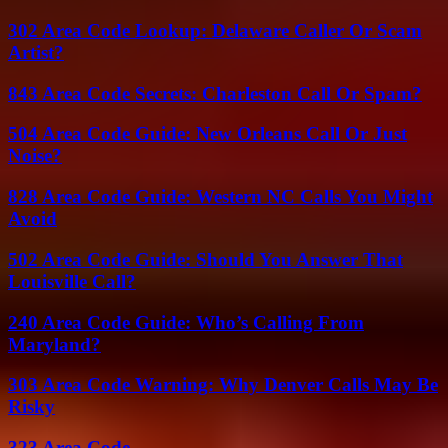
302 Area Code Lookup: Delaware Caller Or Scam
Artist?
843 Area Code Secrets: Charleston Call Or Spam?
504 Area Code Guide: New Orleans Call Or Just
Noise?
828 Area Code Guide: Western NC Calls You Might
Avoid
502 Area Code Guide: Should You Answer That
Louisville Call?
240 Area Code Guide: Who’s Calling From
Maryland?
303 Area Code Warning: Why Denver Calls May Be
Risky
323 Area Code