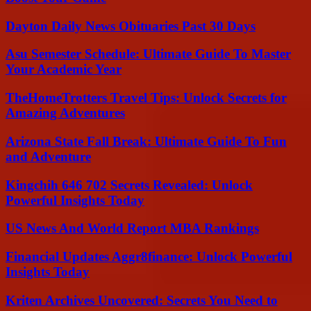
Dayton Daily News Obituaries Past 30 Days
Asu Semester Schedule: Ultimate Guide To Master
Your Academic Year
TheHomeTrotters Travel Tips: Unlock Secrets for
Amazing Adventures
Arizona State Fall Break: Ultimate Guide To Fun
and Adventure
Kingchih 646 702 Secrets Revealed: Unlock
Powerful Insights Today
US News And World Report MBA Rankings
Financial Updates Aggr8finance: Unlock Powerful
Insights Today
Kriten Archives Uncovered: Secrets You Need to