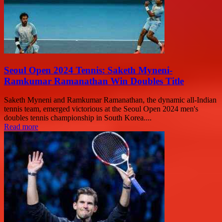
Seoul Open 2024 Tennis: Saketh Myneni-
Ramkumar Ramanathan Win Doubles Title
Saketh Myneni and Ramkumar Ramanathan, the dynamic all-Indian
tennis team, emerged victorious at the Seoul Open 2024 men's
doubles tennis championship in South Korea....
Read more