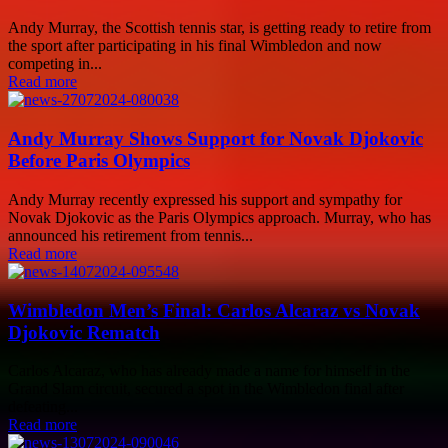
Andy Murray, the Scottish tennis star, is getting ready to retire from
the sport after participating in his final Wimbledon and now
competing in...
Read more
Andy Murray Shows Support for Novak Djokovic
Before Paris Olympics
Andy Murray recently expressed his support and sympathy for
Novak Djokovic as the Paris Olympics approach. Murray, who has
announced his retirement from tennis...
Read more
Wimbledon Men’s Final: Carlos Alcaraz vs Novak
Djokovic Rematch
Carlos Alcaraz, who has already made a name for himself in the
Grand Slam circuit, secured a spot in the Wimbledon final after
defeating...
Read more