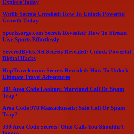
Explore Today
Wnflb Secrets Unveiled: How To Unlock Powerful
Growth Today
Sportssurge.com Secrets Revealed: How To Stream
Live Sports Effortlessly
SeveredBytes.Net Secrets Revealed: Unlock Powerful
Digital Hacks
HopTraveler.com Secrets Revealed: How To Unlock
Ultimate Travel Adventures
301 Area Code Lookup: Maryland Call Or Spam
Trap?
Area Code 978 Massachusetts: Safe Call Or Spam
Trap?
330 Area Code Secrets: Ohio Calls You Shouldn’t
Ignore