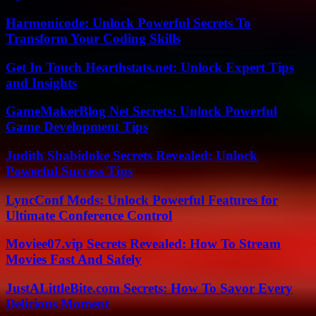
Harmonicode: Unlock Powerful Secrets To
Transform Your Coding Skills
Get In Touch Hearthstats.net: Unlock Expert Tips
and Insights
GameMakerBlog Net Secrets: Unlock Powerful
Game Development Tips
Judith Shabidoke Secrets Revealed: Unlock
Powerful Success Tips
LyncConf Mods: Unlock Powerful Features for
Ultimate Conference Control
Moviee07.vip Secrets Revealed: How To Stream
Movies Fast And Safely
JustALittleBite.com Secrets: How To Savor Every
Delicious Moment