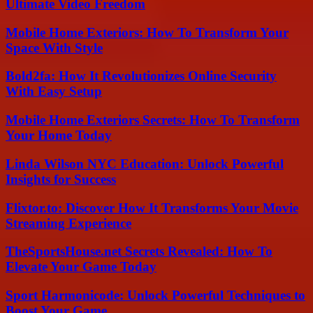
Ultimate Video Freedom
Mobile Home Exteriors: How To Transform Your
Space With Style
Bold2fa: How It Revolutionizes Online Security
With Easy Setup
Mobile Home Exteriors Secrets: How To Transform
Your Home Today
Linda Wilson NYC Education: Unlock Powerful
Insights for Success
Flixtor.to: Discover How It Transforms Your Movie
Streaming Experience
TheSportsHouse.net Secrets Revealed: How To
Elevate Your Game Today
Sport Harmonicode: Unlock Powerful Techniques to
Boost Your Game