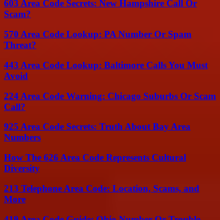
603 Area Code Secrets: New Hampshire Call Or
Scam?
570 Area Code Lookup: PA Number Or Spam
Threat?
443 Area Code Lookup: Baltimore Calls You Must
Avoid
224 Area Code Warning: Chicago Suburbs Or Scam
Call?
925 Area Code Secrets: Truth About Bay Area
Numbers
How The 626 Area Code Represents Cultural
Diversity
213 Telephone Area Code: Location, Scams, and
More
419 Area Code Guide: Ohio Number Or Trouble