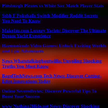
Pittsburgh Pirates vs White Sox Match Player Stats
Ssbb F Pokeballs Switch Modifier Reddit Secrets
You Need To Know
Make1m.com Luxury Yachts: Discover The Ultimate
Dream Yacht Experience
Harmonicode Video Games: Unlock Exciting Worlds
and Epic Adventures
News Whatutalkingboutwillis: Unveiling Shocking
Truths You Must Know
BagelTechNews.com Tech News: Discover Cutting-
Edge Innovations Today
Online Severedbytes: Discover Powerful Tips To
Boost Your Success
www Nothing2Hide.net News: Discover Shocking