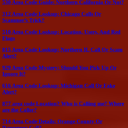
530 Area Code Guide: Northern California Or Not?
312 Area Code Lookup: Chicago Calls Or
Scammer’s Trick?
510 Area Code Lookup: Location, Users, And Red
Flags
815 Area Code Lookup: Northern IL Call Or Scam
Alert?
929 Area Code Mystery: Should You Pick Up Or
Ignore It?
616 Area Code Lookup: Michigan Call Or Fake
Alert?
877 area code Location? Who is Calling me? Where
are the Caller?
714 Area Code Details: Orange County Or
Dangerous Call?