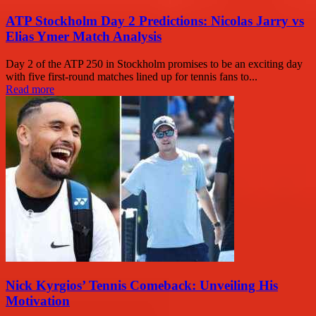
ATP Stockholm Day 2 Predictions: Nicolas Jarry vs
Elias Ymer Match Analysis
Day 2 of the ATP 250 in Stockholm promises to be an exciting day
with five first-round matches lined up for tennis fans to...
Read more
Nick Kyrgios’ Tennis Comeback: Unveiling His
Motivation