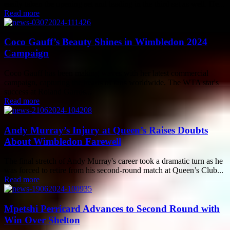
easily taken the opening set and leading in the third set as well. He...
Read more
Coco Gauff’s Beauty Shines in Wimbledon 2024
Campaign
Coco Gauff has been making waves with her latest commercial
campaign, capturing the hearts of fans worldwide. The WTA star's
success at Roland Garros...
Read more
Andy Murray’s Injury at Queen’s Raises Doubts
About Wimbledon Farewell
The final stretch of Andy Murray's career took a dramatic turn as he
was forced to retire from his second-round match at Queen’s Club...
Read more
Mpetshi Perricard Advances to Second Round with
Win Over Shelton