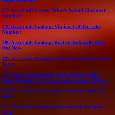
513 Area Code Secrets: What’s Behind Cincinnati
Numbers?
540 Area Code Lookup: Virginia Call Or Fake
Number?
786 Area Code Lookup: Real Or Robocall? Find
Out Now
407 Area Code Warning: What You Need To Know
Today
757 Area Code Lookup: Who’s Really Calling
From Virginia? # 757 Area Code Lookup: Who’s...
816 Area Code Secrets: Kansas City Or Robocall
Risk?
713 Area Code Lookup: Houston Call Or Spam
Ring?