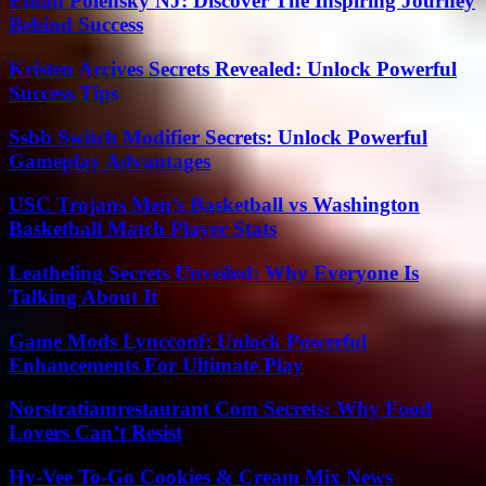
Ethan Polensky NJ: Discover The Inspiring Journey
Behind Success
Kristen Arcives Secrets Revealed: Unlock Powerful
Success Tips
Ssbb Switch Modifier Secrets: Unlock Powerful
Gameplay Advantages
USC Trojans Men’s Basketball vs Washington
Basketball Match Player Stats
Leatheling Secrets Unveiled: Why Everyone Is
Talking About It
Game Mods Lyncconf: Unlock Powerful
Enhancements For Ultimate Play
Norstratiamrestaurant Com Secrets: Why Food
Lovers Can’t Resist
Hy-Vee To-Go Cookies & Cream Mix News