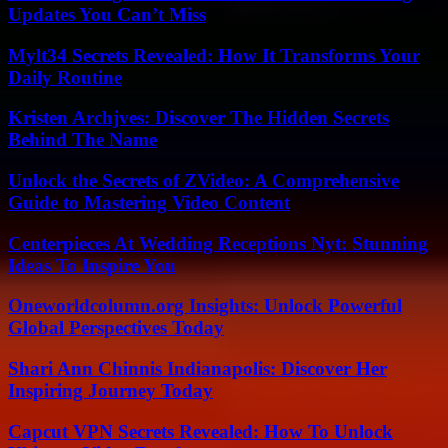
Updates You Can’t Miss
Mylt34 Secrets Revealed: How It Transforms Your
Daily Routine
Kristen Archjves: Discover The Hidden Secrets
Behind The Name
Unlock the Secrets of ZVideo: A Comprehensive
Guide to Mastering Video Content
Centerpieces At Wedding Receptions Nyt: Stunning
Ideas To Inspire You
Oneworldcolumn.org Insights: Unlock Powerful
Global Perspectives Today
Shari Ann Chinnis Indianapolis: Discover Her
Inspiring Journey Today
Capcut VPN Secrets Revealed: How To Unlock