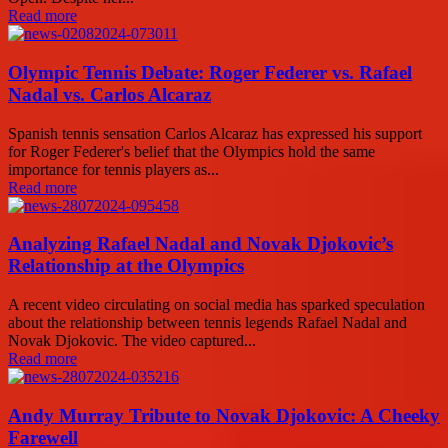
Read more
Olympic Tennis Debate: Roger Federer vs. Rafael
Nadal vs. Carlos Alcaraz
Spanish tennis sensation Carlos Alcaraz has expressed his support
for Roger Federer's belief that the Olympics hold the same
importance for tennis players as...
Read more
Analyzing Rafael Nadal and Novak Djokovic’s
Relationship at the Olympics
A recent video circulating on social media has sparked speculation
about the relationship between tennis legends Rafael Nadal and
Novak Djokovic. The video captured...
Read more
Andy Murray Tribute to Novak Djokovic: A Cheeky
Farewell