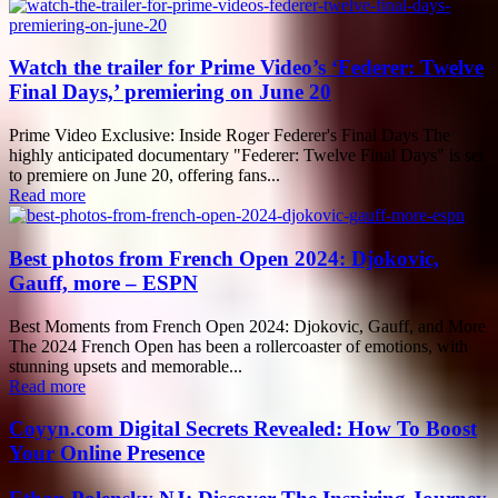
Watch the trailer for Prime Video’s ‘Federer: Twelve
Final Days,’ premiering on June 20
Prime Video Exclusive: Inside Roger Federer's Final Days The
highly anticipated documentary "Federer: Twelve Final Days" is set
to premiere on June 20, offering fans...
Read more
Best photos from French Open 2024: Djokovic,
Gauff, more – ESPN
Best Moments from French Open 2024: Djokovic, Gauff, and More
The 2024 French Open has been a rollercoaster of emotions, with
stunning upsets and memorable...
Read more
Coyyn.com Digital Secrets Revealed: How To Boost
Your Online Presence