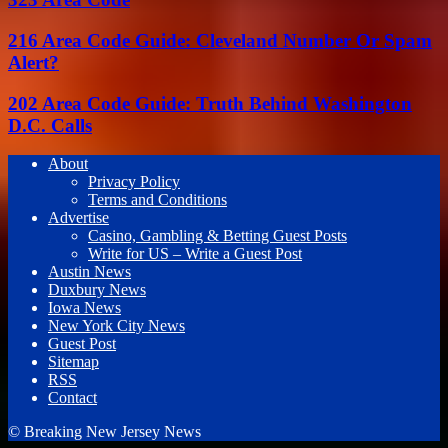
216 Area Code Guide: Cleveland Number Or Spam
Alert?
202 Area Code Guide: Truth Behind Washington
D.C. Calls
About
Privacy Policy
Terms and Conditions
Advertise
Casino, Gambling & Betting Guest Posts
Write for US – Write a Guest Post
Austin News
Duxbury News
Iowa News
New York City News
Guest Post
Sitemap
RSS
Contact
© Breaking New Jersey News