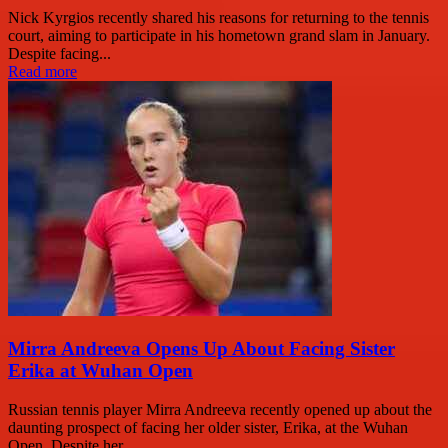
Nick Kyrgios recently shared his reasons for returning to the tennis
court, aiming to participate in his hometown grand slam in January.
Despite facing...
Read more
Mirra Andreeva Opens Up About Facing Sister
Erika at Wuhan Open
Russian tennis player Mirra Andreeva recently opened up about the
daunting prospect of facing her older sister, Erika, at the Wuhan
Open. Despite her...