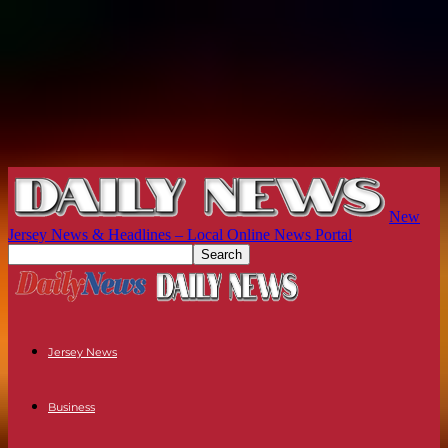
New
Jersey News & Headlines – Local Online News Portal
Jersey News
Business