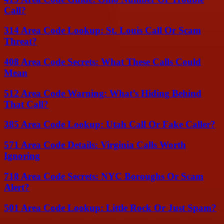
Call?
314 Area Code Lookup: St. Louis Call Or Scam
Threat?
408 Area Code Secrets: What These Calls Could
Mean
512 Area Code Warning: What’s Hiding Behind
That Call?
385 Area Code Lookup: Utah Call Or Fake Caller?
571 Area Code Details: Virginia Calls Worth
Ignoring
718 Area Code Secrets: NYC Boroughs Or Scam
Alert?
501 Area Code Lookup: Little Rock Or Just Spam?