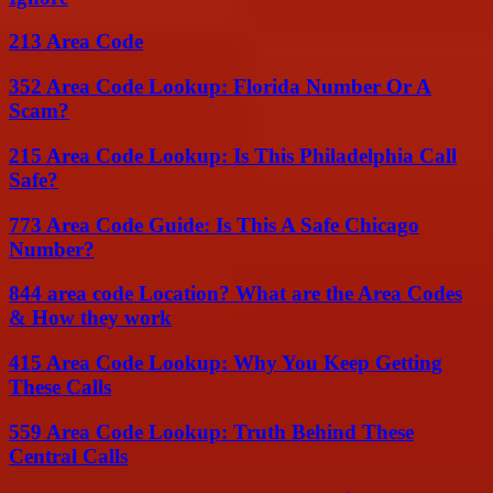
213 Area Code
352 Area Code Lookup: Florida Number Or A
Scam?
215 Area Code Lookup: Is This Philadelphia Call
Safe?
773 Area Code Guide: Is This A Safe Chicago
Number?
844 area code Location? What are the Area Codes
& How they work
415 Area Code Lookup: Why You Keep Getting
These Calls
559 Area Code Lookup: Truth Behind These
Central Calls