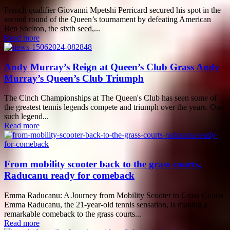
French qualifier Giovanni Mpetshi Perricard secured his spot in the
second round of the Queen’s tournament by defeating American
Ben Shelton, the sixth seed,...
Read more
Andy Murray’s Reign at Queen’s Club Grass Andy
Murray’s Queen’s Club Triumph
The Cinch Championships at The Queen's Club has seen some of
the greatest tennis legends compete and triumph over the years. One
such legend...
Read more
From mobility scooter back to the grass courts,
Raducanu ready for comeback
Emma Raducanu: A Journey from Mobility Scooter to Grass Courts
Emma Raducanu, the 21-year-old tennis sensation, is making a
remarkable comeback to the grass courts...
Read more