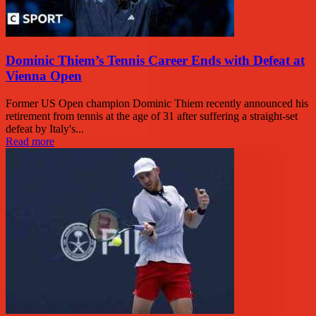
Dominic Thiem’s Tennis Career Ends with Defeat at
Vienna Open
Former US Open champion Dominic Thiem recently announced his
retirement from tennis at the age of 31 after suffering a straight-set
defeat by Italy's...
Read more