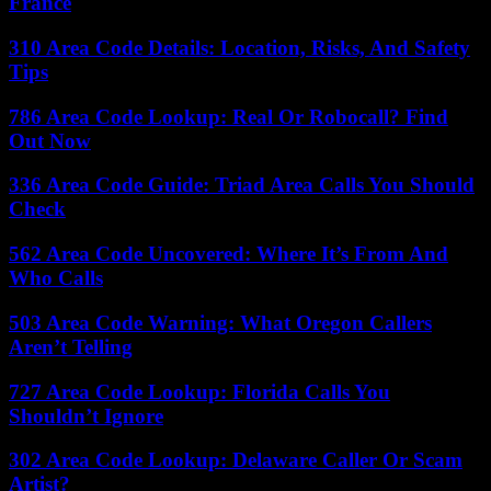
France
310 Area Code Details: Location, Risks, And Safety
Tips
786 Area Code Lookup: Real Or Robocall? Find
Out Now
336 Area Code Guide: Triad Area Calls You Should
Check
562 Area Code Uncovered: Where It’s From And
Who Calls
503 Area Code Warning: What Oregon Callers
Aren’t Telling
727 Area Code Lookup: Florida Calls You
Shouldn’t Ignore
302 Area Code Lookup: Delaware Caller Or Scam
Artist?