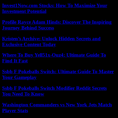
Invest1Now.com Stocks: How To Maximize Your
Investment Potential
Profile Rayce Adam Hinds: Discover The Inspiring
Journey Behind Success
Kristen’s Archive: Unlock Hidden Secrets and
Exclusive Content Today
Where To Buy Yell51x-Ouz4: Ultimate Guide To
Find It Fast
Ssbb F Pokeballs Switch: Ultimate Guide To Master
Your Gameplay
Ssbb F Pokeballs Switch Modifier Reddit Secrets
You Need To Know
Washington Commanders vs New York Jets Match
Player Stats