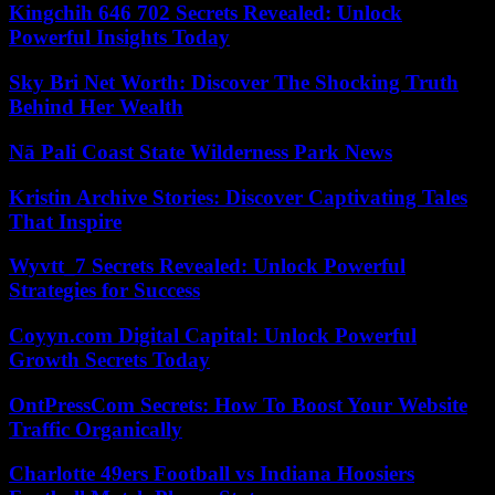
Kingchih 646 702 Secrets Revealed: Unlock
Powerful Insights Today
Sky Bri Net Worth: Discover The Shocking Truth
Behind Her Wealth
Nā Pali Coast State Wilderness Park News
Kristin Archive Stories: Discover Captivating Tales
That Inspire
Wyvtt_7 Secrets Revealed: Unlock Powerful
Strategies for Success
Coyyn.com Digital Capital: Unlock Powerful
Growth Secrets Today
OntPressCom Secrets: How To Boost Your Website
Traffic Organically
Charlotte 49ers Football vs Indiana Hoosiers