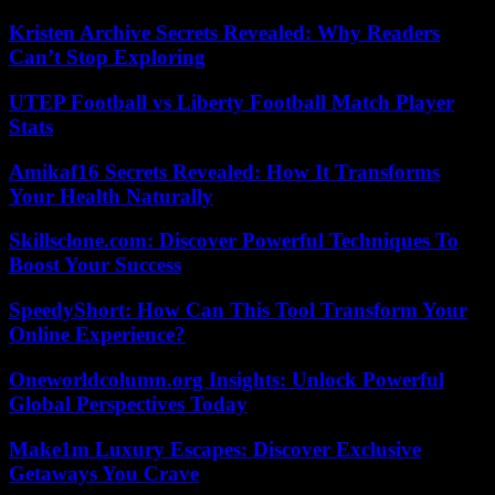
Kristen Archive Secrets Revealed: Why Readers
Can’t Stop Exploring
UTEP Football vs Liberty Football Match Player
Stats
Amikaf16 Secrets Revealed: How It Transforms
Your Health Naturally
Skillsclone.com: Discover Powerful Techniques To
Boost Your Success
SpeedyShort: How Can This Tool Transform Your
Online Experience?
Oneworldcolumn.org Insights: Unlock Powerful
Global Perspectives Today
Make1m Luxury Escapes: Discover Exclusive
Getaways You Crave