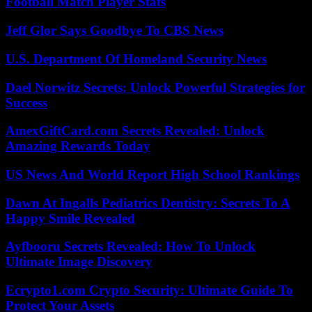
Football Match Player Stats
Jeff Glor Says Goodbye To CBS News
U.S. Department Of Homeland Security News
Dael Norwitz Secrets: Unlock Powerful Strategies for
Success
AmexGiftCard.com Secrets Revealed: Unlock
Amazing Rewards Today
US News And World Report High School Rankings
Dawn At Ingalls Pediatrics Dentistry: Secrets To A
Happy Smile Revealed
Ayfbooru Secrets Revealed: How To Unlock
Ultimate Image Discovery
Ecrypto1.com Crypto Security: Ultimate Guide To
Protect Your Assets