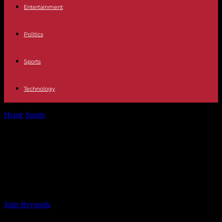
Entertainment
Politics
Sports
Technology
Home
Sports
Olympic Tennis Debate: Roger Federer vs. Rafael
Nadal vs. Carlos Alcaraz
Olympic Tennis Debate: Roger
Federer vs. Rafael Nadal vs. Carlos
Alcaraz
By
John Reynolds
-