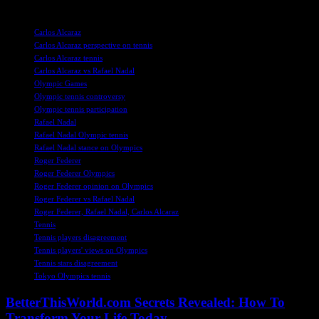
TAGS
Carlos Alcaraz
Carlos Alcaraz perspective on tennis
Carlos Alcaraz tennis
Carlos Alcaraz vs Rafael Nadal
Olympic Games
Olympic tennis controversy
Olympic tennis participation
Rafael Nadal
Rafael Nadal Olympic tennis
Rafael Nadal stance on Olympics
Roger Federer
Roger Federer Olympics
Roger Federer opinion on Olympics
Roger Federer vs Rafael Nadal
Roger Federer, Rafael Nadal, Carlos Alcaraz
Tennis
Tennis players disagreement
Tennis players' views on Olympics
Tennis stars disagreement
Tokyo Olympics tennis
BetterThisWorld.com Secrets Revealed: How To
Transform Your Life Today