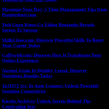
Maximize Your Day: 5 Time Management Tips from
Pondershort.com
Tech Guru Keezy.Co Editor Benjamin Reveals
Secrets To Success
SkillsClone.com: Discover Powerful Skills To Boost
Your Career Today
CallScroll.com: Discover How It Transforms Your
Online Experience
Ancient Grain In Healthy Cereal: Discover
Nutritious Benefits Today
Ta11672 Ssy To Auto Connect: Unlock Powerful
Seamless Connectivity
Kirstin Archives: Unlock Secrets Behind The
Captivating Star