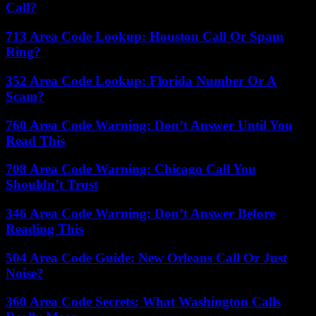
Call?
713 Area Code Lookup: Houston Call Or Spam
Ring?
352 Area Code Lookup: Florida Number Or A
Scam?
760 Area Code Warning: Don’t Answer Until You
Read This
708 Area Code Warning: Chicago Call You
Shouldn’t Trust
346 Area Code Warning: Don’t Answer Before
Reading This
504 Area Code Guide: New Orleans Call Or Just
Noise?
360 Area Code Secrets: What Washington Calls