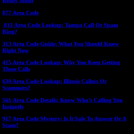
Really Mean
877 Area Code
813 Area Code Lookup: Tampa Call Or Spam
Ring?
313 Area Code Guide: What You Should Know
Right Now
415 Area Code Lookup: Why You Keep Getting
These Calls
630 Area Code Lookup: Illinois Callers Or
Scammers?
561 Area Code Details: Know Who’s Calling You
Instantly
917 Area Code Mystery: Is It Safe To Answer Or A
Scam?