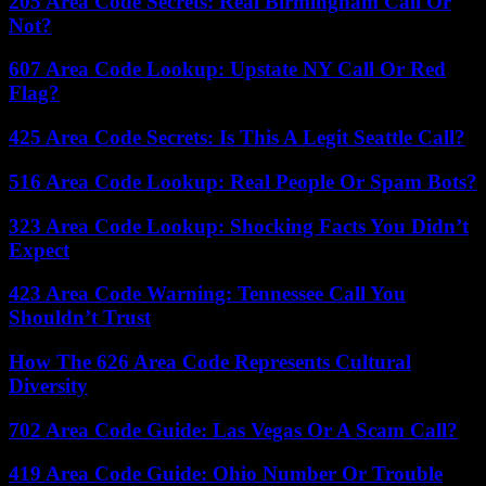
205 Area Code Secrets: Real Birmingham Call Or
Not?
607 Area Code Lookup: Upstate NY Call Or Red
Flag?
425 Area Code Secrets: Is This A Legit Seattle Call?
516 Area Code Lookup: Real People Or Spam Bots?
323 Area Code Lookup: Shocking Facts You Didn’t
Expect
423 Area Code Warning: Tennessee Call You
Shouldn’t Trust
How The 626 Area Code Represents Cultural
Diversity
702 Area Code Guide: Las Vegas Or A Scam Call?
419 Area Code Guide: Ohio Number Or Trouble