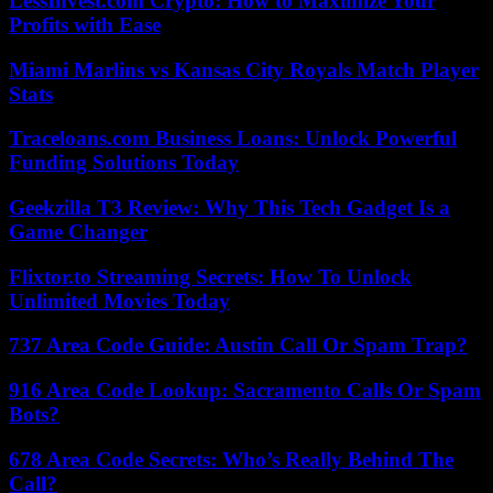
LessInvest.com Crypto: How to Maximize Your
Profits with Ease
Miami Marlins vs Kansas City Royals Match Player
Stats
Traceloans.com Business Loans: Unlock Powerful
Funding Solutions Today
Geekzilla T3 Review: Why This Tech Gadget Is a
Game Changer
Flixtor.to Streaming Secrets: How To Unlock
Unlimited Movies Today
737 Area Code Guide: Austin Call Or Spam Trap?
916 Area Code Lookup: Sacramento Calls Or Spam
Bots?
678 Area Code Secrets: Who’s Really Behind The
Call?