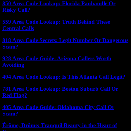
850 Area Code Lookup: Florida Panhandle Or
Risky Call?
559 Area Code Lookup: Truth Behind These
Central Calls
818 Area Code Secrets: Legit Number Or Dangerous
Scam?
928 Area Code Guide: Arizona Callers Worth
Avoiding
404 Area Code Lookup: Is This Atlanta Call Legit?
781 Area Code Lookup: Boston Suburb Call Or
Red Flag?
405 Area Code Guide: Oklahoma City Call Or
Scam?
Érôme, Drôme: Tranquil Beauty in the Heart of