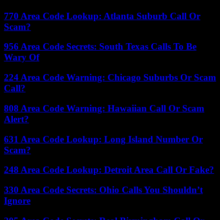
770 Area Code Lookup: Atlanta Suburb Call Or
Scam?
956 Area Code Secrets: South Texas Calls To Be
Wary Of
224 Area Code Warning: Chicago Suburbs Or Scam
Call?
808 Area Code Warning: Hawaiian Call Or Scam
Alert?
631 Area Code Lookup: Long Island Number Or
Scam?
248 Area Code Lookup: Detroit Area Call Or Fake?
330 Area Code Secrets: Ohio Calls You Shouldn’t
Ignore