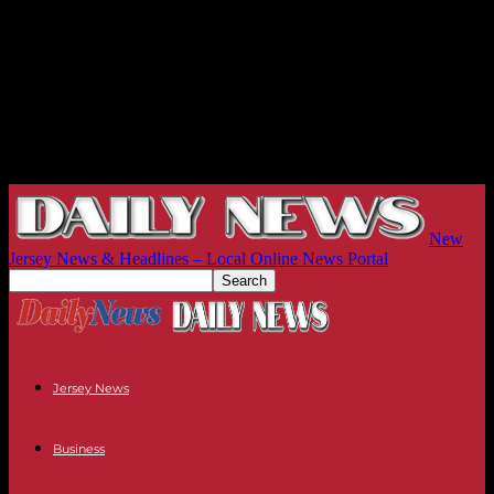
New
Jersey News & Headlines – Local Online News Portal
Jersey News
Business