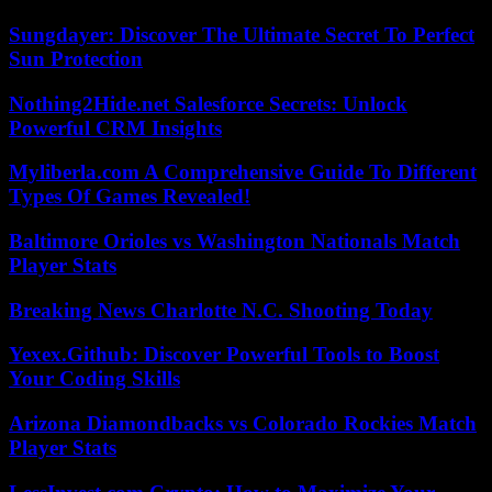
Sungdayer: Discover The Ultimate Secret To Perfect
Sun Protection
Nothing2Hide.net Salesforce Secrets: Unlock
Powerful CRM Insights
Myliberla.com A Comprehensive Guide To Different
Types Of Games Revealed!
Baltimore Orioles vs Washington Nationals Match
Player Stats
Breaking News Charlotte N.C. Shooting Today
Yexex.Github: Discover Powerful Tools to Boost
Your Coding Skills
Arizona Diamondbacks vs Colorado Rockies Match
Player Stats