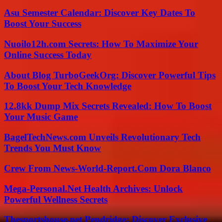
Asu Semester Calendar: Discover Key Dates To
Boost Your Success
Nuoilo12h.com Secrets: How To Maximize Your
Online Success Today
About Blog TurboGeekOrg: Discover Powerful Tips
To Boost Your Tech Knowledge
12.8kk Dump Mix Secrets Revealed: How To Boost
Your Music Game
BagelTechNews.com Unveils Revolutionary Tech
Trends You Must Know
Crew From News-World-Report.Com Dora Blanco
Mega-Personal.Net Health Archives: Unlock
Powerful Wellness Secrets
Thesportshouse.net Pendridge: Discover Exclusive