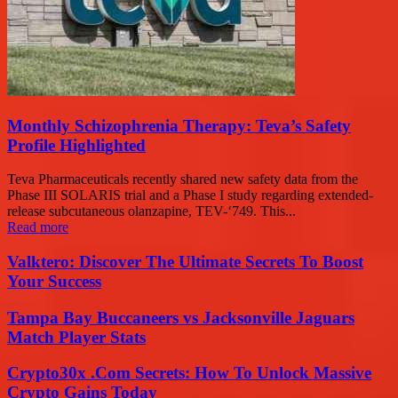
Monthly Schizophrenia Therapy: Teva’s Safety
Profile Highlighted
Teva Pharmaceuticals recently shared new safety data from the
Phase III SOLARIS trial and a Phase I study regarding extended-
release subcutaneous olanzapine, TEV-‘749. This...
Read more
Valktero: Discover The Ultimate Secrets To Boost
Your Success
Tampa Bay Buccaneers vs Jacksonville Jaguars
Match Player Stats
Crypto30x .Com Secrets: How To Unlock Massive
Crypto Gains Today