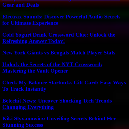
Gear and Deals
Electrax Sounds: Discover Powerful Audio Secrets
for Ultimate Experience
Cold Yogurt Drink Crossword Clue: Unlock the
Refreshing Answer Today!
New York Giants vs Bengals Match Player Stats
Unlock the Secrets of the NYT Crossword:
Mastering the Vault Opener
Check My Balance Starbucks Gift Card: Easy Ways
To Track Instantly
Betechit News: Uncover Shocking Tech Trends
Changing Everything
Kiki Slyvanowicz: Unveiling Secrets Behind Her
Stunning Success