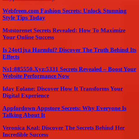
Webfreen.com Fashion Secrets: Unlock Stunning
Style Tips Today
Mststorenet Secrets Revealed: How To Maximize
Your Online Success
Is 24ot1jxa Harmful? Discover The Truth Behind Its
Effects
Ns1:885550.Xyz:5331 Secrets Revealed – Boost Your
Website Performance Now
Iday Eolane: Discover How It Transforms Your
Digital Experience
Appfordown Appstore Secrets: Why Everyone Is
Talking About It
Veronica Keal: Discover The Secrets Behind Her
Incredible Success