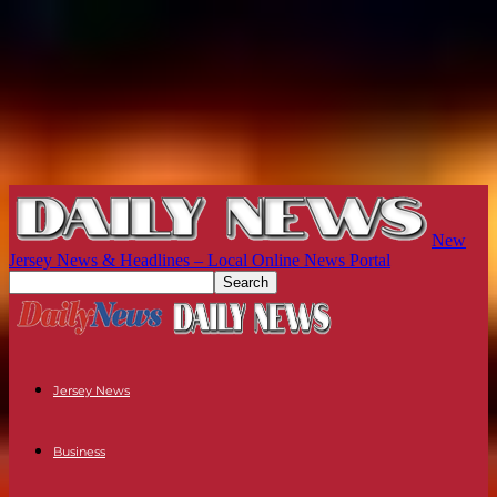
New
Jersey News & Headlines – Local Online News Portal
Jersey News
Business