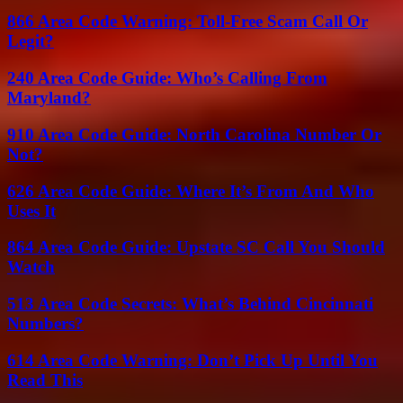
866 Area Code Warning: Toll-Free Scam Call Or
Legit?
240 Area Code Guide: Who’s Calling From
Maryland?
910 Area Code Guide: North Carolina Number Or
Not?
626 Area Code Guide: Where It’s From And Who
Uses It
864 Area Code Guide: Upstate SC Call You Should
Watch
513 Area Code Secrets: What’s Behind Cincinnati
Numbers?
614 Area Code Warning: Don’t Pick Up Until You
Read This