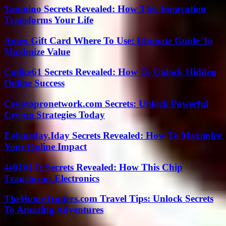
Taumino Secrets Revealed: How This Innovation
Transforms Your Life
Amex Gift Card Where To Use: Ultimate Guide To
Maximize Value
Collice61 Secrets Revealed: How To Unlock Hidden
Online Success
Cryptopronetwork.com Secrets: Unlock Powerful
Crypto Strategies Today
Eolaneday.Iday Secrets Revealed: How To Maximize
Your Online Impact
4s0101 Ic Secrets Revealed: How This Chip
Transforms Electronics
TheHomeTrotters.com Travel Tips: Unlock Secrets
To Amazing Adventures