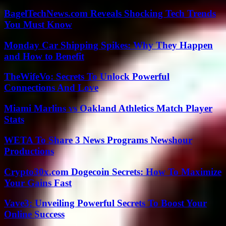
BagelTechNews.com Reveals Shocking Tech Trends
You Must Know
Monday Car Shipping Spikes: Why They Happen
and How to Benefit
TheWifeVo: Secrets To Unlock Powerful
Connections And Love
Miami Marlins vs Oakland Athletics Match Player
Stats
WETA To Share 3 News Programs Newshour
Productions
Crypto30x.com Dogecoin Secrets: How To Maximize
Your Gains Fast
Vave3: Unveiling Powerful Secrets To Boost Your
Online Success