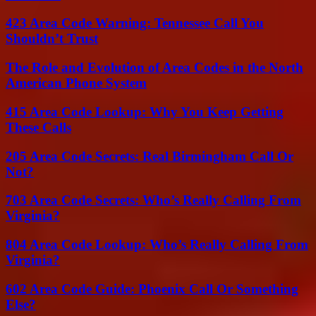
423 Area Code Warning: Tennessee Call You
Shouldn’t Trust
The Role and Evolution of Area Codes in the North
American Phone System
415 Area Code Lookup: Why You Keep Getting
These Calls
205 Area Code Secrets: Real Birmingham Call Or
Not?
703 Area Code Secrets: Who’s Really Calling From
Virginia?
804 Area Code Lookup: Who’s Really Calling From
Virginia?
602 Area Code Guide: Phoenix Call Or Something
Else?