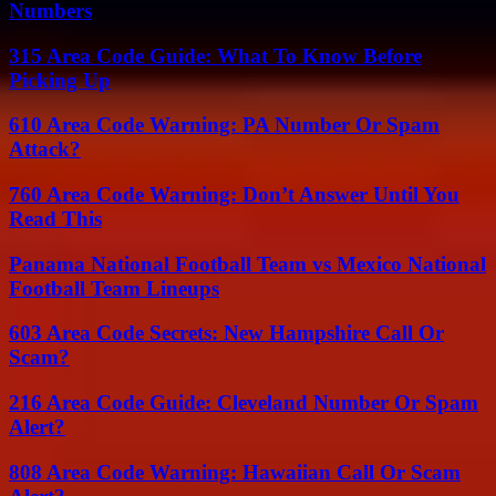
Numbers
315 Area Code Guide: What To Know Before
Picking Up
610 Area Code Warning: PA Number Or Spam
Attack?
760 Area Code Warning: Don’t Answer Until You
Read This
Panama National Football Team vs Mexico National
Football Team Lineups
603 Area Code Secrets: New Hampshire Call Or
Scam?
216 Area Code Guide: Cleveland Number Or Spam
Alert?
808 Area Code Warning: Hawaiian Call Or Scam