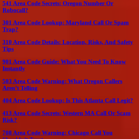
541 Area Code Secrets: Oregon Number Or
Robocall?
301 Area Code Lookup: Maryland Call Or Spam
Trap?
310 Area Code Details: Location, Risks, And Safety
Tips
901 Area Code Guide: What You Need To Know
Instantly
503 Area Code Warning: What Oregon Callers
Aren’t Telling
404 Area Code Lookup: Is This Atlanta Call Legit?
413 Area Code Secrets: Western MA Call Or Scam
Risk?
708 Area Code Warning: Chicago Call You