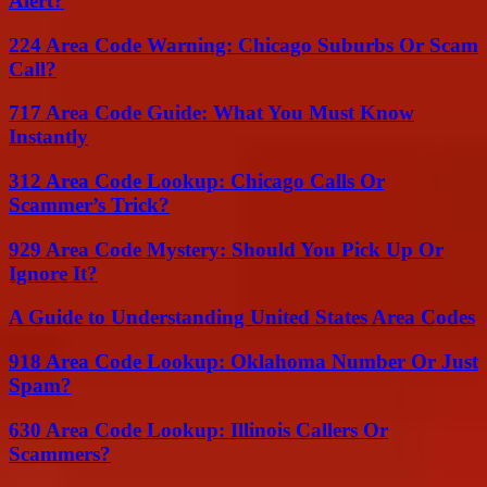
Alert?
224 Area Code Warning: Chicago Suburbs Or Scam
Call?
717 Area Code Guide: What You Must Know
Instantly
312 Area Code Lookup: Chicago Calls Or
Scammer’s Trick?
929 Area Code Mystery: Should You Pick Up Or
Ignore It?
A Guide to Understanding United States Area Codes
918 Area Code Lookup: Oklahoma Number Or Just
Spam?
630 Area Code Lookup: Illinois Callers Or
Scammers?