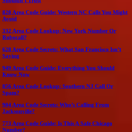
Shouldn’t Trust
828 Area Code Guide: Western NC Calls You Might
Avoid
332 Area Code Lookup: New York Number Or
Robocall?
628 Area Code Secrets: What San Francisco Isn’t
Saying
949 Area Code Guide: Everything You Should
Know Now
856 Area Code Lookup: Southern NJ Call Or
Spam?
904 Area Code Secrets: Who’s Calling From
Jacksonville?
773 Area Code Guide: Is This A Safe Chicago
Number?