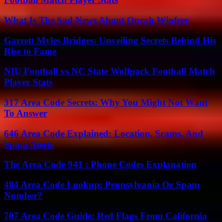
What Is The Sad News About Oprah Winfrey
Garrett Myles Bridges: Unveiling Secrets Behind His
Rise to Fame
NIU Football vs NC State Wolfpack Football Match
Player Stats
317 Area Code Secrets: Why You Might Not Want
To Answer
646 Area Code Explained: Location, Scams, And
Spam Alerts
The Area Code 941 : Phone Codes Explanation
484 Area Code Lookup: Pennsylvania Or Spam
Number?
707 Area Code Guide: Red Flags From California