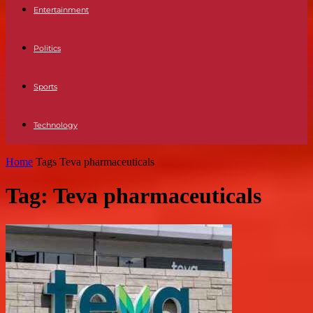
Entertainment
Politics
Sports
Technology
Home
Tags
Teva pharmaceuticals
Tag: Teva pharmaceuticals