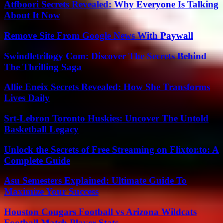
Atfboori Secrets Revealed: Why Everyone Is Talking
About It Now
Remove Site From Google News With Paywall
Swindletrilogy Com: Discover The Secrets Behind
The Thrilling Saga
Allie Eneix Secrets Revealed: How She Transforms
Lives Daily
Srt-Lebron Toronto Huskies: Uncover The Untold
Basketball Legacy
Unlock the Secrets of Free Streaming on Flixtor.to: A
Complete Guide
Asu Semesters Explained: Ultimate Guide To
Maximize Your Success
Houston Cougars Football vs Arizona Wildcats
Football Match Player Stats