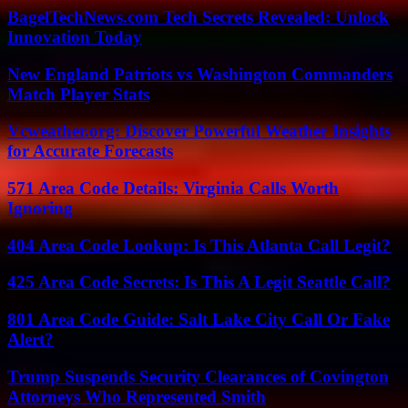
BagelTechNews.com Tech Secrets Revealed: Unlock
Innovation Today
New England Patriots vs Washington Commanders
Match Player Stats
Vcweather.org: Discover Powerful Weather Insights
for Accurate Forecasts
571 Area Code Details: Virginia Calls Worth
Ignoring
404 Area Code Lookup: Is This Atlanta Call Legit?
425 Area Code Secrets: Is This A Legit Seattle Call?
801 Area Code Guide: Salt Lake City Call Or Fake
Alert?
Trump Suspends Security Clearances of Covington
Attorneys Who Represented Smith