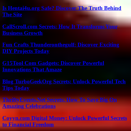
Is Hentai4u.org Safe? Discover The Truth Behind
The Site
CallScroll.com Secrets: How It Transforms Your
Business Growth
Fun Crafts Thunderonthegulf: Discover Exciting
DIY Projects Today
G15Tool Com Gadgets: Discover Powerful
Innovations That Amaze
Blog TurboGeekOrg Secrets: Unlock Powerful Tech
Tips Today
ThriftyEvents.Net Secrets: How To Save Big On
Amazing Celebrations
Coyyn.com Digital Money: Unlock Powerful Secrets
to Financial Freedom