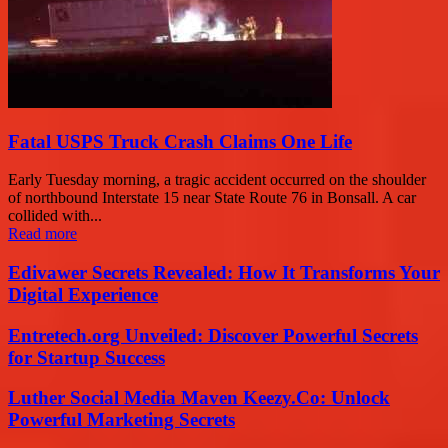
Fatal USPS Truck Crash Claims One Life
Early Tuesday morning, a tragic accident occurred on the shoulder
of northbound Interstate 15 near State Route 76 in Bonsall. A car
collided with...
Read more
Edivawer Secrets Revealed: How It Transforms Your
Digital Experience
Entretech.org Unveiled: Discover Powerful Secrets
for Startup Success
Luther Social Media Maven Keezy.Co: Unlock
Powerful Marketing Secrets