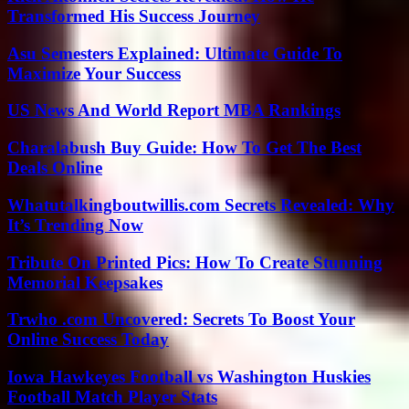
Transformed His Success Journey
Asu Semesters Explained: Ultimate Guide To
Maximize Your Success
US News And World Report MBA Rankings
Charalabush Buy Guide: How To Get The Best
Deals Online
Whatutalkingboutwillis.com Secrets Revealed: Why
It’s Trending Now
Tribute On Printed Pics: How To Create Stunning
Memorial Keepsakes
Trwho .com Uncovered: Secrets To Boost Your
Online Success Today
Iowa Hawkeyes Football vs Washington Huskies
Football Match Player Stats