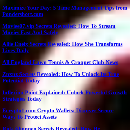
Maximize Your Day: 5 Time Management Tips from
Pondershort.com
Moviee07.vip Secrets Revealed: How To Stream
Movies Fast And Safely
Allie Eneix Secrets Revealed: How She Transforms
Lives Daily
All England Lawn Tennis & Croquet Club News
Znxnz Secrets Revealed: How To Unlock Its True
Potential Today
Inflexion Point Explained: Unlock Powerful Growth
Strategies Today
Ecrypto1.com Crypto Wallets: Discover Secure
Ways To Protect Assets
Rick Altonnen Secrets Revealed: How He