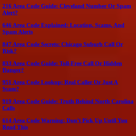
216 Area Code Guide: Cleveland Number Or Spam
Alert?
646 Area Code Explained: Location, Scams, And
Spam Alerts
847 Area Code Secrets: Chicago Suburb Call Or
Risk?
833 Area Code Guide: Toll-Free Call Or Hidden
Danger?
951 Area Code Lookup: Real Caller Or Just A
Scam?
919 Area Code Guide: Truth Behind North Carolina
Calls
614 Area Code Warning: Don’t Pick Up Until You
Read This