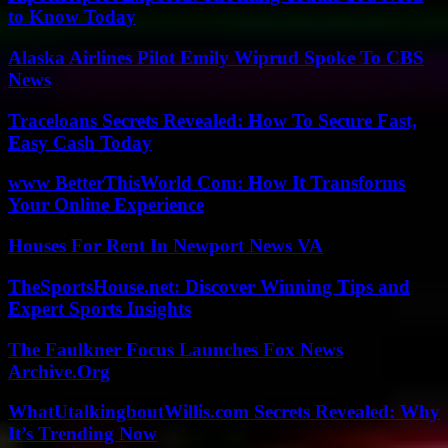
to Know Today
Alaska Airlines Pilot Emily Wiprud Spoke To CBS
News
Traceloans Secrets Revealed: How To Secure Fast,
Easy Cash Today
www BetterThisWorld Com: How It Transforms
Your Online Experience
Houses For Rent In Newport News VA
TheSportsHouse.net: Discover Winning Tips and
Expert Sports Insights
The Faulkner Focus Launches Fox News
Archive.Org
WhatUtalkingboutWillis.com Secrets Revealed: Why
It’s Trending Now