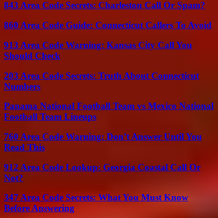
843 Area Code Secrets: Charleston Call Or Spam?
860 Area Code Guide: Connecticut Callers To Avoid
913 Area Code Warning: Kansas City Call You
Should Check
203 Area Code Secrets: Truth About Connecticut
Numbers
Panama National Football Team vs Mexico National
Football Team Lineups
760 Area Code Warning: Don’t Answer Until You
Read This
912 Area Code Lookup: Georgia Coastal Call Or
Not?
347 Area Code Secrets: What You Must Know
Before Answering