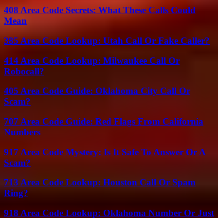
408 Area Code Secrets: What These Calls Could
Mean
385 Area Code Lookup: Utah Call Or Fake Caller?
414 Area Code Lookup: Milwaukee Call Or
Robocall?
405 Area Code Guide: Oklahoma City Call Or
Scam?
707 Area Code Guide: Red Flags From California
Numbers
917 Area Code Mystery: Is It Safe To Answer Or A
Scam?
713 Area Code Lookup: Houston Call Or Spam
Ring?
918 Area Code Lookup: Oklahoma Number Or Just