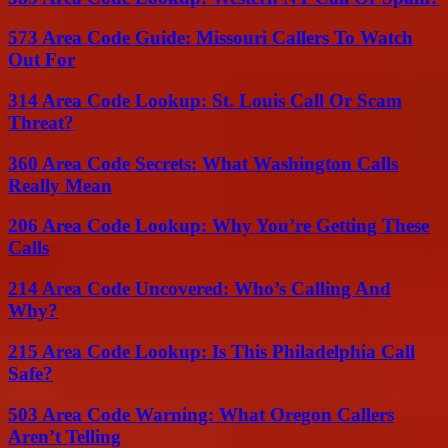
573 Area Code Guide: Missouri Callers To Watch
Out For
314 Area Code Lookup: St. Louis Call Or Scam
Threat?
360 Area Code Secrets: What Washington Calls
Really Mean
206 Area Code Lookup: Why You’re Getting These
Calls
214 Area Code Uncovered: Who’s Calling And
Why?
215 Area Code Lookup: Is This Philadelphia Call
Safe?
503 Area Code Warning: What Oregon Callers
Aren’t Telling