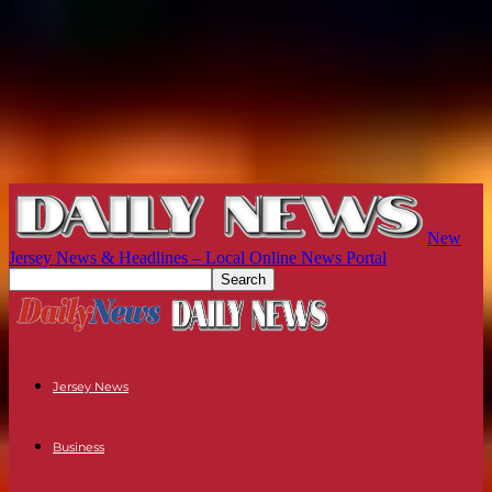
New
Jersey News & Headlines – Local Online News Portal
Jersey News
Business