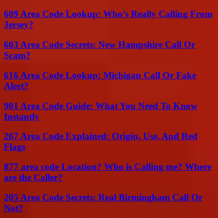
609 Area Code Lookup: Who’s Really Calling From
Jersey?
603 Area Code Secrets: New Hampshire Call Or
Scam?
616 Area Code Lookup: Michigan Call Or Fake
Alert?
901 Area Code Guide: What You Need To Know
Instantly
267 Area Code Explained: Origin, Use, And Red
Flags
877 area code Location? Who is Calling me? Where
are the Caller?
205 Area Code Secrets: Real Birmingham Call Or
Not?