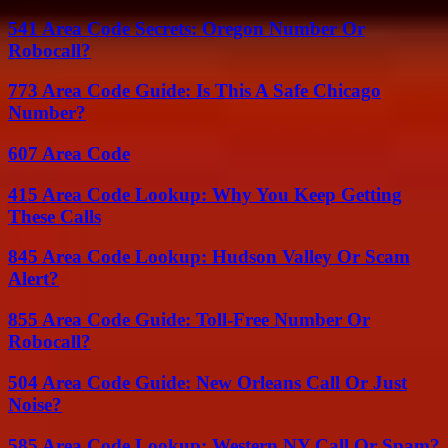
541 Area Code Secrets: Oregon Number Or
Robocall?
773 Area Code Guide: Is This A Safe Chicago
Number?
607 Area Code
415 Area Code Lookup: Why You Keep Getting
These Calls
845 Area Code Lookup: Hudson Valley Or Scam
Alert?
855 Area Code Guide: Toll-Free Number Or
Robocall?
504 Area Code Guide: New Orleans Call Or Just
Noise?
585 Area Code Lookup: Western NY Call Or Spam?