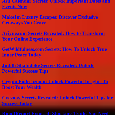
Asu Calendar Secrets: Unlock Important Dates and
Events Now
Make1m Luxury Escapes: Discover Exclusive
Getaways You Crave
Aviyne.com Secrets Revealed: How to Transform
Your Online Experience
GetWildfulness.com Secrets: How To Unlock True
Inner Peace Today
Judith Shabidoke Secrets Revealed: Unlock
Powerful Success Tips
Crypto Fintechzoom: Unlock Powerful Insights To
Boost Your Wealth
Cvcvoov Secrets Revealed: Unlock Powerful Tips for
Success Today
RipoffReport Exposed: Shocking Truths You Need