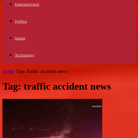
Entertainment
Politics
Sports
Technology
Home
Tags
Traffic accident news
Tag: traffic accident news