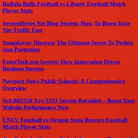
Buffalo Bulls Football vs Liberty Football Match
Player Stats
Severedbytes Net Blog Secrets: How To Boost Your
Site Traffic Fast
Sungdayer: Discover The Ultimate Secret To Perfect
Sun Protection
EntreTech.org Secrets: How Innovation Drives
Business Success
Newport News Public Schools: A Comprehensive
Overview
Ns1:885550.Xyz:5331 Secrets Revealed – Boost Your
Website Performance Now
UNLV Football vs Oregon State Beavers Football
Match Player Stats