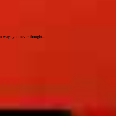
n ways you never thought...