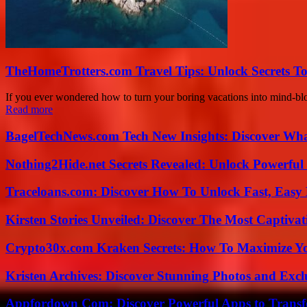
TheHomeTrotters.com Travel Tips: Unlock Secrets T
If you ever wondered how to turn your boring vacations into mind-b
Read more
BagelTechNews.com Tech New Insights: Discover Wh
Nothing2Hide.net Secrets Revealed: Unlock Powerful
Traceloans.com: Discover How To Unlock Fast, Easy 
Kirsten Stories Unveiled: Discover The Most Captivat
Crypto30x.com Kraken Secrets: How To Maximize Y
Kristen Archives: Discover Stunning Photos and Excl
Appfordown Com: Discover Powerful Apps to Transf