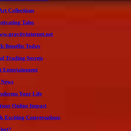
rt Collections
tivating Tales
w.gravityinternet.net
th Benefits Today
l Trading Secrets
t Entertainment
l News
nsforms Your Life
Your Online Impact
k Exciting Conversations
lert?