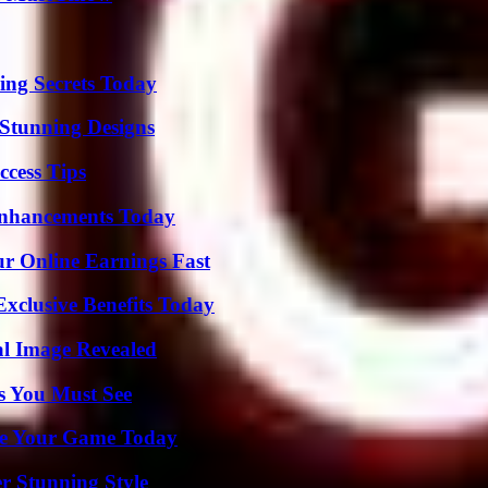
ing Secrets Today
Stunning Designs
ccess Tips
Enhancements Today
r Online Earnings Fast
xclusive Benefits Today
al Image Revealed
s You Must See
ate Your Game Today
er Stunning Style