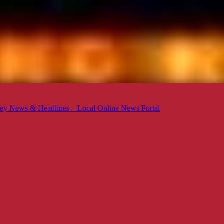
ey News & Headlines – Local Online News Portal