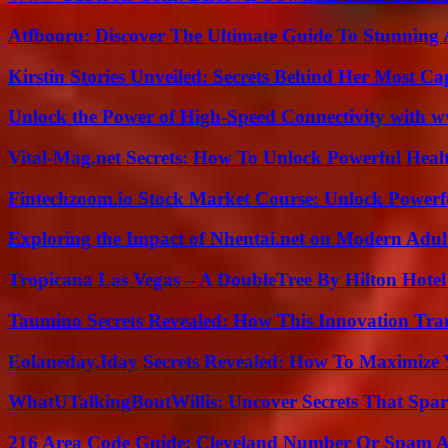
Atfbooru: Discover The Ultimate Guide To Stunning A
Kirstin Stories Unveiled: Secrets Behind Her Most Cap
Unlock the Power of High-Speed Connectivity with ww
Vital-Mag.net Secrets: How To Unlock Powerful Heal
Fintechzoom.io Stock Market Course: Unlock Powerfu
Exploring the Impact of Nhentai.net on Modern Adul
Tropicana Las Vegas – A DoubleTree By Hilton Hote
Taumino Secrets Revealed: How This Innovation Tra
Eolaneday.Iday Secrets Revealed: How To Maximize 
WhatUTalkingBoutWillis: Uncover Secrets That Spar
216 Area Code Guide: Cleveland Number Or Spam A