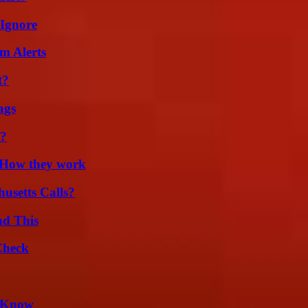
 Ignore
m Alerts
t?
ags
t?
 How they work
usetts Calls?
ad This
Check
d Know