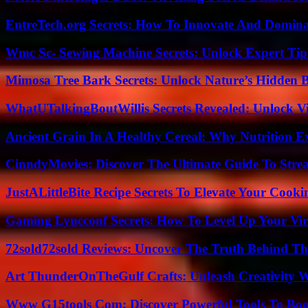
EntreTech.org Secrets: How To Innovate And Domin
Wmc Sc- Sewing Machine Secrets: Unlock Expert Tip
Mimosa Tree Bark Secrets: Unlock Nature’s Hidden B
WhatUTalkingBoutWillis Secrets Revealed: Unlock V
Ancient Grain In A Healthy Cereal: Why Nutrition 
CinndyMovies: Discover The Ultimate Guide To Str
JustALittleBite Recipe Secrets To Elevate Your Cook
Gaming Lyncconf Secrets: How To Level Up Your Vir
72sold72sold Reviews: Uncover The Truth Behind Th
Art ThunderOnTheGulf Crafts: Unleash Creativity W
Www G15tools Com: Discover Powerful Tools To Boos