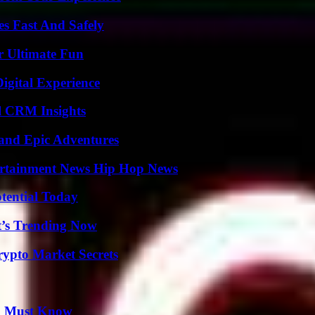
s Fast And Safely
r Ultimate Fun
igital Experience
ul CRM Insights
and Epic Adventures
ertainment News Hip Hop News
otential Today
t’s Trending Now
ypto Market Secrets
ou Must Know