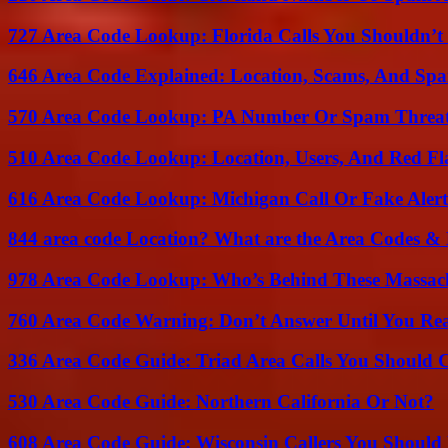
727 Area Code Lookup: Florida Calls You Shouldn’t
646 Area Code Explained: Location, Scams, And Spa
570 Area Code Lookup: PA Number Or Spam Threa
510 Area Code Lookup: Location, Users, And Red Fl
616 Area Code Lookup: Michigan Call Or Fake Aler
844 area code Location? What are the Area Codes &
978 Area Code Lookup: Who’s Behind These Massach
760 Area Code Warning: Don’t Answer Until You Re
336 Area Code Guide: Triad Area Calls You Should 
530 Area Code Guide: Northern California Or Not?
608 Area Code Guide: Wisconsin Callers You Shoul