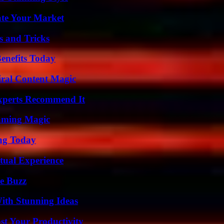
ate Your Market
s and Tricks
enefits Today
iral Content Magic
Experts Recommend It
eaming Magic
ing Today
tual Experience
e Buzz
ith Stunning Ideas
t Your Productivity