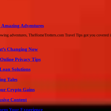
o Amazing Adventures
lowing adventures, TheHomeTrotters.com Travel Tips got you covered i
at’s Changing Now
 Online Privacy Tips
Loan Solutions
ing Tales
our Crypto Gains
usive Content
orm Your Experience