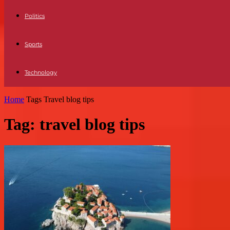
Politics
Sports
Technology
Home
Tags
Travel blog tips
Tag: travel blog tips