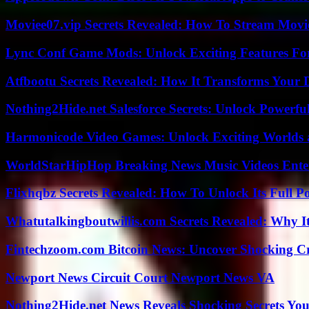
Moviee07.vip Secrets Revealed: How To Stream Movie
Lync Conf Game Mods: Unlock Exciting Features Fo
Atfbootu Secrets Revealed: How It Transforms Your D
Nothing2Hide.net Salesforce Secrets: Unlock Powerf
Harmonicode Video Games: Unlock Exciting Worlds 
WorldStarHipHop Breaking News Music Videos Ent
Flixhqbz Secrets Revealed: How To Unlock Its Full P
Whatutalkingboutwillis.com Secrets Revealed: Why I
Fintechzoom.com Bitcoin News: Uncover Shocking Cr
Newport News Circuit Court Newport News VA
Nothing2Hide.net News Reveals Shocking Secrets Y