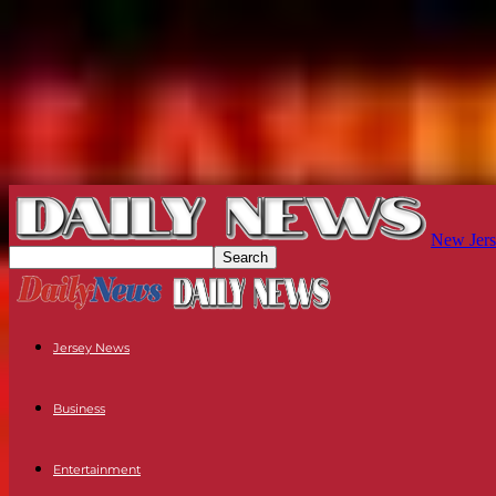
New Jers
Jersey News
Business
Entertainment