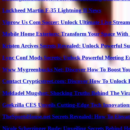
Lockheed Martin F-35 Lightning II News
Viprow Us Com Soccer: Unlock Ultimate Live Stream
Mobile Home Exteriors: Transform Your Space With 
Kristen Arcives Secrets Revealed: Unlock Powerful Su
Lync Conf Mods Secrets: Unlock Powerful Meeting 
Www Mygreenbucks Net: Discover How To Boost You
Contact Crypticstreet.com: Discover How To Unlock E
Meldadel Mugshot: Shocking Truths Behind The Vir
Geekzilla CES Unveils Cutting-Edge Tech Innovation
TheSportsHouse.net Secrets Revealed: How To Elev
Nicole Scherzinger Bude: Unveiling Secrets Behind H