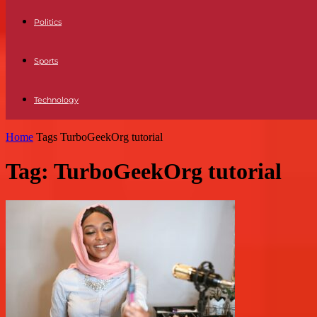
Politics
Sports
Technology
Home
Tags
TurboGeekOrg tutorial
Tag: TurboGeekOrg tutorial