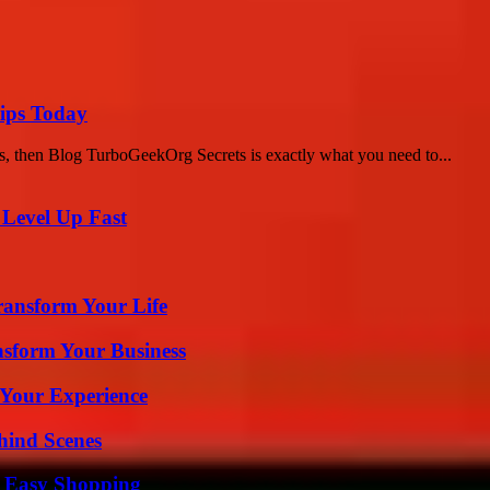
ips Today
s, then Blog TurboGeekOrg Secrets is exactly what you need to...
 Level Up Fast
ransform Your Life
nsform Your Business
 Your Experience
hind Scenes
r Easy Shopping