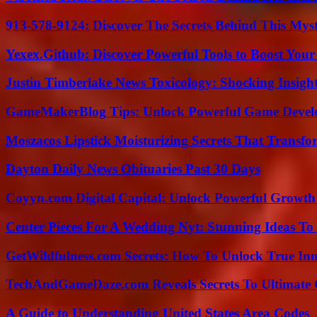
913-578-9124: Discover The Secrets Behind This My
Yexex.Github: Discover Powerful Tools to Boost Your
Justin Timberlake News Toxicology: Shocking Insigh
GameMakerBlog Tips: Unlock Powerful Game Develo
Moszacos Lipstick Moisturizing Secrets That Transf
Dayton Daily News Obituaries Past 30 Days
Coyyn.com Digital Capital: Unlock Powerful Growth
Center Pieces For A Wedding Nyt: Stunning Ideas T
GetWildfulness.com Secrets: How To Unlock True In
TechAndGameDaze.com Reveals Secrets To Ultimate
A Guide to Understanding United States Area Codes