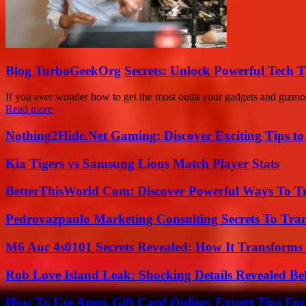
Blog TurboGeekOrg Secrets: Unlock Powerful Tech T
If you ever wonder how to get the most outta your gadgets and gizmo
Read more
Nothing2Hide.Net Gaming: Discover Exciting Tips to
Kia Tigers vs Samsung Lions Match Player Stats
BetterThisWorld Com: Discover Powerful Ways To T
Pedrovazpaulo Marketing Consulting Secrets To Tra
M6 Auc 4s0101 Secrets Revealed: How It Transforms
Rob Love Island Leak: Shocking Details Revealed Be
How To Use Amex Gift Card Online: Expert Tips Fo