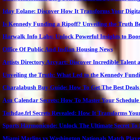
Iday Eolane: Discover How It Transforms Your Digita
Is Kennedy Funding a Ripoff? Unveiling the Truth B
Harwalk Info Labs: Unlock Powerful Insights to Boos
Office Of Public And Indian Housing News
Artists Directory Arcyart: Discover Incredible Talen
Unveiling the Truth: What Led to the Kennedy Fund
Charalabush Buy Guide: How To Get The Best Deals
Asu Calendar Secrets: How To Master Your Schedule E
Techdae.frl Secrets Revealed: How It Transforms Your
Sports Harmonicode: Unlock The Ultimate Secret To
Miami Marlins vs Washington Nationals Match Playe