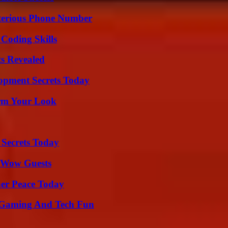
sterious Phone Number
 Coding Skills
ts Revealed
pment Secrets Today
orm Your Look
 Secrets Today
o Wow Guests
ner Peace Today
 Gaming And Tech Fun