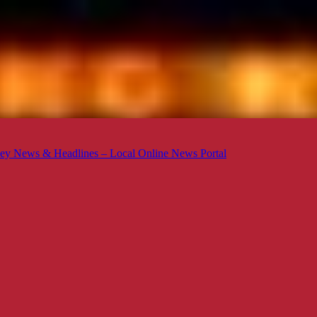
ey News & Headlines – Local Online News Portal