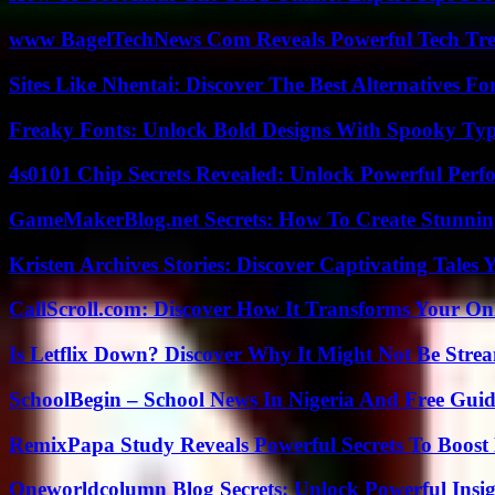
www BagelTechNews Com Reveals Powerful Tech Tre
Sites Like Nhentai: Discover The Best Alternatives F
Freaky Fonts: Unlock Bold Designs With Spooky Typ
4s0101 Chip Secrets Revealed: Unlock Powerful Per
GameMakerBlog.net Secrets: How To Create Stunnin
Kristen Archives Stories: Discover Captivating Tales 
CallScroll.com: Discover How It Transforms Your On
Is Letflix Down? Discover Why It Might Not Be Str
SchoolBegin – School News In Nigeria And Free Gui
RemixPapa Study Reveals Powerful Secrets To Boost 
Oneworldcolumn Blog Secrets: Unlock Powerful Insi