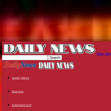
New Jers
Jersey News
Business
Entertainment