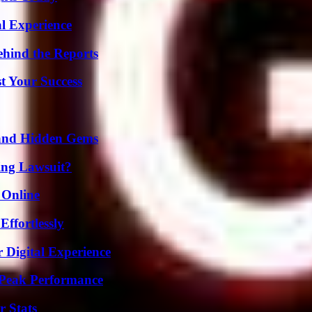
l Experience
ehind the Reports
t Your Success
t and Hidden Gems
ing Lawsuit?
 Online
ffortlessly
 Digital Experience
 Peak Performance
r Stats