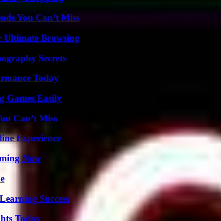
nds You Can’t Miss
or Ultimate Browsing
ography Secrets
formance Today
g Games Easily
You Can’t Miss
line Experience
eaming Now
de
Learning Success
ghts Today