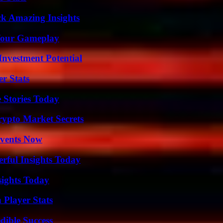
ck Amazing Insights
 Your Gameplay
nvestment Potential
r Stats
 Stories Today
ypto Market Secrets
Events Now
ful Insights Today
sights Today
 Player Stats
dible Success