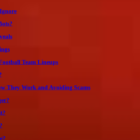
Ignore
Bots?
veals
ings
Football Team Lineups
?
How They Work and Avoiding Scams
ger?
it?
?
se?