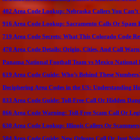
402 Area Code Lookup: Nebraska Callers You Can’t 
916 Area Code Lookup: Sacramento Calls Or Spam 
719 Area Code Secrets: What This Colorado Code Re
470 Area Code Details: Origin, Cities, And Call Warn
Panama National Football Team vs Mexico National 
619 Area Code Guide: Who’s Behind These Numbers
Deciphering Area Codes in the US: Understanding 
833 Area Code Guide: Toll-Free Call Or Hidden Dan
866 Area Code Warning: Toll-Free Scam Call Or Leg
630 Area Code Lookup: Illinois Callers Or Scammers
504 Area Code Guide: New Orleans Call Or Just Noi