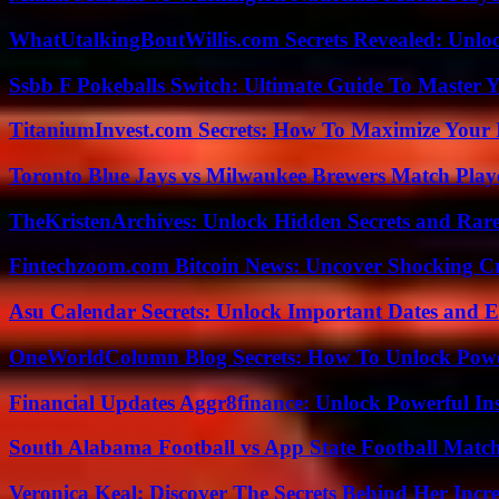
WhatUtalkingBoutWillis.com Secrets Revealed: Unlo
Ssbb F Pokeballs Switch: Ultimate Guide To Master
TitaniumInvest.com Secrets: How To Maximize Your I
Toronto Blue Jays vs Milwaukee Brewers Match Playe
TheKristenArchives: Unlock Hidden Secrets and Rare
Fintechzoom.com Bitcoin News: Uncover Shocking Cr
Asu Calendar Secrets: Unlock Important Dates and 
OneWorldColumn Blog Secrets: How To Unlock Power
Financial Updates Aggr8finance: Unlock Powerful In
South Alabama Football vs App State Football Match
Veronica Keal: Discover The Secrets Behind Her Incre