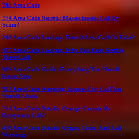
786 Area Code
774 Area Code Secrets: Massachusetts Call Or
Scam?
248 Area Code Lookup: Detroit Area Call Or Fake?
415 Area Code Lookup: Why You Keep Getting
These Calls
949 Area Code Guide: Everything You Should
Know Now
913 Area Code Warning: Kansas City Call You
Should Check
714 Area Code Details: Orange County Or
Dangerous Call?
470 Area Code Details: Origin, Cities, And Call
Warnings