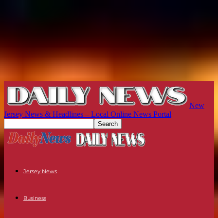
New
Jersey News & Headlines – Local Online News Portal
Jersey News
Business