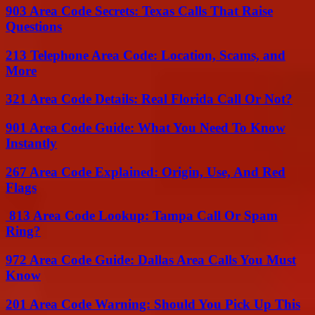
903 Area Code Secrets: Texas Calls That Raise
Questions
213 Telephone Area Code: Location, Scams, and
More
321 Area Code Details: Real Florida Call Or Not?
901 Area Code Guide: What You Need To Know
Instantly
267 Area Code Explained: Origin, Use, And Red
Flags
813 Area Code Lookup: Tampa Call Or Spam
Ring?
972 Area Code Guide: Dallas Area Calls You Must
Know
201 Area Code Warning: Should You Pick Up This