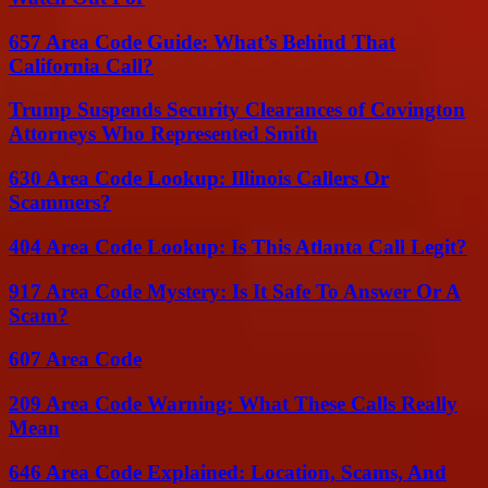
657 Area Code Guide: What’s Behind That
California Call?
Trump Suspends Security Clearances of Covington
Attorneys Who Represented Smith
630 Area Code Lookup: Illinois Callers Or
Scammers?
404 Area Code Lookup: Is This Atlanta Call Legit?
917 Area Code Mystery: Is It Safe To Answer Or A
Scam?
607 Area Code
209 Area Code Warning: What These Calls Really
Mean
646 Area Code Explained: Location, Scams, And