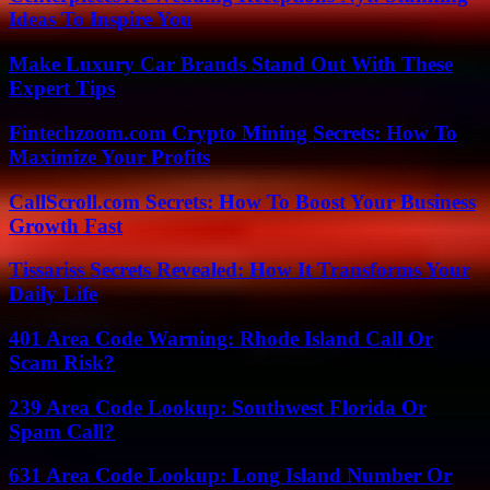
Ideas To Inspire You
Make Luxury Car Brands Stand Out With These
Expert Tips
Fintechzoom.com Crypto Mining Secrets: How To
Maximize Your Profits
CallScroll.com Secrets: How To Boost Your Business
Growth Fast
Tissariss Secrets Revealed: How It Transforms Your
Daily Life
401 Area Code Warning: Rhode Island Call Or
Scam Risk?
239 Area Code Lookup: Southwest Florida Or
Spam Call?
631 Area Code Lookup: Long Island Number Or