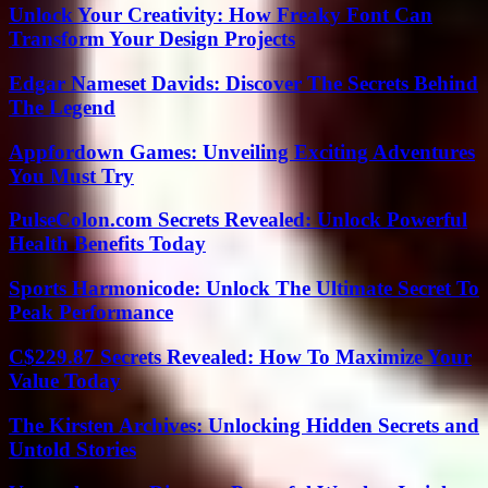
Unlock Your Creativity: How Freaky Font Can
Transform Your Design Projects
Edgar Nameset Davids: Discover The Secrets Behind
The Legend
Appfordown Games: Unveiling Exciting Adventures
You Must Try
PulseColon.com Secrets Revealed: Unlock Powerful
Health Benefits Today
Sports Harmonicode: Unlock The Ultimate Secret To
Peak Performance
C$229.87 Secrets Revealed: How To Maximize Your
Value Today
The Kirsten Archives: Unlocking Hidden Secrets and
Untold Stories