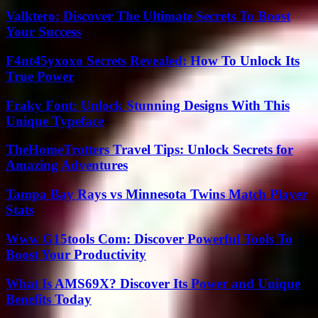
Valktero: Discover The Ultimate Secrets To Boost
Your Success
F4nt45yxoxo Secrets Revealed: How To Unlock Its
True Power
Fraky Font: Unlock Stunning Designs With This
Unique Typeface
TheHomeTrotters Travel Tips: Unlock Secrets for
Amazing Adventures
Tampa Bay Rays vs Minnesota Twins Match Player
Stats
Www G15tools Com: Discover Powerful Tools To
Boost Your Productivity
What Is AMS69X? Discover Its Power and Unique
Benefits Today