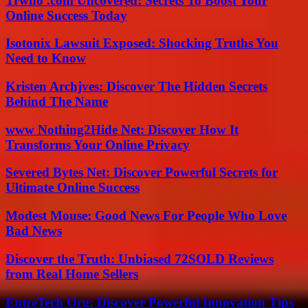
Trwho .com Uncovered: Secrets To Boost Your
Online Success Today
Isotonix Lawsuit Exposed: Shocking Truths You
Need to Know
Kristen Archjves: Discover The Hidden Secrets
Behind The Name
www Nothing2Hide Net: Discover How It
Transforms Your Online Privacy
Severed Bytes Net: Discover Powerful Secrets for
Ultimate Online Success
Modest Mouse: Good News For People Who Love
Bad News
Discover the Truth: Unbiased 72SOLD Reviews
from Real Home Sellers
EntreTech Org: Discover Powerful Innovation Tips