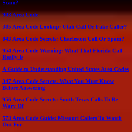
Scam?
903 Area Code
385 Area Code Lookup: Utah Call Or Fake Caller?
843 Area Code Secrets: Charleston Call Or Spam?
954 Area Code Warning: What That Florida Call
Really Is
A Guide to Understanding United States Area Codes
347 Area Code Secrets: What You Must Know
Before Answering
956 Area Code Secrets: South Texas Calls To Be
Wary Of
573 Area Code Guide: Missouri Callers To Watch
Out For