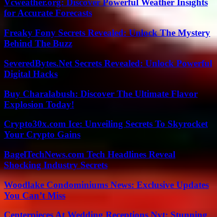
Vcweather.org: Discover Powerful Weather Insights
for Accurate Forecasts
Freaky Fony Secrets Revealed: Unlock The Mystery
Behind The Buzz
SeveredBytes.Net Secrets Revealed: Unlock Powerful
Digital Hacks
Buy Charalabush: Discover The Ultimate Flavor
Explosion Today!
Crypto30x.com Ice: Unveiling Secrets To Skyrocket
Your Crypto Gains
BagelTechNews.com Tech Headlines Reveal
Shocking Industry Secrets
Woodlake Condominiums News: Exclusive Updates
You Can’t Miss
Centerpieces At Wedding Receptions Nyt: Stunning