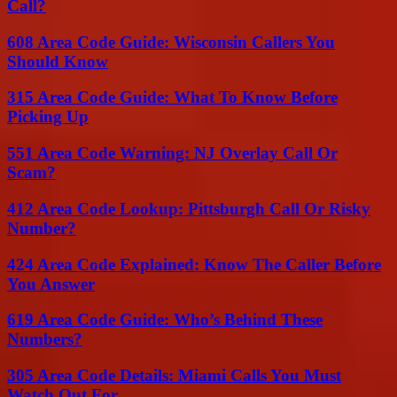
Call?
608 Area Code Guide: Wisconsin Callers You
Should Know
315 Area Code Guide: What To Know Before
Picking Up
551 Area Code Warning: NJ Overlay Call Or
Scam?
412 Area Code Lookup: Pittsburgh Call Or Risky
Number?
424 Area Code Explained: Know The Caller Before
You Answer
619 Area Code Guide: Who’s Behind These
Numbers?
305 Area Code Details: Miami Calls You Must
Watch Out For