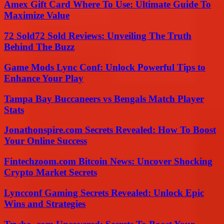
Amex Gift Card Where To Use: Ultimate Guide To
Maximize Value
72 Sold72 Sold Reviews: Unveiling The Truth
Behind The Buzz
Game Mods Lync Conf: Unlock Powerful Tips to
Enhance Your Play
Tampa Bay Buccaneers vs Bengals Match Player
Stats
Jonathonspire.com Secrets Revealed: How To Boost
Your Online Success
Fintechzoom.com Bitcoin News: Uncover Shocking
Crypto Market Secrets
Lyncconf Gaming Secrets Revealed: Unlock Epic
Wins and Strategies