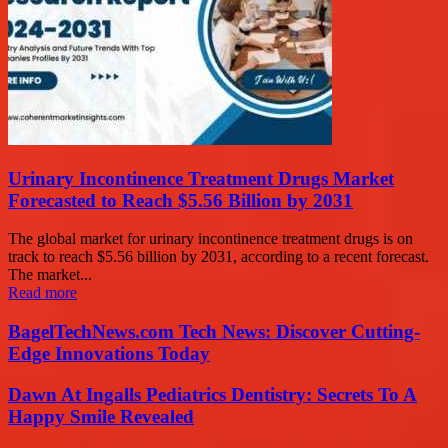
Urinary Incontinence Treatment Drugs Market
Forecasted to Reach $5.56 Billion by 2031
The global market for urinary incontinence treatment drugs is on
track to reach $5.56 billion by 2031, according to a recent forecast.
The market...
Read more
BagelTechNews.com Tech News: Discover Cutting-
Edge Innovations Today
Dawn At Ingalls Pediatrics Dentistry: Secrets To A
Happy Smile Revealed