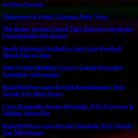
to Boost Success
Obituaries In Today’s Bangor Daily News
The Home Trotters Travel Tips: Discover Secrets for
Unforgettable Adventures
South Alabama Football vs App State Football
Match Player Stats
Ssbb Switch Modifier Secrets: Unlock Powerful
Gameplay Advantages
BagelTechNews.com Unveils Revolutionary Tech
Trends You Must Know
Ciara Rampolla Secrets Revealed: Why Everyone Is
Talking About Her
BagelTechNews.com Reveals Shocking Tech Trends
You Must Know