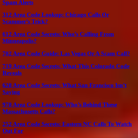
Spam Alerts
312 Area Code Lookup: Chicago Calls Or
Scammer’s Trick?
612 Area Code Secrets: Who’s Calling From
Minneapolis?
702 Area Code Guide: Las Vegas Or A Scam Call?
719 Area Code Secrets: What This Colorado Code
Reveals
628 Area Code Secrets: What San Francisco Isn’t
Saying
978 Area Code Lookup: Who’s Behind These
Massachusetts Calls?
252 Area Code Secrets: Eastern NC Calls To Watch
Out For