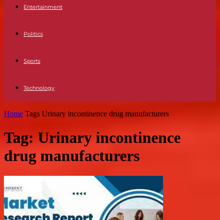
Entertainment
Politics
Sports
Technology
Home
Tags
Urinary incontinence drug manufacturers
Tag: Urinary incontinence
drug manufacturers